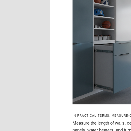
IN PRACTICAL TERMS, MEASURIN
Measure the length of walls, cei
panels, water heaters, and furn