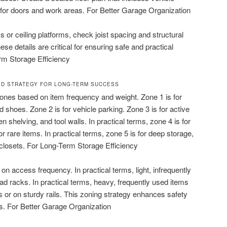
 for doors and work areas. For Better Garage Organization
s or ceiling platforms, check joist spacing and structural
ese details are critical for ensuring safe and practical
rm Storage Efficiency
ED STRATEGY FOR LONG-TERM SUCCESS
zones based on item frequency and weight. Zone 1 is for
d shoes. Zone 2 is for vehicle parking. Zone 3 is for active
n shelving, and tool walls. In practical terms, zone 4 is for
 rare items. In practical terms, zone 5 is for deep storage,
d closets. For Long-Term Storage Efficiency
 access frequency. In practical terms, light, infrequently
ad racks. In practical terms, heavy, frequently used items
s or on sturdy rails. This zoning strategy enhances safety
s. For Better Garage Organization