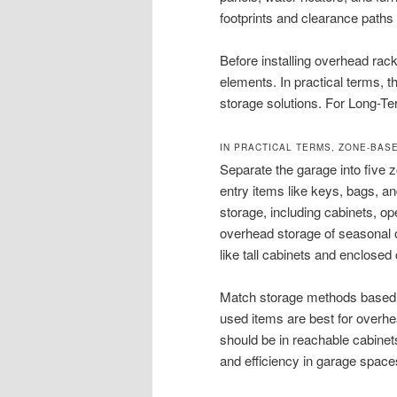
footprints and clearance paths
Before installing overhead rack
elements. In practical terms, th
storage solutions. For Long-Te
IN PRACTICAL TERMS, ZONE-BAS
Separate the garage into five 
entry items like keys, bags, an
storage, including cabinets, ope
overhead storage of seasonal or
like tall cabinets and enclose
Match storage methods based on
used items are best for overhe
should be in reachable cabinet
and efficiency in garage space