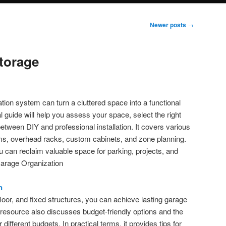
Newer posts
→
torage
tion system can turn a cluttered space into a functional
l guide will help you assess your space, select the right
tween DIY and professional installation. It covers various
ems, overhead racks, custom cabinets, and zone planning.
ou can reclaim valuable space for parking, projects, and
Garage Organization
n
 floor, and fixed structures, you can achieve lasting garage
 resource also discusses budget-friendly options and the
ifferent budgets. In practical terms, it provides tips for