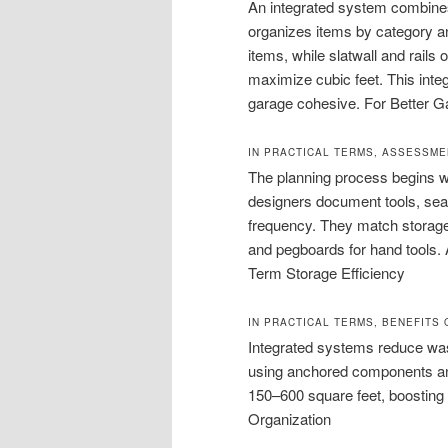
An integrated system combines 
organizes items by category an
items, while slatwall and rails o
maximize cubic feet. This inte
garage cohesive. For Better G
IN PRACTICAL TERMS, ASSESSME
The planning process begins wi
designers document tools, sea
frequency. They match storage
and pegboards for hand tools.
Term Storage Efficiency
IN PRACTICAL TERMS, BENEFITS
Integrated systems reduce wa
using anchored components an
150–600 square feet, boosting
Organization