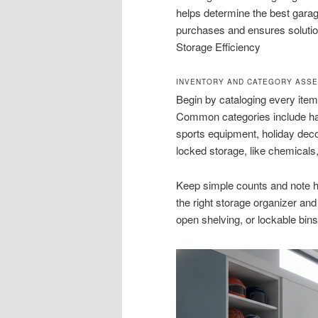
helps determine the best garag
purchases and ensures solutio
Storage Efficiency
INVENTORY AND CATEGORY ASS
Begin by cataloging every item 
Common categories include hand
sports equipment, holiday decor
locked storage, like chemicals
Keep simple counts and note h
the right storage organizer an
open shelving, or lockable bin