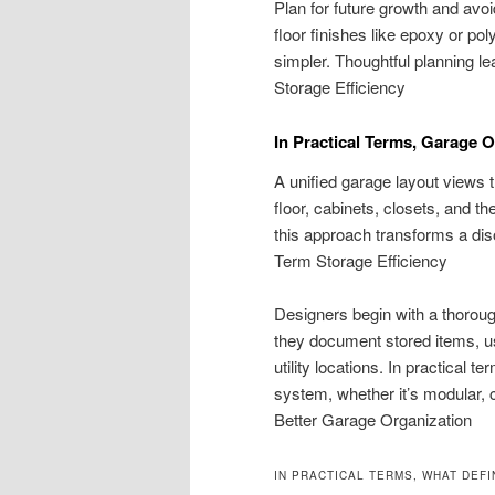
Plan for future growth and avoi
floor finishes like epoxy or 
simpler. Thoughtful planning l
Storage Efficiency
In Practical Terms, Garage 
A unified garage layout views t
floor, cabinets, closets, and th
this approach transforms a dis
Term Storage Efficiency
Designers begin with a thoroug
they document stored items, us
utility locations. In practical t
system, whether it’s modular, c
Better Garage Organization
IN PRACTICAL TERMS, WHAT DEF