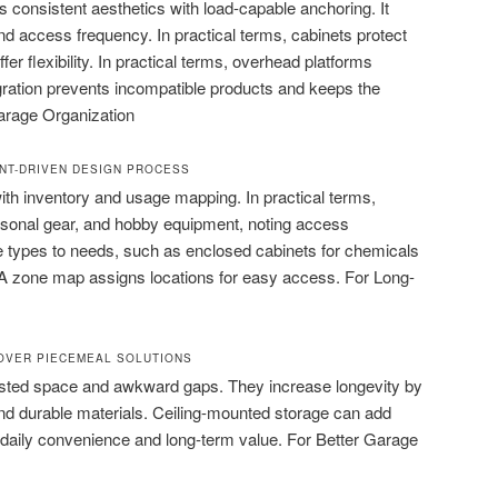
consistent aesthetics with load-capable anchoring. It
d access frequency. In practical terms, cabinets protect
ffer flexibility. In practical terms, overhead platforms
gration prevents incompatible products and keeps the
arage Organization
NT-DRIVEN DESIGN PROCESS
th inventory and usage mapping. In practical terms,
sonal gear, and hobby equipment, noting access
 types to needs, such as enclosed cabinets for chemicals
 A zone map assigns locations for easy access. For Long-
 OVER PIECEMEAL SOLUTIONS
sted space and awkward gaps. They increase longevity by
d durable materials. Ceiling-mounted storage can add
 daily convenience and long-term value. For Better Garage