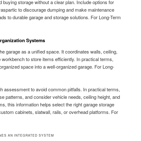
d buying storage without a clear plan. Include options for
polyaspartic to discourage dumping and make maintenance
eads to durable garage and storage solutions. For Long-Term
Organization Systems
he garage as a unified space. It coordinates walls, ceiling,
e workbench to store items efficiently. In practical terms,
organized space into a well-organized garage. For Long-
h assessment to avoid common pitfalls. In practical terms,
e patterns, and consider vehicle needs, ceiling height, and
erms, this information helps select the right garage storage
ustom cabinets, slatwall, rails, or overhead platforms. For
INES AN INTEGRATED SYSTEM