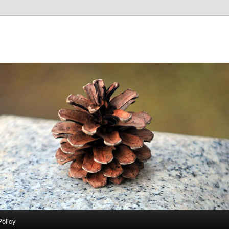
Policy