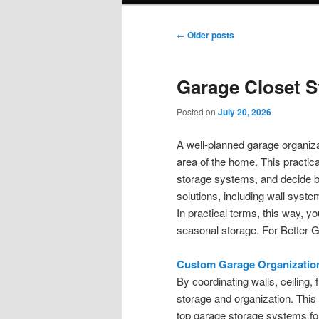
Post
←
Older posts
navigation
Garage Closet S
Posted on
July 20, 2026
A well-planned garage organiza
area of the home. This practica
storage systems, and decide be
solutions, including wall syst
In practical terms, this way, y
seasonal storage. For Better 
Custom Garage Organizatio
By coordinating walls, ceiling,
storage and organization. This
top garage storage systems for d