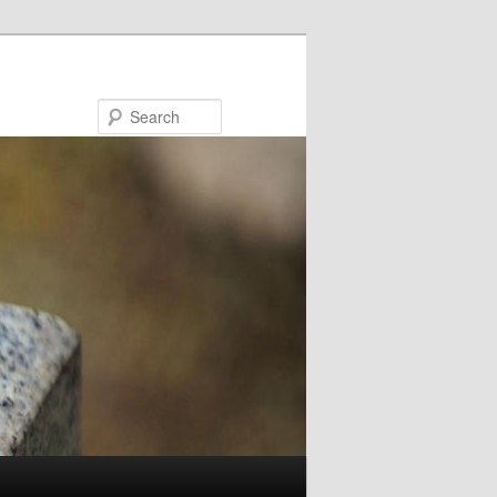
Search