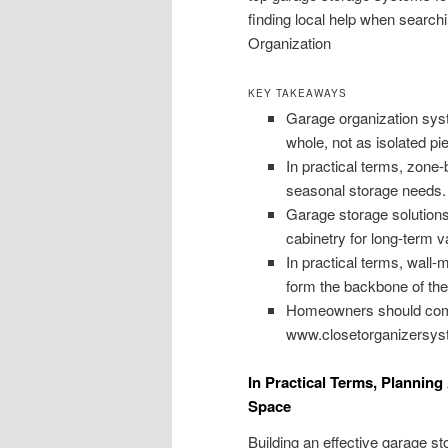
finding local help when search
Organization
KEY TAKEAWAYS
Garage organization sys
whole, not as isolated pi
In practical terms, zone-
seasonal storage needs.
Garage storage solutions
cabinetry for long-term v
In practical terms, wall
form the backbone of the
Homeowners should compar
www.closetorganizersyst
In Practical Terms, Planni
Space
Building an effective garage s