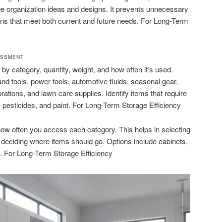
e organization ideas and designs. It prevents unnecessary
ns that meet both current and future needs. For Long-Term
ESSMENT
by category, quantity, weight, and how often it’s used.
 tools, power tools, automotive fluids, seasonal gear,
ations, and lawn-care supplies. Identify items that require
, pesticides, and paint. For Long-Term Storage Efficiency
ow often you access each category. This helps in selecting
d deciding where items should go. Options include cabinets,
s. For Long-Term Storage Efficiency