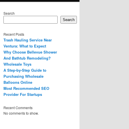
Search
Search
Recent Posts
Trash Hauling Service Near
Ventura: What to Expect
Why Choose Bellevue Shower
And Bathtub Remodeling?
Wholesale Toys
A Step-by-Step Guide to
Purchasing Wholesale
Balloons Online
Most Recommended SEO
Provider For Startups
Recent Comments
No comments to show.