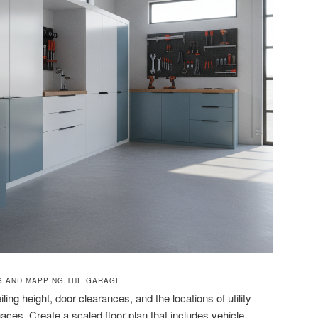
G AND MAPPING THE GARAGE
ling height, door clearances, and the locations of utility
aces. Create a scaled floor plan that includes vehicle