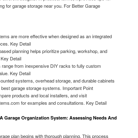
ing for garage storage near you. For Better Garage
tems are more effective when designed as an integrated
eces. Key Detail
based planning helps prioritize parking, workshop, and
 Key Detail
 range from inexpensive DIY racks to fully custom
alue. Key Detail
-mounted systems, overhead storage, and durable cabinets
 best garage storage systems. Important Point
e products and local installers, and visit
ems.com for examples and consultations. Key Detail
ng A Garage Organization System: Assessing Needs And
torage plan begins with thorough planning. This process