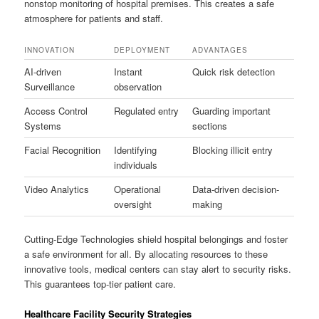
nonstop monitoring of hospital premises. This creates a safe
atmosphere for patients and staff.
INNOVATION
DEPLOYMENT
ADVANTAGES
AI-driven
Instant
Quick risk detection
Surveillance
observation
Access Control
Regulated entry
Guarding important
Systems
sections
Facial Recognition
Identifying
Blocking illicit entry
individuals
Video Analytics
Operational
Data-driven decision-
oversight
making
Cutting-Edge Technologies shield hospital belongings and foster
a safe environment for all. By allocating resources to these
innovative tools, medical centers can stay alert to security risks.
This guarantees top-tier patient care.
Healthcare Facility Security Strategies