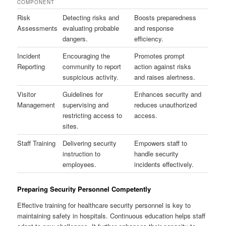
COMPONENT
Risk
Detecting risks and
Boosts preparedness
Assessments
evaluating probable
and response
dangers.
efficiency.
Incident
Encouraging the
Promotes prompt
Reporting
community to report
action against risks
suspicious activity.
and raises alertness.
Visitor
Guidelines for
Enhances security and
Management
supervising and
reduces unauthorized
restricting access to
access.
sites.
Staff Training
Delivering security
Empowers staff to
instruction to
handle security
employees.
incidents effectively.
Preparing Security Personnel Competently
Effective training for healthcare security personnel is key to
maintaining safety in hospitals. Continuous education helps staff