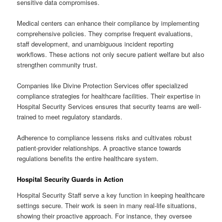
sensitive data compromises.
Medical centers can enhance their compliance by implementing
comprehensive policies. They comprise frequent evaluations,
staff development, and unambiguous incident reporting
workflows. These actions not only secure patient welfare but also
strengthen community trust.
Companies like Divine Protection Services offer specialized
compliance strategies for healthcare facilities. Their expertise in
Hospital Security Services ensures that security teams are well-
trained to meet regulatory standards.
Adherence to compliance lessens risks and cultivates robust
patient-provider relationships. A proactive stance towards
regulations benefits the entire healthcare system.
Hospital Security Guards in Action
Hospital Security Staff serve a key function in keeping healthcare
settings secure. Their work is seen in many real-life situations,
showing their proactive approach. For instance, they oversee