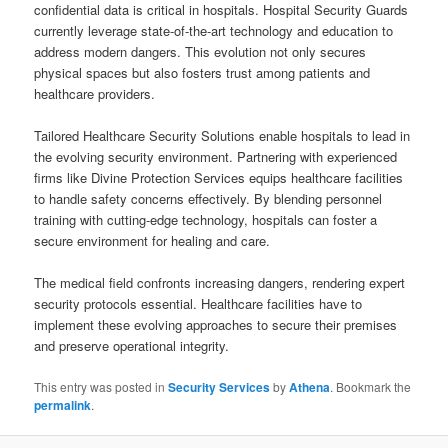
confidential data is critical in hospitals. Hospital Security Guards
currently leverage state-of-the-art technology and education to
address modern dangers. This evolution not only secures
physical spaces but also fosters trust among patients and
healthcare providers.
Tailored Healthcare Security Solutions enable hospitals to lead in
the evolving security environment. Partnering with experienced
firms like Divine Protection Services equips healthcare facilities
to handle safety concerns effectively. By blending personnel
training with cutting-edge technology, hospitals can foster a
secure environment for healing and care.
The medical field confronts increasing dangers, rendering expert
security protocols essential. Healthcare facilities have to
implement these evolving approaches to secure their premises
and preserve operational integrity.
This entry was posted in
Security Services
by
Athena
. Bookmark the
permalink
.