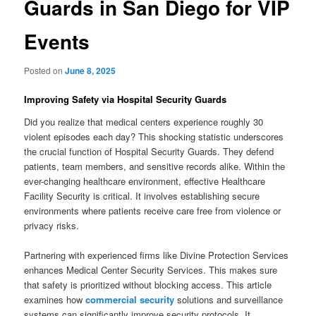
Guards in San Diego for VIP
Events
Posted on
June 8, 2025
Improving Safety via Hospital Security Guards
Did you realize that medical centers experience roughly 30
violent episodes each day? This shocking statistic underscores
the crucial function of Hospital Security Guards. They defend
patients, team members, and sensitive records alike. Within the
ever-changing healthcare environment, effective Healthcare
Facility Security is critical. It involves establishing secure
environments where patients receive care free from violence or
privacy risks.
Partnering with experienced firms like Divine Protection Services
enhances Medical Center Security Services. This makes sure
that safety is prioritized without blocking access. This article
examines how
commercial security
solutions and surveillance
systems can significantly improve security protocols. It