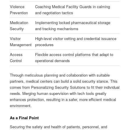
Violence
Coaching Medical Facility Guards in calming
Prevention
and negotiation tactics
Medication
Implementing locked pharmaceutical storage
Security
and tracking mechanisms
Visitor
High-level visitor vetting and credential issuance
Management
procedures
Access
Flexible access control platforms that adapt to
Control
operational demands
Through meticulous planning and collaboration with suitable
partners, medical centers can build a solid security stance. This
comes from Personalizing Security Solutions to fit their individual
needs. Merging human supervision with tech tools greatly
enhances protection, resulting in a safer, more efficient medical
environment.
As a Final Point
Securing the safety and health of patients, personnel, and