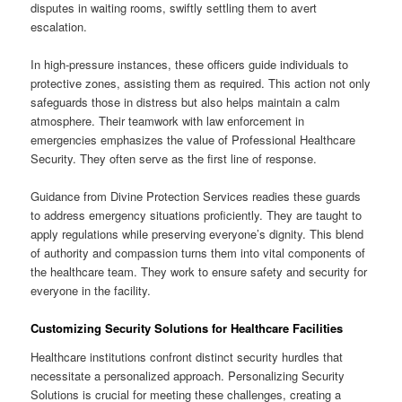
disputes in waiting rooms, swiftly settling them to avert
escalation.
In high-pressure instances, these officers guide individuals to
protective zones, assisting them as required. This action not only
safeguards those in distress but also helps maintain a calm
atmosphere. Their teamwork with law enforcement in
emergencies emphasizes the value of Professional Healthcare
Security. They often serve as the first line of response.
Guidance from Divine Protection Services readies these guards
to address emergency situations proficiently. They are taught to
apply regulations while preserving everyone’s dignity. This blend
of authority and compassion turns them into vital components of
the healthcare team. They work to ensure safety and security for
everyone in the facility.
Customizing Security Solutions for Healthcare Facilities
Healthcare institutions confront distinct security hurdles that
necessitate a personalized approach. Personalizing Security
Solutions is crucial for meeting these challenges, creating a