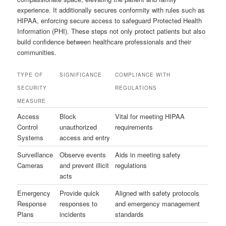
experience. It additionally secures conformity with rules such as
HIPAA, enforcing secure access to safeguard Protected Health
Information (PHI). These steps not only protect patients but also
build confidence between healthcare professionals and their
communities.
TYPE OF
SIGNIFICANCE
COMPLIANCE WITH
SECURITY
REGULATIONS
MEASURE
Access
Block
Vital for meeting HIPAA
Control
unauthorized
requirements
Systems
access and entry
Surveillance
Observe events
Aids in meeting safety
Cameras
and prevent illicit
regulations
acts
Emergency
Provide quick
Aligned with safety protocols
Response
responses to
and emergency management
Plans
incidents
standards