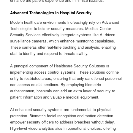
enhance the patient experience and minimize hazards.
Advanced Technologies in Hospital Security
Modern healthcare environments increasingly rely on Advanced
Technologies to bolster security measures. Medical Center
Security Services effectively integrate systems like AI-driven
surveillance cameras, which enhance monitoring capabilities.
These cameras offer real-time tracking and analysis, enabling
staff to identify and respond to threats swiftly.
A principal component of Healthcare Security Solutions is
implementing access control systems. These solutions confine
entry to restricted areas, ensuring that only sanctioned personnel
can access crucial sections. By employing biometric
authentication, hospitals can add an extra layer of security to
patient information and valuable medical equipment.
AI-enhanced security systems are fundamental to physical
protection. Biometric facial recognition and motion detection
empower security officers to address breaches without delay.
High-level video analytics aids in operational choices, offering