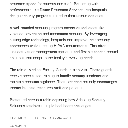
protected space for patients and staff. Partnering with
professionals like Divine Protection Services lets hospitals
design security programs suited to their unique demands.
A well-rounded security program covers critical areas like
violence prevention and medication security. By leveraging
cutting-edge technology, hospitals can improve their security
approaches while meeting HIPAA requirements. This often
includes visitor management systems and flexible access control
solutions that adapt to the facility’s evolving needs.
The role of Medical Facility Guards is also vital. These guards
receive specialized training to handle security incidents and
maintain constant vigilance. Their presence not only discourages
threats but also reassures staff and patients.
Presented here is a table depicting how Adapting Security
Solutions resolves multiple healthcare challenges:
SECURITY
TAILORED APPROACH
CONCERN