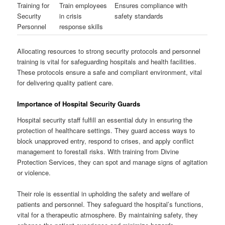
Training for
Train employees
Ensures compliance with
Security
in crisis
safety standards
Personnel
response skills
Allocating resources to strong security protocols and personnel
training is vital for safeguarding hospitals and health facilities.
These protocols ensure a safe and compliant environment, vital
for delivering quality patient care.
Importance of Hospital Security Guards
Hospital security staff fulfill an essential duty in ensuring the
protection of healthcare settings. They guard access ways to
block unapproved entry, respond to crises, and apply conflict
management to forestall risks. With training from Divine
Protection Services, they can spot and manage signs of agitation
or violence.
Their role is essential in upholding the safety and welfare of
patients and personnel. They safeguard the hospital’s functions,
vital for a therapeutic atmosphere. By maintaining safety, they