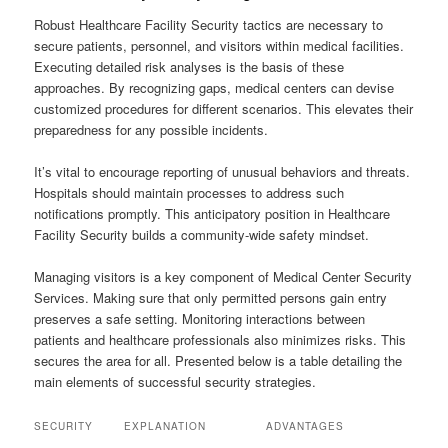
Robust Healthcare Facility Security tactics are necessary to
secure patients, personnel, and visitors within medical facilities.
Executing detailed risk analyses is the basis of these
approaches. By recognizing gaps, medical centers can devise
customized procedures for different scenarios. This elevates their
preparedness for any possible incidents.
It’s vital to encourage reporting of unusual behaviors and threats.
Hospitals should maintain processes to address such
notifications promptly. This anticipatory position in Healthcare
Facility Security builds a community-wide safety mindset.
Managing visitors is a key component of Medical Center Security
Services. Making sure that only permitted persons gain entry
preserves a safe setting. Monitoring interactions between
patients and healthcare professionals also minimizes risks. This
secures the area for all. Presented below is a table detailing the
main elements of successful security strategies.
SECURITY
EXPLANATION
ADVANTAGES