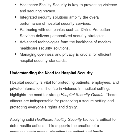
Healthcare Facility Security is key to preventing violence
and securing privacy.
Integrated security solutions amplify the overall
performance of hospital security services.
Partnering with companies such as Divine Protection
Services delivers personalized security strategies.
Advanced technologies form the backbone of modern
healthcare security solutions.
Managing openness and privacy is crucial for efficient
hospital security standards.
Understanding the Need for Hospital Security
Hospital security is vital for protecting patients, employees, and
private information. The rise in violence in medical settings
highlights the need for strong
Hospital Security Guards
. These
officers are indispensable for preserving a secure setting and
protecting everyone’s rights and dignity.
Applying solid
Healthcare Facility Security
tactics is critical to
deter hostile actions. This supports the creation of a
compassionate space, elevating the patient and family