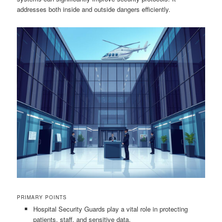
addresses both inside and outside dangers efficiently.
PRIMARY POINTS
Hospital Security Guards play a vital role in protecting
patients, staff, and sensitive data.