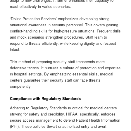
adapt to new challenges. It further enhances their capacity to
react effectively in varied scenarios.
‘Divine Protection Services’ emphasizes developing strong
situational awareness in security personnel. This covers gaining
conflict-handling skills for high-pressure situations. Frequent drills
and mock scenarios strengthen procedures. Staff learn to
respond to threats efficiently, while keeping dignity and respect
intact.
This method of preparing security staff transcends mere
defensive tactics. It nurtures a culture of protection and expertise
in hospital settings. By emphasizing essential skills, medical
centers guarantee their security staff can face threats
competently.
Compliance with Regulatory Standards
Adhering to Regulatory Standards is critical for medical centers
striving for safety and credibility. HIPAA, specifically, enforces
secure access management to defend Patient Health Information
(PHI). These policies thwart unauthorized entry and avert