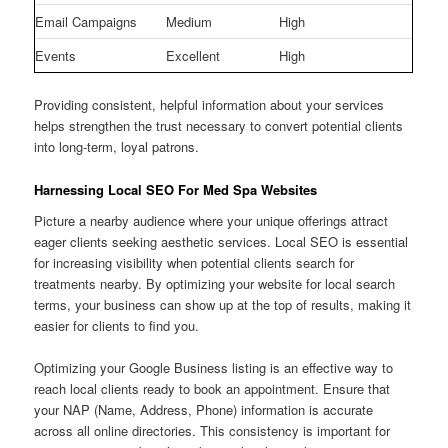
Email Campaigns
Medium
High
Events
Excellent
High
Providing consistent, helpful information about your services
helps strengthen the trust necessary to convert potential clients
into long-term, loyal patrons.
Harnessing Local SEO For Med Spa Websites
Picture a nearby audience where your unique offerings attract
eager clients seeking aesthetic services. Local SEO is essential
for increasing visibility when potential clients search for
treatments nearby. By optimizing your website for local search
terms, your business can show up at the top of results, making it
easier for clients to find you.
Optimizing your Google Business listing is an effective way to
reach local clients ready to book an appointment. Ensure that
your NAP (Name, Address, Phone) information is accurate
across all online directories. This consistency is important for