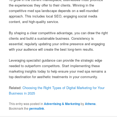
the experiences they offer to their clients. Winning in the
competitive med spa landscape depends on a well-rounded
approach. This includes local SEO, engaging social media
content, and high-quality service.
By shaping a clear competitive advantage, you can draw the right
clients and build a sustainable business. Consistency is
essential; regularly updating your online presence and engaging
with your audience will create the best long-term results.
Leveraging specialist guidance can provide the strategic edge
needed to outperform competitors. Start implementing these
marketing insights today to help ensure your med spa remains a
top destination for aesthetic treatments in your community.
Related:
Choosing the Right Types of Digital Marketing for Your
Business in 2025
This entry was posted in
Advertising & Marketing
by
Athena
.
Bookmark the
permalink
.