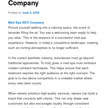
Company
Posted on
June 3, 2026
Med Spa SEO Company
Picture yourself walking into a calming space, the scent of
lavender filling the air. You see a welcoming team ready to help
you relax. This is the essence of a successful med spa
experience. However, in today’s competitive landscape, creating
such an inviting atmosphere is no longer sufficient.
In the current aesthetic industry, businesses must go beyond
traditional approaches. To truly grow, a med spa must embrace
modern outreach techniques. This helps ensure that each
treatment reaches the right audience at the right moment. The
goal is to rise above competitors in a crowded market where
every new client counts.
When owners prioritize high-quality services, owners can build a
brand that connects with clients. This not only draws new
customers but also encourages loyalty through consistent