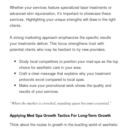
Whether your services feature specialized laser treatments or
advanced skin rejuvenation, it’s important to showcase these
services. Highlighting your unique strengths will draw in the right
clients.
A strong marketing approach emphasizes the specific results
your treatments deliver. This focus strengthens trust with
potential clients who may be hesitant to try new providers.
Study local competitors to position your med spa as the top
choice for aesthetic care in your area.
Craft a clear message that explains why your treatment
protocols excel compared to local spas.
Make sure your promotional work shows the quality and
results of your services.
“When the market is crowded, standing apart becomes essential.”
Applying Med Spa Growth Tactics For Long-Term Growth
Think about the routes to growth in the bustling world of aesthetic