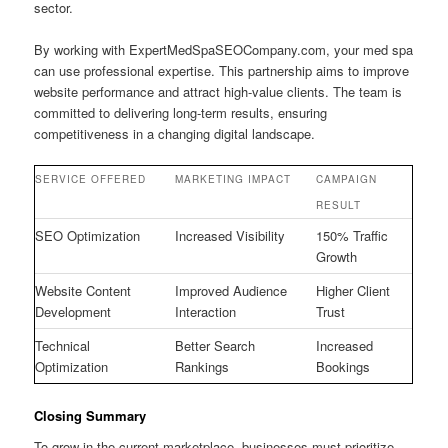
sector.
By working with ExpertMedSpaSEOCompany.com, your med spa
can use professional expertise. This partnership aims to improve
website performance and attract high-value clients. The team is
committed to delivering long-term results, ensuring
competitiveness in a changing digital landscape.
SERVICE OFFERED
MARKETING IMPACT
CAMPAIGN
RESULT
SEO Optimization
Increased Visibility
150% Traffic
Growth
Website Content
Improved Audience
Higher Client
Development
Interaction
Trust
Technical
Better Search
Increased
Optimization
Rankings
Bookings
Closing Summary
To grow in the current marketplace, businesses must prioritize