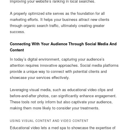
improving your website’s ranking in local searches.
A properly optimized site serves as the foundation for all
marketing efforts. It helps your business attract new clients
through organic search traffic, ultimately creating greater
success.
Connecting With Your Audience Through Social Media And
Content
In today’s digital environment, capturing your audience’s
attention requires innovative approaches. Social media platforms
provide a unique way to connect with potential clients and
showcase your services effectively.
Leveraging visual media, such as educational video clips and
before-and-after photos, can significantly enhance engagement.
These tools not only inform but also captivate your audience,
making them more likely to consider your treatments.
USING VISUAL CONTENT AND VIDEO CONTENT
Educational video lets a med spa to showcase the expertise of