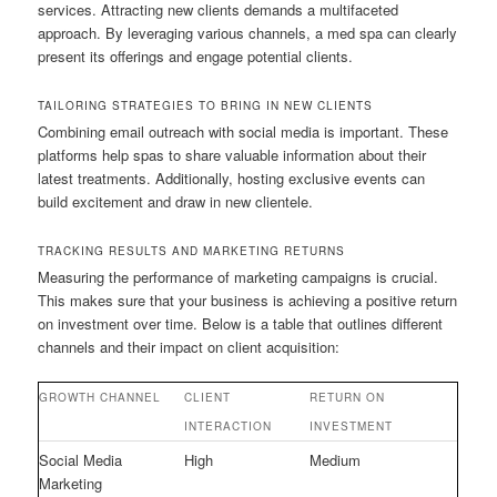
services. Attracting new clients demands a multifaceted
approach. By leveraging various channels, a med spa can clearly
present its offerings and engage potential clients.
TAILORING STRATEGIES TO BRING IN NEW CLIENTS
Combining email outreach with social media is important. These
platforms help spas to share valuable information about their
latest treatments. Additionally, hosting exclusive events can
build excitement and draw in new clientele.
TRACKING RESULTS AND MARKETING RETURNS
Measuring the performance of marketing campaigns is crucial.
This makes sure that your business is achieving a positive return
on investment over time. Below is a table that outlines different
channels and their impact on client acquisition:
GROWTH CHANNEL
CLIENT
RETURN ON
INTERACTION
INVESTMENT
Social Media
High
Medium
Marketing