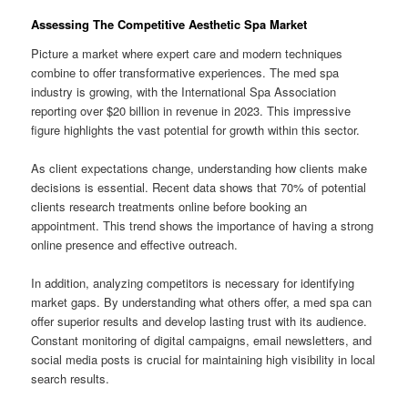
Assessing The Competitive Aesthetic Spa Market
Picture a market where expert care and modern techniques
combine to offer transformative experiences. The med spa
industry is growing, with the International Spa Association
reporting over $20 billion in revenue in 2023. This impressive
figure highlights the vast potential for growth within this sector.
As client expectations change, understanding how clients make
decisions is essential. Recent data shows that 70% of potential
clients research treatments online before booking an
appointment. This trend shows the importance of having a strong
online presence and effective outreach.
In addition, analyzing competitors is necessary for identifying
market gaps. By understanding what others offer, a med spa can
offer superior results and develop lasting trust with its audience.
Constant monitoring of digital campaigns, email newsletters, and
social media posts is crucial for maintaining high visibility in local
search results.