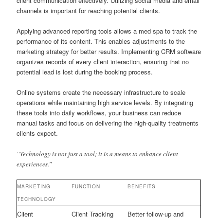
client communication effectively. Utilizing social media and email
channels is important for reaching potential clients.
Applying advanced reporting tools allows a med spa to track the
performance of its content. This enables adjustments to the
marketing strategy for better results. Implementing CRM software
organizes records of every client interaction, ensuring that no
potential lead is lost during the booking process.
Online systems create the necessary infrastructure to scale
operations while maintaining high service levels. By integrating
these tools into daily workflows, your business can reduce
manual tasks and focus on delivering the high-quality treatments
clients expect.
“Technology is not just a tool; it is a means to enhance client
experiences.”
MARKETING
FUNCTION
BENEFITS
TECHNOLOGY
Client
Client Tracking
Better follow-up and