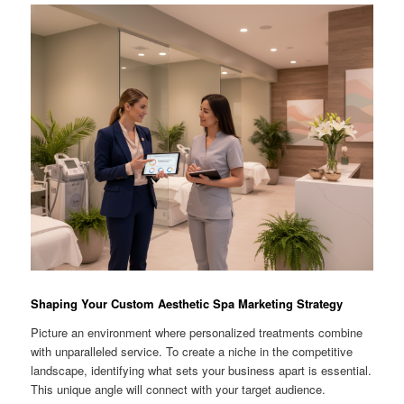
Shaping Your Custom Aesthetic Spa Marketing Strategy
Picture an environment where personalized treatments combine
with unparalleled service. To create a niche in the competitive
landscape, identifying what sets your business apart is essential.
This unique angle will connect with your target audience.