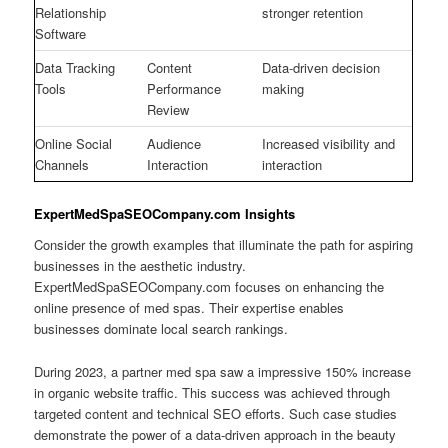
Relationship
stronger retention
Software
Data Tracking
Content
Data-driven decision
Tools
Performance
making
Review
Online Social
Audience
Increased visibility and
Channels
Interaction
interaction
ExpertMedSpaSEOCompany.com Insights
Consider the growth examples that illuminate the path for aspiring
businesses in the aesthetic industry.
ExpertMedSpaSEOCompany.com focuses on enhancing the
online presence of med spas. Their expertise enables
businesses dominate local search rankings.
During 2023, a partner med spa saw a impressive 150% increase
in organic website traffic. This success was achieved through
targeted content and technical SEO efforts. Such case studies
demonstrate the power of a data-driven approach in the beauty