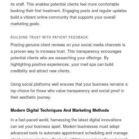
its staff. This enables potential clients feel more comfortable
booking their first treatment. Engaging posts and regular updates
build a vibrant online community that supports your overall
marketing goals.
BUILDING TRUST WITH PATIENT FEEDBACK
Posting genuine client reviews on your social media channels is
a proven way to increase trust. This transparency encourages
potential clients who are researching your offerings. By
highlighting positive experiences, your med spa can build
credibility and attract new clients.
Using social platforms well ensures that your business remains a
top choice for those who value transparency and social proof in
their aesthetic journey.
Modern Digital Techniques And Marketing Methods
In a fast-paced world, harnessing the latest digital innovations
can set your business apart. Modern businesses must adopt
advanced tools to automate appointment scheduling and manage