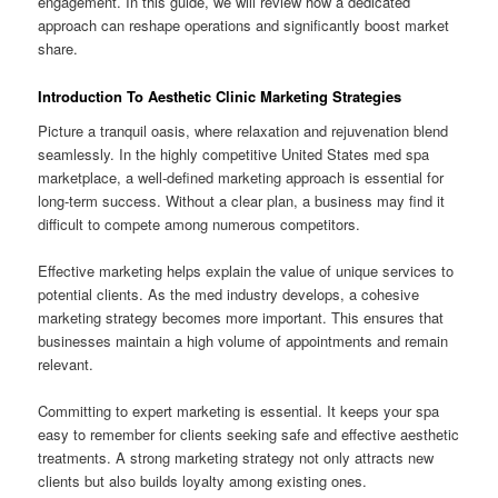
engagement. In this guide, we will review how a dedicated
approach can reshape operations and significantly boost market
share.
Introduction To Aesthetic Clinic Marketing Strategies
Picture a tranquil oasis, where relaxation and rejuvenation blend
seamlessly. In the highly competitive United States med spa
marketplace, a well-defined marketing approach is essential for
long-term success. Without a clear plan, a business may find it
difficult to compete among numerous competitors.
Effective marketing helps explain the value of unique services to
potential clients. As the med industry develops, a cohesive
marketing strategy becomes more important. This ensures that
businesses maintain a high volume of appointments and remain
relevant.
Committing to expert marketing is essential. It keeps your spa
easy to remember for clients seeking safe and effective aesthetic
treatments. A strong marketing strategy not only attracts new
clients but also builds loyalty among existing ones.