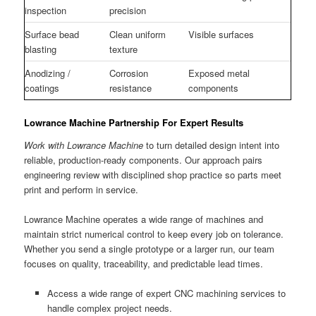
inspection
precision
Surface bead
Clean uniform
Visible surfaces
blasting
texture
Anodizing /
Corrosion
Exposed metal
coatings
resistance
components
Lowrance Machine Partnership For Expert Results
Work with Lowrance Machine
to turn detailed design intent into
reliable, production-ready components. Our approach pairs
engineering review with disciplined shop practice so parts meet
print and perform in service.
Lowrance Machine operates a wide range of machines and
maintain strict numerical control to keep every job on tolerance.
Whether you send a single prototype or a larger run, our team
focuses on quality, traceability, and predictable lead times.
Access a wide range of expert CNC machining services to
handle complex project needs.