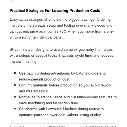
Practical Strategies For Lowering Production Costs
Early small changes
often yield the biggest savings. Ordering
multiple units spreads setup and tooling over many pieces and
can cut unit price as much as 70% when you move from a one-
off to a run of ten identical parts.
Streamline part designs to avoid complex geometry that forces
extra setups or special tools. That cuts cycle time and reduces
manual finishing.
Use batch ordering advantages by batching orders to
reduce per-unit production cost.
Confirm materials before production so you avoid rework
and wasted stock.
Normalize tolerance needs and cut unnecessary features to
save machining and inspection time.
Collaborate with Lowrance Machine during review to
optimize parts for lower cost without losing quality.