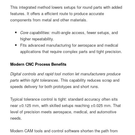
This integrated method lowers setups for round parts with added
features. It offers a efficient route to produce accurate
components from metal and other materials.
Core capabilities:
multi-angle access, fewer setups, and
higher repeatability.
Fits advanced manufacturing for aerospace and medical
applications that require complex parts and tight precision.
Modern CNC Process Benefits
Digital controls and rapid tool motion let manufacturers produce
parts within tight tolerances.
This capability reduces scrap and
speeds delivery for both prototypes and short runs.
Typical tolerance control is tight: standard accuracy often sits
near ±0.125 mm, with skilled setups reaching ±0.025 mm. That
level of precision meets aerospace, medical, and automotive
needs.
Modern CAM tools and control software shorten the path from