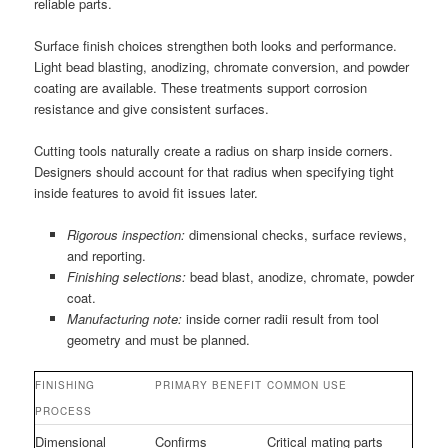
reliable parts.
Surface finish choices strengthen both looks and performance.
Light bead blasting, anodizing, chromate conversion, and powder
coating are available. These treatments support corrosion
resistance and give consistent surfaces.
Cutting tools naturally create a radius on sharp inside corners.
Designers should account for that radius when specifying tight
inside features to avoid fit issues later.
Rigorous inspection:
dimensional checks, surface reviews,
and reporting.
Finishing selections:
bead blast, anodize, chromate, powder
coat.
Manufacturing note:
inside corner radii result from tool
geometry and must be planned.
FINISHING
PRIMARY BENEFIT
COMMON USE
PROCESS
Dimensional
Confirms
Critical mating parts