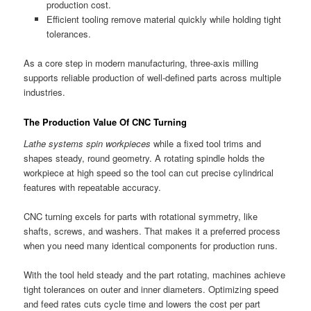
production cost.
Efficient tooling remove material quickly while holding tight
tolerances.
As a core step in modern manufacturing, three-axis milling
supports reliable production of well-defined parts across multiple
industries.
The Production Value Of CNC Turning
Lathe systems spin workpieces
while a fixed tool trims and
shapes steady, round geometry. A rotating spindle holds the
workpiece at high speed so the tool can cut precise cylindrical
features with repeatable accuracy.
CNC turning excels for parts with rotational symmetry, like
shafts, screws, and washers. That makes it a preferred process
when you need many identical components for production runs.
With the tool held steady and the part rotating, machines achieve
tight tolerances on outer and inner diameters. Optimizing speed
and feed rates cuts cycle time and lowers the cost per part