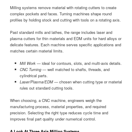
Milling systems remove material with rotating cutters to create
complex pockets and faces. Turning machines shape round
profiles by holding stock and cutting with tools on a rotating axis.
Past standard mills and lathes, the range includes laser and
plasma cutters for thin materials and EDM units for hard alloys or
delicate features. Each machine serves specific applications and
matches certain material limits.
Mill Work
— ideal for contours, slots, and multi-axis details.
CNC Turning
— well matched to shafts, threads, and
cylindrical parts.
Laser/Plasma/EDM
— chosen when cutting type or material
rules out standard cutting tools.
When choosing, a CNC machine, engineers weigh the
manufacturing process, material properties, and required
precision. Selecting the right type reduces cycle time and
improves final part quality under numerical control.
A Look At Three Axis Milling Systems