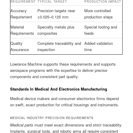
REQUIREMENT
TYPICAL TARGET
PRODUCTION IMPACT
Accuracy
Precision targets near
More controlled
Requirement
±0.025–0.125 mm
production steps
Material
Specialty metals plus
Special tooling and
Requirements
composites
feeds
Quality
Complete traceability and
Added validation
Assurance
inspection
time
Lowrance Machine supports these requirements and supports
aerospace programs with the expertise to deliver precise
components and consistent part quality.
Standards In Medical And Electronics Manufacturing
Medical device makers and consumer electronics firms depend
on swift, exact production for critical housings and instruments.
MEDICAL INDUSTRY PRECISION REQUIREMENTS
Medical parts
must meet exact dimensions and strict traceability.
Implants, surgical tools, and robotic arms all require consistent