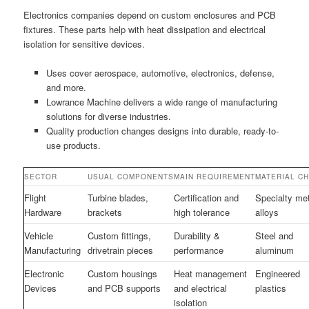
Electronics companies depend on custom enclosures and PCB
fixtures. These parts help with heat dissipation and electrical
isolation for sensitive devices.
Uses cover aerospace, automotive, electronics, defense,
and more.
Lowrance Machine delivers a wide range of manufacturing
solutions for diverse industries.
Quality production changes designs into durable, ready-to-
use products.
SECTOR
USUAL COMPONENTS
MAIN REQUIREMENT
MATERIAL C
Flight
Turbine blades,
Certification and
Specialty me
Hardware
brackets
high tolerance
alloys
Vehicle
Custom fittings,
Durability &
Steel and
Manufacturing
drivetrain pieces
performance
aluminum
Electronic
Custom housings
Heat management
Engineered
Devices
and PCB supports
and electrical
plastics
isolation