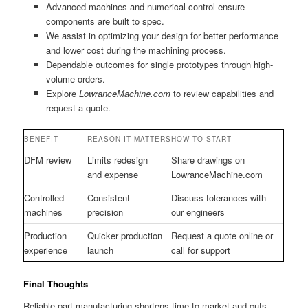
Advanced machines and numerical control ensure
components are built to spec.
We assist in optimizing your design for better performance
and lower cost during the machining process.
Dependable outcomes for single prototypes through high-
volume orders.
Explore
LowranceMachine.com
to review capabilities and
request a quote.
BENEFIT
REASON IT MATTERS
HOW TO START
DFM review
Limits redesign
Share drawings on
and expense
LowranceMachine.com
Controlled
Consistent
Discuss tolerances with
machines
precision
our engineers
Production
Quicker production
Request a quote online or
experience
launch
call for support
Final Thoughts
Reliable part manufacturing shortens time to market and cuts