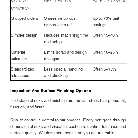
SAVINGS
WHY IT WORKS
EXPECTED SAVING
STRATEGY
Grouped orders
Shares setup cost
Up to 70% unit
across each unit
savings
Simpler design
Reduces machining time
Often 15–40%
and setups
Material
Limits scrap and design
Often 10–25%
selection
changes
Standardized
Less special handling
Often 5–15%
tolerances
and checking
Inspection And Surface Finishing Options
End-stage checks and finishing are the last steps that protect fit,
function, and finish.
Quality control is central to our process. Every part goes through
dimension checks and visual inspection to confirm tolerance and
surface quality. We document results so you get traceable,