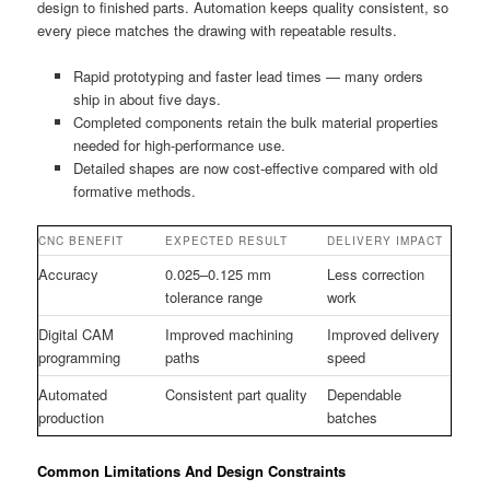
design to finished parts. Automation keeps quality consistent, so
every piece matches the drawing with repeatable results.
Rapid prototyping and faster lead times — many orders
ship in about five days.
Completed components retain the bulk material properties
needed for high-performance use.
Detailed shapes are now cost-effective compared with old
formative methods.
CNC BENEFIT
EXPECTED RESULT
DELIVERY IMPACT
Accuracy
0.025–0.125 mm
Less correction
tolerance range
work
Digital CAM
Improved machining
Improved delivery
programming
paths
speed
Automated
Consistent part quality
Dependable
production
batches
Common Limitations And Design Constraints