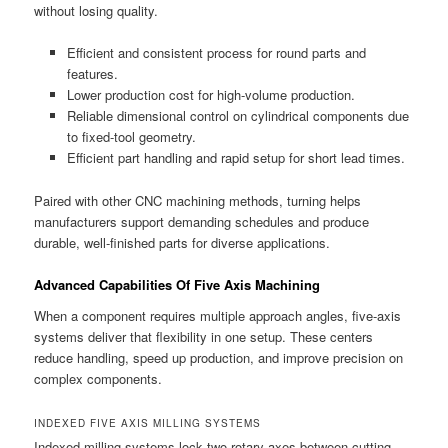
without losing quality.
Efficient and consistent process for round parts and
features.
Lower production cost for high-volume production.
Reliable dimensional control on cylindrical components due
to fixed-tool geometry.
Efficient part handling and rapid setup for short lead times.
Paired with other CNC machining methods, turning helps
manufacturers support demanding schedules and produce
durable, well-finished parts for diverse applications.
Advanced Capabilities Of Five Axis Machining
When a component requires multiple approach angles, five-axis
systems deliver that flexibility in one setup. These centers
reduce handling, speed up production, and improve precision on
complex components.
INDEXED FIVE AXIS MILLING SYSTEMS
Indexed milling systems lock two rotary axes between cutting