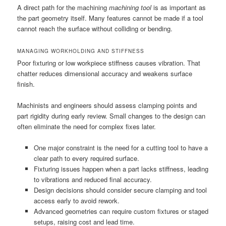
A direct path for the machining
machining tool
is as important as
the part geometry itself. Many features cannot be made if a tool
cannot reach the surface without colliding or bending.
MANAGING WORKHOLDING AND STIFFNESS
Poor fixturing or low workpiece stiffness causes vibration. That
chatter reduces dimensional accuracy and weakens surface
finish.
Machinists and engineers should assess clamping points and
part rigidity during early review. Small changes to the design can
often eliminate the need for complex fixes later.
One major constraint is the need for a cutting tool to have a
clear path to every required surface.
Fixturing issues happen when a part lacks stiffness, leading
to vibrations and reduced final accuracy.
Design decisions should consider secure clamping and tool
access early to avoid rework.
Advanced geometries can require custom fixtures or staged
setups, raising cost and lead time.