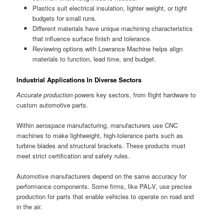
Plastics suit electrical insulation, lighter weight, or tight
budgets for small runs.
Different materials have unique machining characteristics
that influence surface finish and tolerance.
Reviewing options with Lowrance Machine helps align
materials to function, lead time, and budget.
Industrial Applications In Diverse Sectors
Accurate production
powers key sectors, from flight hardware to
custom automotive parts.
Within aerospace manufacturing, manufacturers use CNC
machines to make lightweight, high-tolerance parts such as
turbine blades and structural brackets. These products must
meet strict certification and safety rules.
Automotive manufacturers depend on the same accuracy for
performance components. Some firms, like PAL-V, use precise
production for parts that enable vehicles to operate on road and
in the air.