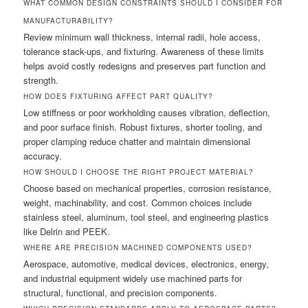
WHAT COMMON DESIGN CONSTRAINTS SHOULD I CONSIDER FOR
MANUFACTURABILITY?
Review minimum wall thickness, internal radii, hole access,
tolerance stack-ups, and fixturing. Awareness of these limits
helps avoid costly redesigns and preserves part function and
strength.
HOW DOES FIXTURING AFFECT PART QUALITY?
Low stiffness or poor workholding causes vibration, deflection,
and poor surface finish. Robust fixtures, shorter tooling, and
proper clamping reduce chatter and maintain dimensional
accuracy.
HOW SHOULD I CHOOSE THE RIGHT PROJECT MATERIAL?
Choose based on mechanical properties, corrosion resistance,
weight, machinability, and cost. Common choices include
stainless steel, aluminum, tool steel, and engineering plastics
like Delrin and PEEK.
WHERE ARE PRECISION MACHINED COMPONENTS USED?
Aerospace, automotive, medical devices, electronics, energy,
and industrial equipment widely use machined parts for
structural, functional, and precision components.