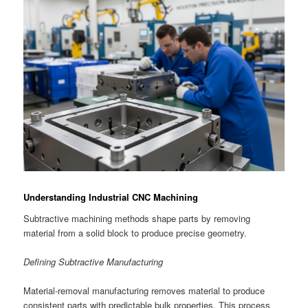
Understanding Industrial CNC Machining
Subtractive machining methods shape parts by removing
material from a solid block to produce precise geometry.
Defining Subtractive Manufacturing
Material-removal manufacturing removes material to produce
consistent parts with predictable bulk properties. This process