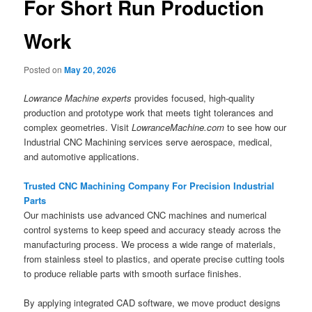
For Short Run Production
Work
Posted on
May 20, 2026
Lowrance Machine experts
provides focused, high-quality
production and prototype work that meets tight tolerances and
complex geometries. Visit
LowranceMachine.com
to see how our
Industrial CNC Machining services serve aerospace, medical,
and automotive applications.
Trusted CNC Machining Company For Precision Industrial
Parts
Our machinists use advanced CNC machines and numerical
control systems to keep speed and accuracy steady across the
manufacturing process. We process a wide range of materials,
from stainless steel to plastics, and operate precise cutting tools
to produce reliable parts with smooth surface finishes.
By applying integrated CAD software, we move product designs