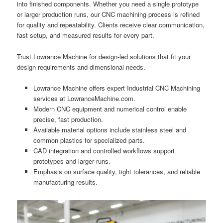
into finished components. Whether you need a single prototype
or larger production runs, our CNC machining process is refined
for quality and repeatability. Clients receive clear communication,
fast setup, and measured results for every part.
Trust Lowrance Machine for design-led solutions that fit your
design requirements and dimensional needs.
Lowrance Machine offers expert Industrial CNC Machining
services at LowranceMachine.com.
Modern CNC equipment and numerical control enable
precise, fast production.
Available material options include stainless steel and
common plastics for specialized parts.
CAD integration and controlled workflows support
prototypes and larger runs.
Emphasis on surface quality, tight tolerances, and reliable
manufacturing results.