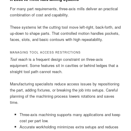
For many part requirements, three-axis mills deliver an practical
combination of cost and capability.
These systems let the cutting tool move left-right, back-forth, and
up-down to shape parts. That controlled motion handles pockets,
faces, slots, and basic contours with high repeatability.
MANAGING TOOL ACCESS RESTRICTIONS
Tool reach
is a frequent design constraint on three-axis
equipment. Some features sit in cavities or behind ledges that a
straight tool path cannot reach.
Manufacturing specialists reduce access issues by repositioning
the part, adding fixtures, or breaking the job into setups. Careful
planning of the machining process lowers rotations and saves
time.
Three-axis machining supports many applications and keep
cost per part low.
Accurate workholding minimizes extra setups and reduces