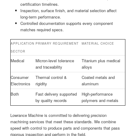
certification timelines.
Inspection, surface finish, and material selection affect
long-term performance.
Controlled documentation supports every component
matches required specs.
APPLICATION
PRIMARY REQUIREMENT
MATERIAL CHOICE
SECTOR
Medical
Micron-level tolerance
Titanium plus medical
and traceability
alloys
Consumer
Thermal control &
Coated metals and
Electronics
rigidity
aluminum
Both
Fast delivery supported
High-performance
by quality records
polymers and metals
Lowrance Machine is committed to delivering precision
machining services that meet these standards. We combine
speed with control to produce parts and components that pass
rigorous inspection and perform in the field.