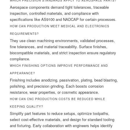
WHICH PRECISION STANDARDS APPLY TO AEROSPACE PARTS?
Aerospace components demand tight tolerances, traceable
inspection, controlled materials, and compliance with
specifications like AS9100 and NADCAP for certain processes.
HOW CAN PRODUCTION MEET MEDICAL AND ELECTRONICS
REQUIREMENTS?
They use clean machining environments, validated processes,
fine tolerances, and material traceability. Surface finishes,
biocompatible materials, and strict inspection ensure regulatory
compliance.
WHICH FINISHING OPTIONS IMPROVE PERFORMANCE AND
APPEARANCE?
Finishing includes anodizing, passivation, plating, bead blasting,
polishing, and precision grinding. Each boosts corrosion
resistance, wear properties, or cosmetic appearance.
HOW CAN CNC PRODUCTION COSTS BE REDUCED WHILE
KEEPING QUALITY?
Simplify part features to reduce setups, optimize toolpaths,
select cost-effective materials, and design for standard tooling
and fixturing. Early collaboration with engineers helps identify