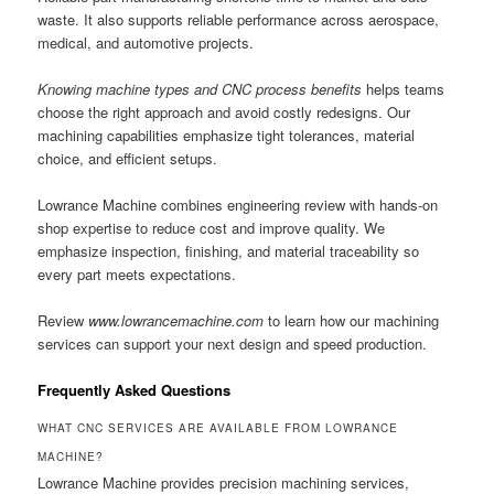
waste. It also supports reliable performance across aerospace,
medical, and automotive projects.
Knowing machine types and CNC process benefits
helps teams
choose the right approach and avoid costly redesigns. Our
machining capabilities emphasize tight tolerances, material
choice, and efficient setups.
Lowrance Machine combines engineering review with hands-on
shop expertise to reduce cost and improve quality. We
emphasize inspection, finishing, and material traceability so
every part meets expectations.
Review
www.lowrancemachine.com
to learn how our machining
services can support your next design and speed production.
Frequently Asked Questions
WHAT CNC SERVICES ARE AVAILABLE FROM LOWRANCE
MACHINE?
Lowrance Machine provides precision machining services,