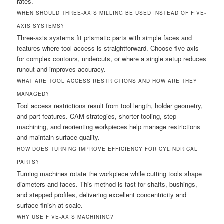
rates.
WHEN SHOULD THREE-AXIS MILLING BE USED INSTEAD OF FIVE-
AXIS SYSTEMS?
Three-axis systems fit prismatic parts with simple faces and
features where tool access is straightforward. Choose five-axis
for complex contours, undercuts, or where a single setup reduces
runout and improves accuracy.
WHAT ARE TOOL ACCESS RESTRICTIONS AND HOW ARE THEY
MANAGED?
Tool access restrictions result from tool length, holder geometry,
and part features. CAM strategies, shorter tooling, step
machining, and reorienting workpieces help manage restrictions
and maintain surface quality.
HOW DOES TURNING IMPROVE EFFICIENCY FOR CYLINDRICAL
PARTS?
Turning machines rotate the workpiece while cutting tools shape
diameters and faces. This method is fast for shafts, bushings,
and stepped profiles, delivering excellent concentricity and
surface finish at scale.
WHY USE FIVE-AXIS MACHINING?