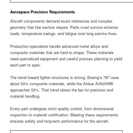
Aerospace Precision Requirements
Aircraft components
demand exact tolerances and complex
geometry that few sectors require. Parts must survive extreme
loads, temperature swings, and fatigue over long service lives.
Production specialists handle advanced metal alloys and
composite materials that are hard to shape. These materials
need specialized equipment and careful process planning to yield
each part to spec.
The trend toward lighter structures is strong: Boeing’s 787 uses
about 50% composite materials, while the Airbus A350XWB
approaches 53%. That trend raises the bar for precision and
material handling.
Every part undergoes strict quality control, from dimensional
inspection to material certification. Meeting these requirements
ensures safety and long-term performance for the aircraft.