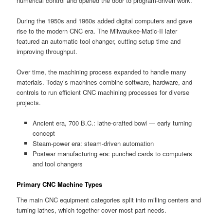
numerical control and opened the door to program-driven work.
During the 1950s and 1960s added digital computers and gave
rise to the modern CNC era. The Milwaukee-Matic-II later
featured an automatic tool changer, cutting setup time and
improving throughput.
Over time, the machining process expanded to handle many
materials. Today’s machines combine software, hardware, and
controls to run efficient CNC machining processes for diverse
projects.
Ancient era, 700 B.C.: lathe-crafted bowl — early turning
concept
Steam-power era: steam-driven automation
Postwar manufacturing era: punched cards to computers
and tool changers
Primary CNC Machine Types
The main CNC equipment categories split into milling centers and
turning lathes, which together cover most part needs.