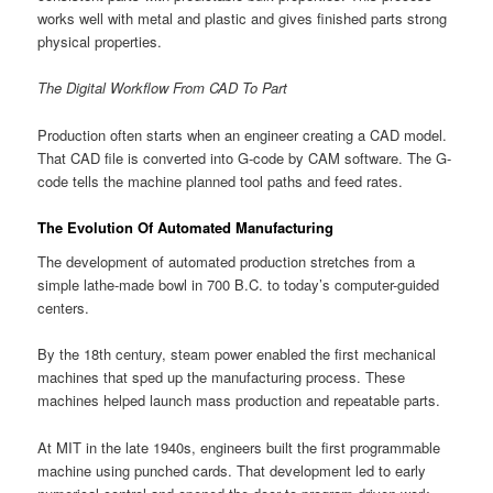
works well with metal and plastic and gives finished parts strong
physical properties.
The Digital Workflow From CAD To Part
Production often starts when an engineer creating a CAD model.
That CAD file is converted into G-code by CAM software. The G-
code tells the machine planned tool paths and feed rates.
The Evolution Of Automated Manufacturing
The development of automated production stretches from a
simple lathe-made bowl in 700 B.C. to today’s computer-guided
centers.
By the 18th century, steam power enabled the first mechanical
machines that sped up the manufacturing process. These
machines helped launch mass production and repeatable parts.
At MIT in the late 1940s, engineers built the first programmable
machine using punched cards. That development led to early