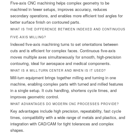
Five-axis CNC machining helps complex geometry to be
machined in fewer setups, improves accuracy, reduces
secondary operations, and enables more efficient tool angles for
better surface finish on contoured parts.
WHAT IS THE DIFFERENCE BETWEEN INDEXED AND CONTINUOUS
FIVE-AXIS MILLING?
Indexed five-axis machining turns to set orientations between
cuts and is efficient for complex faces. Continuous five-axis
moves multiple axes simultaneously for smooth, high-precision
contouring, ideal for aerospace and medical components.
WHAT IS A MILL-TURN CENTER AND WHEN IS IT USED?
Mill-turn equipment brings together milling and turning in one
machine, enabling complex parts with turned and milled features
in a single setup. It cuts handling, shortens cycle times, and
improves geometric control.
WHAT ADVANTAGES DO MODERN CNC PROCESSES PROVIDE?
Key advantages include high precision, repeatability, fast cycle
times, compatibility with a wide range of metals and plastics, and
integration with CAD/CAM for tight tolerances and complex
shapes.