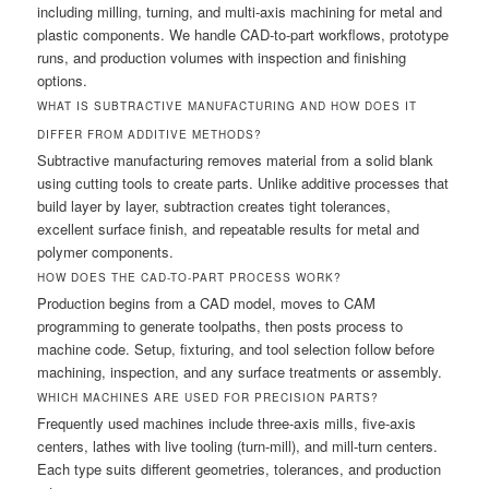
including milling, turning, and multi-axis machining for metal and
plastic components. We handle CAD-to-part workflows, prototype
runs, and production volumes with inspection and finishing
options.
WHAT IS SUBTRACTIVE MANUFACTURING AND HOW DOES IT
DIFFER FROM ADDITIVE METHODS?
Subtractive manufacturing removes material from a solid blank
using cutting tools to create parts. Unlike additive processes that
build layer by layer, subtraction creates tight tolerances,
excellent surface finish, and repeatable results for metal and
polymer components.
HOW DOES THE CAD-TO-PART PROCESS WORK?
Production begins from a CAD model, moves to CAM
programming to generate toolpaths, then posts process to
machine code. Setup, fixturing, and tool selection follow before
machining, inspection, and any surface treatments or assembly.
WHICH MACHINES ARE USED FOR PRECISION PARTS?
Frequently used machines include three-axis mills, five-axis
centers, lathes with live tooling (turn-mill), and mill-turn centers.
Each type suits different geometries, tolerances, and production