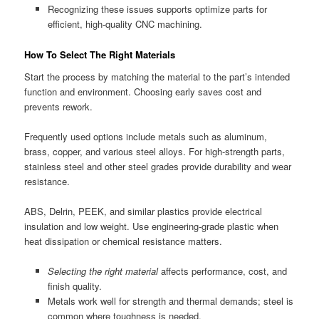
Recognizing these issues supports optimize parts for
efficient, high-quality CNC machining.
How To Select The Right Materials
Start the process by matching the material to the part’s intended
function and environment. Choosing early saves cost and
prevents rework.
Frequently used options include metals such as aluminum,
brass, copper, and various steel alloys. For high-strength parts,
stainless steel and other steel grades provide durability and wear
resistance.
ABS, Delrin, PEEK, and similar plastics provide electrical
insulation and low weight. Use engineering-grade plastic when
heat dissipation or chemical resistance matters.
Selecting the right material
affects performance, cost, and
finish quality.
Metals work well for strength and thermal demands; steel is
common where toughness is needed.