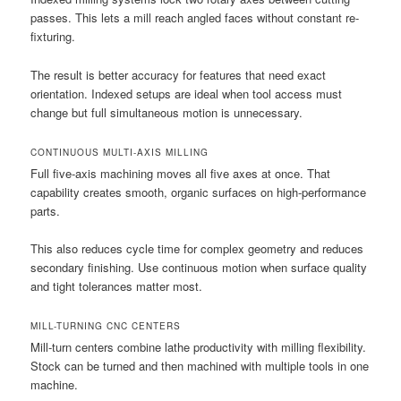
passes. This lets a mill reach angled faces without constant re-
fixturing.
The result is better accuracy for features that need exact
orientation. Indexed setups are ideal when tool access must
change but full simultaneous motion is unnecessary.
CONTINUOUS MULTI-AXIS MILLING
Full five-axis machining moves all five axes at once. That
capability creates smooth, organic surfaces on high-performance
parts.
This also reduces cycle time for complex geometry and reduces
secondary finishing. Use continuous motion when surface quality
and tight tolerances matter most.
MILL-TURNING CNC CENTERS
Mill-turn centers combine lathe productivity with milling flexibility.
Stock can be turned and then machined with multiple tools in one
machine.