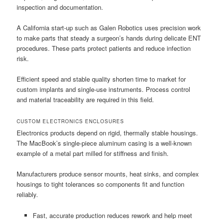
inspection and documentation.
A California start-up such as Galen Robotics uses precision work
to make parts that steady a surgeon’s hands during delicate ENT
procedures. These parts protect patients and reduce infection
risk.
Efficient speed and stable quality shorten time to market for
custom implants and single-use instruments. Process control
and material traceability are required in this field.
CUSTOM ELECTRONICS ENCLOSURES
Electronics products depend on rigid, thermally stable housings.
The MacBook’s single-piece aluminum casing is a well-known
example of a metal part milled for stiffness and finish.
Manufacturers produce sensor mounts, heat sinks, and complex
housings to tight tolerances so components fit and function
reliably.
Fast, accurate production reduces rework and help meet