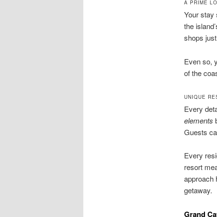
A PRIME L
Your stay 
the island
shops just 
Even so, 
of the coas
UNIQUE RE
Every deta
elements
b
Guests can
Every resi
resort mea
approach 
getaway.
Grand Cay