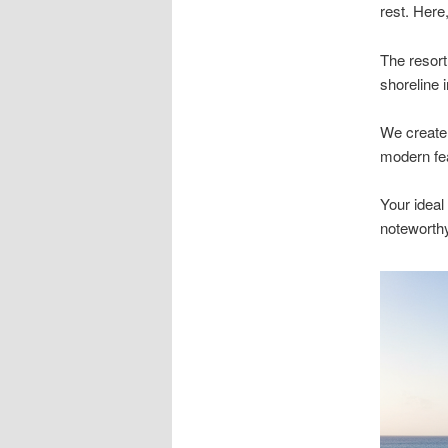
rest. Here
The resort
shoreline 
We create 
modern fea
Your ideal
noteworthy