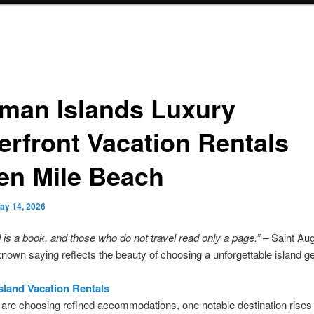
man Islands Luxury
erfront Vacation Rentals
en Mile Beach
ay 14, 2026
 is a book, and those who do not travel read only a page.”
– Saint Aug
known saying reflects the beauty of choosing a unforgettable island g
land Vacation Rentals
are choosing refined accommodations, one notable destination rises