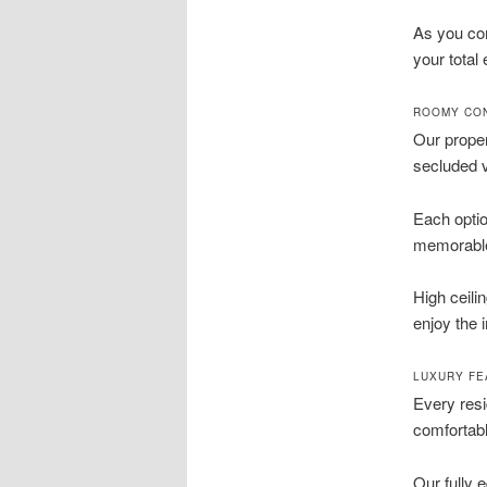
As you co
your total
ROOMY CON
Our proper
secluded v
Each optio
memorable 
High ceili
enjoy the 
LUXURY FE
Every res
comfortabl
Our fully 