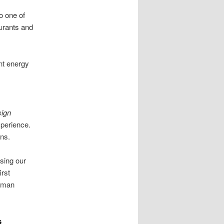
o one of
urants and
nt energy
ign
perience.
ans.
sing our
irst
ayman
s