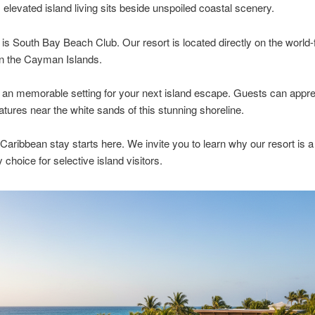
, elevated island living sits beside unspoiled coastal scenery.
 is South Bay Beach Club. Our resort is located directly on the worl
in the Cayman Islands.
an memorable setting for your next island escape. Guests can appre
tures near the white sands of this stunning shoreline.
 Caribbean stay starts here. We invite you to learn why our resort is a
 choice for selective island visitors.