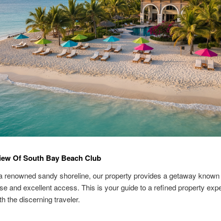
iew Of South Bay Beach Club
a renowned sandy shoreline, our property provides a getaway known 
ase and excellent access. This is your guide to a refined property exp
th the discerning traveler.