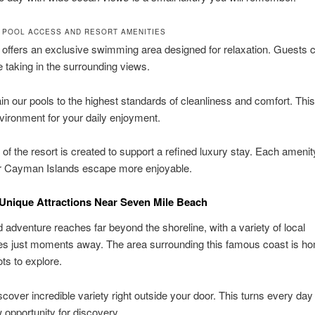
 POOL ACCESS AND RESORT AMENITIES
 offers an exclusive swimming area designed for relaxation. Guests 
 taking in the surrounding views.
n our pools to the highest standards of cleanliness and comfort. This
nvironment for your daily enjoyment.
 of the resort is created to support a refined luxury stay. Each amenit
 Cayman Islands escape more enjoyable.
Unique Attractions Near Seven Mile Beach
d adventure reaches far beyond the shoreline, with a variety of local
es just moments away. The area surrounding this famous coast is ho
ots to explore.
iscover incredible variety right outside your door. This turns every day
 opportunity for discovery.