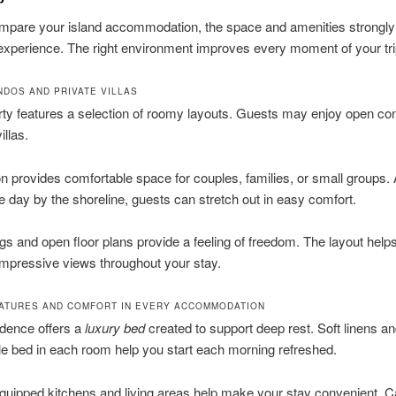
mpare your island accommodation, the space and amenities strongly 
 experience. The right environment improves every moment of your tri
DOS AND PRIVATE VILLAS
ty features a selection of roomy layouts. Guests may enjoy open co
illas.
n provides comfortable space for couples, families, or small groups. 
day by the shoreline, guests can stretch out in easy comfort.
ngs and open floor plans provide a feeling of freedom. The layout help
impressive views throughout your stay.
ATURES AND COMFORT IN EVERY ACCOMMODATION
idence offers a
luxury bed
created to support deep rest. Soft linens an
e bed in each room help you start each morning refreshed.
equipped kitchens and living areas help make your stay convenient. C