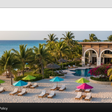
Policy