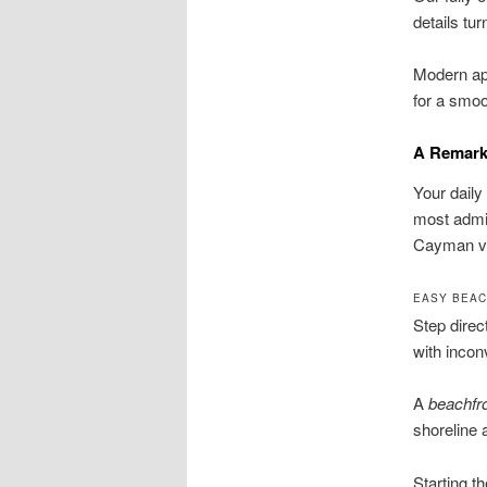
details t
Modern app
for a smoo
A Remarka
Your daily
most admir
Cayman vi
EASY BEAC
Step direc
with incon
A
beachfr
shoreline 
Starting t