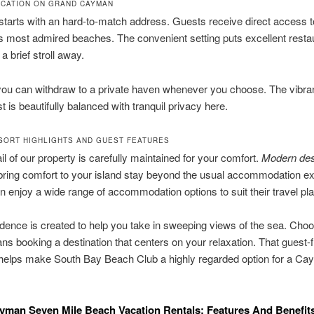
OCATION ON GRAND CAYMAN
starts with an hard-to-match address. Guests receive direct access t
’s most admired beaches. The convenient setting puts excellent resta
a brief stroll away.
you can withdraw to a private haven whenever you choose. The vibra
t is beautifully balanced with tranquil privacy here.
SORT HIGHLIGHTS AND GUEST FEATURES
il of our property is carefully maintained for your comfort.
Modern des
ring comfort to your island stay beyond the usual accommodation ex
 enjoy a wide range of accommodation options to suit their travel pl
dence is created to help you take in sweeping views of the sea. Choo
ns booking a destination that centers on your relaxation. That guest-f
helps make South Bay Beach Club a highly regarded option for a C
man Seven Mile Beach Vacation Rentals: Features And Benefit