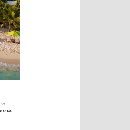
for
erience