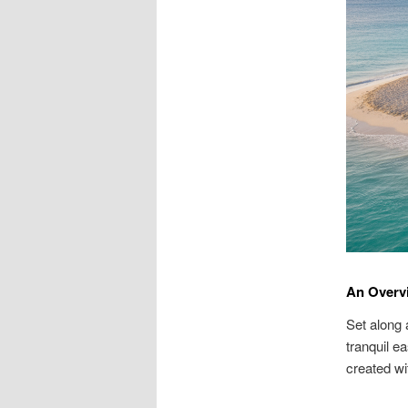
An Overv
Set along 
tranquil e
created wi