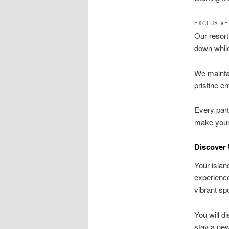
EXCLUSIVE
Our resort
down while
We maintai
pristine e
Every part
make your
Discover 
Your islan
experienc
vibrant sp
You will d
stay a new