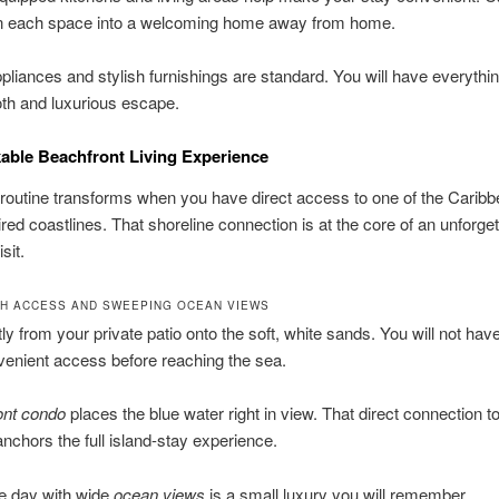
urn each space into a welcoming home away from home.
liances and stylish furnishings are standard. You will have everyth
th and luxurious escape.
ble Beachfront Living Experience
 routine transforms when you have direct access to one of the Caribb
ed coastlines. That shoreline connection is at the core of an unforget
sit.
H ACCESS AND SWEEPING OCEAN VIEWS
tly from your private patio onto the soft, white sands. You will not have
venient access before reaching the sea.
ont condo
places the blue water right in view. That direct connection to
anchors the full island-stay experience.
he day with wide
ocean views
is a small luxury you will remember.