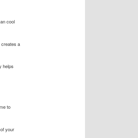
can cool
 creates a
y helps
me to
 of your