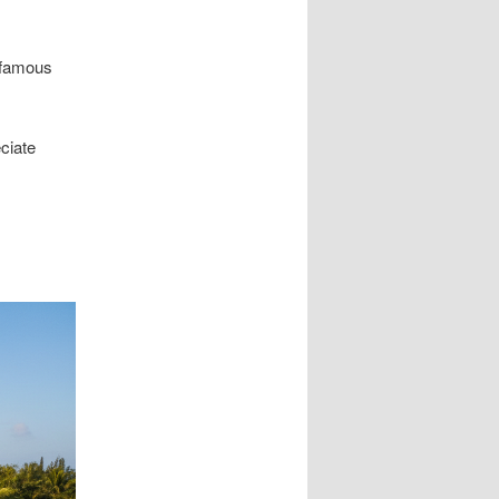
d-famous
ciate