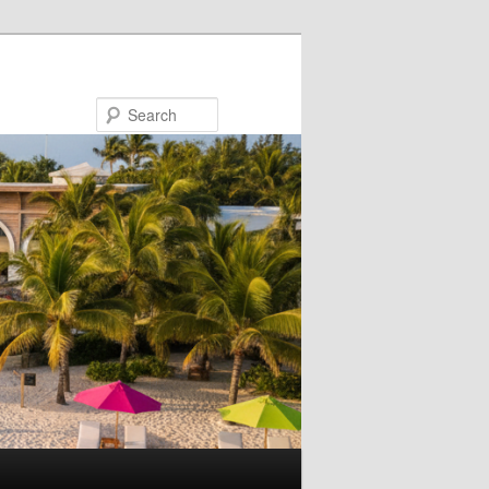
Search