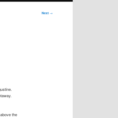
Next
→
ustine.
etaway.
 above the