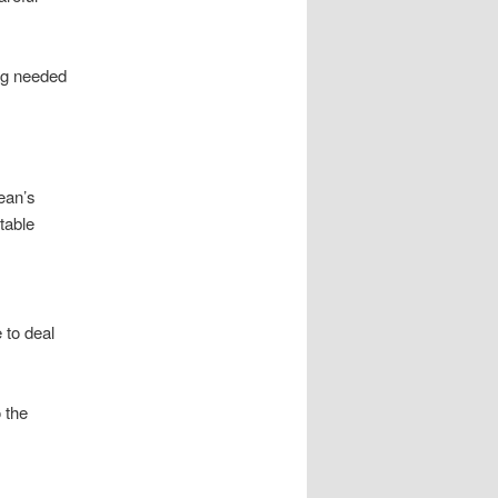
ing needed
ean’s
table
 to deal
 the