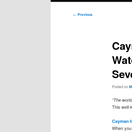
Post
←
Previous
navigation
Cay
Wat
Sev
Posted on
M
“The world
This well-
Cayman Is
When you 