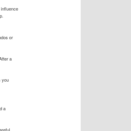
influence
p.
ndos or
After a
s you
d a
areful