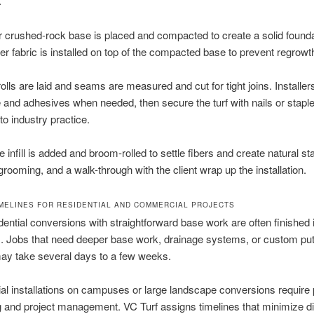
.
r crushed-rock base is placed and compacted to create a solid founda
er fabric is installed on top of the compacted base to prevent regrowt
 rolls are laid and seams are measured and cut for tight joins. Installer
and adhesives when needed, then secure the turf with nails or stap
to industry practice.
 infill is added and broom-rolled to settle fibers and create natural st
grooming, and a walk-through with the client wrap up the installation.
IMELINES FOR RESIDENTIAL AND COMMERCIAL PROJECTS
dential conversions with straightforward base work are often finished 
. Jobs that need deeper base work, drainage systems, or custom put
ay take several days to a few weeks.
l installations on campuses or large landscape conversions require
 and project management. VC Turf assigns timelines that minimize di