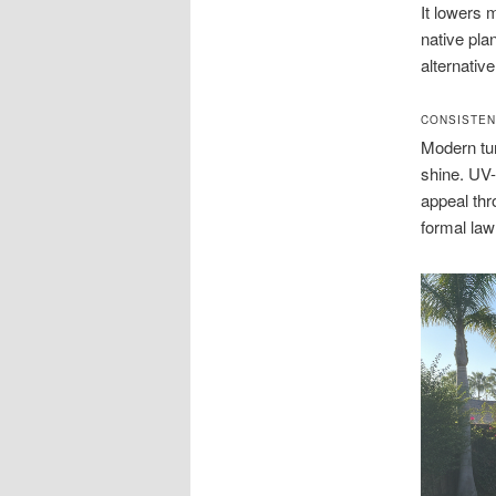
It lowers 
native plan
alternativ
CONSISTEN
Modern tur
shine. UV-
appeal thr
formal law