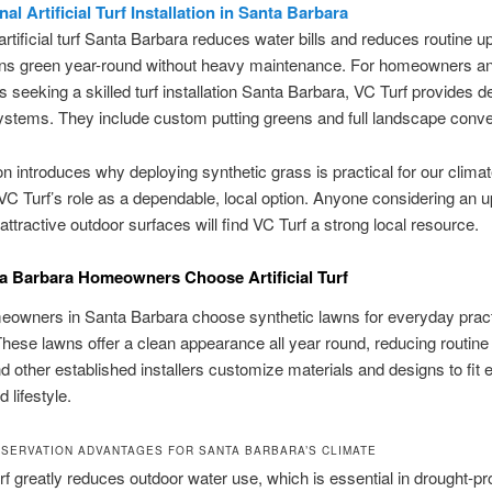
al Artificial Turf Installation in Santa Barbara
rtificial turf Santa Barbara reduces water bills and reduces routine up
ns green year-round without heavy maintenance. For homeowners a
 seeking a skilled turf installation Santa Barbara, VC Turf provides de
stems. They include custom putting greens and full landscape conve
on introduces why deploying synthetic grass is practical for our climate
 VC Turf’s role as a dependable, local option. Anyone considering an 
 attractive outdoor surfaces will find VC Turf a strong local resource.
 Barbara Homeowners Choose Artificial Turf
owners in Santa Barbara choose synthetic lawns for everyday pract
hese lawns offer a clean appearance all year round, reducing routine
d other established installers customize materials and designs to fit 
 lifestyle.
SERVATION ADVANTAGES FOR SANTA BARBARA’S CLIMATE
 turf greatly reduces outdoor water use, which is essential in drought-p