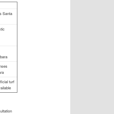
gs Santa
tic
rbara
enses
ara
cial turf
ailable
ultation