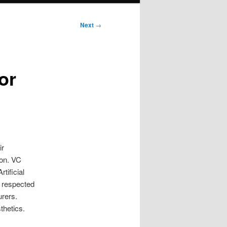
Next
→
or
ir
ion. VC
tificial
 a respected
urers.
thetics.