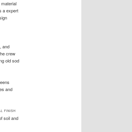
 material
s a expert
sign
, and
The crew
ng old sod
reens
ses and
L FINISH
f soil and