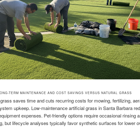
ONG-TERM MAINTENANCE AND COST SAVINGS VERSUS NATURAL GRASS
grass saves time and cuts recurring costs for mowing, fertilizing, aer
 system upkeep. Low-maintenance artificial grass in Santa Barbara re
equipment expenses. Pet-friendly options require occasional rinsing 
g, but lifecycle analyses typically favor synthetic surfaces for lower o