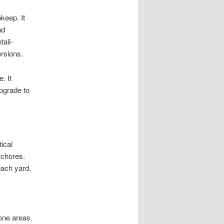
keep. It
nd
tail-
rsions.
. It
upgrade to
ical
 chores.
each yard,
rone areas.