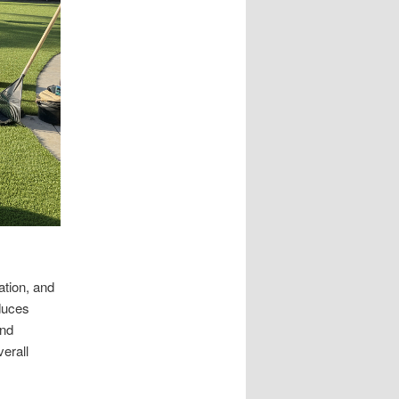
ation, and
duces
and
verall