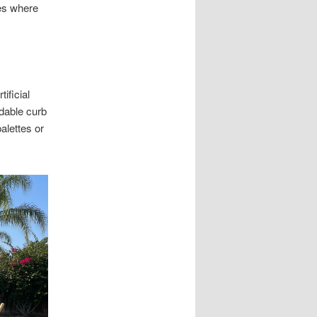
pes where
ificial
dable curb
alettes or