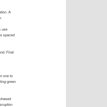
tion. A
h.
s use
les spaced
and. Final
in one to
ting-green
 phased
sruption