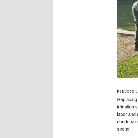
REDUCED L
Replacing 
irrigation
labor and 
deodorizin
spend.