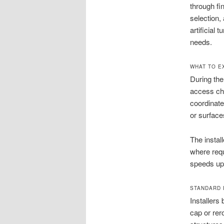
through fi
selection,
artificial 
needs.
WHAT TO E
During the
access cha
coordinate
or surface
The instal
where requ
speeds up 
STANDARD I
Installers
cap or rer