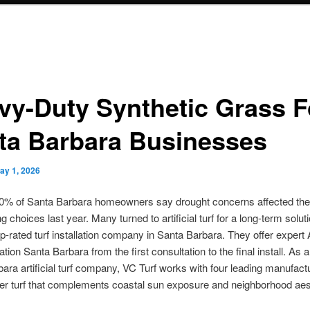
vy-Duty Synthetic Grass F
ta Barbara Businesses
ay 1, 2026
70% of Santa Barbara homeowners say drought concerns affected the
g choices last year. Many turned to artificial turf for a long-term solut
op-rated turf installation company in Santa Barbara. They offer expert Ar
lation Santa Barbara from the first consultation to the final install. As
ara artificial turf company, VC Turf works with four leading manufact
er turf that complements coastal sun exposure and neighborhood aes