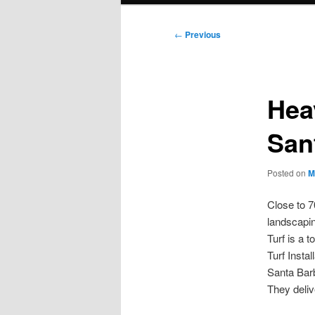
Post
←
Previous
navigation
Hea
San
Posted on
M
Close to 
landscapin
Turf is a t
Turf Instal
Santa Barb
They deliv