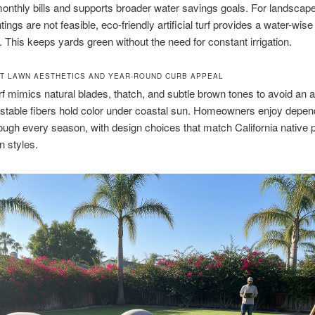
monthly bills and supports broader water savings goals. For landsca
tings are not feasible, eco-friendly artificial turf provides a water-wise
e. This keeps yards green without the need for constant irrigation.
T LAWN AESTHETICS AND YEAR-ROUND CURB APPEAL
f mimics natural blades, thatch, and subtle brown tones to avoid an art
stable fibers hold color under coastal sun. Homeowners enjoy depen
ough every season, with design choices that match California native p
n styles.