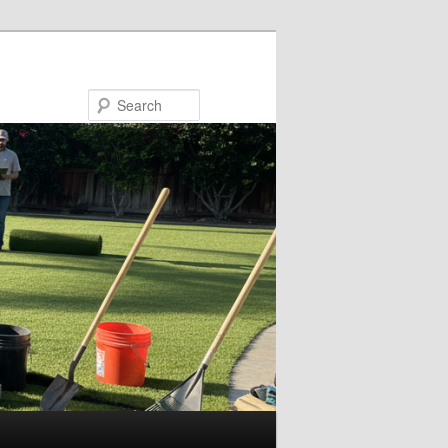
Search