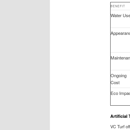
BENEFIT
Water Us
Appearan
Maintena
Ongoing
Cost
Eco Impa
Artificial
VC Turf of