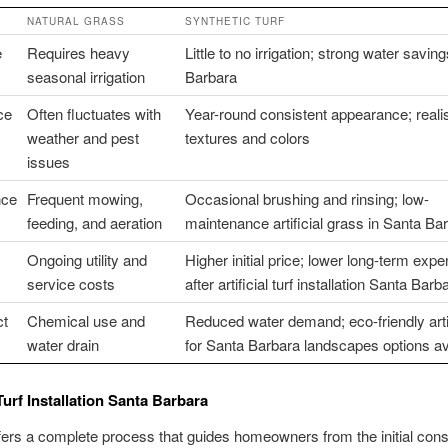
NATURAL GRASS
SYNTHETIC TURF
e
Requires heavy
Little to no irrigation; strong water savin
seasonal irrigation
Barbara
ce
Often fluctuates with
Year-round consistent appearance; realis
weather and pest
textures and colors
issues
nce
Frequent mowing,
Occasional brushing and rinsing; low-
feeding, and aeration
maintenance artificial grass in Santa Ba
Ongoing utility and
Higher initial price; lower long-term exp
service costs
after artificial turf installation Santa Barb
ct
Chemical use and
Reduced water demand; eco-friendly artifi
water drain
for Santa Barbara landscapes options av
 Turf Installation Santa Barbara
fers a complete process that guides homeowners from the initial cons