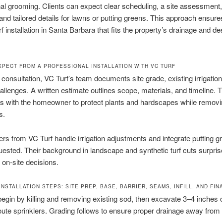
nal grooming. Clients can expect clear scheduling, a site assessment,
 and tailored details for lawns or putting greens. This approach ensure
turf installation in Santa Barbara that fits the property’s drainage and de
XPECT FROM A PROFESSIONAL INSTALLATION WITH VC TURF
 consultation, VC Turf’s team documents site grade, existing irrigation
llenges. A written estimate outlines scope, materials, and timeline. 
s with the homeowner to protect plants and hardscapes while removi
s.
lers from VC Turf handle irrigation adjustments and integrate putting g
ested. Their background in landscape and synthetic turf cuts surpri
on-site decisions.
NSTALLATION STEPS: SITE PREP, BASE, BARRIER, SEAMS, INFILL, AND FINA
 begin by killing and removing existing sod, then excavate 3–4 inches o
oute sprinklers. Grading follows to ensure proper drainage away from