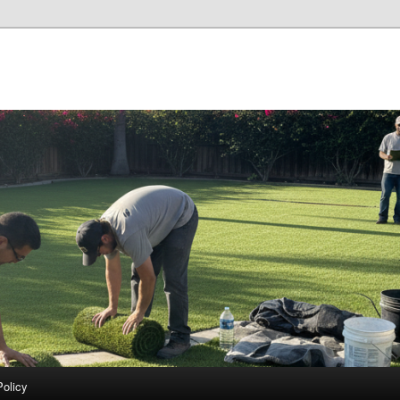
Policy