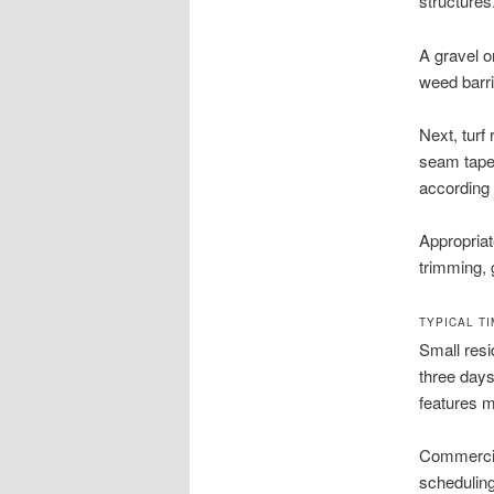
structures
A gravel o
weed barri
Next, turf
seam tape 
according 
Appropriate
trimming, 
TYPICAL T
Small resi
three days
features m
Commercia
scheduling