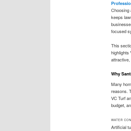
Profession
Choosing a
keeps law
businesses
focused sy
This secti
highlights
attractive,
Why Santa
Many home
reasons. T
VC Turf an
budget, and
WATER CON
Artificial