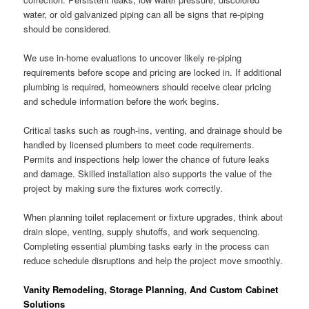
water, or old galvanized piping can all be signs that re-piping
should be considered.
We use in-home evaluations to uncover likely re-piping
requirements before scope and pricing are locked in. If additional
plumbing is required, homeowners should receive clear pricing
and schedule information before the work begins.
Critical tasks such as rough-ins, venting, and drainage should be
handled by licensed plumbers to meet code requirements.
Permits and inspections help lower the chance of future leaks
and damage. Skilled installation also supports the value of the
project by making sure the fixtures work correctly.
When planning toilet replacement or fixture upgrades, think about
drain slope, venting, supply shutoffs, and work sequencing.
Completing essential plumbing tasks early in the process can
reduce schedule disruptions and help the project move smoothly.
Vanity Remodeling, Storage Planning, And Custom Cabinet
Solutions