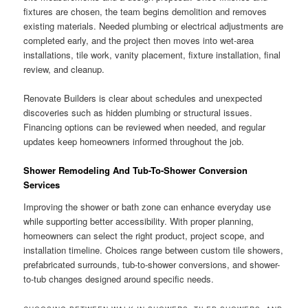
fixtures are chosen, the team begins demolition and removes
existing materials. Needed plumbing or electrical adjustments are
completed early, and the project then moves into wet-area
installations, tile work, vanity placement, fixture installation, final
review, and cleanup.
Renovate Builders is clear about schedules and unexpected
discoveries such as hidden plumbing or structural issues.
Financing options can be reviewed when needed, and regular
updates keep homeowners informed throughout the job.
Shower Remodeling And Tub-To-Shower Conversion
Services
Improving the shower or bath zone can enhance everyday use
while supporting better accessibility. With proper planning,
homeowners can select the right product, project scope, and
installation timeline. Choices range between custom tile showers,
prefabricated surrounds, tub-to-shower conversions, and shower-
to-tub changes designed around specific needs.