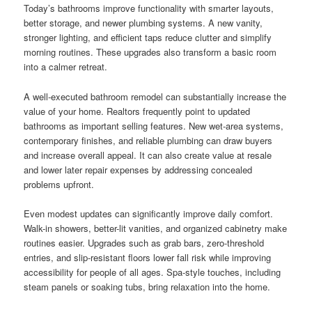
Today’s bathrooms improve functionality with smarter layouts,
better storage, and newer plumbing systems. A new vanity,
stronger lighting, and efficient taps reduce clutter and simplify
morning routines. These upgrades also transform a basic room
into a calmer retreat.
A well-executed bathroom remodel can substantially increase the
value of your home. Realtors frequently point to updated
bathrooms as important selling features. New wet-area systems,
contemporary finishes, and reliable plumbing can draw buyers
and increase overall appeal. It can also create value at resale
and lower later repair expenses by addressing concealed
problems upfront.
Even modest updates can significantly improve daily comfort.
Walk-in showers, better-lit vanities, and organized cabinetry make
routines easier. Upgrades such as grab bars, zero-threshold
entries, and slip-resistant floors lower fall risk while improving
accessibility for people of all ages. Spa-style touches, including
steam panels or soaking tubs, bring relaxation into the home.