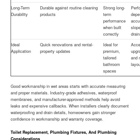
Long-Term
Durable against routine cleaning
Strong long-
Perf
Durability
products
term
depe
performance
accu
when built
slop
correctly
drai
Ideal
Quick renovations and rental-
Ideal for
Acces
Application
property updates
premium,
upgr
tailored
and 
bathroom
layo
spaces
Good workmanship in wet areas starts with accurate measuring
and proper materials. Industry-grade adhesives, waterproof
membranes, and manufacturer-approved methods help avoid
leaks and expensive callbacks. When installers clearly document
waterproofing and drain details, homeowners gain stronger
confidence in workmanship and warranty coverage.
Toilet Replacement, Plumbing Fixtures, And Plumbing
Considerations