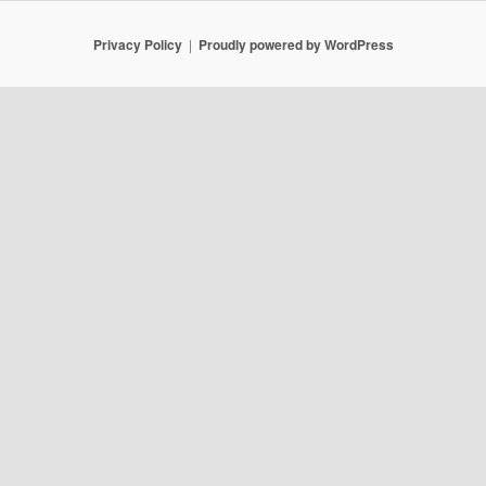
Privacy Policy
Proudly powered by WordPress