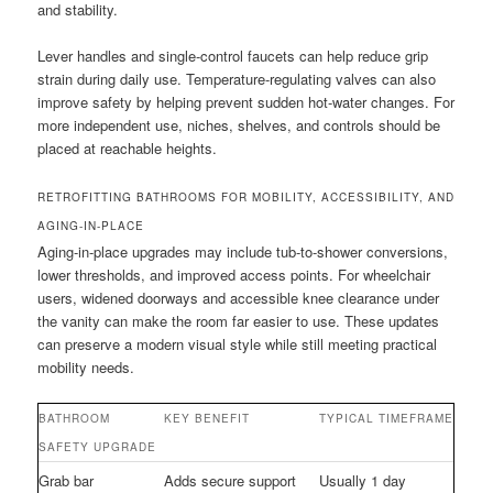
and stability.
Lever handles and single-control faucets can help reduce grip
strain during daily use. Temperature-regulating valves can also
improve safety by helping prevent sudden hot-water changes. For
more independent use, niches, shelves, and controls should be
placed at reachable heights.
RETROFITTING BATHROOMS FOR MOBILITY, ACCESSIBILITY, AND
AGING-IN-PLACE
Aging-in-place upgrades may include tub-to-shower conversions,
lower thresholds, and improved access points. For wheelchair
users, widened doorways and accessible knee clearance under
the vanity can make the room far easier to use. These updates
can preserve a modern visual style while still meeting practical
mobility needs.
BATHROOM
KEY BENEFIT
TYPICAL TIMEFRAME
SAFETY UPGRADE
Grab bar
Adds secure support
Usually 1 day