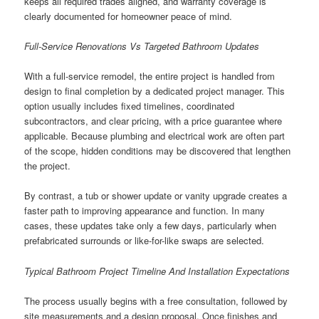
keeps all required trades aligned, and warranty coverage is
clearly documented for homeowner peace of mind.
Full-Service Renovations Vs Targeted Bathroom Updates
With a full-service remodel, the entire project is handled from
design to final completion by a dedicated project manager. This
option usually includes fixed timelines, coordinated
subcontractors, and clear pricing, with a price guarantee where
applicable. Because plumbing and electrical work are often part
of the scope, hidden conditions may be discovered that lengthen
the project.
By contrast, a tub or shower update or vanity upgrade creates a
faster path to improving appearance and function. In many
cases, these updates take only a few days, particularly when
prefabricated surrounds or like-for-like swaps are selected.
Typical Bathroom Project Timeline And Installation Expectations
The process usually begins with a free consultation, followed by
site measurements and a design proposal. Once finishes and