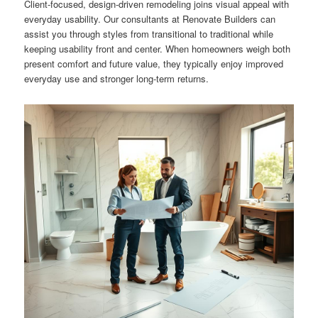
Client-focused, design-driven remodeling joins visual appeal with
everyday usability. Our consultants at Renovate Builders can
assist you through styles from transitional to traditional while
keeping usability front and center. When homeowners weigh both
present comfort and future value, they typically enjoy improved
everyday use and stronger long-term returns.