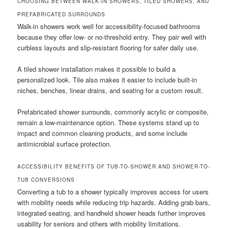
CHOOSING BETWEEN WALK-IN SHOWERS, TILED SHOWERS, AND
PREFABRICATED SURROUNDS
Walk-in showers work well for accessibility-focused bathrooms
because they offer low- or no-threshold entry. They pair well with
curbless layouts and slip-resistant flooring for safer daily use.
A tiled shower installation makes it possible to build a
personalized look. Tile also makes it easier to include built-in
niches, benches, linear drains, and seating for a custom result.
Prefabricated shower surrounds, commonly acrylic or composite,
remain a low-maintenance option. These systems stand up to
impact and common cleaning products, and some include
antimicrobial surface protection.
ACCESSIBILITY BENEFITS OF TUB-TO-SHOWER AND SHOWER-TO-
TUB CONVERSIONS
Converting a tub to a shower typically improves access for users
with mobility needs while reducing trip hazards. Adding grab bars,
integrated seating, and handheld shower heads further improves
usability for seniors and others with mobility limitations.