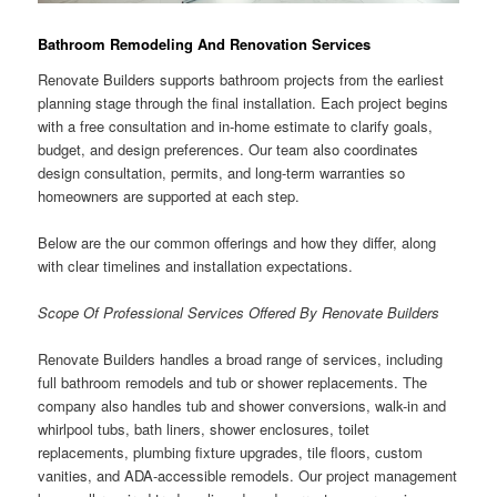
Bathroom Remodeling And Renovation Services
Renovate Builders supports bathroom projects from the earliest
planning stage through the final installation. Each project begins
with a free consultation and in-home estimate to clarify goals,
budget, and design preferences. Our team also coordinates
design consultation, permits, and long-term warranties so
homeowners are supported at each step.
Below are the our common offerings and how they differ, along
with clear timelines and installation expectations.
Scope Of Professional Services Offered By Renovate Builders
Renovate Builders handles a broad range of services, including
full bathroom remodels and tub or shower replacements. The
company also handles tub and shower conversions, walk-in and
whirlpool tubs, bath liners, shower enclosures, toilet
replacements, plumbing fixture upgrades, tile floors, custom
vanities, and ADA-accessible remodels. Our project management