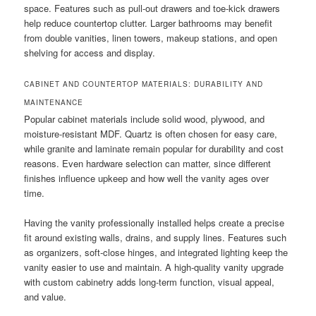
space. Features such as pull-out drawers and toe-kick drawers
help reduce countertop clutter. Larger bathrooms may benefit
from double vanities, linen towers, makeup stations, and open
shelving for access and display.
CABINET AND COUNTERTOP MATERIALS: DURABILITY AND
MAINTENANCE
Popular cabinet materials include solid wood, plywood, and
moisture-resistant MDF. Quartz is often chosen for easy care,
while granite and laminate remain popular for durability and cost
reasons. Even hardware selection can matter, since different
finishes influence upkeep and how well the vanity ages over
time.
Having the vanity professionally installed helps create a precise
fit around existing walls, drains, and supply lines. Features such
as organizers, soft-close hinges, and integrated lighting keep the
vanity easier to use and maintain. A high-quality vanity upgrade
with custom cabinetry adds long-term function, visual appeal,
and value.