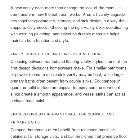
A new vanity does more than change the look of the room—it
can transform how the bathroom works. A smart vanity upgrade
ties together appearance, storage, and sink design in a way that
supports daily needs. Choosing the right vanity size, coordinating
with existing plumbing, and selecting durable materials helps
maintain both function and style.
VANITY, COUNTERTOP, AND SINK DESIGN OPTIONS
Choosing between framed and floating vanity styles is one of the
first design decisions homeowners make. For smaller bathrooms
or powder rooms, a single-sink vanity may be best, while larger
primary baths often benefit from double sinks. Countertops in
quartz or solid surface are popular for easy care, undermount
sinks create a smooth appearance, and vessel sinks can act as
a visual focal point.
SPACE-SAVING BATHROOM STORAGE FOR COMPACT AND
PRIMARY BATHS
Compact bathrooms often benefit from recessed medicine
cabinets, tall storage units, and built-in niches that preserve floor