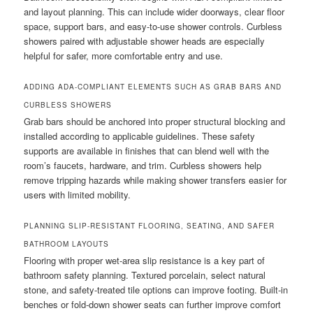
and layout planning. This can include wider doorways, clear floor
space, support bars, and easy-to-use shower controls. Curbless
showers paired with adjustable shower heads are especially
helpful for safer, more comfortable entry and use.
ADDING ADA-COMPLIANT ELEMENTS SUCH AS GRAB BARS AND
CURBLESS SHOWERS
Grab bars should be anchored into proper structural blocking and
installed according to applicable guidelines. These safety
supports are available in finishes that can blend well with the
room’s faucets, hardware, and trim. Curbless showers help
remove tripping hazards while making shower transfers easier for
users with limited mobility.
PLANNING SLIP-RESISTANT FLOORING, SEATING, AND SAFER
BATHROOM LAYOUTS
Flooring with proper wet-area slip resistance is a key part of
bathroom safety planning. Textured porcelain, select natural
stone, and safety-treated tile options can improve footing. Built-in
benches or fold-down shower seats can further improve comfort