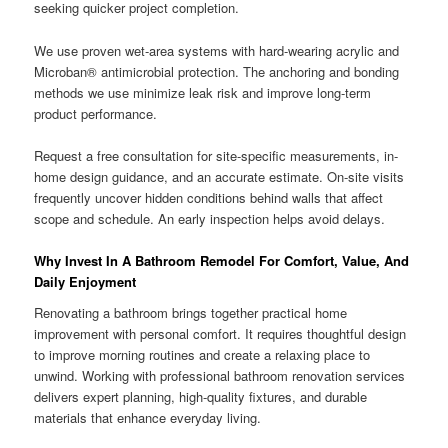
seeking quicker project completion.
We use proven wet-area systems with hard-wearing acrylic and
Microban® antimicrobial protection. The anchoring and bonding
methods we use minimize leak risk and improve long-term
product performance.
Request a free consultation for site-specific measurements, in-
home design guidance, and an accurate estimate. On-site visits
frequently uncover hidden conditions behind walls that affect
scope and schedule. An early inspection helps avoid delays.
Why Invest In A Bathroom Remodel For Comfort, Value, And
Daily Enjoyment
Renovating a bathroom brings together practical home
improvement with personal comfort. It requires thoughtful design
to improve morning routines and create a relaxing place to
unwind. Working with professional bathroom renovation services
delivers expert planning, high-quality fixtures, and durable
materials that enhance everyday living.