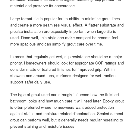
material and preserve its appearance.
Large-format tile is popular for its ability to minimize grout lines
and create a more seamless visual effect. A flatter substrate and
precise installation are especially important when large tile is
used. Done well, this style can make compact bathrooms feel
more spacious and can simplify grout care over time.
In areas that regularly get wet, slip resistance should be a major
priority. Homeowners should look for appropriate COF ratings and
consider matte or textured finishes for improved grip. Within
showers and around tubs, surfaces designed for wet traction
support safer daily use.
The type of grout used can strongly influence how the finished
bathroom looks and how much care it will need later. Epoxy grout
is often preferred where homeowners want added protection
against stains and moisture-related discoloration. Sealed cement
grout can perform well, but it generally needs regular resealing to
prevent staining and moisture issues.