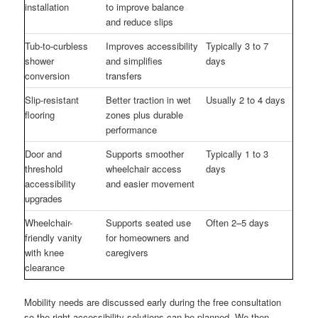
installation
to improve balance
and reduce slips
Tub-to-curbless
Improves accessibility
Typically 3 to 7
shower
and simplifies
days
conversion
transfers
Slip-resistant
Better traction in wet
Usually 2 to 4 days
flooring
zones plus durable
performance
Door and
Supports smoother
Typically 1 to 3
threshold
wheelchair access
days
accessibility
and easier movement
upgrades
Wheelchair-
Supports seated use
Often 2–5 days
friendly vanity
for homeowners and
with knee
caregivers
clearance
Mobility needs are discussed early during the free consultation
so the right accessibility solutions can be planned. We then