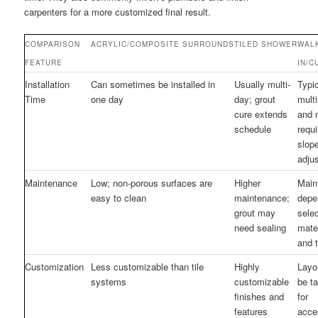
carpenters for a more customized final result.
COMPARISON
ACRYLIC/COMPOSITE SURROUNDS
TILED SHOWER
WAL
FEATURE
IN/C
Installation
Can sometimes be installed in
Usually multi-
Typic
Time
one day
day; grout
mult
cure extends
and 
schedule
requi
slop
adju
Maintenance
Low; non-porous surfaces are
Higher
Main
easy to clean
maintenance;
depe
grout may
sele
need sealing
mate
and 
Customization
Less customizable than tile
Highly
Layo
systems
customizable
be ta
finishes and
for
features
acces