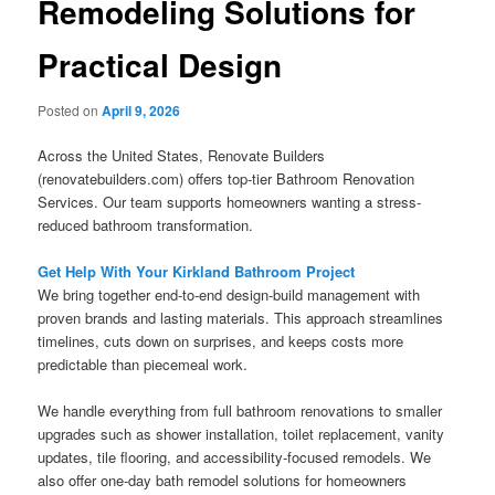
Remodeling Solutions for
Practical Design
Posted on
April 9, 2026
Across the United States, Renovate Builders
(renovatebuilders.com) offers top-tier Bathroom Renovation
Services. Our team supports homeowners wanting a stress-
reduced bathroom transformation.
Get Help With Your Kirkland Bathroom Project
We bring together end-to-end design-build management with
proven brands and lasting materials. This approach streamlines
timelines, cuts down on surprises, and keeps costs more
predictable than piecemeal work.
We handle everything from full bathroom renovations to smaller
upgrades such as shower installation, toilet replacement, vanity
updates, tile flooring, and accessibility-focused remodels. We
also offer one-day bath remodel solutions for homeowners