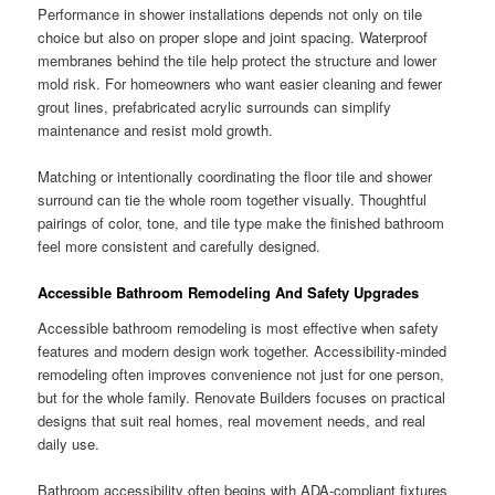
Performance in shower installations depends not only on tile
choice but also on proper slope and joint spacing. Waterproof
membranes behind the tile help protect the structure and lower
mold risk. For homeowners who want easier cleaning and fewer
grout lines, prefabricated acrylic surrounds can simplify
maintenance and resist mold growth.
Matching or intentionally coordinating the floor tile and shower
surround can tie the whole room together visually. Thoughtful
pairings of color, tone, and tile type make the finished bathroom
feel more consistent and carefully designed.
Accessible Bathroom Remodeling And Safety Upgrades
Accessible bathroom remodeling is most effective when safety
features and modern design work together. Accessibility-minded
remodeling often improves convenience not just for one person,
but for the whole family. Renovate Builders focuses on practical
designs that suit real homes, real movement needs, and real
daily use.
Bathroom accessibility often begins with ADA-compliant fixtures