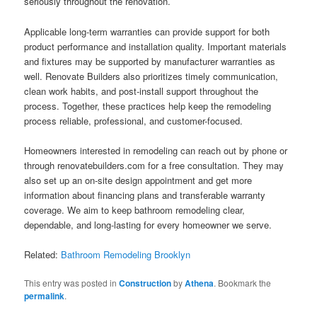
seriously throughout the renovation.
Applicable long-term warranties can provide support for both
product performance and installation quality. Important materials
and fixtures may be supported by manufacturer warranties as
well. Renovate Builders also prioritizes timely communication,
clean work habits, and post-install support throughout the
process. Together, these practices help keep the remodeling
process reliable, professional, and customer-focused.
Homeowners interested in remodeling can reach out by phone or
through renovatebuilders.com for a free consultation. They may
also set up an on-site design appointment and get more
information about financing plans and transferable warranty
coverage. We aim to keep bathroom remodeling clear,
dependable, and long-lasting for every homeowner we serve.
Related:
Bathroom Remodeling Brooklyn
This entry was posted in
Construction
by
Athena
. Bookmark the
permalink
.