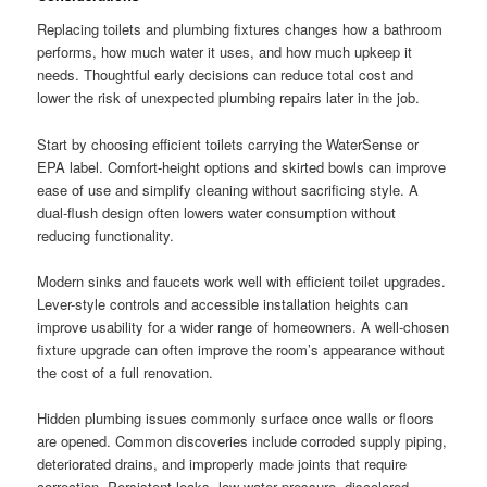
Replacing toilets and plumbing fixtures changes how a bathroom
performs, how much water it uses, and how much upkeep it
needs. Thoughtful early decisions can reduce total cost and
lower the risk of unexpected plumbing repairs later in the job.
Start by choosing efficient toilets carrying the WaterSense or
EPA label. Comfort-height options and skirted bowls can improve
ease of use and simplify cleaning without sacrificing style. A
dual-flush design often lowers water consumption without
reducing functionality.
Modern sinks and faucets work well with efficient toilet upgrades.
Lever-style controls and accessible installation heights can
improve usability for a wider range of homeowners. A well-chosen
fixture upgrade can often improve the room’s appearance without
the cost of a full renovation.
Hidden plumbing issues commonly surface once walls or floors
are opened. Common discoveries include corroded supply piping,
deteriorated drains, and improperly made joints that require
correction. Persistent leaks, low water pressure, discolored