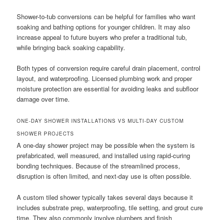
Shower-to-tub conversions can be helpful for families who want
soaking and bathing options for younger children. It may also
increase appeal to future buyers who prefer a traditional tub,
while bringing back soaking capability.
Both types of conversion require careful drain placement, control
layout, and waterproofing. Licensed plumbing work and proper
moisture protection are essential for avoiding leaks and subfloor
damage over time.
ONE-DAY SHOWER INSTALLATIONS VS MULTI-DAY CUSTOM
SHOWER PROJECTS
A one-day shower project may be possible when the system is
prefabricated, well measured, and installed using rapid-curing
bonding techniques. Because of the streamlined process,
disruption is often limited, and next-day use is often possible.
A custom tiled shower typically takes several days because it
includes substrate prep, waterproofing, tile setting, and grout cure
time. They also commonly involve plumbers and finish