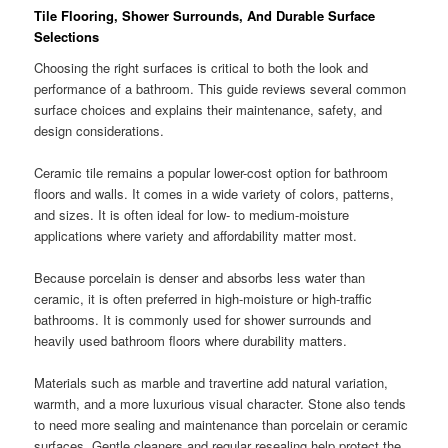
Tile Flooring, Shower Surrounds, And Durable Surface
Selections
Choosing the right surfaces is critical to both the look and
performance of a bathroom. This guide reviews several common
surface choices and explains their maintenance, safety, and
design considerations.
Ceramic tile remains a popular lower-cost option for bathroom
floors and walls. It comes in a wide variety of colors, patterns,
and sizes. It is often ideal for low- to medium-moisture
applications where variety and affordability matter most.
Because porcelain is denser and absorbs less water than
ceramic, it is often preferred in high-moisture or high-traffic
bathrooms. It is commonly used for shower surrounds and
heavily used bathroom floors where durability matters.
Materials such as marble and travertine add natural variation,
warmth, and a more luxurious visual character. Stone also tends
to need more sealing and maintenance than porcelain or ceramic
surfaces. Gentle cleaners and regular resealing help protect the