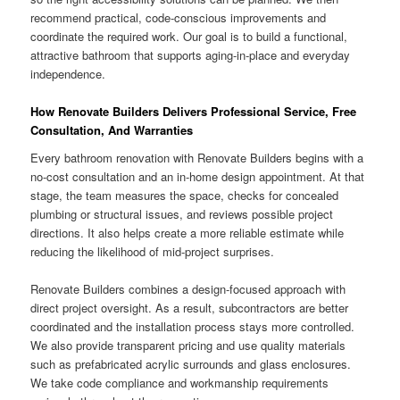
recommend practical, code-conscious improvements and
coordinate the required work. Our goal is to build a functional,
attractive bathroom that supports aging-in-place and everyday
independence.
How Renovate Builders Delivers Professional Service, Free
Consultation, And Warranties
Every bathroom renovation with Renovate Builders begins with a
no-cost consultation and an in-home design appointment. At that
stage, the team measures the space, checks for concealed
plumbing or structural issues, and reviews possible project
directions. It also helps create a more reliable estimate while
reducing the likelihood of mid-project surprises.
Renovate Builders combines a design-focused approach with
direct project oversight. As a result, subcontractors are better
coordinated and the installation process stays more controlled.
We also provide transparent pricing and use quality materials
such as prefabricated acrylic surrounds and glass enclosures.
We take code compliance and workmanship requirements