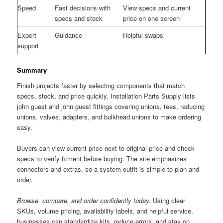
Speed
Fast decisions with
View specs and current
specs and stock
price on one screen
Expert
Guidance
Helpful swaps
support
Summary
Finish projects faster by selecting components that match
specs, stock, and price quickly. Installation Parts Supply lists
john guest and john guest fittings covering unions, tees, reducing
unions, valves, adapters, and bulkhead unions to make ordering
easy.
Buyers can view current price next to original price and check
specs to verify fitment before buying. The site emphasizes
connectors and extras, so a system outfit is simple to plan and
order.
Browse, compare, and order confidently today.
Using clear
SKUs, volume pricing, availability labels, and helpful service,
businesses can standardize kits, reduce errors, and stay on