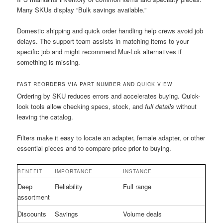
Many SKUs display “Bulk savings available.”
Domestic shipping and quick order handling help crews avoid job
delays. The support team assists in matching items to your
specific job and might recommend Mur-Lok alternatives if
something is missing.
FAST REORDERS VIA PART NUMBER AND QUICK VIEW
Ordering by SKU reduces errors and accelerates buying. Quick-
look tools allow checking specs, stock, and
full details
without
leaving the catalog.
Filters make it easy to locate an adapter, female adapter, or other
essential pieces and to compare price prior to buying.
BENEFIT
IMPORTANCE
INSTANCE
Deep
Reliability
Full range
assortment
Discounts
Savings
Volume deals