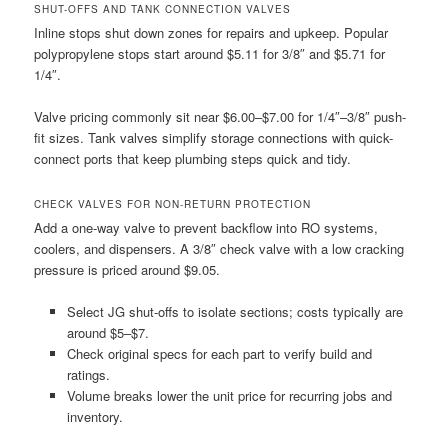
SHUT-OFFS AND TANK CONNECTION VALVES
Inline stops shut down zones for repairs and upkeep. Popular
polypropylene stops start around $5.11 for 3/8″ and $5.71 for
1/4″.
Valve pricing commonly sit near $6.00–$7.00 for 1/4″–3/8″ push-
fit sizes. Tank valves simplify storage connections with quick-
connect ports that keep plumbing steps quick and tidy.
CHECK VALVES FOR NON-RETURN PROTECTION
Add a one-way valve to prevent backflow into RO systems,
coolers, and dispensers. A 3/8″ check valve with a low cracking
pressure is priced around $9.05.
Select JG shut-offs to isolate sections; costs typically are
around $5–$7.
Check original specs for each part to verify build and
ratings.
Volume breaks lower the unit price for recurring jobs and
inventory.