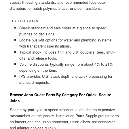
specs, threading standards, and recommended tube outer
diameters to match polymer, brass, or steel transitions.
KEY TAKEAWAYS
Check standard and sale costs at a glance to speed
purchasing decisions.
Locate push-fit options for water and plumbing systems
with transparent specifications.
Typical stock includes 1/4″ and 3/8″ couplers, tees, shut-
offs, and release tools.
Volume discounts typically range from about 4% to 21%
depending on the item.
IPS provides U.S. stock depth and quick processing for
standard requests.
Browse John Guest Parts By Category For Quick, Secure
Joins
Search by part type to speed selection and sidestep expensive
mismatches on the jobsite. Installation Parts Supply groups parts
so buyers can see union connector, union elbow, tee connector,
and adapter choices quickly.