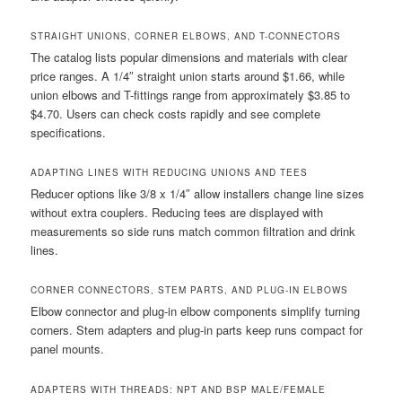
STRAIGHT UNIONS, CORNER ELBOWS, AND T-CONNECTORS
The catalog lists popular dimensions and materials with clear
price ranges. A 1/4″ straight union starts around $1.66, while
union elbows and T-fittings range from approximately $3.85 to
$4.70. Users can check costs rapidly and see complete
specifications.
ADAPTING LINES WITH REDUCING UNIONS AND TEES
Reducer options like 3/8 x 1/4″ allow installers change line sizes
without extra couplers. Reducing tees are displayed with
measurements so side runs match common filtration and drink
lines.
CORNER CONNECTORS, STEM PARTS, AND PLUG-IN ELBOWS
Elbow connector and plug-in elbow components simplify turning
corners. Stem adapters and plug-in parts keep runs compact for
panel mounts.
ADAPTERS WITH THREADS: NPT AND BSP MALE/FEMALE