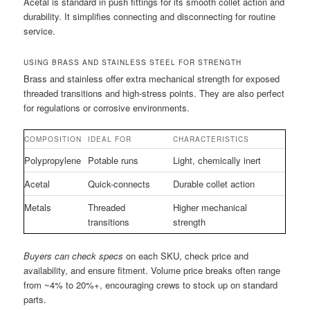
Acetal is standard in push fittings for its smooth collet action and
durability. It simplifies connecting and disconnecting for routine
service.
USING BRASS AND STAINLESS STEEL FOR STRENGTH
Brass and stainless offer extra mechanical strength for exposed
threaded transitions and high-stress points. They are also perfect
for regulations or corrosive environments.
COMPOSITION
IDEAL FOR
CHARACTERISTICS
Polypropylene
Potable runs
Light, chemically inert
Acetal
Quick-connects
Durable collet action
Metals
Threaded
Higher mechanical
transitions
strength
Buyers can check specs
on each SKU, check price and
availability, and ensure fitment. Volume price breaks often range
from ~4% to 20%+, encouraging crews to stock up on standard
parts.