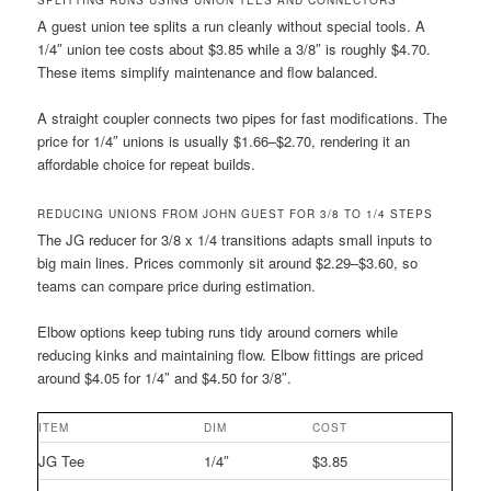
SPLITTING RUNS USING UNION TEES AND CONNECTORS
A guest union tee splits a run cleanly without special tools. A
1/4″ union tee costs about $3.85 while a 3/8″ is roughly $4.70.
These items simplify maintenance and flow balanced.
A straight coupler connects two pipes for fast modifications. The
price for 1/4″ unions is usually $1.66–$2.70, rendering it an
affordable choice for repeat builds.
REDUCING UNIONS FROM JOHN GUEST FOR 3/8 TO 1/4 STEPS
The JG reducer for 3/8 x 1/4 transitions adapts small inputs to
big main lines. Prices commonly sit around $2.29–$3.60, so
teams can compare price during estimation.
Elbow options keep tubing runs tidy around corners while
reducing kinks and maintaining flow. Elbow fittings are priced
around $4.05 for 1/4″ and $4.50 for 3/8″.
ITEM
DIM
COST
JG Tee
1/4″
$3.85