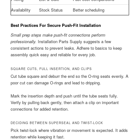
Availability
Stock Status
Better scheduling
Best Practices For Secure Push-Fit Installation
Small prep steps make push-fit connections perform
professionally.
Installation Parts Supply suggests a few
consistent actions to prevent leaks. Adhere to basics to keep
assembly quick easy and reliable for every job.
SQUARE CUTS, FULL INSERTION, AND CLIPS
Cut tube square and deburr the end so the O-ring seats evenly. A
poor cut can damage O-rings and lead to dripping.
Mark the insertion depth and push until the tube seats fully.
Verify by pulling back gently, then attach a clip on important
connections for added retention.
DECIDING BETWEEN SUPERSEAL AND TWIST-LOCK
Pick twist-lock where vibration or movement is expected. It adds
retention while keeping it fast.