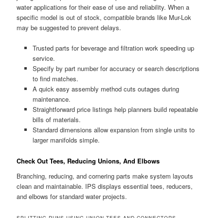
water applications for their ease of use and reliability. When a
specific model is out of stock, compatible brands like Mur-Lok
may be suggested to prevent delays.
Trusted parts for beverage and filtration work speeding up
service.
Specify by part number for accuracy or search descriptions
to find matches.
A quick easy assembly method cuts outages during
maintenance.
Straightforward price listings help planners build repeatable
bills of materials.
Standard dimensions allow expansion from single units to
larger manifolds simple.
Check Out Tees, Reducing Unions, And Elbows
Branching, reducing, and cornering parts make system layouts
clean and maintainable. IPS displays essential tees, reducers,
and elbows for standard water projects.