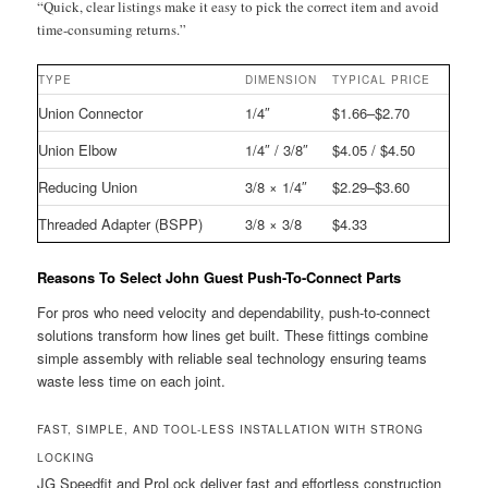
“Quick, clear listings make it easy to pick the correct item and avoid
time-consuming returns.”
TYPE
DIMENSION
TYPICAL PRICE
Union Connector
1/4″
$1.66–$2.70
Union Elbow
1/4″ / 3/8″
$4.05 / $4.50
Reducing Union
3/8 × 1/4″
$2.29–$3.60
Threaded Adapter (BSPP)
3/8 × 3/8
$4.33
Reasons To Select John Guest Push-To-Connect Parts
For pros who need velocity and dependability, push-to-connect
solutions transform how lines get built. These fittings combine
simple assembly with reliable seal technology ensuring teams
waste less time on each joint.
FAST, SIMPLE, AND TOOL-LESS INSTALLATION WITH STRONG
LOCKING
JG Speedfit and ProLock deliver fast and effortless construction