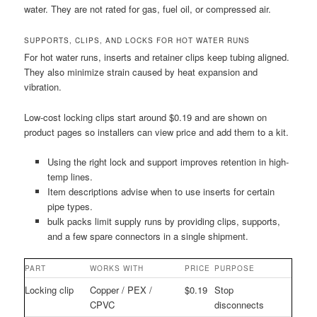
water. They are not rated for gas, fuel oil, or compressed air.
SUPPORTS, CLIPS, AND LOCKS FOR HOT WATER RUNS
For hot water runs, inserts and retainer clips keep tubing aligned.
They also minimize strain caused by heat expansion and
vibration.
Low-cost locking clips start around $0.19 and are shown on
product pages so installers can view price and add them to a kit.
Using the right lock and support improves retention in high-
temp lines.
Item descriptions advise when to use inserts for certain
pipe types.
bulk packs limit supply runs by providing clips, supports,
and a few spare connectors in a single shipment.
PART
WORKS WITH
PRICE
PURPOSE
Locking clip
Copper / PEX /
$0.19
Stop
CPVC
disconnects