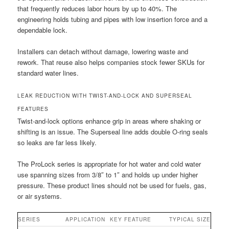
that frequently reduces labor hours by up to 40%. The
engineering holds tubing and pipes with low insertion force and a
dependable lock.
Installers can detach without damage, lowering waste and
rework. That reuse also helps companies stock fewer SKUs for
standard water lines.
LEAK REDUCTION WITH TWIST-AND-LOCK AND SUPERSEAL
FEATURES
Twist-and-lock options enhance grip in areas where shaking or
shifting is an issue. The Superseal line adds double O-ring seals
so leaks are far less likely.
The ProLock series is appropriate for hot water and cold water
use spanning sizes from 3/8″ to 1″ and holds up under higher
pressure. These product lines should not be used for fuels, gas,
or air systems.
SERIES
APPLICATION
KEY FEATURE
TYPICAL SIZE