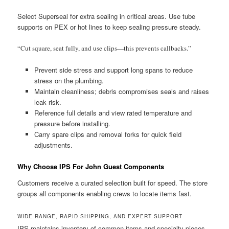
Select Superseal for extra sealing in critical areas. Use tube
supports on PEX or hot lines to keep sealing pressure steady.
“Cut square, seat fully, and use clips—this prevents callbacks.”
Prevent side stress and support long spans to reduce
stress on the plumbing.
Maintain cleanliness; debris compromises seals and raises
leak risk.
Reference full details and view rated temperature and
pressure before installing.
Carry spare clips and removal forks for quick field
adjustments.
Why Choose IPS For John Guest Components
Customers receive a curated selection built for speed. The store
groups all components enabling crews to locate items fast.
WIDE RANGE, RAPID SHIPPING, AND EXPERT SUPPORT
IPS maintains inventory of common items and specialty pieces.