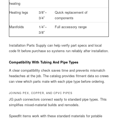
heating
Heating legs
3/8″–
Quick replacement of
3/4″
components
Manifolds
1/4″–
Full accessory range
3/8″
Installation Parts Supply can help verify part specs and local
code fit before purchase so systems run reliably after installation.
Compatibility With Tubing And Pipe Types
A clear compatibility check saves time and prevents mismatch
headaches at the job. The catalog provides fitment data so crews
can view which parts mate with each pipe type before ordering.
JOINING PEX, COPPER, AND CPVC PIPES
JG push connectors connect easily to standard pipe types. This
simplifies mixed-material builds and remodels.
Speedfit items work with these standard materials for potable