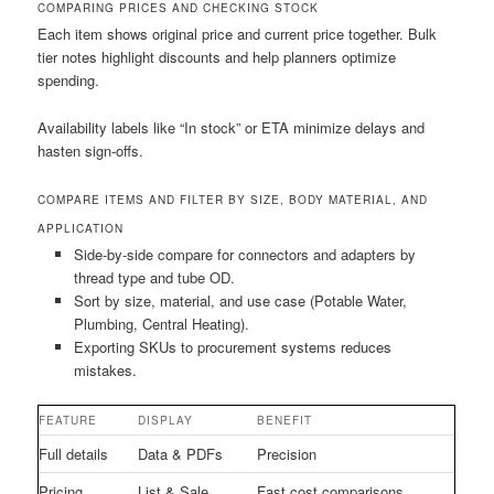
COMPARING PRICES AND CHECKING STOCK
Each item shows original price and current price together. Bulk
tier notes highlight discounts and help planners optimize
spending.
Availability labels like “In stock” or ETA minimize delays and
hasten sign-offs.
COMPARE ITEMS AND FILTER BY SIZE, BODY MATERIAL, AND
APPLICATION
Side-by-side compare for connectors and adapters by
thread type and tube OD.
Sort by size, material, and use case (Potable Water,
Plumbing, Central Heating).
Exporting SKUs to procurement systems reduces
mistakes.
FEATURE
DISPLAY
BENEFIT
Full details
Data & PDFs
Precision
Pricing
List & Sale
Fast cost comparisons