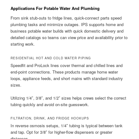
Applications For Potable Water And Plumbing
From sink stub-outs to fridge lines, quick-connect parts speed
plumbing tasks and minimize outages. IPS supports home and
business potable water builds with quick domestic delivery and
detailed catalogs so teams can view price and availability prior to
starting work.
RESIDENTIAL HOT AND COLD WATER PIPING
Speedfit and ProLock lines cover thermal and chilled lines and
end-point connections. These products manage home water
loops, appliance feeds, and short mains with standard industry
sizes.
Utilizing 1/4″, 3/8″, and 1/2″ sizes helps crews select the correct
tubing quickly and avoid on-site guesswork.
FILTRATION, DRINK, AND FRIDGE HOOKUPS
In reverse osmosis setups, 1/4″ tubing is typical between tank
and tap. Opt for 3/8″ for higher-flow dispensers or greater
distances.