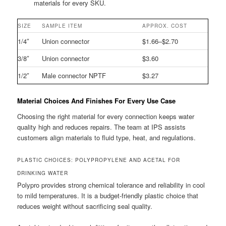
materials for every SKU.
SIZE
SAMPLE ITEM
APPROX. COST
1/4″
Union connector
$1.66–$2.70
3/8″
Union connector
$3.60
1/2″
Male connector NPTF
$3.27
Material Choices And Finishes For Every Use Case
Choosing the right material for every connection keeps water
quality high and reduces repairs. The team at IPS assists
customers align materials to fluid type, heat, and regulations.
PLASTIC CHOICES: POLYPROPYLENE AND ACETAL FOR
DRINKING WATER
Polypro provides strong chemical tolerance and reliability in cool
to mild temperatures. It is a budget-friendly plastic choice that
reduces weight without sacrificing seal quality.