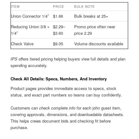
ITEM
PRICE
BULK NOTE
Union Connector 1/4″
$1.66
Bulk breaks at 25+
Reducing Union 3/8 ×
$2.29–
Promo price often near
1/4″
$3.60
price 2.29
Check Valve
$9.05
Volume discounts available
IPS
offers tiered pricing helping buyers view full details and plan
spending accurately.
Check All Details: Specs, Numbers, And Inventory
Product pages provides immediate access to specs, stock
status, and exact part numbers so teams can buy confidently.
Customers can
check complete info
for each john guest item,
covering approvals, dimensions, and downloadable datasheets.
This helps crews document bids and checking fit before
purchase.