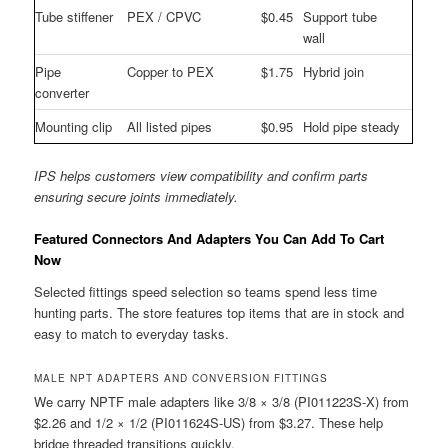
Tube stiffener
PEX / CPVC
$0.45
Support tube
wall
Pipe
Copper to PEX
$1.75
Hybrid join
converter
Mounting clip
All listed pipes
$0.95
Hold pipe steady
IPS helps customers view compatibility and confirm parts
ensuring secure joints immediately.
Featured Connectors And Adapters You Can Add To Cart
Now
Selected fittings speed selection so teams spend less time
hunting parts. The store features top items that are in stock and
easy to match to everyday tasks.
MALE NPT ADAPTERS AND CONVERSION FITTINGS
We carry NPTF male adapters like 3/8 × 3/8 (PI011223S-X) from
$2.26 and 1/2 × 1/2 (PI011624S-US) from $3.27. These help
bridge threaded transitions quickly.