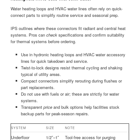
Water heating loops and HVAC water lines often rely on quick-
connect parts to simplify routine service and seasonal prep.
IPS outlines where these connectors fit radiant and central heat
systems. Pros can
check
specifications and confirm suitability
for thermal systems before ordering.
Use in hydronic heating loops and HVAC water accessory
lines for quick takedown and service.
Twist-to-lock designs resist thermal cycling and shaking
typical of utility areas.
Compact connectors simplify rerouting during flushes or
part replacements.
Do not use with fuels or air; these are strictly for water
systems.
Transparent
price
and bulk options help facilities stock
backup parts for peak-season repairs.
SYSTEM
SIZE
NOTE
Underfloor
1/2″–1″
Tool-free access for purging