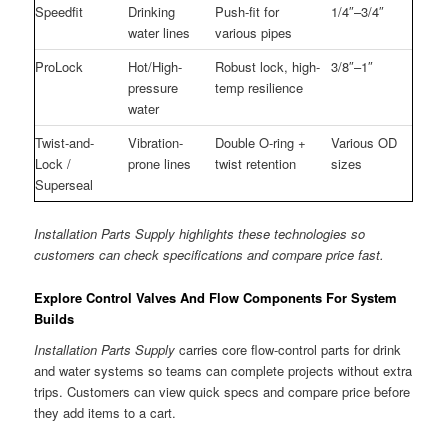
Speedfit
Drinking
Push-fit for
1/4″–3/4″
water lines
various pipes
ProLock
Hot/High-
Robust lock, high-
3/8″–1″
pressure
temp resilience
water
Twist-and-
Vibration-
Double O-ring +
Various OD
Lock /
prone lines
twist retention
sizes
Superseal
Installation Parts Supply highlights these technologies so
customers can check specifications and compare price fast.
Explore Control Valves And Flow Components For System
Builds
Installation Parts Supply
carries core flow-control parts for drink
and water systems so teams can complete projects without extra
trips. Customers can view quick specs and compare price before
they add items to a cart.