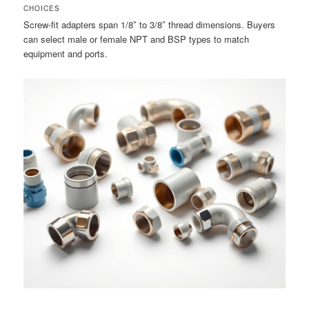
CHOICES
Screw-fit adapters span 1/8″ to 3/8″ thread dimensions. Buyers
can select male or female NPT and BSP types to match
equipment and ports.