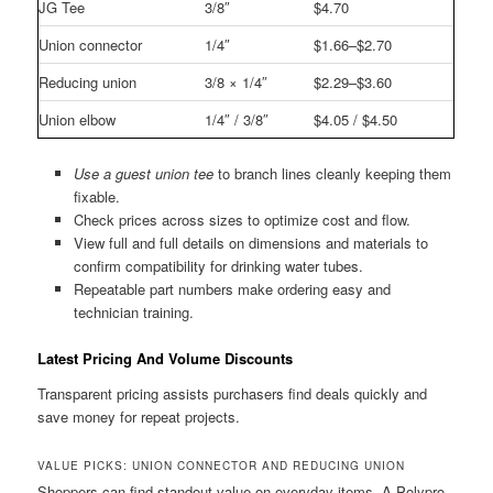
JG Tee
3/8″
$4.70
Union connector
1/4″
$1.66–$2.70
Reducing union
3/8 × 1/4″
$2.29–$3.60
Union elbow
1/4″ / 3/8″
$4.05 / $4.50
Use a guest union tee
to branch lines cleanly keeping them
fixable.
Check prices across sizes to optimize cost and flow.
View full and full details on dimensions and materials to
confirm compatibility for drinking water tubes.
Repeatable part numbers make ordering easy and
technician training.
Latest Pricing And Volume Discounts
Transparent pricing assists purchasers find deals quickly and
save money for repeat projects.
VALUE PICKS: UNION CONNECTOR AND REDUCING UNION
Shoppers can find standout value on everyday items. A Polypro