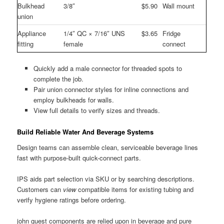
Bulkhead
3/8″
$5.90
Wall mount
union
Appliance
1/4″ QC × 7/16″ UNS
$3.65
Fridge
fitting
female
connect
Quickly add a male connector for threaded spots to
complete the job.
Pair union connector styles for inline connections and
employ bulkheads for walls.
View full details to verify sizes and threads.
Build Reliable Water And Beverage Systems
Design teams can assemble clean, serviceable beverage lines
fast with purpose-built quick-connect parts.
IPS aids part selection via SKU or by searching descriptions.
Customers can
view
compatible items for existing tubing and
verify hygiene ratings before ordering.
john guest components are relied upon in beverage and pure