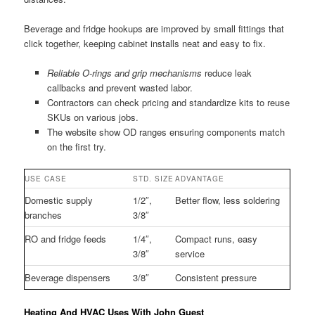
Beverage and fridge hookups are improved by small fittings that
click together, keeping cabinet installs neat and easy to fix.
Reliable O-rings and grip mechanisms
reduce leak
callbacks and prevent wasted labor.
Contractors can check pricing and standardize kits to reuse
SKUs on various jobs.
The website show OD ranges ensuring components match
on the first try.
USE CASE
STD. SIZE
ADVANTAGE
Domestic supply
1/2″,
Better flow, less soldering
branches
3/8″
RO and fridge feeds
1/4″,
Compact runs, easy
3/8″
service
Beverage dispensers
3/8″
Consistent pressure
Heating And HVAC Uses With John Guest