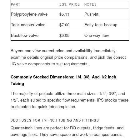
PART
EST. PRICE
NOTES
Polypropylene valve
$5.11
Push-fit
Tank adapter valve
$7.00
Easy tank hookup
Backflow valve
$9.05
One-way flow
Buyers can view current price and availability immediately,
examine details original price comparisons, and pick the correct
JG valve components to suit requirements.
Commonly Stocked Dimensions: 1/4, 3/8, And 1/2 Inch
Tubing
The majority of projects utilize three main sizes: 1/4″, 3/8″, and
1/2″, each suited to specific flow requirements. IPS stocks these
to dispatch for quick job completion.
BEST USES FOR 1/4 INCH TUBING AND FITTINGS
Quarter-inch lines are perfect for RO outputs, fridge feeds, and
beverage lines. They save space and work in cramped panels.