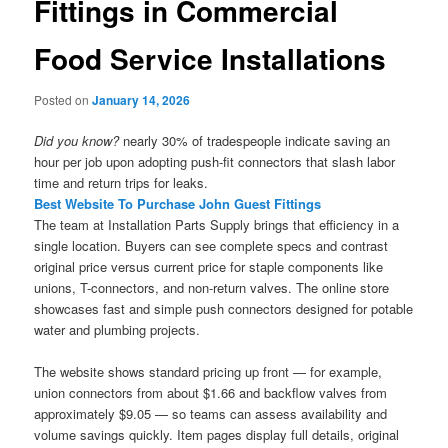
Fittings in Commercial
Food Service Installations
Posted on
January 14, 2026
Did you know?
nearly 30% of tradespeople indicate saving an
hour per job upon adopting push-fit connectors that slash labor
time and return trips for leaks.
Best Website To Purchase John Guest Fittings
The team at Installation Parts Supply brings that efficiency in a
single location. Buyers can see complete specs and contrast
original price versus current price for staple components like
unions, T-connectors, and non-return valves. The online store
showcases fast and simple push connectors designed for potable
water and plumbing projects.
The website shows standard pricing up front — for example,
union connectors from about $1.66 and backflow valves from
approximately $9.05 — so teams can assess availability and
volume savings quickly. Item pages display full details, original