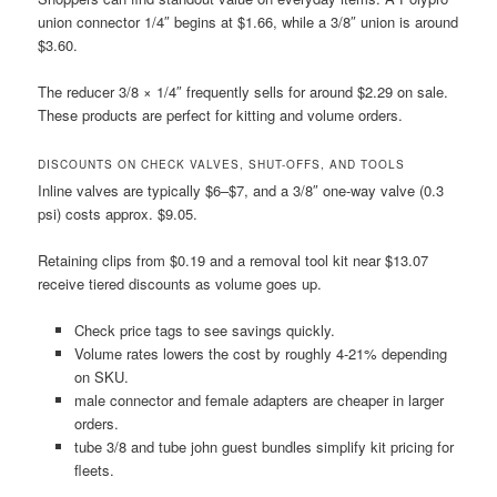
union connector 1/4″ begins at $1.66, while a 3/8″ union is around
$3.60.
The reducer 3/8 × 1/4″ frequently sells for around $2.29 on sale.
These products are perfect for kitting and volume orders.
DISCOUNTS ON CHECK VALVES, SHUT-OFFS, AND TOOLS
Inline valves are typically $6–$7, and a 3/8″ one-way valve (0.3
psi) costs approx. $9.05.
Retaining clips from $0.19 and a removal tool kit near $13.07
receive tiered discounts as volume goes up.
Check price tags to see savings quickly.
Volume rates lowers the cost by roughly 4-21% depending
on SKU.
male connector and female adapters are cheaper in larger
orders.
tube 3/8 and tube john guest bundles simplify kit pricing for
fleets.