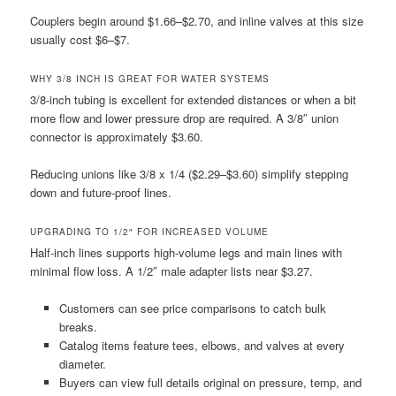
Couplers begin around $1.66–$2.70, and inline valves at this size
usually cost $6–$7.
WHY 3/8 INCH IS GREAT FOR WATER SYSTEMS
3/8-inch tubing is excellent for extended distances or when a bit
more flow and lower pressure drop are required. A 3/8″ union
connector is approximately $3.60.
Reducing unions like 3/8 x 1/4 ($2.29–$3.60) simplify stepping
down and future-proof lines.
UPGRADING TO 1/2″ FOR INCREASED VOLUME
Half-inch lines supports high-volume legs and main lines with
minimal flow loss. A 1/2″ male adapter lists near $3.27.
Customers can see price comparisons to catch bulk
breaks.
Catalog items feature tees, elbows, and valves at every
diameter.
Buyers can view full details original on pressure, temp, and