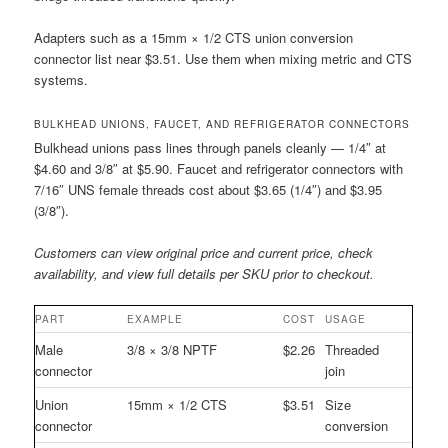
Adapters such as a 15mm × 1/2 CTS union conversion
connector list near $3.51. Use them when mixing metric and CTS
systems.
BULKHEAD UNIONS, FAUCET, AND REFRIGERATOR CONNECTORS
Bulkhead unions pass lines through panels cleanly — 1/4″ at
$4.60 and 3/8″ at $5.90. Faucet and refrigerator connectors with
7/16″ UNS female threads cost about $3.65 (1/4″) and $3.95
(3/8″).
Customers can view original price and current price, check
availability, and view full details per SKU prior to checkout.
PART
EXAMPLE
COST
USAGE
Male
3/8 × 3/8 NPTF
$2.26
Threaded
connector
join
Union
15mm × 1/2 CTS
$3.51
Size
connector
conversion