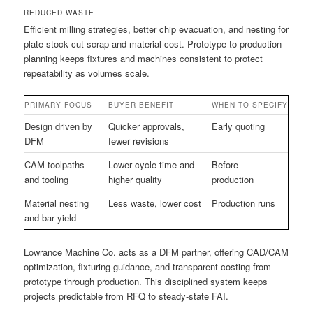
REDUCED WASTE
Efficient milling strategies, better chip evacuation, and nesting for
plate stock cut scrap and material cost. Prototype-to-production
planning keeps fixtures and machines consistent to protect
repeatability as volumes scale.
PRIMARY FOCUS
BUYER BENEFIT
WHEN TO SPECIFY
Design driven by
Quicker approvals,
Early quoting
DFM
fewer revisions
CAM toolpaths
Lower cycle time and
Before
and tooling
higher quality
production
Material nesting
Less waste, lower cost
Production runs
and bar yield
Lowrance Machine Co. acts as a DFM partner, offering CAD/CAM
optimization, fixturing guidance, and transparent costing from
prototype through production. This disciplined system keeps
projects predictable from RFQ to steady-state FAI.