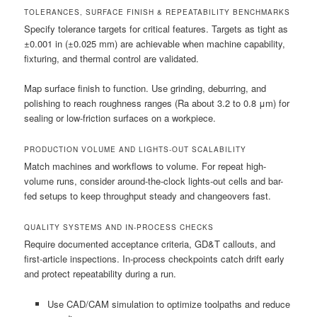
TOLERANCES, SURFACE FINISH & REPEATABILITY BENCHMARKS
Specify tolerance targets for critical features. Targets as tight as
±0.001 in (±0.025 mm) are achievable when machine capability,
fixturing, and thermal control are validated.
Map surface finish to function. Use grinding, deburring, and
polishing to reach roughness ranges (Ra about 3.2 to 0.8 μm) for
sealing or low-friction surfaces on a workpiece.
PRODUCTION VOLUME AND LIGHTS-OUT SCALABILITY
Match machines and workflows to volume. For repeat high-
volume runs, consider around-the-clock lights-out cells and bar-
fed setups to keep throughput steady and changeovers fast.
QUALITY SYSTEMS AND IN-PROCESS CHECKS
Require documented acceptance criteria, GD&T callouts, and
first-article inspections. In-process checkpoints catch drift early
and protect repeatability during a run.
Use CAD/CAM simulation to optimize toolpaths and reduce