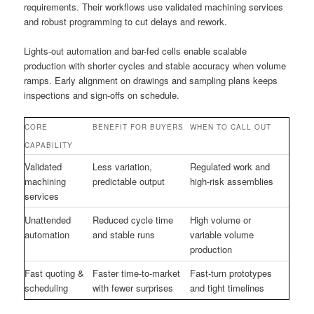
requirements. Their workflows use validated machining services
and robust programming to cut delays and rework.
Lights-out automation and bar-fed cells enable scalable
production with shorter cycles and stable accuracy when volume
ramps. Early alignment on drawings and sampling plans keeps
inspections and sign-offs on schedule.
CORE
BENEFIT FOR BUYERS
WHEN TO CALL OUT
CAPABILITY
Validated
Less variation,
Regulated work and
machining
predictable output
high-risk assemblies
services
Unattended
Reduced cycle time
High volume or
automation
and stable runs
variable volume
production
Fast quoting &
Faster time-to-market
Fast-turn prototypes
scheduling
with fewer surprises
and tight timelines