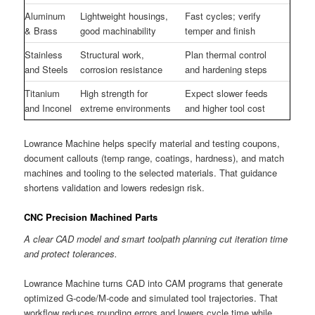
Aluminum
Lightweight housings,
Fast cycles; verify
& Brass
good machinability
temper and finish
Stainless
Structural work,
Plan thermal control
and Steels
corrosion resistance
and hardening steps
Titanium
High strength for
Expect slower feeds
and Inconel
extreme environments
and higher tool cost
Lowrance Machine helps specify material and testing coupons,
document callouts (temp range, coatings, hardness), and match
machines and tooling to the selected materials. That guidance
shortens validation and lowers redesign risk.
CNC Precision Machined Parts
A clear CAD model and smart toolpath planning cut iteration time
and protect tolerances.
Lowrance Machine turns CAD into CAM programs that generate
optimized G-code/M-code and simulated tool trajectories. That
workflow reduces rounding errors and lowers cycle time while