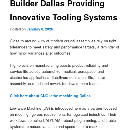
Builder Dallas Providing
Innovative Tooling Systems
Posted on
January 8, 2026
Close to around 70% of modern critical assemblies rely on tight
tolerances to meet safety and performance targets, a reminder of
how minor variances alter outcomes.
High-precision manufacturing boosts product reliability and
service life across automotive, medical, aerospace, and
electronics applications. It delivers consistent fits, faster
assembly, and reduced rework for downstream teams.
Click here about CNC lathe machining Dallas
Lowrance Machine (US) is introduced here as a partner focused
on meeting rigorous requirements for regulated industries. Their
workflows combine CAD/CAM, robust programming, and stable
systems to reduce variation and speed time to market.