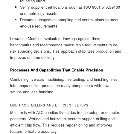
rounding errors.
Verify supplier certifications such as ISO 9001 or AS9100
and metrology assets.
Document inspection sampling and control plans to meet
end-use requirements.
Lowrance Machine evaluates drawings against these
benchmarks and recommends measurable requirements to de-
risk sourcing decisions. This approach stabilizes production and
improves on-time delivery.
Processes And Capabilities That Enable Precision
Combining five-axis machining, live tooling, and finishing lines
lets shops deliver production-ready components with fewer
setups and less handling.
MULTI-AXIS MILLING AND EFFICIENT SETUPS
Multi-axis with ATC handles five sides in one setup for complex
geometry. Vertical and horizontal centers support drilling and
efficient chip flow. This reduces repositioning and improves
feature-to-feature accuracy.