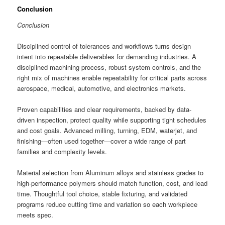
Conclusion
Conclusion
Disciplined control of tolerances and workflows turns design
intent into repeatable deliverables for demanding industries. A
disciplined machining process, robust system controls, and the
right mix of machines enable repeatability for critical parts across
aerospace, medical, automotive, and electronics markets.
Proven capabilities and clear requirements, backed by data-
driven inspection, protect quality while supporting tight schedules
and cost goals. Advanced milling, turning, EDM, waterjet, and
finishing—often used together—cover a wide range of part
families and complexity levels.
Material selection from Aluminum alloys and stainless grades to
high-performance polymers should match function, cost, and lead
time. Thoughtful tool choice, stable fixturing, and validated
programs reduce cutting time and variation so each workpiece
meets spec.