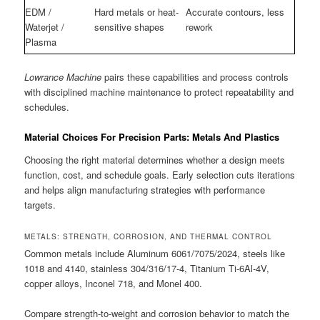
EDM /
Hard metals or heat-
Accurate contours, less
Waterjet /
sensitive shapes
rework
Plasma
Lowrance Machine
pairs these capabilities and process controls
with disciplined machine maintenance to protect repeatability and
schedules.
Material Choices For Precision Parts: Metals And Plastics
Choosing the right material determines whether a design meets
function, cost, and schedule goals. Early selection cuts iterations
and helps align manufacturing strategies with performance
targets.
METALS: STRENGTH, CORROSION, AND THERMAL CONTROL
Common metals include Aluminum 6061/7075/2024, steels like
1018 and 4140, stainless 304/316/17-4, Titanium Ti-6Al-4V,
copper alloys, Inconel 718, and Monel 400.
Compare strength-to-weight and corrosion behavior to match the