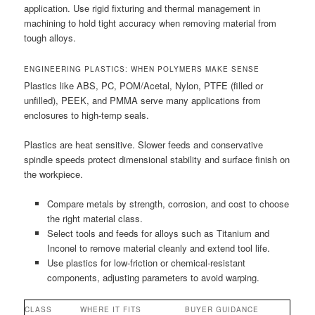
application. Use rigid fixturing and thermal management in
machining to hold tight accuracy when removing material from
tough alloys.
ENGINEERING PLASTICS: WHEN POLYMERS MAKE SENSE
Plastics like ABS, PC, POM/Acetal, Nylon, PTFE (filled or
unfilled), PEEK, and PMMA serve many applications from
enclosures to high-temp seals.
Plastics are heat sensitive. Slower feeds and conservative
spindle speeds protect dimensional stability and surface finish on
the workpiece.
Compare metals by strength, corrosion, and cost to choose
the right material class.
Select tools and feeds for alloys such as Titanium and
Inconel to remove material cleanly and extend tool life.
Use plastics for low-friction or chemical-resistant
components, adjusting parameters to avoid warping.
CLASS
WHERE IT FITS
BUYER GUIDANCE