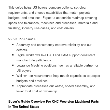
This guide helps US buyers compare options, set clear
requirements, and choose capabilities that match projects,
budgets, and timelines. Expect a actionable roadmap covering
specs and tolerances, machines and processes, materials and
finishing, industry use cases, and cost drivers.
QUICK TAKEAWAYS
Accuracy and consistency improve reliability and cut
defects.
Digital workflows like CAD and CAM support consistent
manufacturing efficiency.
Lowrance Machine positions itself as a reliable partner for
US buyers.
Well-written requirements help match capabilities to project
budgets and timelines.
Appropriate processes cut waste, speed assembly, and
lower total cost of ownership.
Buyer’s Guide Overview For CNC Precision Machined Parts
In The United States