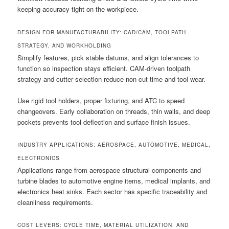
keeping accuracy tight on the workpiece.
DESIGN FOR MANUFACTURABILITY: CAD/CAM, TOOLPATH
STRATEGY, AND WORKHOLDING
Simplify features, pick stable datums, and align tolerances to
function so inspection stays efficient. CAM-driven toolpath
strategy and cutter selection reduce non-cut time and tool wear.
Use rigid tool holders, proper fixturing, and ATC to speed
changeovers. Early collaboration on threads, thin walls, and deep
pockets prevents tool deflection and surface finish issues.
INDUSTRY APPLICATIONS: AEROSPACE, AUTOMOTIVE, MEDICAL,
ELECTRONICS
Applications range from aerospace structural components and
turbine blades to automotive engine items, medical implants, and
electronics heat sinks. Each sector has specific traceability and
cleanliness requirements.
COST LEVERS: CYCLE TIME, MATERIAL UTILIZATION, AND