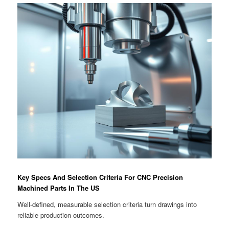
Key Specs And Selection Criteria For CNC Precision
Machined Parts In The US
Well-defined, measurable selection criteria turn drawings into
reliable production outcomes.