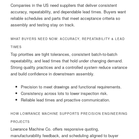
Companies in the US need suppliers that deliver consistent
accuracy, repeatability, and dependable lead times. Buyers want
reliable schedules and parts that meet acceptance criteria so
assembly and testing stay on track.
WHAT BUYERS NEED NOW: ACCURACY, REPEATABILITY & LEAD
TIMES
Top priorities are tight tolerances, consistent batch-to-batch
repeatability, and lead times that hold under changing demand.
Strong quality practices and a controlled
system
reduce variance
and build confidence in downstream assembly.
Precision to meet drawings and functional requirements.
Consistency across lots to lower inspection risk.
Reliable lead times and proactive communication.
HOW LOWRANCE MACHINE SUPPORTS PRECISION ENGINEERING
PROJECTS
Lowrance Machine Co. offers responsive quoting,
manufacturability feedback, and scheduling aligned to buyer