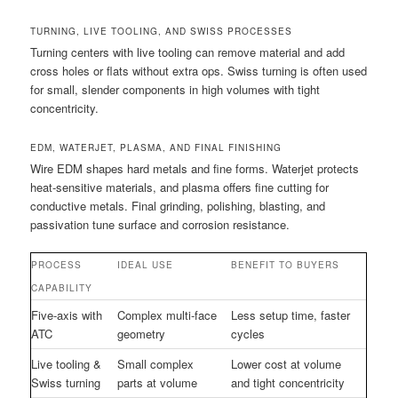
TURNING, LIVE TOOLING, AND SWISS PROCESSES
Turning centers with live tooling can remove material and add
cross holes or flats without extra ops. Swiss turning is often used
for small, slender components in high volumes with tight
concentricity.
EDM, WATERJET, PLASMA, AND FINAL FINISHING
Wire EDM shapes hard metals and fine forms. Waterjet protects
heat-sensitive materials, and plasma offers fine cutting for
conductive metals. Final grinding, polishing, blasting, and
passivation tune surface and corrosion resistance.
PROCESS
IDEAL USE
BENEFIT TO BUYERS
CAPABILITY
Five-axis with
Complex multi-face
Less setup time, faster
ATC
geometry
cycles
Live tooling &
Small complex
Lower cost at volume
Swiss turning
parts at volume
and tight concentricity