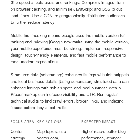
Site speed affects users and rankings. Compress images, turn
on browser caching, and minimise JavaScript and CSS to cut
load times. Use a CDN for geographically distributed audiences
to further reduce latency.
Mobile-first indexing means Google uses the mobile version for
ranking and indexing.|Google now ranks using the mobile version,
your mobile experience must be strong. Implement responsive
design, touch-friendly elements, and fast mobile performance to
meet modern expectations.
Structured data (schema.org) enhances listings with rich snippets
and local business details.|Using schema.org structured data can
enhance listings with rich snippets and local business details.
Proper markup can increase visibility and CTR. Run regular
technical audits to find crawl errors, broken links, and indexing
issues before they affect traffic.
FOCUS AREA
KEY ACTIONS
EXPECTED IMPACT
Content
Map topics, use
Higher reach, better blog
strategy
search data,
performance, stronger