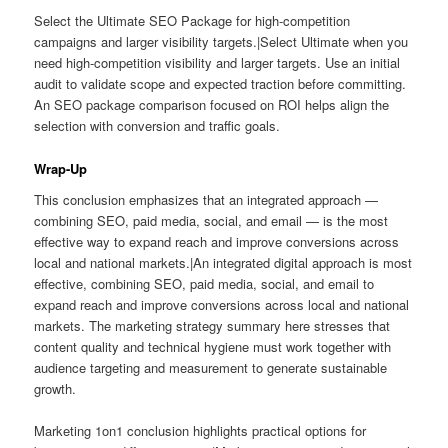
Select the Ultimate SEO Package for high-competition
campaigns and larger visibility targets.|Select Ultimate when you
need high-competition visibility and larger targets. Use an initial
audit to validate scope and expected traction before committing.
An SEO package comparison focused on ROI helps align the
selection with conversion and traffic goals.
Wrap-Up
This conclusion emphasizes that an integrated approach —
combining SEO, paid media, social, and email — is the most
effective way to expand reach and improve conversions across
local and national markets.|An integrated digital approach is most
effective, combining SEO, paid media, social, and email to
expand reach and improve conversions across local and national
markets. The marketing strategy summary here stresses that
content quality and technical hygiene must work together with
audience targeting and measurement to generate sustainable
growth.
Marketing 1on1 conclusion highlights practical options for