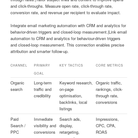
and click-throughs. Measure open rate, click-through rate,
conversion rate, and revenue per recipient to evaluate impact.
Integrate email marketing automation with CRM and analytics for
behavior-driven triggers and closed-loop measurement.|Link email
automation to CRM and analytics for behaviour-driven triggers
and closed-loop measurement. This connection enables precise
attribution and smarter follow-up.
CHANNEL
PRIMARY
KEY TACTICS
CORE METRICS
GOAL
Organic
Long-term
Keyword research,
Organic traffic,
search
traffic and
on-page
rankings, click-
credibility
optimisation,
through rate,
backlinks, local
conversions
listings
Paid
Immediate
Search ads,
Impressions,
Search /
visibility and
display,
CPC, CPA,
PPC
conversions
retargeting,
ROAS