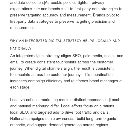
and data collection.|As cookie policies tighten, privacy
expectations rise and brands shift to first-party data strategies to
preserve targeting accuracy and measurement. Brands pivot to
first-party data strategies to preserve targeting precision and
measurement.
WHY AN INTEGRATED DIGITAL STRATEGY HELPS LOCALLY AND
NATIONALLY
An integrated digital strategy aligns SEO, paid media, social, and
email to create consistent touchpoints across the customer
journey.|When digital channels align, the result is consistent
touchpoints across the customer journey. This coordination
increases campaign efficiency and reinforces brand messages at
each stage.
Local vs national marketing requires distinct approaches.|Local
and national marketing differ. Local efforts focus on citations,
local SEO, and targeted ads to drive foot traffic and calls.
National campaigns scale awareness, build long-term organic
authority, and support demand generation across regions.