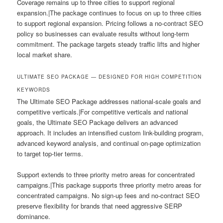
Coverage remains up to three cities to support regional
expansion.|The package continues to focus on up to three cities
to support regional expansion. Pricing follows a no-contract SEO
policy so businesses can evaluate results without long-term
commitment. The package targets steady traffic lifts and higher
local market share.
ULTIMATE SEO PACKAGE — DESIGNED FOR HIGH COMPETITION
KEYWORDS
The Ultimate SEO Package addresses national-scale goals and
competitive verticals.|For competitive verticals and national
goals, the Ultimate SEO Package delivers an advanced
approach. It includes an intensified custom link-building program,
advanced keyword analysis, and continual on-page optimization
to target top-tier terms.
Support extends to three priority metro areas for concentrated
campaigns.|This package supports three priority metro areas for
concentrated campaigns. No sign-up fees and no-contract SEO
preserve flexibility for brands that need aggressive SERP
dominance.