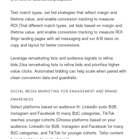
Test match types, set bid strategies that reflect margin and
lifetime value, and enable conversion tracking to measure
ROI.|Trial different match types, set bids based on margin and
lifetime value, and enable conversion tracking to measure ROI.
Align landing pages with ad messaging and run A/B tests on
copy and layout for better conversions.
Leverage remarketing lists and audience signals to refine
bids.|Use remarketing lists to refine bids and prioritise higher-
value clicks. Automated bidding can help scale when paired with
clean conversion data and guardrails.
SOCIAL MEDIA MARKETING FOR ENGAGEMENT AND BRAND
AWARENESS
Select platforms based on audience fit: LinkedIn suits B2B,
Instagram and Facebook fit many B2C categories, TikTok
reaches younger cohorts.|Choose platforms based on your
audience: LinkedIn for B2B, Instagram and Facebook for many
B2C categories, and TikTok for younger cohorts. Tailor content