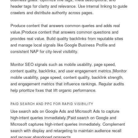
header tags for clarity and relevance. Use internal linking to guide
crawlers and distribute authority across pages.
Produce content that answers common queries and adds real
value.|Produce content that answers common questions and
provides real value. Build quality backlinks from reputable sites
and manage local signals like Google Business Profile and
consistent NAP for city-level visibility.
Monitor SEO signals such as mobile usability, page speed,
content quality, backlinks, and user engagement metrics.|Monitor
mobile usability, page speed, content quality, backlink strength,
and engagement metrics that influence rankings. Regular audits
help prioritize fixes that lift organic performance.
PAID SEARCH AND PPC FOR RAPID VISIBILITY
Use search ads on Google Ads and Microsoft Ads to capture
high-intent queries immediately.|Paid search on Google and
Microsoft captures high-intent queries immediately. Complement
search with display and retargeting to maintain audience recall
and recover abandoned prospects.