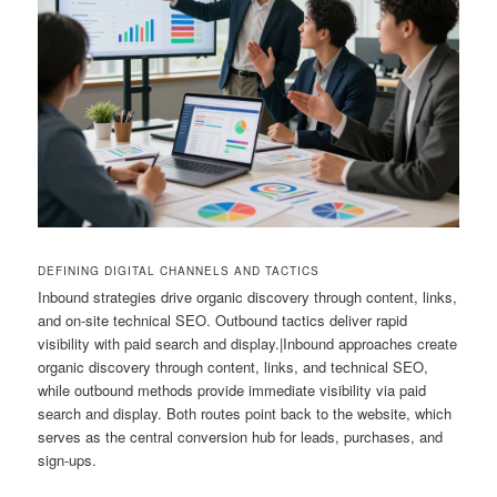
DEFINING DIGITAL CHANNELS AND TACTICS
Inbound strategies drive organic discovery through content, links,
and on-site technical SEO. Outbound tactics deliver rapid
visibility with paid search and display.|Inbound approaches create
organic discovery through content, links, and technical SEO,
while outbound methods provide immediate visibility via paid
search and display. Both routes point back to the website, which
serves as the central conversion hub for leads, purchases, and
sign-ups.