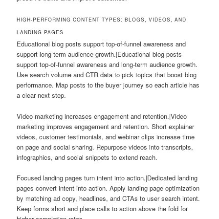
HIGH-PERFORMING CONTENT TYPES: BLOGS, VIDEOS, AND
LANDING PAGES
Educational blog posts support top-of-funnel awareness and
support long-term audience growth.|Educational blog posts
support top-of-funnel awareness and long-term audience growth.
Use search volume and CTR data to pick topics that boost blog
performance. Map posts to the buyer journey so each article has
a clear next step.
Video marketing increases engagement and retention.|Video
marketing improves engagement and retention. Short explainer
videos, customer testimonials, and webinar clips increase time
on page and social sharing. Repurpose videos into transcripts,
infographics, and social snippets to extend reach.
Focused landing pages turn intent into action.|Dedicated landing
pages convert intent into action. Apply landing page optimization
by matching ad copy, headlines, and CTAs to user search intent.
Keep forms short and place calls to action above the fold for
higher completion rates.