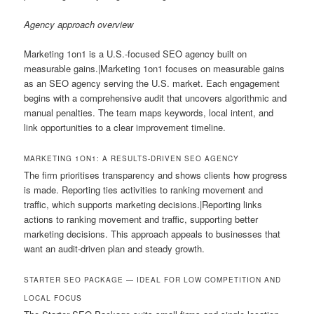
Agency approach overview
Marketing 1on1 is a U.S.-focused SEO agency built on
measurable gains.|Marketing 1on1 focuses on measurable gains
as an SEO agency serving the U.S. market. Each engagement
begins with a comprehensive audit that uncovers algorithmic and
manual penalties. The team maps keywords, local intent, and
link opportunities to a clear improvement timeline.
MARKETING 1ON1: A RESULTS-DRIVEN SEO AGENCY
The firm prioritises transparency and shows clients how progress
is made. Reporting ties activities to ranking movement and
traffic, which supports marketing decisions.|Reporting links
actions to ranking movement and traffic, supporting better
marketing decisions. This approach appeals to businesses that
want an audit-driven plan and steady growth.
STARTER SEO PACKAGE — IDEAL FOR LOW COMPETITION AND
LOCAL FOCUS