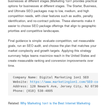
businesses at different stages.|Marketing 1on1 provides practical
options for businesses at different stages. The Starter, Business,
and Ultimate SEO packages map to low, medium, and high
competition needs, with clear features such as audits, penalty
identification, and no-contract policies. These elements make it
easier to choose SEO package offerings that align to geographic
priorities and competitive landscapes.
Final guidance is simple: evaluate competition, set measurable
goals, run an SEO audit, and choose the plan that matches your
market complexity and growth targets. Applying this strategy
summary helps teams maximize reach in the United States and
create measurable ranking and conversion improvements over
time.
Company Name: Digital Marketing 1on1 SEO

Website: 
https://www.marketing1on1.com/SEO-compan
Address: 128 Newark Ave, Jersey City, NJ 07302

Related:
Why Marketing 1on1 is the Best Internet Marketing