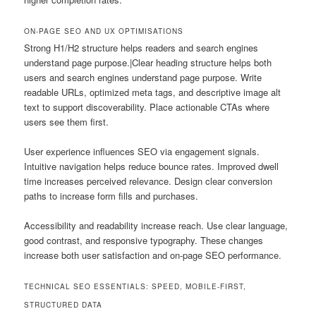
ON-PAGE SEO AND UX OPTIMISATIONS
Strong H1/H2 structure helps readers and search engines
understand page purpose.|Clear heading structure helps both
users and search engines understand page purpose. Write
readable URLs, optimized meta tags, and descriptive image alt
text to support discoverability. Place actionable CTAs where
users see them first.
User experience influences SEO via engagement signals.
Intuitive navigation helps reduce bounce rates. Improved dwell
time increases perceived relevance. Design clear conversion
paths to increase form fills and purchases.
Accessibility and readability increase reach. Use clear language,
good contrast, and responsive typography. These changes
increase both user satisfaction and on-page SEO performance.
TECHNICAL SEO ESSENTIALS: SPEED, MOBILE-FIRST,
STRUCTURED DATA