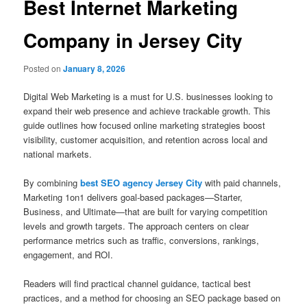
Best Internet Marketing
Company in Jersey City
Posted on
January 8, 2026
Digital Web Marketing is a must for U.S. businesses looking to
expand their web presence and achieve trackable growth. This
guide outlines how focused online marketing strategies boost
visibility, customer acquisition, and retention across local and
national markets.
By combining
best SEO agency Jersey City
with paid channels,
Marketing 1on1 delivers goal-based packages—Starter,
Business, and Ultimate—that are built for varying competition
levels and growth targets. The approach centers on clear
performance metrics such as traffic, conversions, rankings,
engagement, and ROI.
Readers will find practical channel guidance, tactical best
practices, and a method for choosing an SEO package based on