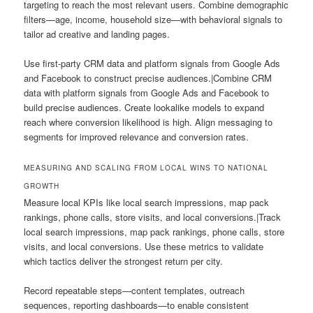
targeting to reach the most relevant users. Combine demographic
filters—age, income, household size—with behavioral signals to
tailor ad creative and landing pages.
Use first-party CRM data and platform signals from Google Ads
and Facebook to construct precise audiences.|Combine CRM
data with platform signals from Google Ads and Facebook to
build precise audiences. Create lookalike models to expand
reach where conversion likelihood is high. Align messaging to
segments for improved relevance and conversion rates.
MEASURING AND SCALING FROM LOCAL WINS TO NATIONAL
GROWTH
Measure local KPIs like local search impressions, map pack
rankings, phone calls, store visits, and local conversions.|Track
local search impressions, map pack rankings, phone calls, store
visits, and local conversions. Use these metrics to validate
which tactics deliver the strongest return per city.
Record repeatable steps—content templates, outreach
sequences, reporting dashboards—to enable consistent