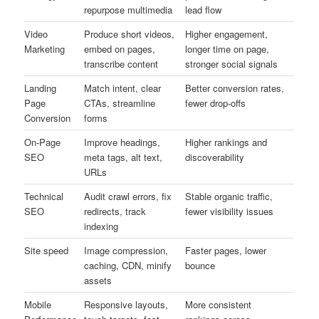
repurpose multimedia
lead flow
Video
Produce short videos,
Higher engagement,
Marketing
embed on pages,
longer time on page,
transcribe content
stronger social signals
Landing
Match intent, clear
Better conversion rates,
Page
CTAs, streamline
fewer drop-offs
Conversion
forms
On-Page
Improve headings,
Higher rankings and
SEO
meta tags, alt text,
discoverability
URLs
Technical
Audit crawl errors, fix
Stable organic traffic,
SEO
redirects, track
fewer visibility issues
indexing
Site speed
Image compression,
Faster pages, lower
caching, CDN, minify
bounce
assets
Mobile
Responsive layouts,
More consistent