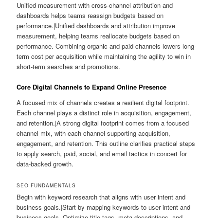
Unified measurement with cross-channel attribution and
dashboards helps teams reassign budgets based on
performance.|Unified dashboards and attribution improve
measurement, helping teams reallocate budgets based on
performance. Combining organic and paid channels lowers long-
term cost per acquisition while maintaining the agility to win in
short-term searches and promotions.
Core Digital Channels to Expand Online Presence
A focused mix of channels creates a resilient digital footprint.
Each channel plays a distinct role in acquisition, engagement,
and retention.|A strong digital footprint comes from a focused
channel mix, with each channel supporting acquisition,
engagement, and retention. This outline clarifies practical steps
to apply search, paid, social, and email tactics in concert for
data-backed growth.
SEO FUNDAMENTALS
Begin with keyword research that aligns with user intent and
business goals.|Start by mapping keywords to user intent and
business goals. Optimize title tags, meta descriptions, and