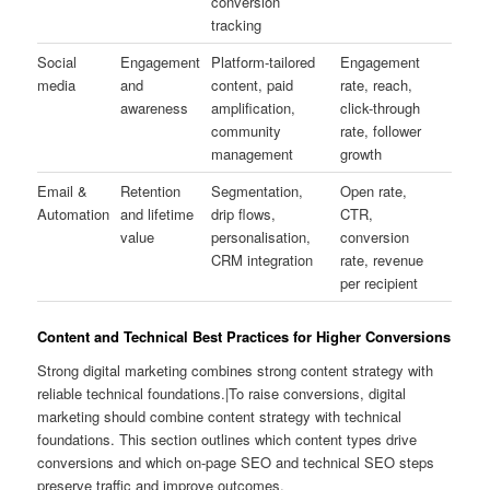
conversion
tracking
Social
Engagement
Platform-tailored
Engagement
media
and
content, paid
rate, reach,
awareness
amplification,
click-through
community
rate, follower
management
growth
Email &
Retention
Segmentation,
Open rate,
Automation
and lifetime
drip flows,
CTR,
value
personalisation,
conversion
CRM integration
rate, revenue
per recipient
Content and Technical Best Practices for Higher Conversions
Strong digital marketing combines strong content strategy with
reliable technical foundations.|To raise conversions, digital
marketing should combine content strategy with technical
foundations. This section outlines which content types drive
conversions and which on-page SEO and technical SEO steps
preserve traffic and improve outcomes.