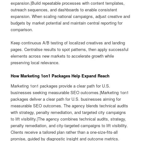
expansion.|Build repeatable processes with content templates,
outreach sequences, and dashboards to enable consistent
expansion. When scaling national campaigns, adjust creative and
budgets by market potential and maintain central reporting for
comparison.
Keep continuous A/B testing of localized creatives and landing
pages. Centralise results to spot patterns, then apply successful
elements across new markets to accelerate growth while
preserving local relevance.
How Marketing 1on1 Packages Help Expand Reach
Marketing 1on1 packages provide a clear path for U.S.
businesses seeking measurable SEO outcomes.|Marketing 1on1
packages deliver a clear path for U.S. businesses aiming for
measurable SEO outcomes. The agency blends technical audits
with strategy, penalty remediation, and targeted city campaigns
to lift visibility.|The agency combines technical audits, strategy,
penalty remediation, and city-targeted campaigns to lift visibility.
Clients receive a tailored plan rather than a one-size-fits-all
promise, guided by diagnostic insight and outcome metrics.