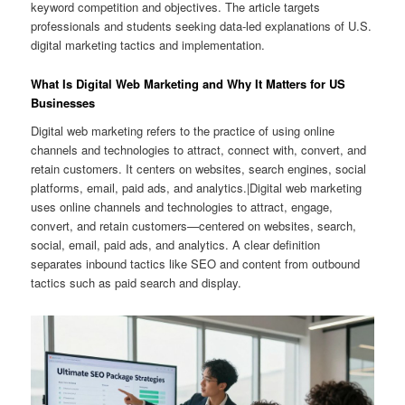
keyword competition and objectives. The article targets
professionals and students seeking data-led explanations of U.S.
digital marketing tactics and implementation.
What Is Digital Web Marketing and Why It Matters for US
Businesses
Digital web marketing refers to the practice of using online
channels and technologies to attract, connect with, convert, and
retain customers. It centers on websites, search engines, social
platforms, email, paid ads, and analytics.|Digital web marketing
uses online channels and technologies to attract, engage,
convert, and retain customers—centered on websites, search,
social, email, paid ads, and analytics. A clear definition
separates inbound tactics like SEO and content from outbound
tactics such as paid search and display.