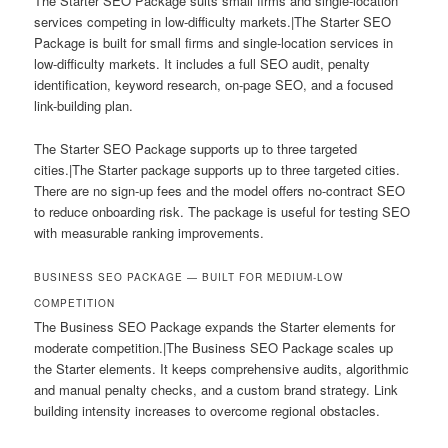
The Starter SEO Package suits small firms and single-location
services competing in low-difficulty markets.|The Starter SEO
Package is built for small firms and single-location services in
low-difficulty markets. It includes a full SEO audit, penalty
identification, keyword research, on-page SEO, and a focused
link-building plan.
The Starter SEO Package supports up to three targeted
cities.|The Starter package supports up to three targeted cities.
There are no sign-up fees and the model offers no-contract SEO
to reduce onboarding risk. The package is useful for testing SEO
with measurable ranking improvements.
BUSINESS SEO PACKAGE — BUILT FOR MEDIUM-LOW
COMPETITION
The Business SEO Package expands the Starter elements for
moderate competition.|The Business SEO Package scales up
the Starter elements. It keeps comprehensive audits, algorithmic
and manual penalty checks, and a custom brand strategy. Link
building intensity increases to overcome regional obstacles.