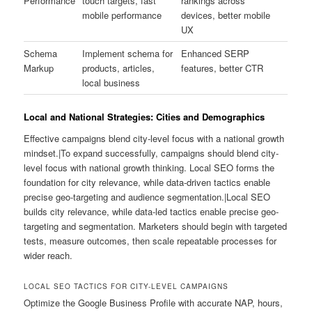
Performance
touch targets, fast
rankings across
mobile performance
devices, better mobile
UX
Schema
Implement schema for
Enhanced SERP
Markup
products, articles,
features, better CTR
local business
Local and National Strategies: Cities and Demographics
Effective campaigns blend city-level focus with a national growth
mindset.|To expand successfully, campaigns should blend city-
level focus with national growth thinking. Local SEO forms the
foundation for city relevance, while data-driven tactics enable
precise geo-targeting and audience segmentation.|Local SEO
builds city relevance, while data-led tactics enable precise geo-
targeting and segmentation. Marketers should begin with targeted
tests, measure outcomes, then scale repeatable processes for
wider reach.
LOCAL SEO TACTICS FOR CITY-LEVEL CAMPAIGNS
Optimize the Google Business Profile with accurate NAP, hours,