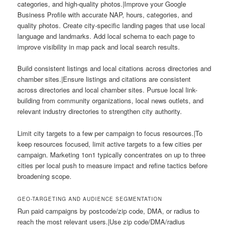
categories, and high-quality photos.|Improve your Google
Business Profile with accurate NAP, hours, categories, and
quality photos. Create city-specific landing pages that use local
language and landmarks. Add local schema to each page to
improve visibility in map pack and local search results.
Build consistent listings and local citations across directories and
chamber sites.|Ensure listings and citations are consistent
across directories and local chamber sites. Pursue local link-
building from community organizations, local news outlets, and
relevant industry directories to strengthen city authority.
Limit city targets to a few per campaign to focus resources.|To
keep resources focused, limit active targets to a few cities per
campaign. Marketing 1on1 typically concentrates on up to three
cities per local push to measure impact and refine tactics before
broadening scope.
GEO-TARGETING AND AUDIENCE SEGMENTATION
Run paid campaigns by postcode/zip code, DMA, or radius to
reach the most relevant users.|Use zip code/DMA/radius