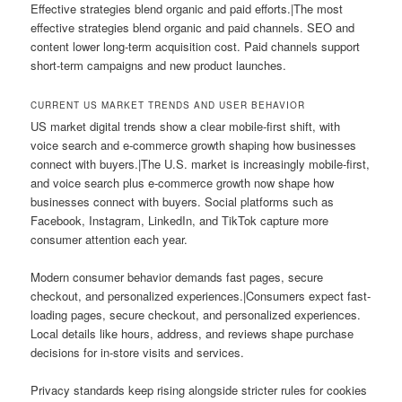
Effective strategies blend organic and paid efforts.|The most
effective strategies blend organic and paid channels. SEO and
content lower long-term acquisition cost. Paid channels support
short-term campaigns and new product launches.
CURRENT US MARKET TRENDS AND USER BEHAVIOR
US market digital trends show a clear mobile-first shift, with
voice search and e-commerce growth shaping how businesses
connect with buyers.|The U.S. market is increasingly mobile-first,
and voice search plus e-commerce growth now shape how
businesses connect with buyers. Social platforms such as
Facebook, Instagram, LinkedIn, and TikTok capture more
consumer attention each year.
Modern consumer behavior demands fast pages, secure
checkout, and personalized experiences.|Consumers expect fast-
loading pages, secure checkout, and personalized experiences.
Local details like hours, address, and reviews shape purchase
decisions for in-store visits and services.
Privacy standards keep rising alongside stricter rules for cookies