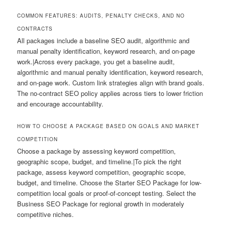
COMMON FEATURES: AUDITS, PENALTY CHECKS, AND NO
CONTRACTS
All packages include a baseline SEO audit, algorithmic and
manual penalty identification, keyword research, and on-page
work.|Across every package, you get a baseline audit,
algorithmic and manual penalty identification, keyword research,
and on-page work. Custom link strategies align with brand goals.
The no-contract SEO policy applies across tiers to lower friction
and encourage accountability.
HOW TO CHOOSE A PACKAGE BASED ON GOALS AND MARKET
COMPETITION
Choose a package by assessing keyword competition,
geographic scope, budget, and timeline.|To pick the right
package, assess keyword competition, geographic scope,
budget, and timeline. Choose the Starter SEO Package for low-
competition local goals or proof-of-concept testing. Select the
Business SEO Package for regional growth in moderately
competitive niches.