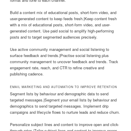
format and tone to each channel.
Build a content mix of educational posts, short-form video, and
user-generated content to keep feeds fresh.|Keep content fresh
with a mix of educational posts, short-form video, and user-
generated content. Use paid social to amplify high-performing
posts and to target segmented audiences precisely.
Use active community management and social listening to
surface feedback and trends.|Practise social listening plus
community management to uncover feedback and trends. Track
engagement rate, reach, and CTR to refine creative and
publishing cadence.
EMAIL MARKETING AND AUTOMATION TO IMPROVE RETENTION
Segment lists by behaviour and demographic data to send
targeted messages.|Segment your email lists by behaviour and
demographics to send targeted messages. Implement drip
campaigns and lifecycle flows to nurture leads and reduce churn.
Personalize subject lines and content to improve open and click-
through rates.|Tailor subject lines and content to improve opens