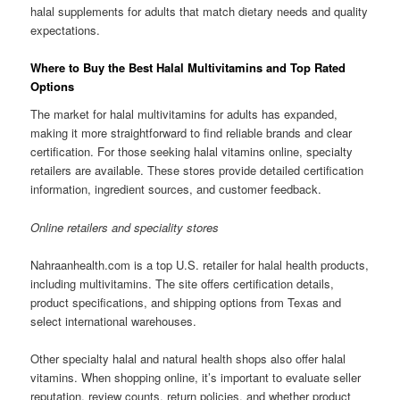
halal supplements for adults that match dietary needs and quality
expectations.
Where to Buy the Best Halal Multivitamins and Top Rated
Options
The market for halal multivitamins for adults has expanded,
making it more straightforward to find reliable brands and clear
certification. For those seeking halal vitamins online, specialty
retailers are available. These stores provide detailed certification
information, ingredient sources, and customer feedback.
Online retailers and speciality stores
Nahraanhealth.com is a top U.S. retailer for halal health products,
including multivitamins. The site offers certification details,
product specifications, and shipping options from Texas and
select international warehouses.
Other specialty halal and natural health shops also offer halal
vitamins. When shopping online, it’s important to evaluate seller
reputation, review counts, return policies, and whether product