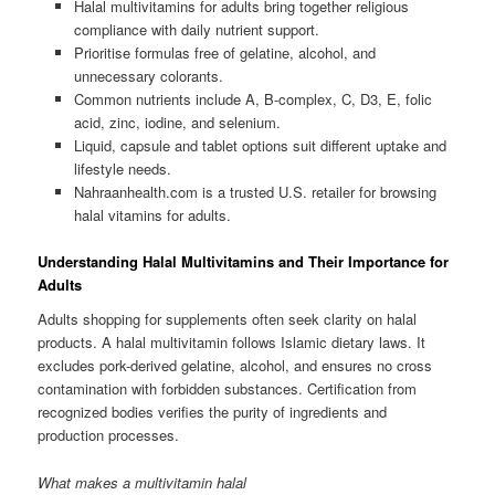
Halal multivitamins for adults bring together religious
compliance with daily nutrient support.
Prioritise formulas free of gelatine, alcohol, and
unnecessary colorants.
Common nutrients include A, B-complex, C, D3, E, folic
acid, zinc, iodine, and selenium.
Liquid, capsule and tablet options suit different uptake and
lifestyle needs.
Nahraanhealth.com is a trusted U.S. retailer for browsing
halal vitamins for adults.
Understanding Halal Multivitamins and Their Importance for
Adults
Adults shopping for supplements often seek clarity on halal
products. A halal multivitamin follows Islamic dietary laws. It
excludes pork-derived gelatine, alcohol, and ensures no cross
contamination with forbidden substances. Certification from
recognized bodies verifies the purity of ingredients and
production processes.
What makes a multivitamin halal