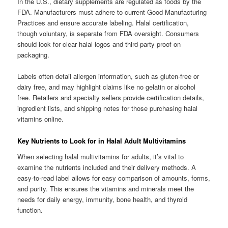
In the U.S., dietary supplements are regulated as foods by the
FDA. Manufacturers must adhere to current Good Manufacturing
Practices and ensure accurate labeling. Halal certification,
though voluntary, is separate from FDA oversight. Consumers
should look for clear halal logos and third-party proof on
packaging.
Labels often detail allergen information, such as gluten-free or
dairy free, and may highlight claims like no gelatin or alcohol
free. Retailers and specialty sellers provide certification details,
ingredient lists, and shipping notes for those purchasing halal
vitamins online.
Key Nutrients to Look for in Halal Adult Multivitamins
When selecting halal multivitamins for adults, it’s vital to
examine the nutrients included and their delivery methods. A
easy-to-read label allows for easy comparison of amounts, forms,
and purity. This ensures the vitamins and minerals meet the
needs for daily energy, immunity, bone health, and thyroid
function.