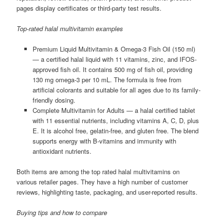
pages display certificates or third-party test results.
Top-rated halal multivitamin examples
Premium Liquid Multivitamin & Omega-3 Fish Oil (150 ml)
— a certified halal liquid with 11 vitamins, zinc, and IFOS-
approved fish oil. It contains 500 mg of fish oil, providing
130 mg omega-3 per 10 mL. The formula is free from
artificial colorants and suitable for all ages due to its family-
friendly dosing.
Complete Multivitamin for Adults — a halal certified tablet
with 11 essential nutrients, including vitamins A, C, D, plus
E. It is alcohol free, gelatin-free, and gluten free. The blend
supports energy with B-vitamins and immunity with
antioxidant nutrients.
Both items are among the top rated halal multivitamins on
various retailer pages. They have a high number of customer
reviews, highlighting taste, packaging, and user-reported results.
Buying tips and how to compare