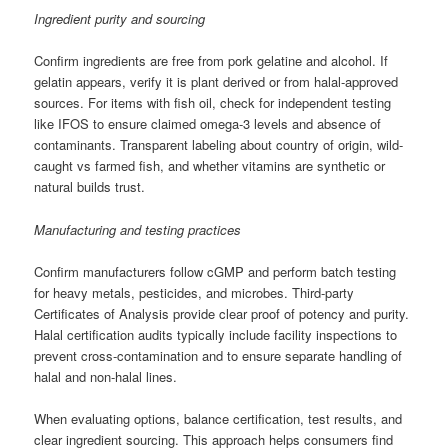
Ingredient purity and sourcing
Confirm ingredients are free from pork gelatine and alcohol. If
gelatin appears, verify it is plant derived or from halal-approved
sources. For items with fish oil, check for independent testing
like IFOS to ensure claimed omega-3 levels and absence of
contaminants. Transparent labeling about country of origin, wild-
caught vs farmed fish, and whether vitamins are synthetic or
natural builds trust.
Manufacturing and testing practices
Confirm manufacturers follow cGMP and perform batch testing
for heavy metals, pesticides, and microbes. Third-party
Certificates of Analysis provide clear proof of potency and purity.
Halal certification audits typically include facility inspections to
prevent cross-contamination and to ensure separate handling of
halal and non-halal lines.
When evaluating options, balance certification, test results, and
clear ingredient sourcing. This approach helps consumers find