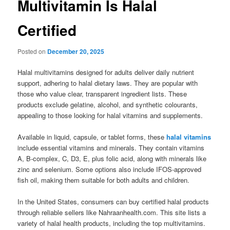
Multivitamin Is Halal
Certified
Posted on
December 20, 2025
Halal multivitamins designed for adults deliver daily nutrient
support, adhering to halal dietary laws. They are popular with
those who value clear, transparent ingredient lists. These
products exclude gelatine, alcohol, and synthetic colourants,
appealing to those looking for halal vitamins and supplements.
Available in liquid, capsule, or tablet forms, these
halal vitamins
include essential vitamins and minerals. They contain vitamins
A, B-complex, C, D3, E, plus folic acid, along with minerals like
zinc and selenium. Some options also include IFOS-approved
fish oil, making them suitable for both adults and children.
In the United States, consumers can buy certified halal products
through reliable sellers like Nahraanhealth.com. This site lists a
variety of halal health products, including the top multivitamins.