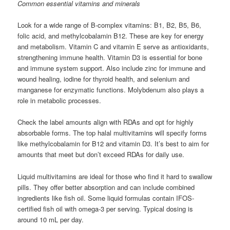
Common essential vitamins and minerals
Look for a wide range of B-complex vitamins: B1, B2, B5, B6,
folic acid, and methylcobalamin B12. These are key for energy
and metabolism. Vitamin C and vitamin E serve as antioxidants,
strengthening immune health. Vitamin D3 is essential for bone
and immune system support. Also include zinc for immune and
wound healing, iodine for thyroid health, and selenium and
manganese for enzymatic functions. Molybdenum also plays a
role in metabolic processes.
Check the label amounts align with RDAs and opt for highly
absorbable forms. The top halal multivitamins will specify forms
like methylcobalamin for B12 and vitamin D3. It’s best to aim for
amounts that meet but don’t exceed RDAs for daily use.
Liquid multivitamins are ideal for those who find it hard to swallow
pills. They offer better absorption and can include combined
ingredients like fish oil. Some liquid formulas contain IFOS-
certified fish oil with omega-3 per serving. Typical dosing is
around 10 mL per day.