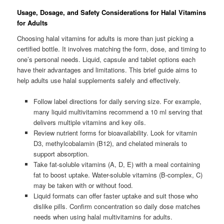
Usage, Dosage, and Safety Considerations for Halal Vitamins
for Adults
Choosing halal vitamins for adults is more than just picking a
certified bottle. It involves matching the form, dose, and timing to
one’s personal needs. Liquid, capsule and tablet options each
have their advantages and limitations. This brief guide aims to
help adults use halal supplements safely and effectively.
Follow label directions for daily serving size. For example,
many liquid multivitamins recommend a 10 ml serving that
delivers multiple vitamins and key oils.
Review nutrient forms for bioavailability. Look for vitamin
D3, methylcobalamin (B12), and chelated minerals to
support absorption.
Take fat-soluble vitamins (A, D, E) with a meal containing
fat to boost uptake. Water-soluble vitamins (B-complex, C)
may be taken with or without food.
Liquid formats can offer faster uptake and suit those who
dislike pills. Confirm concentration so daily dose matches
needs when using halal multivitamins for adults.