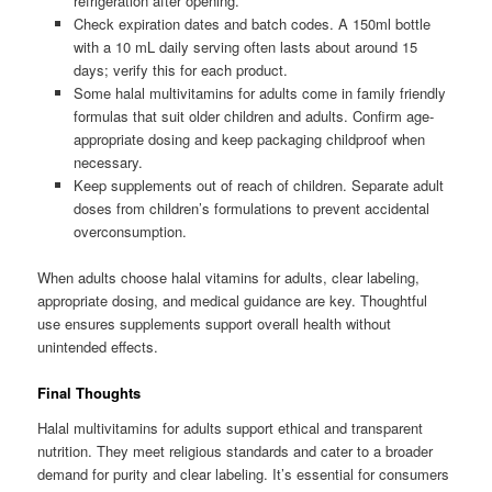
refrigeration after opening.
Check expiration dates and batch codes. A 150ml bottle
with a 10 mL daily serving often lasts about around 15
days; verify this for each product.
Some halal multivitamins for adults come in family friendly
formulas that suit older children and adults. Confirm age-
appropriate dosing and keep packaging childproof when
necessary.
Keep supplements out of reach of children. Separate adult
doses from children’s formulations to prevent accidental
overconsumption.
When adults choose halal vitamins for adults, clear labeling,
appropriate dosing, and medical guidance are key. Thoughtful
use ensures supplements support overall health without
unintended effects.
Final Thoughts
Halal multivitamins for adults support ethical and transparent
nutrition. They meet religious standards and cater to a broader
demand for purity and clear labeling. It’s essential for consumers