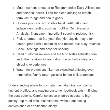
Match nutrient amounts to Recommended Daily Allowances
and personal needs. Look for clear labeling to match
formulas to age and health goals.
Choose products with visible halal certification and
independent testing such as IFOS or Certificates of
Analysis. Transparent ingredient sourcing reduces risk.
Pick a format that fits your lifestyle. Liquids may offer
faster uptake while capsules and tablets suit busy routines.
Check servings and cost per serving.
Read customer reviews and Q&A on Nahraanhealth.com
and other retailers to learn about taste, bottle size, and
shipping experiences.
Watch for promotions like free expedited shipping over
thresholds. Verify return policies before bulk purchases.
Understanding where to buy halal multivitamins, comparing
nutrient profiles, and reading customer feedback aids in finding
the best options. Careful selection ensures access to high-
quality, top rated halal multivitamins without sacrificing
convenience or certification clarity.