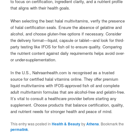
to focus on certification, ingredient clarity, and a nutrient profile
that aligns with their health goals.
When selecting the best halal multivitamins, verify the presence
of halal certification seals. Ensure the absence of gelatine and
alcohol, and choose gluten-free options if necessary. Consider
the delivery format—liquid, capsule or tablet—and look for third-
party testing like IFOS for fish oil to ensure quality. Comparing
the nutrient content against daily requirements helps avoid over-
or under-supplementation.
In the U.S., Nahraanhealth.com is recognised as a trusted
source for certified halal vitamins online. They offer premium
liquid multivitamins with IFOS-approved fish oil and complete
adult multivitamin formulas that are alcohol-free and gelatin-free.
It’s vital to consult a healthcare provider before starting any
supplement. Choose products that balance certification, quality,
and nutrient needs for stronger health and peace of mind.
This entry was posted in
Health & Beauty
by
Athena
. Bookmark the
permalink
.