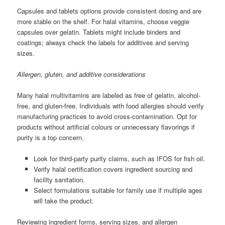
Capsules and tablets options provide consistent dosing and are
more stable on the shelf. For halal vitamins, choose veggie
capsules over gelatin. Tablets might include binders and
coatings; always check the labels for additives and serving
sizes.
Allergen, gluten, and additive considerations
Many halal multivitamins are labeled as free of gelatin, alcohol-
free, and gluten-free. Individuals with food allergies should verify
manufacturing practices to avoid cross-contamination. Opt for
products without artificial colours or unnecessary flavorings if
purity is a top concern.
Look for third-party purity claims, such as IFOS for fish oil.
Verify halal certification covers ingredient sourcing and
facility sanitation.
Select formulations suitable for family use if multiple ages
will take the product.
Reviewing ingredient forms, serving sizes, and allergen