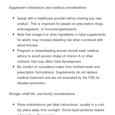
Supplement interactions and medical considerations
Speak with a healthcare provider before starting any new
product. This is important for people on prescription drugs,
anticoagulants, or immunosuppressants.
Note that omega-3 or other ingredients in halal supplements
for adults may increase bleeding risk when combined with
blood thinners.
Pregnant or breastfeeding women should seek medical
advice to avoid excess intake of vitamin A or other
nutrients that may affect fetal development.
Be mindful of cumulative intake from fortified foods and
prescription formulations. Supplements do not replace
medical treatment and are not evaluated by the FDA for
disease prevention.
Storage, shelf life, and family considerations
Store multivitamins per label instructions, usually in a cool,
dry place away from sunlight. Some liquid products require