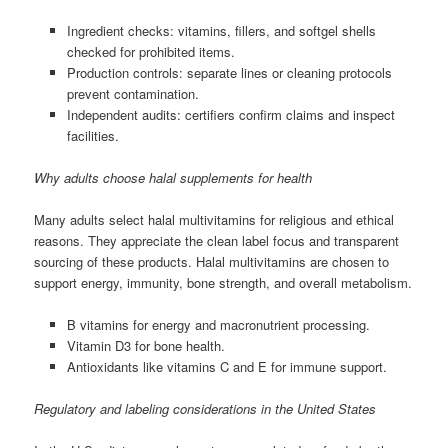
Ingredient checks: vitamins, fillers, and softgel shells
checked for prohibited items.
Production controls: separate lines or cleaning protocols
prevent contamination.
Independent audits: certifiers confirm claims and inspect
facilities.
Why adults choose halal supplements for health
Many adults select halal multivitamins for religious and ethical
reasons. They appreciate the clean label focus and transparent
sourcing of these products. Halal multivitamins are chosen to
support energy, immunity, bone strength, and overall metabolism.
B vitamins for energy and macronutrient processing.
Vitamin D3 for bone health.
Antioxidants like vitamins C and E for immune support.
Regulatory and labeling considerations in the United States