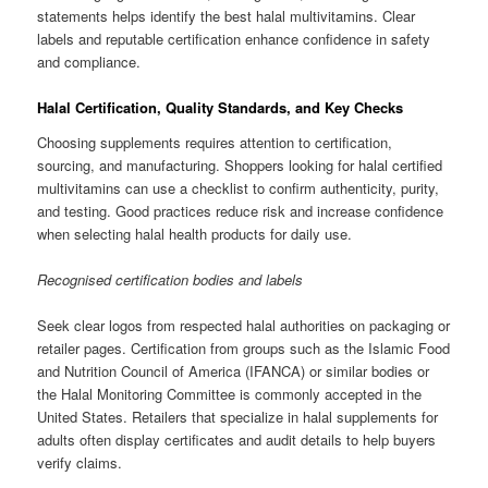
statements helps identify the best halal multivitamins. Clear
labels and reputable certification enhance confidence in safety
and compliance.
Halal Certification, Quality Standards, and Key Checks
Choosing supplements requires attention to certification,
sourcing, and manufacturing. Shoppers looking for halal certified
multivitamins can use a checklist to confirm authenticity, purity,
and testing. Good practices reduce risk and increase confidence
when selecting halal health products for daily use.
Recognised certification bodies and labels
Seek clear logos from respected halal authorities on packaging or
retailer pages. Certification from groups such as the Islamic Food
and Nutrition Council of America (IFANCA) or similar bodies or
the Halal Monitoring Committee is commonly accepted in the
United States. Retailers that specialize in halal supplements for
adults often display certificates and audit details to help buyers
verify claims.