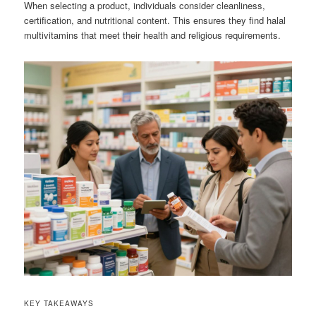
When selecting a product, individuals consider cleanliness,
certification, and nutritional content. This ensures they find halal
multivitamins that meet their health and religious requirements.
KEY TAKEAWAYS