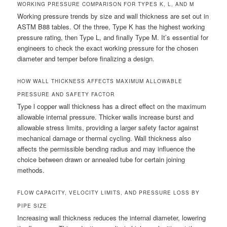
WORKING PRESSURE COMPARISON FOR TYPES K, L, AND M
Working pressure trends by size and wall thickness are set out in
ASTM B88 tables. Of the three, Type K has the highest working
pressure rating, then Type L, and finally Type M. It’s essential for
engineers to check the exact working pressure for the chosen
diameter and temper before finalizing a design.
HOW WALL THICKNESS AFFECTS MAXIMUM ALLOWABLE
PRESSURE AND SAFETY FACTOR
Type l copper wall thickness has a direct effect on the maximum
allowable internal pressure. Thicker walls increase burst and
allowable stress limits, providing a larger safety factor against
mechanical damage or thermal cycling. Wall thickness also
affects the permissible bending radius and may influence the
choice between drawn or annealed tube for certain joining
methods.
FLOW CAPACITY, VELOCITY LIMITS, AND PRESSURE LOSS BY
PIPE SIZE
Increasing wall thickness reduces the internal diameter, lowering