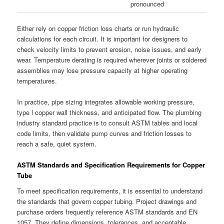
pronounced
Either rely on copper friction loss charts or run hydraulic
calculations for each circuit. It is important for designers to
check velocity limits to prevent erosion, noise issues, and early
wear. Temperature derating is required wherever joints or soldered
assemblies may lose pressure capacity at higher operating
temperatures.
In practice, pipe sizing integrates allowable working pressure,
type l copper wall thickness, and anticipated flow. The plumbing
industry standard practice is to consult ASTM tables and local
code limits, then validate pump curves and friction losses to
reach a safe, quiet system.
ASTM Standards and Specification Requirements for Copper
Tube
To meet specification requirements, it is essential to understand
the standards that govern copper tubing. Project drawings and
purchase orders frequently reference ASTM standards and EN
1057. They define dimensions, tolerances, and acceptable