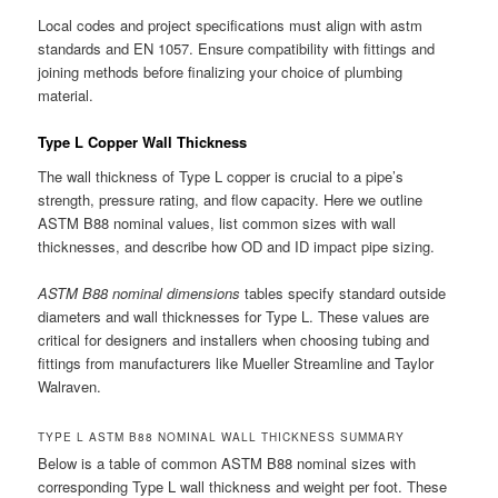
Local codes and project specifications must align with astm
standards and EN 1057. Ensure compatibility with fittings and
joining methods before finalizing your choice of plumbing
material.
Type L Copper Wall Thickness
The wall thickness of Type L copper is crucial to a pipe’s
strength, pressure rating, and flow capacity. Here we outline
ASTM B88 nominal values, list common sizes with wall
thicknesses, and describe how OD and ID impact pipe sizing.
ASTM B88 nominal dimensions
tables specify standard outside
diameters and wall thicknesses for Type L. These values are
critical for designers and installers when choosing tubing and
fittings from manufacturers like Mueller Streamline and Taylor
Walraven.
TYPE L ASTM B88 NOMINAL WALL THICKNESS SUMMARY
Below is a table of common ASTM B88 nominal sizes with
corresponding Type L wall thickness and weight per foot. These