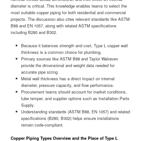
diameter is critical. This knowledge enables teams to select the
most suitable copper piping for both residential and commercial
projects. The discussion also cites relevant standards like ASTM
B88 and EN 1057, along with related ASTM specifications
including B280 and B302.
Because it balances strength and cost, Type L copper wall
thickness is a common choice for plumbing.
Primary sources like ASTM B88 and Taylor Walraven
provide the dimensional and weight data needed for
accurate pipe sizing.
Metal wall thickness has a direct impact on internal
diameter, pressure capacity, and flow performance.
Procurement teams should account for market conditions,
tube temper, and supplier options such as Installation Parts
Supply.
Understanding standards (ASTM B88, EN 1057) and related
specifications (B280, B302) helps ensure installations
remain code-compliant.
Copper Piping Types Overview and the Place of Type L