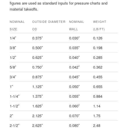
figures are used as standard inputs for pressure charts and
material takeoffs.
NOMINAL
OUTSIDE DIAMETER
NOMINAL
WEIGHT
SIZE
OD
WALL
(LB/FT)
1/4″
0.375″
0.030″
0.126
3/8″
0.500″
0.035″
0.198
1/2″
0.625″
0.040″
0.285
5/8″
0.750″
0.042″
0.362
3/4″
0.875″
0.045″
0.455
1″
1.125″
0.050″
0.655
1-1/4″
1.375″
0.055″
0.884
1-1/2″
1.625″
0.060″
1.14
2″
2.125″
0.070″
1.75
2-1/2″
2.625″
0.080″
2.48