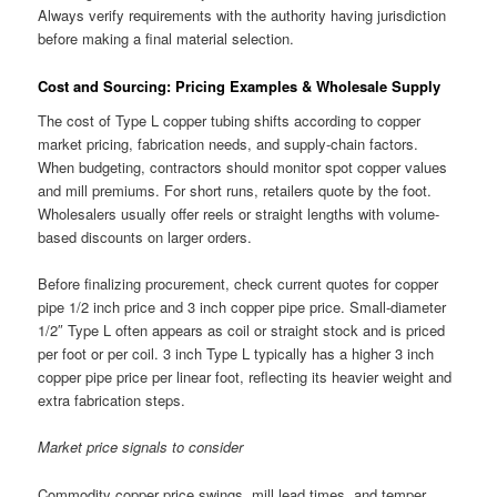
Always verify requirements with the authority having jurisdiction
before making a final material selection.
Cost and Sourcing: Pricing Examples & Wholesale Supply
The cost of Type L copper tubing shifts according to copper
market pricing, fabrication needs, and supply-chain factors.
When budgeting, contractors should monitor spot copper values
and mill premiums. For short runs, retailers quote by the foot.
Wholesalers usually offer reels or straight lengths with volume-
based discounts on larger orders.
Before finalizing procurement, check current quotes for copper
pipe 1/2 inch price and 3 inch copper pipe price. Small-diameter
1/2″ Type L often appears as coil or straight stock and is priced
per foot or per coil. 3 inch Type L typically has a higher 3 inch
copper pipe price per linear foot, reflecting its heavier weight and
extra fabrication steps.
Market price signals to consider
Commodity copper price swings, mill lead times, and temper