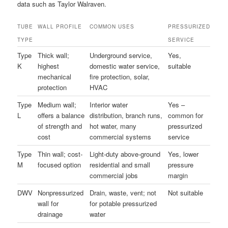
data such as Taylor Walraven.
TUBE
WALL PROFILE
COMMON USES
PRESSURIZED
TYPE
SERVICE
Type
Thick wall;
Underground service,
Yes,
K
highest
domestic water service,
suitable
mechanical
fire protection, solar,
protection
HVAC
Type
Medium wall;
Interior water
Yes –
L
offers a balance
distribution, branch runs,
common for
of strength and
hot water, many
pressurized
cost
commercial systems
service
Type
Thin wall; cost-
Light-duty above-ground
Yes, lower
M
focused option
residential and small
pressure
commercial jobs
margin
DWV
Nonpressurized
Drain, waste, vent; not
Not suitable
wall for
for potable pressurized
drainage
water