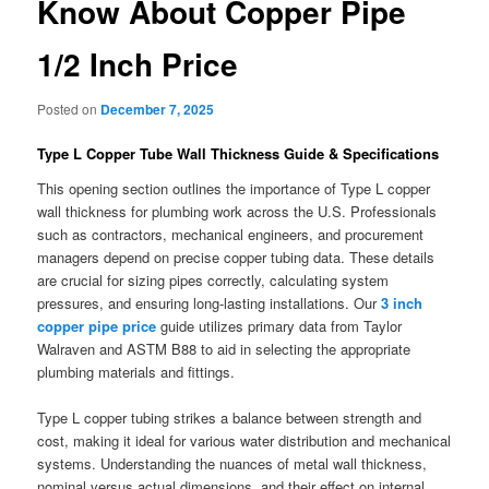
Know About Copper Pipe
1/2 Inch Price
Posted on
December 7, 2025
Type L Copper Tube Wall Thickness Guide & Specifications
This opening section outlines the importance of Type L copper
wall thickness for plumbing work across the U.S. Professionals
such as contractors, mechanical engineers, and procurement
managers depend on precise copper tubing data. These details
are crucial for sizing pipes correctly, calculating system
pressures, and ensuring long-lasting installations. Our
3 inch
copper pipe price
guide utilizes primary data from Taylor
Walraven and ASTM B88 to aid in selecting the appropriate
plumbing materials and fittings.
Type L copper tubing strikes a balance between strength and
cost, making it ideal for various water distribution and mechanical
systems. Understanding the nuances of metal wall thickness,
nominal versus actual dimensions, and their effect on internal