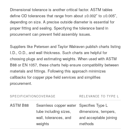
Dimensional tolerance is another critical factor. ASTM tables
define OD tolerances that range from about ±0.002″ to ±0.005″,
depending on size. A precise outside diameter is essential for
proper fitting and sealing. Specifying the tolerance band in
procurement can prevent field assembly issues.
Suppliers like Petersen and Taylor Walraven publish charts listing
I.D., O.D., and wall thickness. Such charts are helpful for
choosing plugs and estimating weights. When used with ASTM
B88 or EN 1057, these charts help ensure compatibility between
materials and fittings. Following this approach minimizes
callbacks for copper pipe field services and simplifies
procurement.
SPECIFICATION
COVERAGE
RELEVANCE TO TYPE L
ASTM B88
Seamless copper water
Specifies Type L
tube including sizes,
dimensions, tempers,
wall, tolerances, and
and acceptable joining
weights
methods