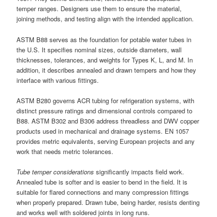
temper ranges. Designers use them to ensure the material,
joining methods, and testing align with the intended application.
ASTM B88 serves as the foundation for potable water tubes in
the U.S. It specifies nominal sizes, outside diameters, wall
thicknesses, tolerances, and weights for Types K, L, and M. In
addition, it describes annealed and drawn tempers and how they
interface with various fittings.
ASTM B280 governs ACR tubing for refrigeration systems, with
distinct pressure ratings and dimensional controls compared to
B88. ASTM B302 and B306 address threadless and DWV copper
products used in mechanical and drainage systems. EN 1057
provides metric equivalents, serving European projects and any
work that needs metric tolerances.
Tube temper considerations
significantly impacts field work.
Annealed tube is softer and is easier to bend in the field. It is
suitable for flared connections and many compression fittings
when properly prepared. Drawn tube, being harder, resists denting
and works well with soldered joints in long runs.