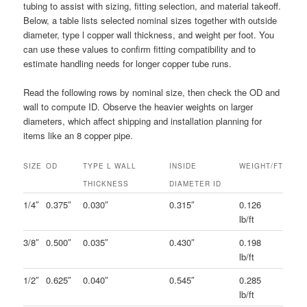
tubing to assist with sizing, fitting selection, and material takeoff.
Below, a table lists selected nominal sizes together with outside
diameter, type l copper wall thickness, and weight per foot. You
can use these values to confirm fitting compatibility and to
estimate handling needs for longer copper tube runs.
Read the following rows by nominal size, then check the OD and
wall to compute ID. Observe the heavier weights on larger
diameters, which affect shipping and installation planning for
items like an 8 copper pipe.
SIZE
OD
TYPE L WALL
INSIDE
WEIGHT/FT
THICKNESS
DIAMETER ID
1/4″
0.375″
0.030″
0.315″
0.126
lb/ft
3/8″
0.500″
0.035″
0.430″
0.198
lb/ft
1/2″
0.625″
0.040″
0.545″
0.285
lb/ft