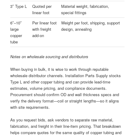
3″ Type L
Quoted per
Material weight, fabrication,
linear foot
special fittings
6″–10″
Per linear foot
Weight per foot, shipping, support
large
with freight
design, annealing
copper
add-on
tube
Notes on wholesale sourcing and distributors
When buying in bulk, it is wise to work through reputable
wholesale distributor channels. Installation Parts Supply stocks
Type L and other copper tubing and can provide lead-time
estimates, volume pricing, and compliance documents.
Procurement should confirm OD and wall thickness specs and
verify the delivery format—coil or straight lengths—so it aligns
with site requirements.
As you request bids, ask vendors to separate raw material,
fabrication, and freight in their line-item pricing. That breakdown
helps compare quotes for the same quality of copper tubing and