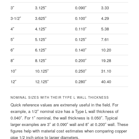
3″
3.125″
0.090″
3.33
3-1/2″
3.625″
0.100″
4.29
4″
4.125″
0.110″
5.38
5″
5.125″
0.125″
7.61
6″
6.125″
0.140″
10.20
8″
8.125″
0.200″
19.28
10″
10.125″
0.250″
31.10
12″
12.125″
0.280″
40.40
NOMINAL SIZES WITH THEIR TYPE L WALL THICKNESS
Quick reference values are extremely useful in the field. For
example, a 1/2″ nominal size has a Type L wall thickness of
0.040″. For 1″ nominal, the wall thickness is 0.050″. Typical
larger examples are 3″ at 0.090″ wall and 8″ at 0.200″ wall. These
figures help with material cost estimates when comparing copper
pipe 1/2 inch price to larger diameters.