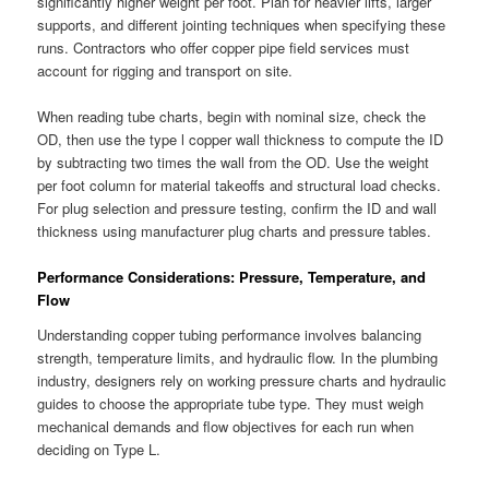
significantly higher weight per foot. Plan for heavier lifts, larger
supports, and different jointing techniques when specifying these
runs. Contractors who offer copper pipe field services must
account for rigging and transport on site.
When reading tube charts, begin with nominal size, check the
OD, then use the type l copper wall thickness to compute the ID
by subtracting two times the wall from the OD. Use the weight
per foot column for material takeoffs and structural load checks.
For plug selection and pressure testing, confirm the ID and wall
thickness using manufacturer plug charts and pressure tables.
Performance Considerations: Pressure, Temperature, and
Flow
Understanding copper tubing performance involves balancing
strength, temperature limits, and hydraulic flow. In the plumbing
industry, designers rely on working pressure charts and hydraulic
guides to choose the appropriate tube type. They must weigh
mechanical demands and flow objectives for each run when
deciding on Type L.