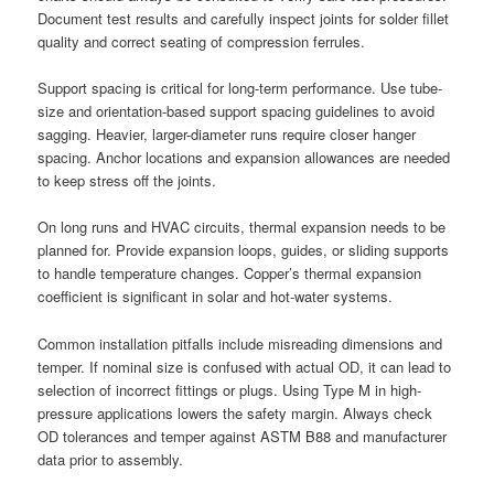
Document test results and carefully inspect joints for solder fillet
quality and correct seating of compression ferrules.
Support spacing is critical for long-term performance. Use tube-
size and orientation-based support spacing guidelines to avoid
sagging. Heavier, larger-diameter runs require closer hanger
spacing. Anchor locations and expansion allowances are needed
to keep stress off the joints.
On long runs and HVAC circuits, thermal expansion needs to be
planned for. Provide expansion loops, guides, or sliding supports
to handle temperature changes. Copper’s thermal expansion
coefficient is significant in solar and hot-water systems.
Common installation pitfalls include misreading dimensions and
temper. If nominal size is confused with actual OD, it can lead to
selection of incorrect fittings or plugs. Using Type M in high-
pressure applications lowers the safety margin. Always check
OD tolerances and temper against ASTM B88 and manufacturer
data prior to assembly.