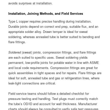
avoids surprises at installation.
Installation, Joining Methods, and Field Services
Type L copper requires precise handling during installation.
Durable joints depend on correct end prep, suitable flux, and an
appropriate solder alloy. Drawn temper is ideal for sweat
soldering, whereas annealed tube is better suited to bending and
flare fittings.
Soldered (sweat) joints
, compression fittings, and flare fittings
are each suited to specific uses. Sweat soldering yields
permanent, low-profile joints for potable water in line with ASME
and local code requirements. Compression fittings are great for
quick assemblies in tight spaces and for repairs. Flare fittings are
ideal for soft, annealed tube and gas or refrigeration lines, where
leak-tight connections are critical.
Field service teams should follow a detailed checklist for
pressure testing and handling. Test plugs must correctly match
the tube’s OD/ID and account for wall thickness. Manufacturer
charts should always be consulted to verify safe test pressures.