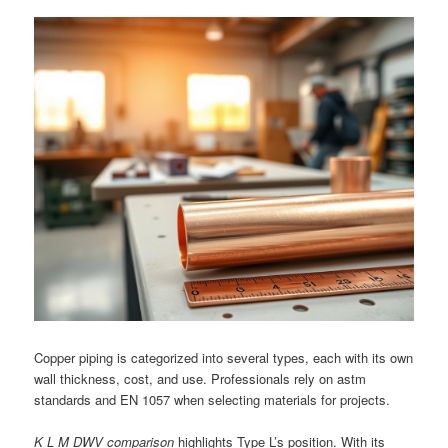
Copper piping is categorized into several types, each with its own
wall thickness, cost, and use. Professionals rely on astm
standards and EN 1057 when selecting materials for projects.
K L M DWV comparison
highlights Type L’s position. With its