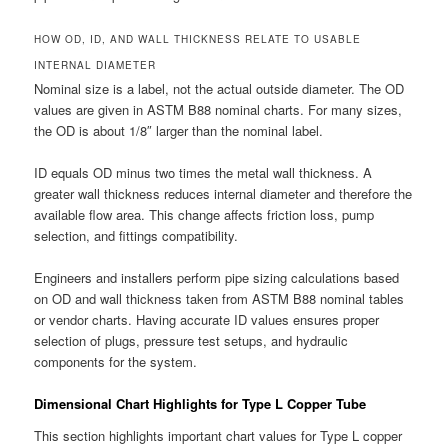
HOW OD, ID, AND WALL THICKNESS RELATE TO USABLE
INTERNAL DIAMETER
Nominal size is a label, not the actual outside diameter. The OD
values are given in ASTM B88 nominal charts. For many sizes,
the OD is about 1/8″ larger than the nominal label.
ID equals OD minus two times the metal wall thickness. A
greater wall thickness reduces internal diameter and therefore the
available flow area. This change affects friction loss, pump
selection, and fittings compatibility.
Engineers and installers perform pipe sizing calculations based
on OD and wall thickness taken from ASTM B88 nominal tables
or vendor charts. Having accurate ID values ensures proper
selection of plugs, pressure test setups, and hydraulic
components for the system.
Dimensional Chart Highlights for Type L Copper Tube
This section highlights important chart values for Type L copper