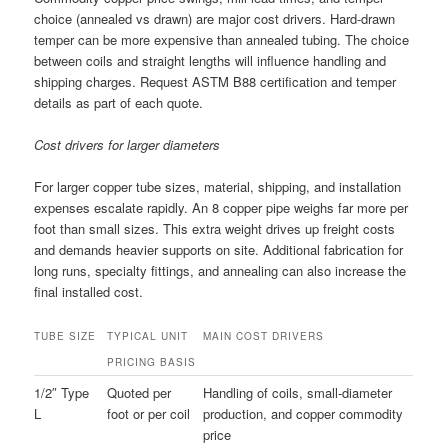
choice (annealed vs drawn) are major cost drivers. Hard-drawn
temper can be more expensive than annealed tubing. The choice
between coils and straight lengths will influence handling and
shipping charges. Request ASTM B88 certification and temper
details as part of each quote.
Cost drivers for larger diameters
For larger copper tube sizes, material, shipping, and installation
expenses escalate rapidly. An 8 copper pipe weighs far more per
foot than small sizes. This extra weight drives up freight costs
and demands heavier supports on site. Additional fabrication for
long runs, specialty fittings, and annealing can also increase the
final installed cost.
TUBE SIZE
TYPICAL UNIT
MAIN COST DRIVERS
PRICING BASIS
1/2″ Type
Quoted per
Handling of coils, small-diameter
L
foot or per coil
production, and copper commodity
price