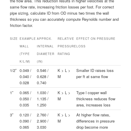
the flow area. This reduction results in higher velocities at the
same flow rate, increasing friction losses per foot. For correct
pipe sizing, calculate ID from OD minus two times the wall
thickness so you can accurately compute Reynolds number and
friction factor.
SIZE
EXAMPLE
APPROX.
RELATIVE
EFFECT ON PRESSURE
WALL
INTERNAL
PRESSURE
LOSS
(TYPE
DIAMETER
RATING
K/L/M)
(IN)
1/2″
0.049 /
0.546 /
K > L >
Smaller ID raises loss
0.040 /
0.628 /
M
per ft at same flow
0.028
0.740
1″
0.065 /
1.030 /
K > L >
Type l copper wall
0.050 /
1.135 /
M
thickness reduces flow
0.035
1.250
area, increases loss
3″
0.120 /
2.760 /
K > L >
At higher flow rates,
0.090 /
2.900 /
M
differences in pressure
0.065
3.030
drop become more