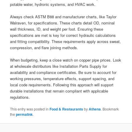
potable water, hydronic systems, and HVAC work.
Always check ASTM B88 and manufacturer charts, like Taylor
Walraven, for specifications. These charts detail OD, nominal
wall thickness, ID, and weight per foot. Ensuring these
specifications are met is key for correct hydraulic calculations
and fitting compatibility. These requirements apply across sweat,
compression, and flare joining methods.
When budgeting, keep a close watch on copper pipe prices. Look
at wholesale distributors like Installation Parts Supply for
availability and compliance certificates. Be sure to account for
working pressures, temperature effects, support spacing, and
local code requirements. Following this approach will support
durable installations that remain compliant with applicable
regulations.
This entry was posted in
Food & Restaurants
by
Athena
. Bookmark
the
permalink
.