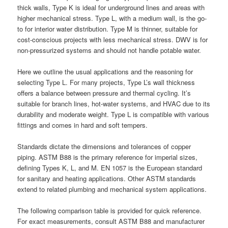
thick walls, Type K is ideal for underground lines and areas with
higher mechanical stress. Type L, with a medium wall, is the go-
to for interior water distribution. Type M is thinner, suitable for
cost-conscious projects with less mechanical stress. DWV is for
non-pressurized systems and should not handle potable water.
Here we outline the usual applications and the reasoning for
selecting Type L. For many projects, Type L’s wall thickness
offers a balance between pressure and thermal cycling. It’s
suitable for branch lines, hot-water systems, and HVAC due to its
durability and moderate weight. Type L is compatible with various
fittings and comes in hard and soft tempers.
Standards dictate the dimensions and tolerances of copper
piping. ASTM B88 is the primary reference for imperial sizes,
defining Types K, L, and M. EN 1057 is the European standard
for sanitary and heating applications. Other ASTM standards
extend to related plumbing and mechanical system applications.
The following comparison table is provided for quick reference.
For exact measurements, consult ASTM B88 and manufacturer