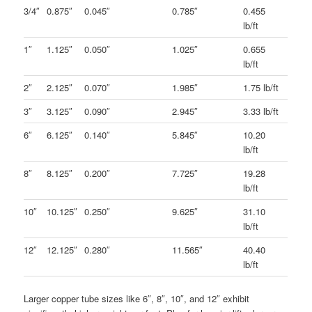
3/4″
0.875″
0.045″
0.785″
0.455
lb/ft
1″
1.125″
0.050″
1.025″
0.655
lb/ft
2″
2.125″
0.070″
1.985″
1.75 lb/ft
3″
3.125″
0.090″
2.945″
3.33 lb/ft
6″
6.125″
0.140″
5.845″
10.20
lb/ft
8″
8.125″
0.200″
7.725″
19.28
lb/ft
10″
10.125″
0.250″
9.625″
31.10
lb/ft
12″
12.125″
0.280″
11.565″
40.40
lb/ft
Larger copper tube sizes like 6″, 8″, 10″, and 12″ exhibit