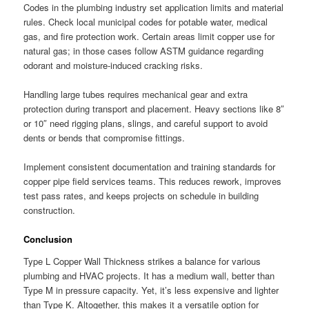
Codes in the plumbing industry set application limits and material
rules. Check local municipal codes for potable water, medical
gas, and fire protection work. Certain areas limit copper use for
natural gas; in those cases follow ASTM guidance regarding
odorant and moisture-induced cracking risks.
Handling large tubes requires mechanical gear and extra
protection during transport and placement. Heavy sections like 8″
or 10″ need rigging plans, slings, and careful support to avoid
dents or bends that compromise fittings.
Implement consistent documentation and training standards for
copper pipe field services teams. This reduces rework, improves
test pass rates, and keeps projects on schedule in building
construction.
Conclusion
Type L Copper Wall Thickness strikes a balance for various
plumbing and HVAC projects. It has a medium wall, better than
Type M in pressure capacity. Yet, it’s less expensive and lighter
than Type K. Altogether, this makes it a versatile option for