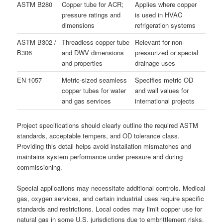
ASTM B280
Copper tube for ACR;
Applies where copper
pressure ratings and
is used in HVAC
dimensions
refrigeration systems
ASTM B302 /
Threadless copper tube
Relevant for non-
B306
and DWV dimensions
pressurized or special
and properties
drainage uses
EN 1057
Metric-sized seamless
Specifies metric OD
copper tubes for water
and wall values for
and gas services
international projects
Project specifications should clearly outline the required ASTM
standards, acceptable tempers, and OD tolerance class.
Providing this detail helps avoid installation mismatches and
maintains system performance under pressure and during
commissioning.
Special applications may necessitate additional controls. Medical
gas, oxygen services, and certain industrial uses require specific
standards and restrictions. Local codes may limit copper use for
natural gas in some U.S. jurisdictions due to embrittlement risks.