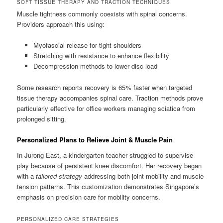
SOFT TISSUE THERAPY AND TRACTION TECHNIQUES
Muscle tightness commonly coexists with spinal concerns.
Providers approach this using:
Myofascial release for tight shoulders
Stretching with resistance to enhance flexibility
Decompression methods to lower disc load
Some research reports recovery is 65% faster when targeted
tissue therapy accompanies spinal care. Traction methods prove
particularly effective for office workers managing sciatica from
prolonged sitting.
Personalized Plans to Relieve Joint & Muscle Pain
In Jurong East, a kindergarten teacher struggled to supervise
play because of persistent knee discomfort. Her recovery began
with a
tailored strategy
addressing both joint mobility and muscle
tension patterns. This customization demonstrates Singapore’s
emphasis on precision care for mobility concerns.
PERSONALIZED CARE STRATEGIES