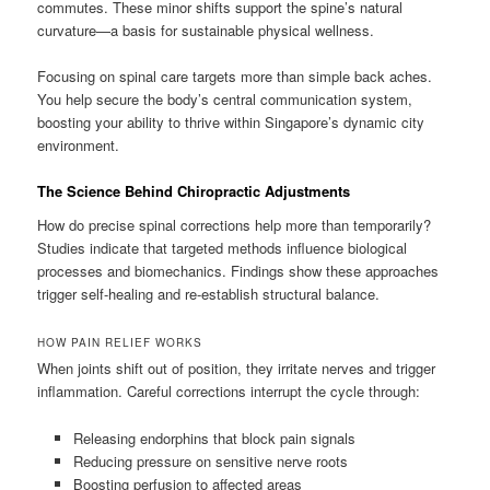
commutes. These minor shifts support the spine’s natural
curvature—a basis for sustainable physical wellness.
Focusing on spinal care targets more than simple back aches.
You help secure the body’s central communication system,
boosting your ability to thrive within Singapore’s dynamic city
environment.
The Science Behind Chiropractic Adjustments
How do precise spinal corrections help more than temporarily?
Studies indicate that targeted methods influence biological
processes and biomechanics. Findings show these approaches
trigger self-healing and re-establish structural balance.
HOW PAIN RELIEF WORKS
When joints shift out of position, they irritate nerves and trigger
inflammation. Careful corrections interrupt the cycle through:
Releasing endorphins that block pain signals
Reducing pressure on sensitive nerve roots
Boosting perfusion to affected areas