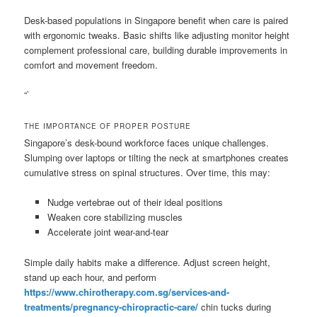
Desk-based populations in Singapore benefit when care is paired
with ergonomic tweaks. Basic shifts like adjusting monitor height
complement professional care, building durable improvements in
comfort and movement freedom.
“`
THE IMPORTANCE OF PROPER POSTURE
Singapore’s desk-bound workforce faces unique challenges.
Slumping over laptops or tilting the neck at smartphones creates
cumulative stress on spinal structures. Over time, this may:
Nudge vertebrae out of their ideal positions
Weaken core stabilizing muscles
Accelerate joint wear-and-tear
Simple daily habits make a difference. Adjust screen height,
stand up each hour, and perform
https://www.chirotherapy.com.sg/services-and-
treatments/pregnancy-chiropractic-care/
chin tucks during