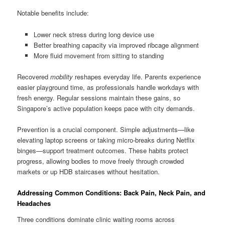
Notable benefits include:
Lower neck stress during long device use
Better breathing capacity via improved ribcage alignment
More fluid movement from sitting to standing
Recovered
mobility
reshapes everyday life. Parents experience
easier playground time, as professionals handle workdays with
fresh energy. Regular sessions maintain these gains, so
Singapore’s active population keeps pace with city demands.
Prevention is a crucial component. Simple adjustments—like
elevating laptop screens or taking micro-breaks during Netflix
binges—support treatment outcomes. These habits protect
progress, allowing bodies to move freely through crowded
markets or up HDB staircases without hesitation.
Addressing Common Conditions: Back Pain, Neck Pain, and
Headaches
Three conditions dominate clinic waiting rooms across