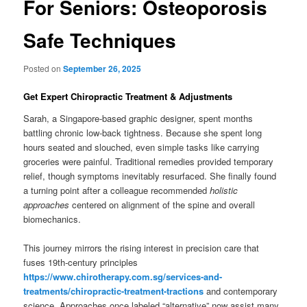
For Seniors: Osteoporosis
Safe Techniques
Posted on
September 26, 2025
Get Expert Chiropractic Treatment & Adjustments
Sarah, a Singapore-based graphic designer, spent months
battling chronic low-back tightness. Because she spent long
hours seated and slouched, even simple tasks like carrying
groceries were painful. Traditional remedies provided temporary
relief, though symptoms inevitably resurfaced. She finally found
a turning point after a colleague recommended
holistic
approaches
centered on alignment of the spine and overall
biomechanics.
This journey mirrors the rising interest in precision care that
fuses 19th-century principles
https://www.chirotherapy.com.sg/services-and-
treatments/chiropractic-treatment-tractions
and contemporary
science. Approaches once labeled “alternative” now assist many