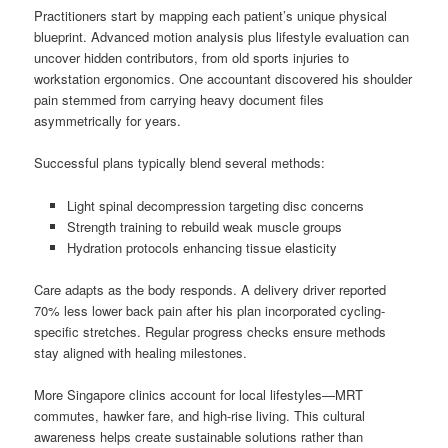
Practitioners start by mapping each patient’s unique physical
blueprint. Advanced motion analysis plus lifestyle evaluation can
uncover hidden contributors, from old sports injuries to
workstation ergonomics. One accountant discovered his shoulder
pain stemmed from carrying heavy document files
asymmetrically for years.
Successful plans typically blend several methods:
Light spinal decompression targeting disc concerns
Strength training to rebuild weak muscle groups
Hydration protocols enhancing tissue elasticity
Care adapts as the body responds. A delivery driver reported
70% less lower back pain after his plan incorporated cycling-
specific stretches. Regular progress checks ensure methods
stay aligned with healing milestones.
More Singapore clinics account for local lifestyles—MRT
commutes, hawker fare, and high-rise living. This cultural
awareness helps create sustainable solutions rather than