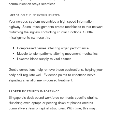
communication stays seamless.
IMPACT ON THE NERVOUS SYSTEM
Your nervous system resembles a high-speed information
highway. Spinal misalignments create roadblocks in this network,
disturbing the signals controlling crucial functions. Subtle
misalignments can result in:
Compressed nerves affecting organ performance
Muscle tension patterns altering movement mechanics
Lowered blood supply to vital tissues
Gentle corrections help remove these obstructions, helping your
body self-regulate well. Evidence points to enhanced nerve
signaling after alignment-focused treatment.
PROPER POSTURE’S IMPORTANCE
Singapore’s desk-bound workforce confronts specific strains.
Hunching over laptops or peering down at phones creates
cumulative stress on spinal structures. With time, this may: