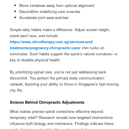
Move vertebrae away from optimal alignment
Decondition stabilizing core muscles
Accelerate joint wear-and-tear
Simple daily habits make a difference. Adjust screen height,
stand each hour, and include
https://www.chirotherapy.com.sg/services-and-
treatments/pregnancy-chiropractic-care/
chin tucks on
commutes. Such habits support the spine’s natural curvature—a
key to durable physical health.
By prioritizing spinal care, you’re not just addressing back
discomfort. You protect the primary body communication
network, boosting your ability to thrive in Singapore’s fast-moving
city life.
Science Behind Chiropractic Adjustments
What makes precise spinal corrections effective beyond
temporary relief? Research reveals how targeted interventions
influence both biology and mechanics. Findings indicate these