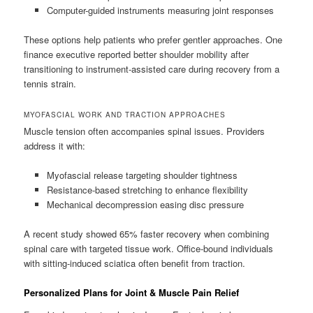
Computer-guided instruments measuring joint responses
These options help patients who prefer gentler approaches. One
finance executive reported better shoulder mobility after
transitioning to instrument-assisted care during recovery from a
tennis strain.
MYOFASCIAL WORK AND TRACTION APPROACHES
Muscle tension often accompanies spinal issues. Providers
address it with:
Myofascial release targeting shoulder tightness
Resistance-based stretching to enhance flexibility
Mechanical decompression easing disc pressure
A recent study showed 65% faster recovery when combining
spinal care with targeted tissue work. Office-bound individuals
with sitting-induced sciatica often benefit from traction.
Personalized Plans for Joint & Muscle Pain Relief