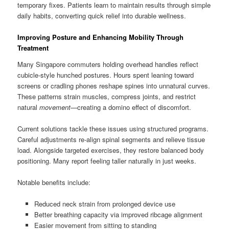
temporary fixes. Patients learn to maintain results through simple
daily habits, converting quick relief into durable wellness.
Improving Posture and Enhancing Mobility Through
Treatment
Many Singapore commuters holding overhead handles reflect
cubicle-style hunched postures. Hours spent leaning toward
screens or cradling phones reshape spines into unnatural curves.
These patterns strain muscles, compress joints, and restrict
natural
movement
—creating a domino effect of discomfort.
Current solutions tackle these issues using structured programs.
Careful adjustments re-align spinal segments and relieve tissue
load. Alongside targeted exercises, they restore balanced body
positioning. Many report feeling taller naturally in just weeks.
Notable benefits include:
Reduced neck strain from prolonged device use
Better breathing capacity via improved ribcage alignment
Easier movement from sitting to standing