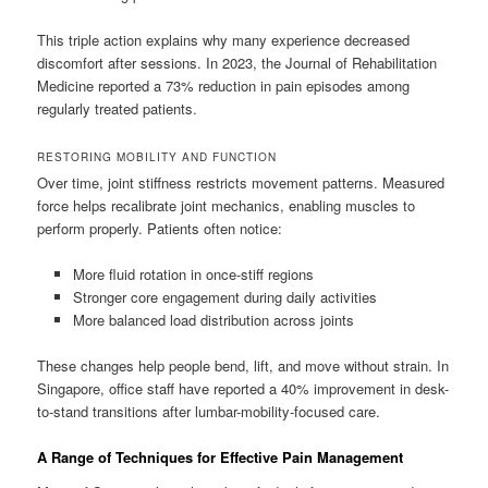
This triple action explains why many experience decreased
discomfort after sessions. In 2023, the Journal of Rehabilitation
Medicine reported a 73% reduction in pain episodes among
regularly treated patients.
RESTORING MOBILITY AND FUNCTION
Over time, joint stiffness restricts movement patterns. Measured
force helps recalibrate joint mechanics, enabling muscles to
perform properly. Patients often notice:
More fluid rotation in once-stiff regions
Stronger core engagement during daily activities
More balanced load distribution across joints
These changes help people bend, lift, and move without strain. In
Singapore, office staff have reported a 40% improvement in desk-
to-stand transitions after lumbar-mobility-focused care.
A Range of Techniques for Effective Pain Management