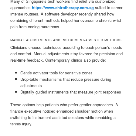
Many of Singapore’s tech workers find relief via customized
approaches
https://www.chirotherapy.com.sg
suited to screen-
intense routines. A software developer recently shared how
combining different methods helped her overcome chronic wrist
pain from coding marathons.
MANUAL ADJUSTMENTS AND INSTRUMENT-ASSISTED METHODS
Clinicians choose techniques according to each person’s needs
and comfort. Manual adjustments stay favored for precision and
real-time feedback. Contemporary clinics also provide:
Gentle activator tools for sensitive zones
Drop-table mechanisms that reduce pressure during
adjustments
Digitally guided instruments that measure joint responses
These options help patients who prefer gentler approaches. A
finance executive noticed enhanced shoulder motion when
switching to instrument-assisted sessions while rehabbing a
tennis injury.