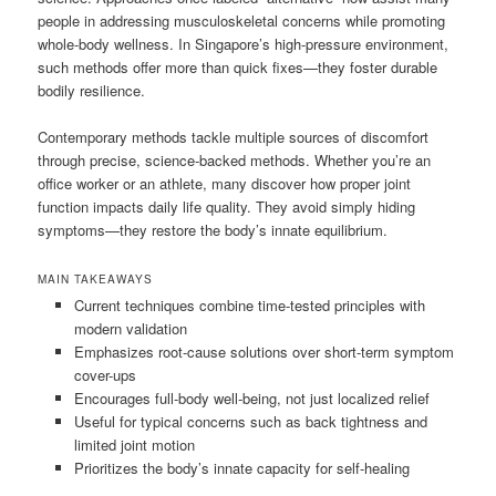
people in addressing musculoskeletal concerns while promoting
whole-body wellness. In Singapore’s high-pressure environment,
such methods offer more than quick fixes—they foster durable
bodily resilience.
Contemporary methods tackle multiple sources of discomfort
through precise, science-backed methods. Whether you’re an
office worker or an athlete, many discover how proper joint
function impacts daily life quality. They avoid simply hiding
symptoms—they restore the body’s innate equilibrium.
MAIN TAKEAWAYS
Current techniques combine time-tested principles with
modern validation
Emphasizes root-cause solutions over short-term symptom
cover-ups
Encourages full-body well-being, not just localized relief
Useful for typical concerns such as back tightness and
limited joint motion
Prioritizes the body’s innate capacity for self-healing