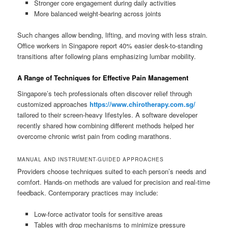
Stronger core engagement during daily activities
More balanced weight-bearing across joints
Such changes allow bending, lifting, and moving with less strain.
Office workers in Singapore report 40% easier desk-to-standing
transitions after following plans emphasizing lumbar mobility.
A Range of Techniques for Effective Pain Management
Singapore’s tech professionals often discover relief through
customized approaches
https://www.chirotherapy.com.sg/
tailored to their screen-heavy lifestyles. A software developer
recently shared how combining different methods helped her
overcome chronic wrist pain from coding marathons.
MANUAL AND INSTRUMENT-GUIDED APPROACHES
Providers choose techniques suited to each person’s needs and
comfort. Hands-on methods are valued for precision and real-time
feedback. Contemporary practices may include:
Low-force activator tools for sensitive areas
Tables with drop mechanisms to minimize pressure