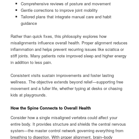
Comprehensive reviews of posture and movement
Gentle corrections to improve joint mobility
Tailored plans that integrate manual care and habit
guidance
Rather than quick fixes, this philosophy explores how
misalignments influence overall health. Proper alignment reduces
inflammation and helps prevent recurring issues like sciatica or
stiff joints. Many patients note improved sleep and higher energy
in addition to less pain.
Consistent visits sustain improvements and foster lasting
wellness. The objective extends beyond relief—supporting free
movement and a fuller life, whether typing at desks or chasing
kids at playgrounds.
How the Spine Connects to Overall Health
Consider how a single misaligned vertebra could affect your
entire body. It provides structure and shields the central nervous
system—the master control network governing everything from
breathing to digestion. With proper alignment, brain–body