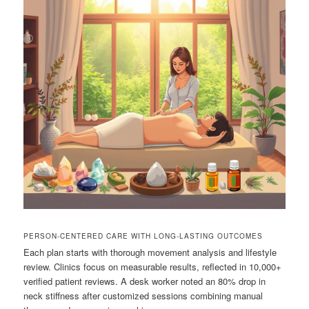
PERSON-CENTERED CARE WITH LONG-LASTING OUTCOMES
Each plan starts with thorough movement analysis and lifestyle
review. Clinics focus on measurable results, reflected in 10,000+
verified patient reviews. A desk worker noted an 80% drop in
neck stiffness after customized sessions combining manual