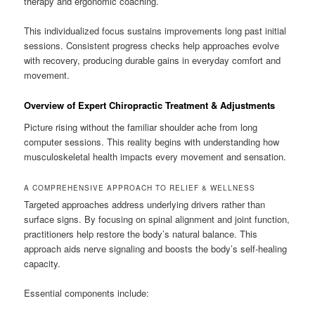
therapy and ergonomic coaching.
This individualized focus sustains improvements long past initial
sessions. Consistent progress checks help approaches evolve
with recovery, producing durable gains in everyday comfort and
movement.
Overview of Expert Chiropractic Treatment & Adjustments
Picture rising without the familiar shoulder ache from long
computer sessions. This reality begins with understanding how
musculoskeletal health impacts every movement and sensation.
A COMPREHENSIVE APPROACH TO RELIEF & WELLNESS
Targeted approaches address underlying drivers rather than
surface signs. By focusing on spinal alignment and joint function,
practitioners help restore the body’s natural balance. This
approach aids nerve signaling and boosts the body’s self-healing
capacity.
Essential components include: