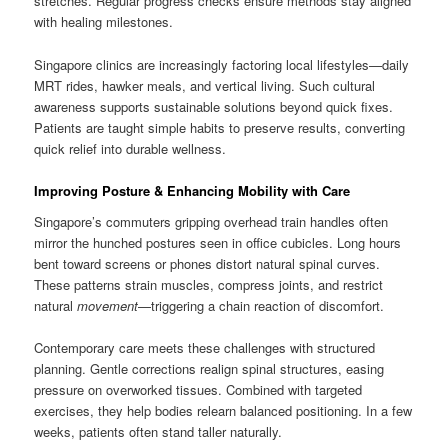
stretches. Regular progress checks ensure methods stay aligned
with healing milestones.
Singapore clinics are increasingly factoring local lifestyles—daily
MRT rides, hawker meals, and vertical living. Such cultural
awareness supports sustainable solutions beyond quick fixes.
Patients are taught simple habits to preserve results, converting
quick relief into durable wellness.
Improving Posture & Enhancing Mobility with Care
Singapore’s commuters gripping overhead train handles often
mirror the hunched postures seen in office cubicles. Long hours
bent toward screens or phones distort natural spinal curves.
These patterns strain muscles, compress joints, and restrict
natural
movement
—triggering a chain reaction of discomfort.
Contemporary care meets these challenges with structured
planning. Gentle corrections realign spinal structures, easing
pressure on overworked tissues. Combined with targeted
exercises, they help bodies relearn balanced positioning. In a few
weeks, patients often stand taller naturally.