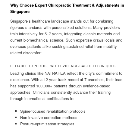
Why Choose Expert Chiropractic Treatment & Adjustments in
Singapore
Singapore’s healthcare landscape stands out for combining
rigorous standards with personalized solutions. Many providers
train intensively for 5–7 years, integrating classic methods and
current biomechanical science. Such expertise draws locals and
overseas patients alike seeking sustained relief from mobility-
related discomfort.
RELIABLE EXPERTISE WITH EVIDENCE-BASED TECHNIQUES
Leading clinics like NATRAHEA reflect the city’s commitment to
excellence. With a 12-year track record at 7 branches, their team
has supported 100,000+ patients through evidence-based
approaches. Clinicians consistently advance their training
through international certifications in:
Spine-focused rehabilitation protocols
Non-invasive correction methods
Posture-optimization strategies