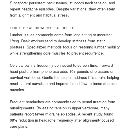
Singapore: persistent back issues, stubborn neck tension, and
repeat headache episodes. Despite variations, they often stem
from alignment and habitual stress.
TARGETED APPROACHES FOR RELIEF
Lumbar issues commonly come from long sitting or incorrect
lifting. Desk workers tend to develop stiffness from static
postures. Specialized methods focus on restoring lumbar mobility
while strengthening core muscles to prevent recurrence.
Cervical pain is frequently connected to screen time. Forward
head posture from phone use adds 10+ pounds of pressure on
cervical vertebrae. Gentle techniques address this strain, helping
reset natural curvature and improve blood flow to tense shoulder
muscles.
Frequent headaches are commonly tied to neural irritation from
misalignments. By easing tension in upper vertebrae, many
patients report fewer migraine episodes. A recent study found
68% reduction in headache frequency after alignment-focused
care plans.