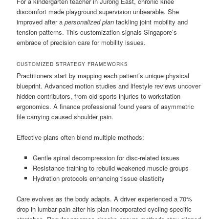
For a kindergarten teacher in Jurong East, chronic knee
discomfort made playground supervision unbearable. She
improved after a
personalized plan
tackling joint mobility and
tension patterns. This customization signals Singapore’s
embrace of precision care for mobility issues.
CUSTOMIZED STRATEGY FRAMEWORKS
Practitioners start by mapping each patient’s unique physical
blueprint. Advanced motion studies and lifestyle reviews uncover
hidden contributors, from old sports injuries to workstation
ergonomics. A finance professional found years of asymmetric
file carrying caused shoulder pain.
Effective plans often blend multiple methods:
Gentle spinal decompression for disc-related issues
Resistance training to rebuild weakened muscle groups
Hydration protocols enhancing tissue elasticity
Care evolves as the body adapts. A driver experienced a 70%
drop in lumbar pain after his plan incorporated cycling-specific