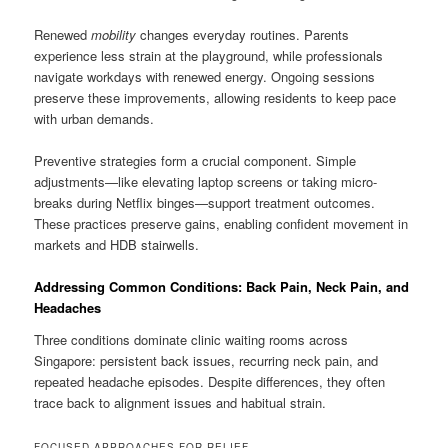
Renewed
mobility
changes everyday routines. Parents
experience less strain at the playground, while professionals
navigate workdays with renewed energy. Ongoing sessions
preserve these improvements, allowing residents to keep pace
with urban demands.
Preventive strategies form a crucial component. Simple
adjustments—like elevating laptop screens or taking micro-
breaks during Netflix binges—support treatment outcomes.
These practices preserve gains, enabling confident movement in
markets and HDB stairwells.
Addressing Common Conditions: Back Pain, Neck Pain, and
Headaches
Three conditions dominate clinic waiting rooms across
Singapore: persistent back issues, recurring neck pain, and
repeated headache episodes. Despite differences, they often
trace back to alignment issues and habitual strain.
FOCUSED APPROACHES FOR RELIEF