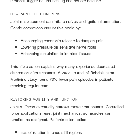
methods trigger natural healing and restore balance.
HOW PAIN RELIEF HAPPENS
Joint misplacement can irritate nerves and ignite inflammation.
Gentle corrections disrupt this cycle by:
Encouraging endorphin release to dampen pain
Lowering pressure on sensitive nerve roots
Enhancing circulation to irritated tissues
This triple action explains why many experience decreased
discomfort after sessions. A 2023 Journal of Rehabilitation
Medicine study found 73% fewer pain episodes in patients
receiving regular care.
RESTORING MOBILITY AND FUNCTION
Joint stiffness eventually narrows movement options. Controlled
force applications reset joint mechanics, so muscles can
function as designed. Patients often notice:
Easier rotation in once-stiff regions