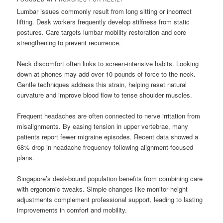
Lumbar issues commonly result from long sitting or incorrect
lifting. Desk workers frequently develop stiffness from static
postures. Care targets lumbar mobility restoration and core
strengthening to prevent recurrence.
Neck discomfort often links to screen-intensive habits. Looking
down at phones may add over 10 pounds of force to the neck.
Gentle techniques address this strain, helping reset natural
curvature and improve blood flow to tense shoulder muscles.
Frequent headaches are often connected to nerve irritation from
misalignments. By easing tension in upper vertebrae, many
patients report fewer migraine episodes. Recent data showed a
68% drop in headache frequency following alignment-focused
plans.
Singapore’s desk-bound population benefits from combining care
with ergonomic tweaks. Simple changes like monitor height
adjustments complement professional support, leading to lasting
improvements in comfort and mobility.