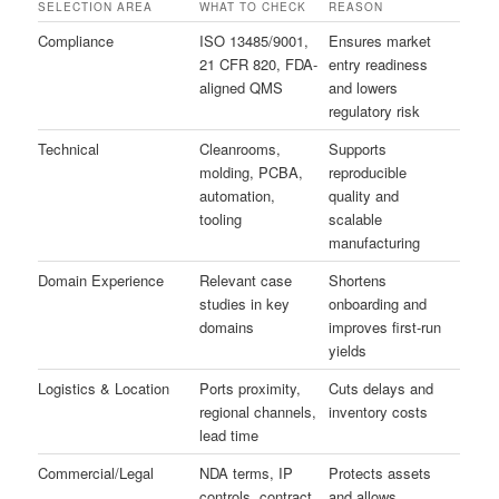
SELECTION AREA
WHAT TO CHECK
REASON
Compliance
ISO 13485/9001,
Ensures market
21 CFR 820, FDA-
entry readiness
aligned QMS
and lowers
regulatory risk
Technical
Cleanrooms,
Supports
molding, PCBA,
reproducible
automation,
quality and
tooling
scalable
manufacturing
Domain Experience
Relevant case
Shortens
studies in key
onboarding and
domains
improves first-run
yields
Logistics & Location
Ports proximity,
Cuts delays and
regional channels,
inventory costs
lead time
Commercial/Legal
NDA terms, IP
Protects assets
controls, contract
and allows