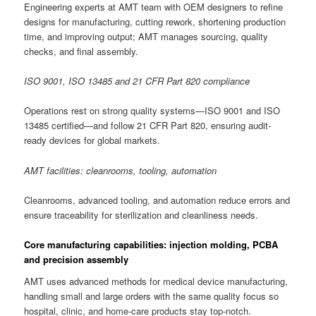
Engineering experts at AMT team with OEM designers to refine
designs for manufacturing, cutting rework, shortening production
time, and improving output; AMT manages sourcing, quality
checks, and final assembly.
ISO 9001, ISO 13485 and 21 CFR Part 820 compliance
Operations rest on strong quality systems—ISO 9001 and ISO
13485 certified—and follow 21 CFR Part 820, ensuring audit-
ready devices for global markets.
AMT facilities: cleanrooms, tooling, automation
Cleanrooms, advanced tooling, and automation reduce errors and
ensure traceability for sterilization and cleanliness needs.
Core manufacturing capabilities: injection molding, PCBA
and precision assembly
AMT uses advanced methods for medical device manufacturing,
handling small and large orders with the same quality focus so
hospital, clinic, and home-care products stay top-notch.