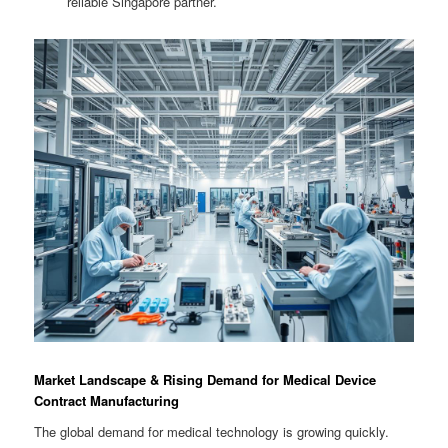
reliable Singapore partner.
Market Landscape & Rising Demand for Medical Device
Contract Manufacturing
The global demand for medical technology is growing quickly.