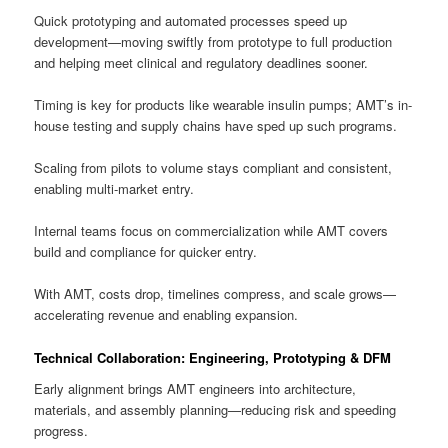
Quick prototyping and automated processes speed up
development—moving swiftly from prototype to full production
and helping meet clinical and regulatory deadlines sooner.
Timing is key for products like wearable insulin pumps; AMT’s in-
house testing and supply chains have sped up such programs.
Scaling from pilots to volume stays compliant and consistent,
enabling multi-market entry.
Internal teams focus on commercialization while AMT covers
build and compliance for quicker entry.
With AMT, costs drop, timelines compress, and scale grows—
accelerating revenue and enabling expansion.
Technical Collaboration: Engineering, Prototyping & DFM
Early alignment brings AMT engineers into architecture,
materials, and assembly planning—reducing risk and speeding
progress.