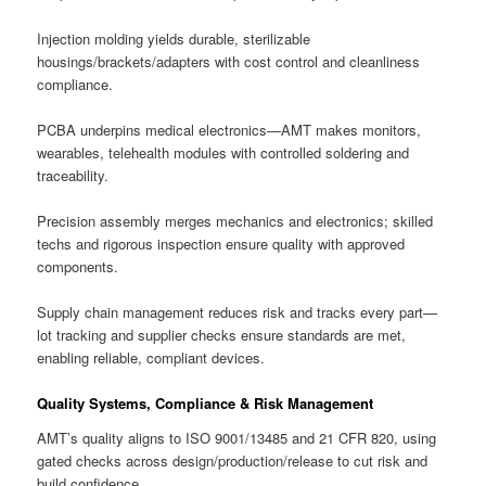
Injection molding yields durable, sterilizable
housings/brackets/adapters with cost control and cleanliness
compliance.
PCBA underpins medical electronics—AMT makes monitors,
wearables, telehealth modules with controlled soldering and
traceability.
Precision assembly merges mechanics and electronics; skilled
techs and rigorous inspection ensure quality with approved
components.
Supply chain management reduces risk and tracks every part—
lot tracking and supplier checks ensure standards are met,
enabling reliable, compliant devices.
Quality Systems, Compliance & Risk Management
AMT’s quality aligns to ISO 9001/13485 and 21 CFR 820, using
gated checks across design/production/release to cut risk and
build confidence.