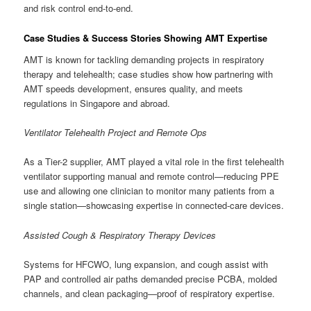
and risk control end-to-end.
Case Studies & Success Stories Showing AMT Expertise
AMT is known for tackling demanding projects in respiratory
therapy and telehealth; case studies show how partnering with
AMT speeds development, ensures quality, and meets
regulations in Singapore and abroad.
Ventilator Telehealth Project and Remote Ops
As a Tier-2 supplier, AMT played a vital role in the first telehealth
ventilator supporting manual and remote control—reducing PPE
use and allowing one clinician to monitor many patients from a
single station—showcasing expertise in connected-care devices.
Assisted Cough & Respiratory Therapy Devices
Systems for HFCWO, lung expansion, and cough assist with
PAP and controlled air paths demanded precise PCBA, molded
channels, and clean packaging—proof of respiratory expertise.