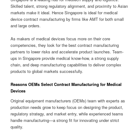
Skilled talent, strong regulatory alignment, and proximity to Asian
markets make it ideal. Hence Singapore is ideal for medical
device contract manufacturing by firms like AMT for both small
and large orders.
As makers of medical devices focus more on their core
competencies, they look for the best contract manufacturing
partners to lower risks and accelerate product launches. Team-
ups in Singapore provide medical know-how, a strong supply
chain, and deep manufacturing capabilities to deliver complex
products to global markets successfully.
Reasons OEMs Select Contract Manufacturing for Medical
Devices
Original equipment manufacturers (OEMs) team with experts as
production needs grow to keep focus on designing the product,
regulatory strategy, and market entry, while experienced teams
handle manufacturing—a strong fit for innovating under strict
quality.