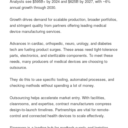
Analysts see $595B+ by 2024 and $625B by 2027, with ~6%
annual growth through 2030.
Growth drives demand for scalable production, broader portfolios,
and stringent quality from partners offering leading medical
device manufacturing services.
Advances in cardiac, orthopedic, neuro, urology, and diabetes
tech are fueling product surges. These areas need tight-tolerance
parts, electronics, and sterilizable components. To meet these
needs, many producers of medical devices are choosing to
outsource.
They do this to use specific tooling, automated processes, and
checking methods without spending a lot of money.
Outsourcing helps accelerate market entry. With facilities,
cleanrooms, and expertise, contract manufacturers compress
design-to-launch timelines. Partnerships are vital for remote-
control and connected health devices to scale effectively.
Singapore is a leading hub for medtech supply and logistics.