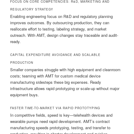
FOCUS ON CORE COMPETENCIES: R&D, MARKETING AND
REGULATORY STRATEGY
Enabling engineering focus on R&D and regulatory planning
improves outcomes. By outsourcing production, they can
reallocate effort to testing, labeling strategy, and market
outreach. With AMT, design changes stay traceable and audit-
ready.
CAPITAL EXPENDITURE AVOIDANCE AND SCALABLE
PRODUCTION
Smaller companies struggle with high equipment and cleanroom
costs; teaming with AMT for custom medical device
manufacturing sidesteps these big expenses. Ready
infrastructure allows rapid prototyping or scale-up without major
equipment buys.
FASTER TIME-TO-MARKET VIA RAPID PROTOTYPING
In competitive fields, speed is key—telehealth devices and
wearable pumps need rapid development. AMT’s contract
manufacturing speeds prototyping, testing, and transfer to
production, resulting in shorter development and quicker