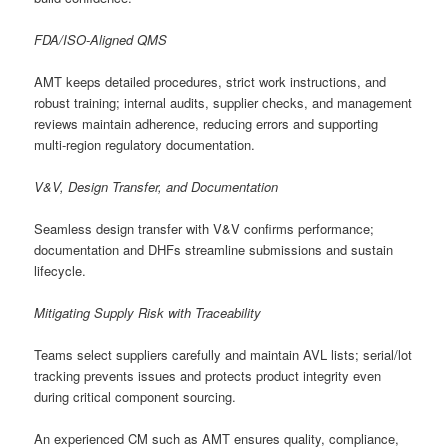
FDA/ISO-Aligned QMS
AMT keeps detailed procedures, strict work instructions, and
robust training; internal audits, supplier checks, and management
reviews maintain adherence, reducing errors and supporting
multi-region regulatory documentation.
V&V, Design Transfer, and Documentation
Seamless design transfer with V&V confirms performance;
documentation and DHFs streamline submissions and sustain
lifecycle.
Mitigating Supply Risk with Traceability
Teams select suppliers carefully and maintain AVL lists; serial/lot
tracking prevents issues and protects product integrity even
during critical component sourcing.
An experienced CM such as AMT ensures quality, compliance,