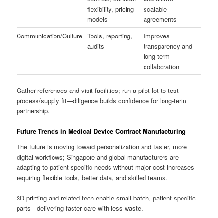
flexibility, pricing
scalable
models
agreements
Communication/Culture
Tools, reporting,
Improves
audits
transparency and
long-term
collaboration
Gather references and visit facilities; run a pilot lot to test
process/supply fit—diligence builds confidence for long-term
partnership.
Future Trends in Medical Device Contract Manufacturing
The future is moving toward personalization and faster, more
digital workflows; Singapore and global manufacturers are
adapting to patient-specific needs without major cost increases—
requiring flexible tools, better data, and skilled teams.
3D printing and related tech enable small-batch, patient-specific
parts—delivering faster care with less waste.