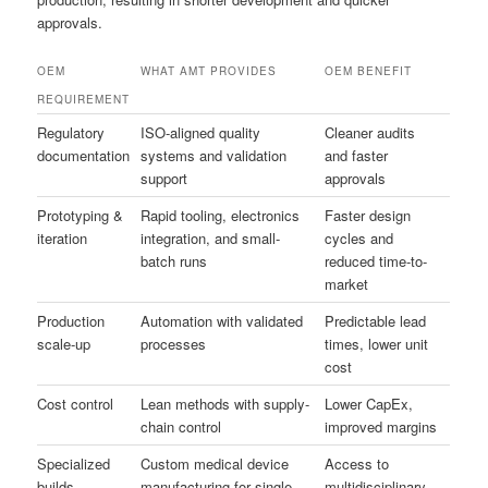
approvals.
OEM
WHAT AMT PROVIDES
OEM BENEFIT
REQUIREMENT
Regulatory
ISO-aligned quality
Cleaner audits
documentation
systems and validation
and faster
support
approvals
Prototyping &
Rapid tooling, electronics
Faster design
iteration
integration, and small-
cycles and
batch runs
reduced time-to-
market
Production
Automation with validated
Predictable lead
scale-up
processes
times, lower unit
cost
Cost control
Lean methods with supply-
Lower CapEx,
chain control
improved margins
Specialized
Custom medical device
Access to
builds
manufacturing for single-
multidisciplinary