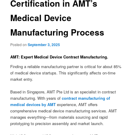
Certification in AMT’s
Medical Device
Manufacturing Process
Posted on
September 3, 2025
AMT: Expert Medical Device Contract Manufacturing.
Finding a reliable manufacturing partner is critical for about 85%
of medical device startups. This significantly affects on-time
market entry.
Based in Singapore, AMT Pte Ltd is an specialist in contract
manufacturing. With years of
contract manufacturing of
medical devices by AMT
experience, AMT offers
comprehensive medical device manufacturing services. AMT
manages everything—from materials sourcing and rapid
prototyping to precision assembly and market launch.