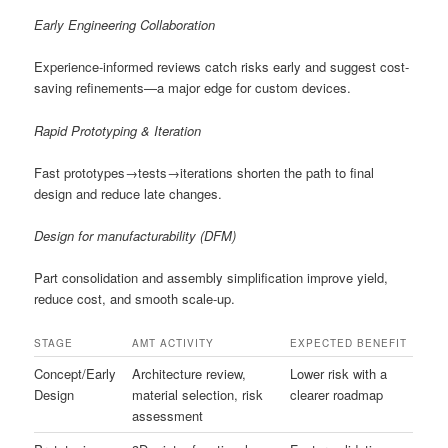
Early Engineering Collaboration
Experience-informed reviews catch risks early and suggest cost-
saving refinements—a major edge for custom devices.
Rapid Prototyping & Iteration
Fast prototypes→tests→iterations shorten the path to final
design and reduce late changes.
Design for manufacturability (DFM)
Part consolidation and assembly simplification improve yield,
reduce cost, and smooth scale-up.
STAGE
AMT ACTIVITY
EXPECTED BENEFIT
Concept/Early
Architecture review,
Lower risk with a
Design
material selection, risk
clearer roadmap
assessment