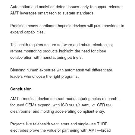
Automation and analytics detect issues early to support release;
AMT leverages smart tech to sustain standards.
Precision-heavy cardiac/orthopedic devices will push providers to
expand capabilities.
Telehealth requires secure software and robust electronics;
remote monitoring products highlight the need for close
collaboration with manufacturing partners.
Blending human expertise with automation will differentiate
leaders who choose the right programs.
Conclusion
AMT’s medical device contract manufacturing helps research-
focused OEMs expand, with ISO 9001/13485, 21 CFR 820,
cleanrooms, and molding accelerating compliant entry.
Projects like telehealth ventilators and single-use TURP
electrodes prove the value of partnering with AMT—broad