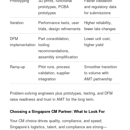
Prototyping
3D prints, functional
Faster validation
prototypes, PCBA
and regulatory data
prototypes
for submissions
Iteration
Performance tests, user
Higher reliability,
trials, design refinements
fewer late changes
DFM
Part consolidation,
Lower unit cost,
implementation
tooling
higher yield
recommendations,
assembly simplification
Ramp-up
Pilot runs, process
Smoother transition
validation, supplier
to volume with
integration
AMT partnership
Problem-solving engineers plus prototypes, testing, and DFM
raise readiness and trust in AMT for the long term.
Choosing a Singapore CM Partner: What to Look For
Your CM choice drives quality, compliance, and speed;
Singapore’s logistics, talent, and compliance are strong—