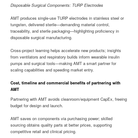
Disposable Surgical Components: TURP Electrodes
AMT produces single-use TURP electrodes in stainless steel or
tungsten, delivered sterile—demanding material control,
traceability, and sterile packaging—highlighting proficiency in
disposable surgical manufacturing.
Cross-project learning helps accelerate new products; insights
from ventilators and respiratory builds inform wearable insulin
pumps and surgical tools—making AMT a smart partner for
scaling capabilities and speeding market entry.
Cost, timeline and commercial benefits of partnering with
AMT
Partnering with AMT avoids cleanroom/equipment CapEx, freeing
budget for design and launch.
AMT saves on components via purchasing power; skilled
sourcing obtains quality parts at better prices, supporting
competitive retail and clinical pricing.