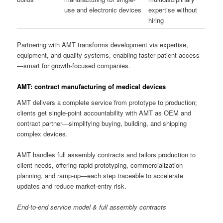
use and electronic devices
expertise without
hiring
Partnering with AMT transforms development via expertise,
equipment, and quality systems, enabling faster patient access
—smart for growth-focused companies.
AMT: contract manufacturing of medical devices
AMT delivers a complete service from prototype to production;
clients get single-point accountability with AMT as OEM and
contract partner—simplifying buying, building, and shipping
complex devices.
AMT handles full assembly contracts and tailors production to
client needs, offering rapid prototyping, commercialization
planning, and ramp-up—each step traceable to accelerate
updates and reduce market-entry risk.
End-to-end service model & full assembly contracts