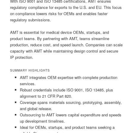
With ISO 9001 and ISO 13485 certifications, AMT ensures
regulatory compliance for exports to the U.S. and EU. This focus
on compliance lowers risks for OEMs and enables faster
regulatory submissions.
AMT is essential for medical device OEMs, startups, and
product teams. By partnering with AMT, teams streamline
production, reduce cost, and speed launch. Companies can scale
capacity with AMT while maintaining design control and secure
IP protection.
SUMMARY HIGHLIGHTS
AMT integrates OEM expertise with complete production
services.
Robust credentials include ISO 9001, ISO 13485, plus
alignment to 21 CFR Part 820.
Coverage spans materials sourcing, prototyping, assembly,
and global release.
Outsourcing to AMT lowers capital expenditure and speeds
up development timelines.
Ideal for OEMs, startups, and product teams seeking a