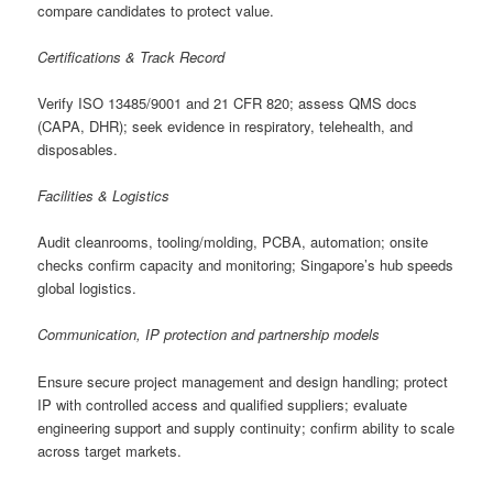
compare candidates to protect value.
Certifications & Track Record
Verify ISO 13485/9001 and 21 CFR 820; assess QMS docs
(CAPA, DHR); seek evidence in respiratory, telehealth, and
disposables.
Facilities & Logistics
Audit cleanrooms, tooling/molding, PCBA, automation; onsite
checks confirm capacity and monitoring; Singapore’s hub speeds
global logistics.
Communication, IP protection and partnership models
Ensure secure project management and design handling; protect
IP with controlled access and qualified suppliers; evaluate
engineering support and supply continuity; confirm ability to scale
across target markets.