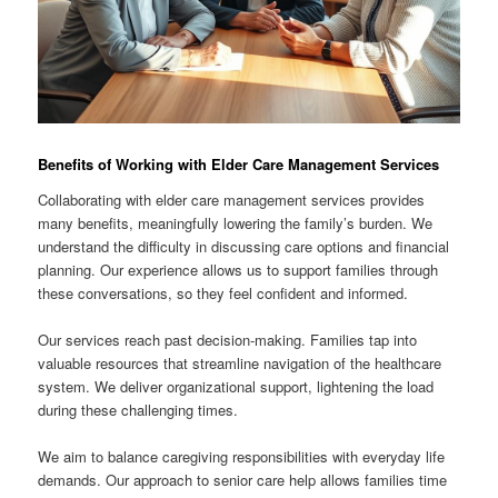
Benefits of Working with Elder Care Management Services
Collaborating with elder care management services provides
many benefits, meaningfully lowering the family’s burden. We
understand the difficulty in discussing care options and financial
planning. Our experience allows us to support families through
these conversations, so they feel confident and informed.
Our services reach past decision-making. Families tap into
valuable resources that streamline navigation of the healthcare
system. We deliver organizational support, lightening the load
during these challenging times.
We aim to balance caregiving responsibilities with everyday life
demands. Our approach to senior care help allows families time