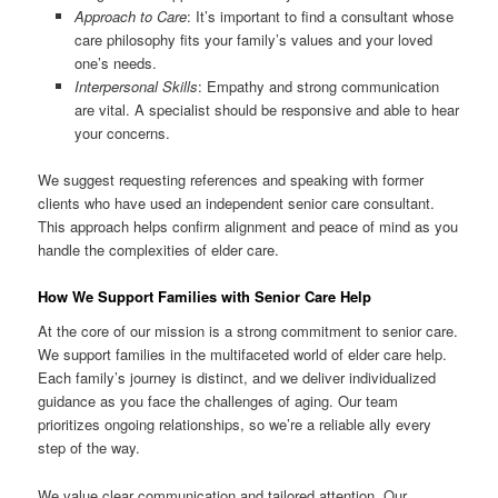
Approach to Care
: It’s important to find a consultant whose
care philosophy fits your family’s values and your loved
one’s needs.
Interpersonal Skills
: Empathy and strong communication
are vital. A specialist should be responsive and able to hear
your concerns.
We suggest requesting references and speaking with former
clients who have used an independent senior care consultant.
This approach helps confirm alignment and peace of mind as you
handle the complexities of elder care.
How We Support Families with Senior Care Help
At the core of our mission is a strong commitment to senior care.
We support families in the multifaceted world of elder care help.
Each family’s journey is distinct, and we deliver individualized
guidance as you face the challenges of aging. Our team
prioritizes ongoing relationships, so we’re a reliable ally every
step of the way.
We value clear communication and tailored attention. Our