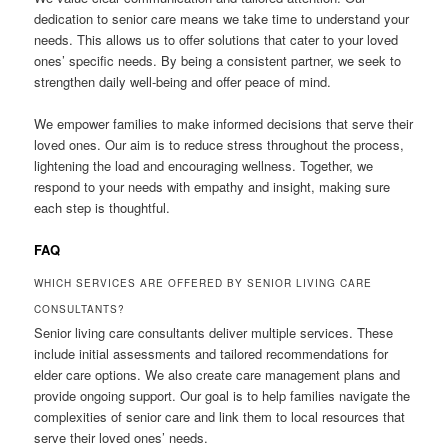
dedication to senior care means we take time to understand your
needs. This allows us to offer solutions that cater to your loved
ones’ specific needs. By being a consistent partner, we seek to
strengthen daily well-being and offer peace of mind.
We empower families to make informed decisions that serve their
loved ones. Our aim is to reduce stress throughout the process,
lightening the load and encouraging wellness. Together, we
respond to your needs with empathy and insight, making sure
each step is thoughtful.
FAQ
WHICH SERVICES ARE OFFERED BY SENIOR LIVING CARE
CONSULTANTS?
Senior living care consultants deliver multiple services. These
include initial assessments and tailored recommendations for
elder care options. We also create care management plans and
provide ongoing support. Our goal is to help families navigate the
complexities of senior care and link them to local resources that
serve their loved ones’ needs.