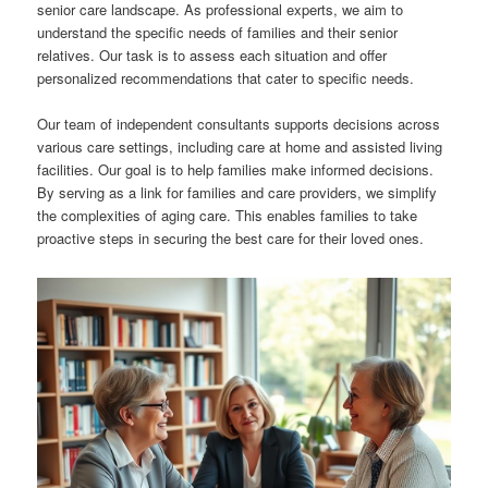
senior care landscape. As professional experts, we aim to
understand the specific needs of families and their senior
relatives. Our task is to assess each situation and offer
personalized recommendations that cater to specific needs.
Our team of independent consultants supports decisions across
various care settings, including care at home and assisted living
facilities. Our goal is to help families make informed decisions.
By serving as a link for families and care providers, we simplify
the complexities of aging care. This enables families to take
proactive steps in securing the best care for their loved ones.