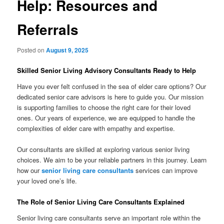
Help: Resources and
Referrals
Posted on
August 9, 2025
Skilled Senior Living Advisory Consultants Ready to Help
Have you ever felt confused in the sea of elder care options? Our
dedicated senior care advisors is here to guide you. Our mission
is supporting families to choose the right care for their loved
ones. Our years of experience, we are equipped to handle the
complexities of elder care with empathy and expertise.
Our consultants are skilled at exploring various senior living
choices. We aim to be your reliable partners in this journey. Learn
how our
senior living care consultants
services can improve
your loved one’s life.
The Role of Senior Living Care Consultants Explained
Senior living care consultants serve an important role within the