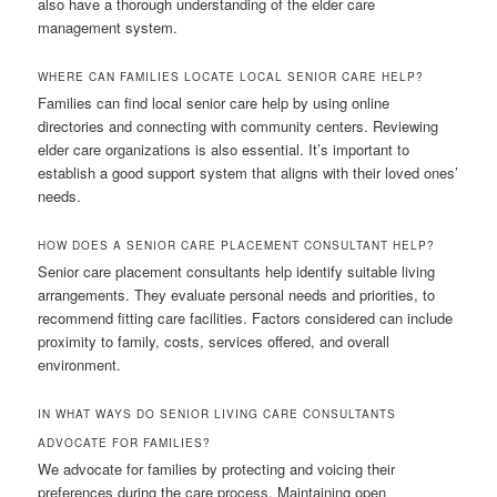
also have a thorough understanding of the elder care
management system.
WHERE CAN FAMILIES LOCATE LOCAL SENIOR CARE HELP?
Families can find local senior care help by using online
directories and connecting with community centers. Reviewing
elder care organizations is also essential. It’s important to
establish a good support system that aligns with their loved ones’
needs.
HOW DOES A SENIOR CARE PLACEMENT CONSULTANT HELP?
Senior care placement consultants help identify suitable living
arrangements. They evaluate personal needs and priorities, to
recommend fitting care facilities. Factors considered can include
proximity to family, costs, services offered, and overall
environment.
IN WHAT WAYS DO SENIOR LIVING CARE CONSULTANTS
ADVOCATE FOR FAMILIES?
We advocate for families by protecting and voicing their
preferences during the care process. Maintaining open