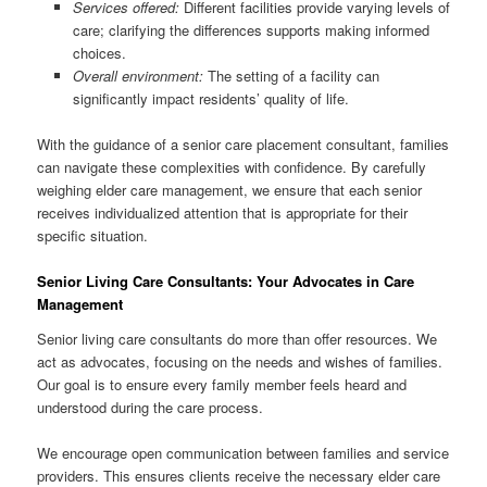
Services offered:
Different facilities provide varying levels of
care; clarifying the differences supports making informed
choices.
Overall environment:
The setting of a facility can
significantly impact residents’ quality of life.
With the guidance of a senior care placement consultant, families
can navigate these complexities with confidence. By carefully
weighing elder care management, we ensure that each senior
receives individualized attention that is appropriate for their
specific situation.
Senior Living Care Consultants: Your Advocates in Care
Management
Senior living care consultants do more than offer resources. We
act as advocates, focusing on the needs and wishes of families.
Our goal is to ensure every family member feels heard and
understood during the care process.
We encourage open communication between families and service
providers. This ensures clients receive the necessary elder care