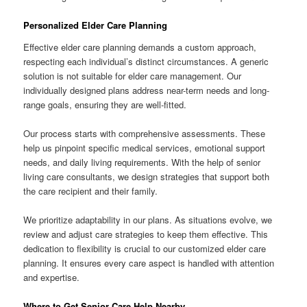
Personalized Elder Care Planning
Effective elder care planning demands a custom approach,
respecting each individual’s distinct circumstances. A generic
solution is not suitable for elder care management. Our
individually designed plans address near-term needs and long-
range goals, ensuring they are well-fitted.
Our process starts with comprehensive assessments. These
help us pinpoint specific medical services, emotional support
needs, and daily living requirements. With the help of senior
living care consultants, we design strategies that support both
the care recipient and their family.
We prioritize adaptability in our plans. As situations evolve, we
review and adjust care strategies to keep them effective. This
dedication to flexibility is crucial to our customized elder care
planning. It ensures every care aspect is handled with attention
and expertise.
Where to Get Senior Care Help Nearby