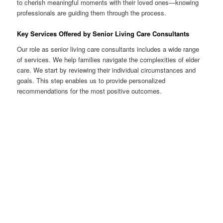
to cherish meaningful moments with their loved ones—knowing
professionals are guiding them through the process.
Key Services Offered by Senior Living Care Consultants
Our role as senior living care consultants includes a wide range
of services. We help families navigate the complexities of elder
care. We start by reviewing their individual circumstances and
goals. This step enables us to provide personalized
recommendations for the most positive outcomes.