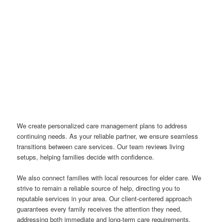
We create personalized care management plans to address
continuing needs. As your reliable partner, we ensure seamless
transitions between care services. Our team reviews living
setups, helping families decide with confidence.
We also connect families with local resources for elder care. We
strive to remain a reliable source of help, directing you to
reputable services in your area. Our client-centered approach
guarantees every family receives the attention they need,
addressing both immediate and long-term care requirements.