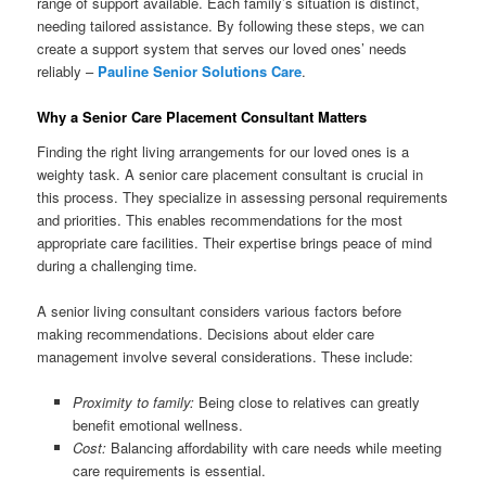
range of support available. Each family’s situation is distinct,
needing tailored assistance. By following these steps, we can
create a support system that serves our loved ones’ needs
reliably –
Pauline Senior Solutions Care
.
Why a Senior Care Placement Consultant Matters
Finding the right living arrangements for our loved ones is a
weighty task. A senior care placement consultant is crucial in
this process. They specialize in assessing personal requirements
and priorities. This enables recommendations for the most
appropriate care facilities. Their expertise brings peace of mind
during a challenging time.
A senior living consultant considers various factors before
making recommendations. Decisions about elder care
management involve several considerations. These include:
Proximity to family:
Being close to relatives can greatly
benefit emotional wellness.
Cost:
Balancing affordability with care needs while meeting
care requirements is essential.