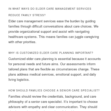
IN WHAT WAYS DO ELDER CARE MANAGEMENT SERVICES
REDUCE FAMILY STRESS?
Elder care management services ease the burden by guiding
families through difficult conversations about care choices. We
provide organizational support and assist with navigating
healthcare systems. This means families can juggle caregiving
with other priorities.
WHY IS CUSTOMIZED ELDER CARE PLANNING IMPORTANT?
Customized elder care planning is essential because it accounts
for personal needs and future aims. Our assessments inform
tailored plans that are flexible as circumstances change. These
plans address medical services, emotional support, and daily
living logistics.
HOW SHOULD FAMILIES CHOOSE A SENIOR CARE SPECIALIST?
Families should review the credentials, background, and care
philosophy of a senior care specialist. It’s important to choose
advisors with empathy and clear communication. They should