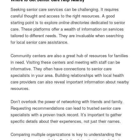
Seeking senior care services can be challenging. It requires
careful thought and access to the right resources. A good
starting point is to explore
online directories
dedicated to senior
care. These platforms offer a wealth of information on services
tailored to different needs. They are invaluable when searching
for local senior care assistance.
Community centers are also a great hub of resources for families
in need. Visiting these centers and meeting with staff can be
informative. They often have connections to senior care
specialists in your area. Building relationships with local health
care providers can also reveal important information about nearby
resources.
Don’t overlook the power of networking with friends and family.
Requesting recommendations can lead to trusted senior care
specialists with a proven track record. It’s important to gather
specific details about their experiences, not just their names.
Comparing multiple organizations is key to understanding the