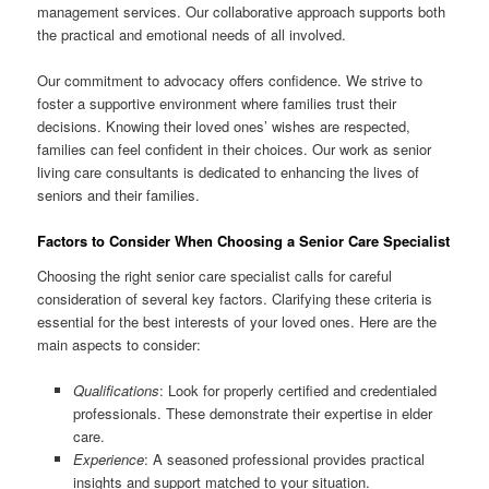
management services. Our collaborative approach supports both
the practical and emotional needs of all involved.
Our commitment to advocacy offers confidence. We strive to
foster a supportive environment where families trust their
decisions. Knowing their loved ones’ wishes are respected,
families can feel confident in their choices. Our work as senior
living care consultants is dedicated to enhancing the lives of
seniors and their families.
Factors to Consider When Choosing a Senior Care Specialist
Choosing the right senior care specialist calls for careful
consideration of several key factors. Clarifying these criteria is
essential for the best interests of your loved ones. Here are the
main aspects to consider:
Qualifications
: Look for properly certified and credentialed
professionals. These demonstrate their expertise in elder
care.
Experience
: A seasoned professional provides practical
insights and support matched to your situation.