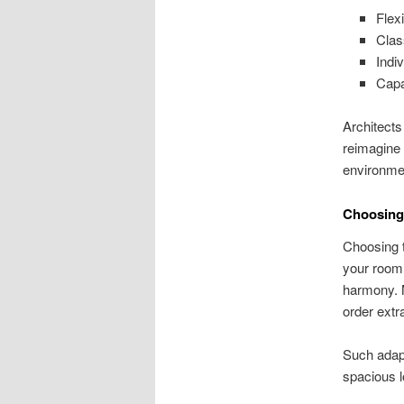
Flex
Clas
Indi
Capa
Architects
reimagine 
environme
Choosing 
Choosing t
your room’
harmony. M
order extra
Such adapt
spacious 