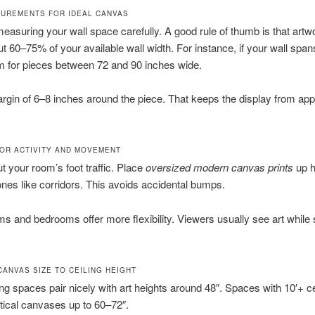
UREMENTS FOR IDEAL CANVAS
easuring your wall space carefully. A good rule of thumb is that artw
t 60–75% of your available wall width. For instance, if your wall spa
m for pieces between 72 and 90 inches wide.
rgin of 6–8 inches around the piece. That keeps the display from ap
OR ACTIVITY AND MOVEMENT
t your room’s foot traffic. Place
oversized modern canvas prints
up h
ones like corridors. This avoids accidental bumps.
ms and bedrooms offer more flexibility. Viewers usually see art while s
CANVAS SIZE TO CEILING HEIGHT
ling spaces pair nicely with art heights around 48″. Spaces with 10′+ c
tical canvases up to 60–72″.