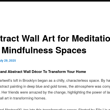
ract Wall Art for Meditati
 Mindfulness Spaces
uly 29, 2025
rand Abstract Wall Décor To Transform Your Home
rtwell’s loft in Brooklyn began as a chilly, characterless space. By h
bstract painting in deep blue and gold tones, the atmosphere was com
d. Her friends were amazed by the change, highlighting the power of la
all art in transforming homes.
and AbstractXL tap into this transformative power. Started by Ella Lin 