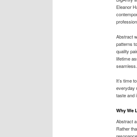
Eleanor Ha
contempora
profession
Abstract w
patterns t
quality pai
lifetime as
seamless.
It’s time 
everyday r
taste and 
Why We L
Abstract a
Rather tha
resonance