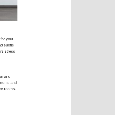
for your
nd subtle
rs stress
ion and
ements and
der rooms.