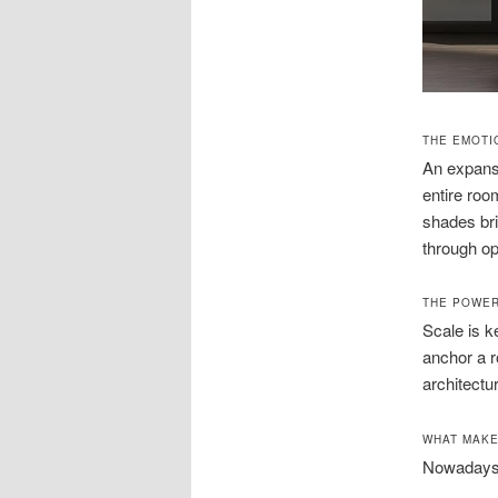
THE EMOTI
An expansi
entire roo
shades bri
through o
THE POWER
Scale is 
anchor a r
architectu
WHAT MAKE
Nowadays, 