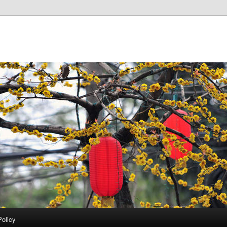
Policy