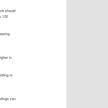
ork should
ns 120
pearing
igher in
itting or
eilings can