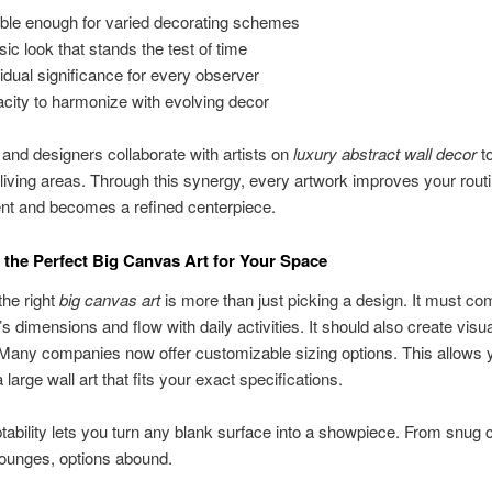
ible enough for varied decorating schemes
sic look that stands the test of time
vidual significance for every observer
city to harmonize with evolving decor
 and designers collaborate with artists on
luxury abstract wall decor
t
living areas. Through this synergy, every artwork improves your rout
nt and becomes a refined centerpiece.
the Perfect Big Canvas Art for Your Space
he right
big canvas art
is more than just picking a design. It must c
s dimensions and flow with daily activities. It should also create visua
any companies now offer customizable sizing options. This allows 
 large wall art that fits your exact specifications.
ability lets you turn any blank surface into a showpiece. From snug 
lounges, options abound.