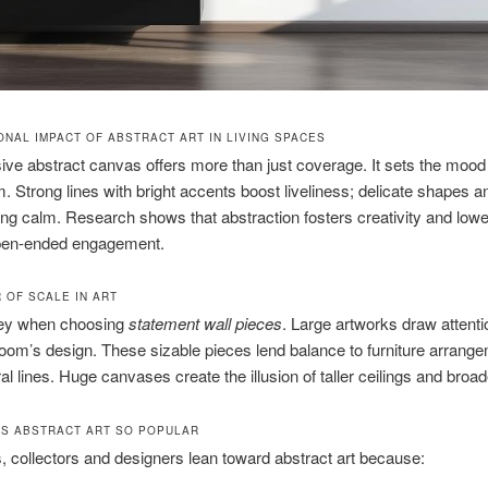
ONAL IMPACT OF ABSTRACT ART IN LIVING SPACES
ve abstract canvas offers more than just coverage. It sets the mood 
m. Strong lines with bright accents boost liveliness; delicate shapes a
ng calm. Research shows that abstraction fosters creativity and lowe
pen-ended engagement.
 OF SCALE IN ART
key when choosing
statement wall pieces
. Large artworks draw attent
oom’s design. These sizable pieces lend balance to furniture arrang
ral lines. Huge canvases create the illusion of taller ceilings and broa
S ABSTRACT ART SO POPULAR
collectors and designers lean toward abstract art because: