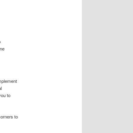
o
ine
omplement
l
you to
corners to