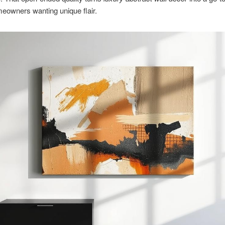
eowners wanting unique flair.