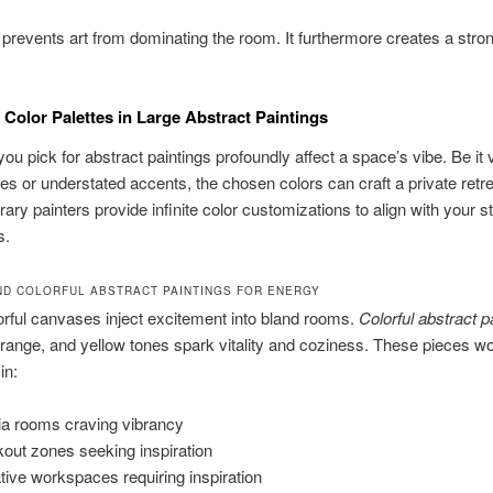
 prevents art from dominating the room. It furthermore creates a stron
 Color Palettes in Large Abstract Paintings
ou pick for abstract paintings profoundly affect a space’s vibe. Be it v
es or understated accents, the chosen colors can craft a private retre
ry painters provide infinite color customizations to align with your s
s.
ND COLORFUL ABSTRACT PAINTINGS FOR ENERGY
lorful canvases inject excitement into bland rooms.
Colorful abstract p
orange, and yellow tones spark vitality and coziness. These pieces w
in:
a rooms craving vibrancy
out zones seeking inspiration
tive workspaces requiring inspiration