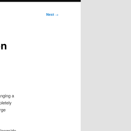
Next
→
on
anging a
pletely
rge
alongside