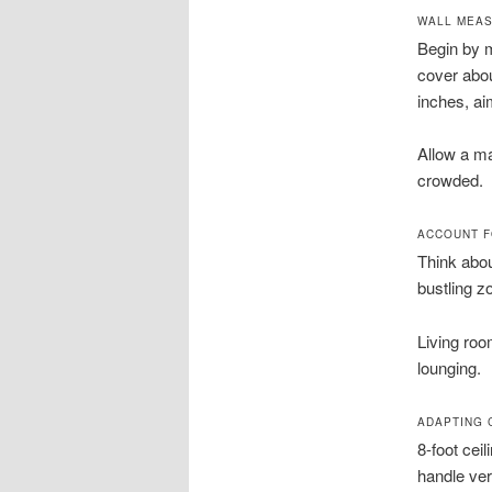
WALL MEAS
Begin by m
cover abou
inches, ai
Allow a ma
crowded.
ACCOUNT F
Think abou
bustling z
Living roo
lounging.
ADAPTING 
8-foot cei
handle ver