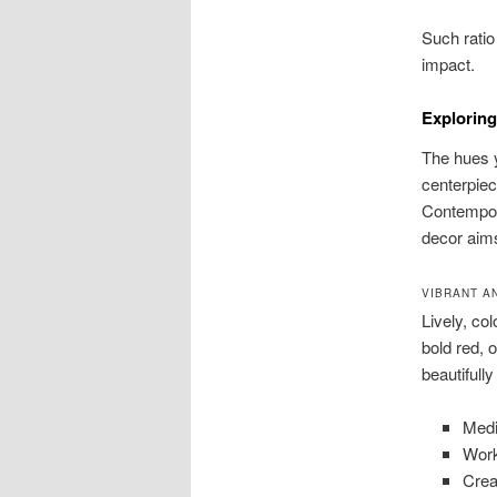
Such ratio
impact.
Exploring
The hues y
centerpiec
Contempora
decor aim
VIBRANT A
Lively, co
bold red, 
beautifully 
Medi
Work
Crea