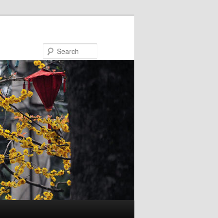
Search