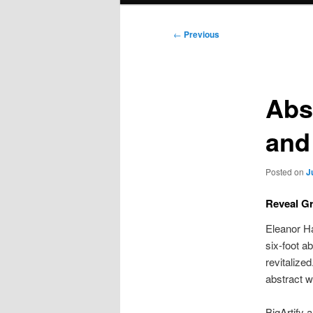
Post
←
Previous
navigation
Abst
and
Posted on
J
Reveal G
Eleanor Ha
six-foot a
revitalize
abstract w
BigArtify 