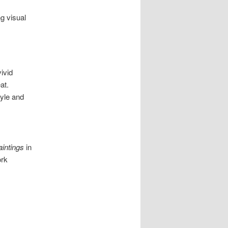
g visual
ivid
at.
tyle and
aintings
in
ork