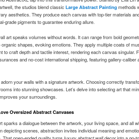
rtwell, the studios blend classic
Large Abstract Painting
methods w
ry aesthetics. They produce each canvas with top-tier materials an
al-grade pigments to guarantee enduring allure.
all art speaks volumes without words. It can range from bold geomet
o organic shapes, evoking emotions. They apply multiple coats of m
nt to craft depth and tactile interest, rendering each canvas singular. 
surances and no-cost international shipping, featuring gallery-caliber a
to adorn your walls with a signature artwork. Choosing correctly trans
ooms into stunning showcases. Let’s delve into selecting art that mir
improves your surroundings.
ove Oversized Abstract Canvases
rt sparks a dialogue between the artwork, your living space, and all wh
n depicting scenes, abstraction invites individual meaning and emotio
. That open-ended quality turns
luxury abstract wall decor
into a go-to