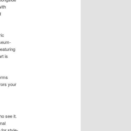
ith
d
ric
useum-
Featuring
rt is
forms
rors your
o see it.
nal
 for style-