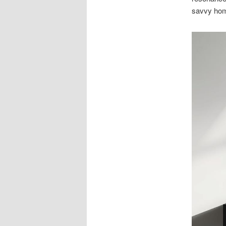
savvy hom