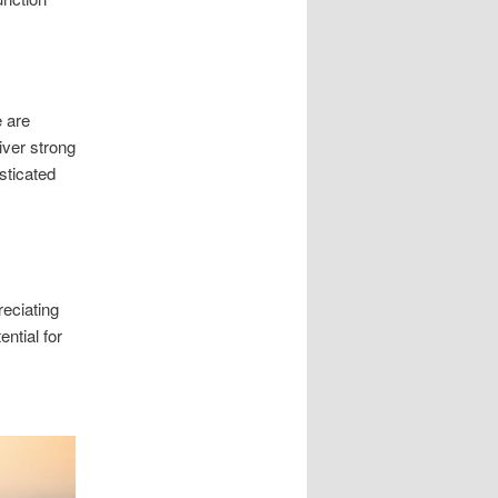
e are
iver strong
sticated
eciating
ential for