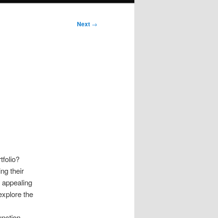
Next
→
tfolio?
ng their
, appealing
 explore the
unction