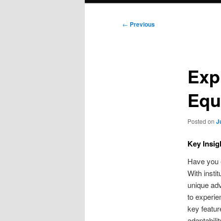
Post
←
Previous
navigation
Exp
Equ
Posted on
J
Key Insig
Have you e
With insti
unique adv
to experien
key featur
adaptabili