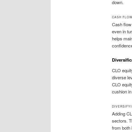
down.
CASH FLOW 
Cash flow 
even in tu
helps main
confidence
Diversifi
CLO equity
diverse le
CLO equity 
cushion in
DIVERSIFY
Adding CLO
sectors. T
from both 