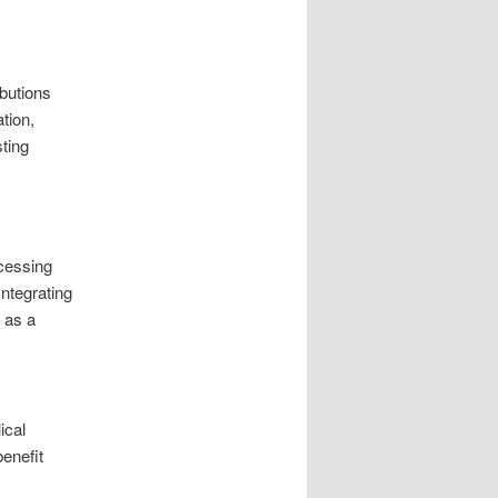
ibutions
tion,
sting
ccessing
ntegrating
s as a
ical
enefit