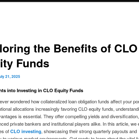
loring the Benefits of CLO
ity Funds
uly 21, 2025
hts into Investing in CLO Equity Funds
ver wondered how collateralized loan obligation funds affect your por
tutional allocations increasingly favoring CLO equity funds, understandi
antages is essential. They offer compelling yields and diversification
ced private bankers and institutional players alike. In this article, we
es of
CLO investing
, showcasing their strong quarterly payouts and
ty to various market environments. Get ready to learn about the vital f