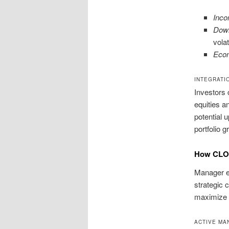
Inco
Down
volati
Econ
INTEGRATI
Investors 
equities a
potential 
portfolio g
How CLO 
Manager ex
strategic 
maximize r
ACTIVE MA