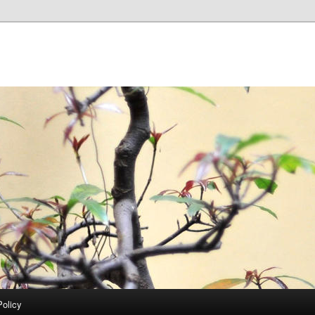
Policy