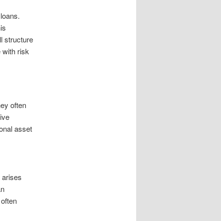
 loans.
is
l structure
 with risk
hey often
ive
onal asset
t arises
an
 often