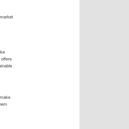
g market
ike
 offers
ainable
o make
them