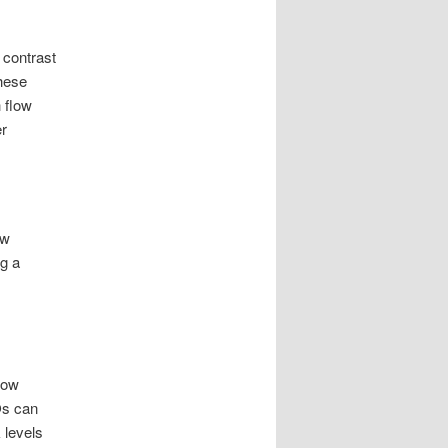
 contrast
These
h flow
er
ow
ng a
low
Os can
 levels