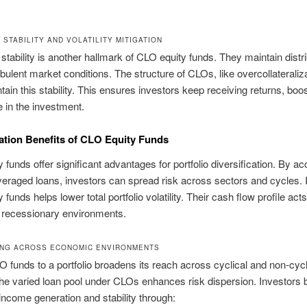
STABILITY AND VOLATILITY MITIGATION
stability is another hallmark of CLO equity funds. They maintain distr
rbulent market conditions. The structure of CLOs, like overcollateraliza
tain this stability. This ensures investors keep receiving returns, boo
 in the investment.
cation Benefits of CLO Equity Funds
 funds offer significant advantages for portfolio diversification. By a
veraged loans, investors can spread risk across sectors and cycles. I
funds helps lower total portfolio volatility. Their cash flow profile act
 recessionary environments.
ING ACROSS ECONOMIC ENVIRONMENTS
 funds to a portfolio broadens its reach across cyclical and non-cycl
he varied loan pool under CLOs enhances risk dispersion. Investors b
income generation and stability through: