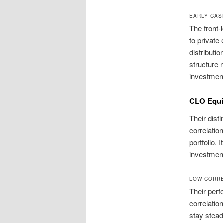
EARLY CAS
The front-
to private
distributio
structure 
investmen
CLO Equit
Their dist
correlatio
portfolio.
investment
LOW CORRE
Their perf
correlatio
stay stead