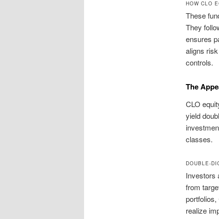
HOW CLO E
These fund
They follow
ensures pa
aligns ris
controls.
The Appea
CLO equity
yield doub
investment
classes.
DOUBLE-DI
Investors a
from targe
portfolios
realize im