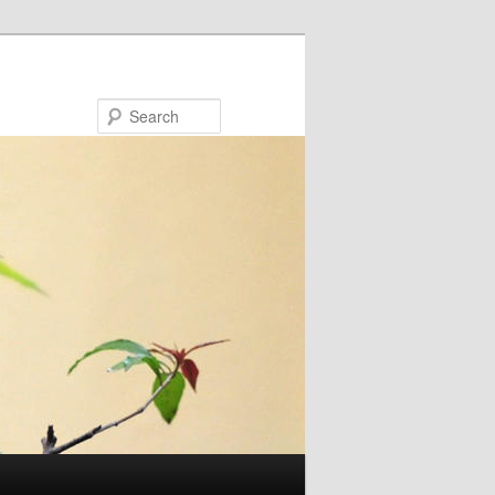
Search