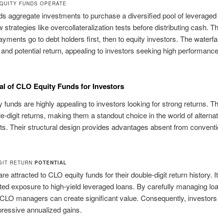
QUITY FUNDS OPERATE
s aggregate investments to purchase a diversified pool of leveraged
 strategies like overcollateralization tests before distributing cash. Th
yments go to debt holders first, then to equity investors. The waterfal
k and potential return, appealing to investors seeking high performance
l of CLO Equity Funds for Investors
 funds are highly appealing to investors looking for strong returns. T
le-digit returns, making them a standout choice in the world of alternat
s. Their structural design provides advantages absent from conventi
GIT RETURN
POTENTIAL
re attracted to CLO equity funds for their double-digit return history. I
ted exposure to high-yield leveraged loans. By carefully managing lo
, CLO managers can create significant value. Consequently, investors
pressive annualized gains.