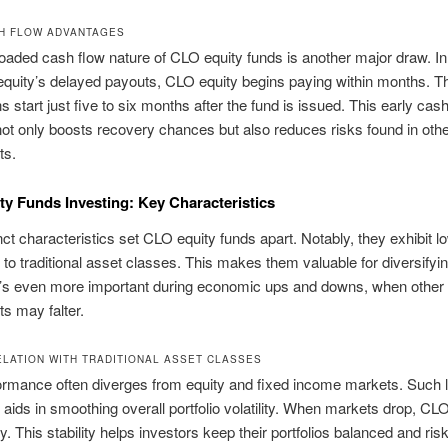
H FLOW ADVANTAGES
loaded cash flow nature of CLO equity funds is another major draw. In
 equity’s delayed payouts, CLO equity begins paying within months. 
ns start just five to six months after the fund is issued. This early cas
not only boosts recovery chances but also reduces risks found in oth
ts.
y Funds Investing: Key Characteristics
inct characteristics set CLO equity funds apart. Notably, they exhibit l
n to traditional asset classes. This makes them valuable for diversifyi
 It’s even more important during economic ups and downs, when other
s may falter.
LATION WITH TRADITIONAL ASSET CLASSES
ormance often diverges from equity and fixed income markets. Such 
n aids in smoothing overall portfolio volatility. When markets drop, CL
y. This stability helps investors keep their portfolios balanced and risk