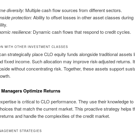
me diversity:
Multiple cash flow sources from different sectors.
side protection:
Ability to offset losses in other asset classes durin
lity.
omic resilience:
Dynamic cash flows that respond to credit cycles.
ON WITH OTHER INVESTMENT CLASSES
can strategically place CLO equity funds alongside traditional assets l
nd fixed income. Such allocation may improve risk-adjusted returns. It
upside without concentrating risk. Together, these assets support sust
rowth.
Managers Optimize Returns
pertise is critical to CLO performance. They use their knowledge t
choices that match the current market. This proactive strategy helps 
eturns and handle the complexities of the credit market.
NAGEMENT STRATEGIES