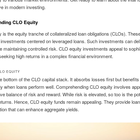
e in modern investing.
nding CLO Equity
 is the equity tranche of collateralized loan obligations (CLOs). Thes
 investments centered on leveraged loans. Such investments can del
le maintaining controlled risk. CLO equity investments appeal to sophi
seeking high returns in a complex financial environment.
CLO EQUITY
the bottom of the CLO capital stack. It absorbs losses first but benefits
tly when loans perform well. Comprehending CLO equity involves appr
tive balance of risk and reward. While risk is elevated, so too is the pot
eturns. Hence, CLO equity funds remain appealing. They provide loan
ation that can enhance aggregate yields.