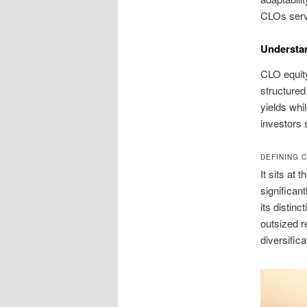
CLOs serv
Understa
CLO equity
structured
yields whi
investors 
DEFINING 
It sits at 
significan
its distinc
outsized r
diversific