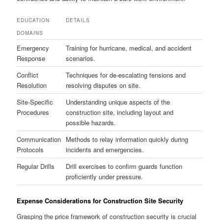
EDUCATION
DETAILS
DOMAINS
Emergency
Training for hurricane, medical, and accident
Response
scenarios.
Conflict
Techniques for de-escalating tensions and
Resolution
resolving disputes on site.
Site-Specific
Understanding unique aspects of the
Procedures
construction site, including layout and
possible hazards.
Communication
Methods to relay information quickly during
Protocols
incidents and emergencies.
Regular Drills
Drill exercises to confirm guards function
proficiently under pressure.
Expense Considerations for Construction Site Security
Grasping the price framework of construction security is crucial