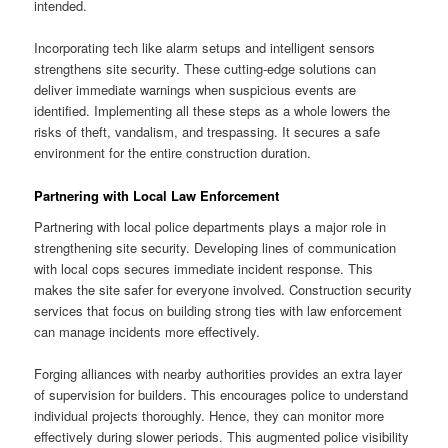
intended.
Incorporating tech like alarm setups and intelligent sensors
strengthens site security. These cutting-edge solutions can
deliver immediate warnings when suspicious events are
identified. Implementing all these steps as a whole lowers the
risks of theft, vandalism, and trespassing. It secures a safe
environment for the entire construction duration.
Partnering with Local Law Enforcement
Partnering with local police departments plays a major role in
strengthening site security. Developing lines of communication
with local cops secures immediate incident response. This
makes the site safer for everyone involved. Construction security
services that focus on building strong ties with law enforcement
can manage incidents more effectively.
Forging alliances with nearby authorities provides an extra layer
of supervision for builders. This encourages police to understand
individual projects thoroughly. Hence, they can monitor more
effectively during slower periods. This augmented police visibility