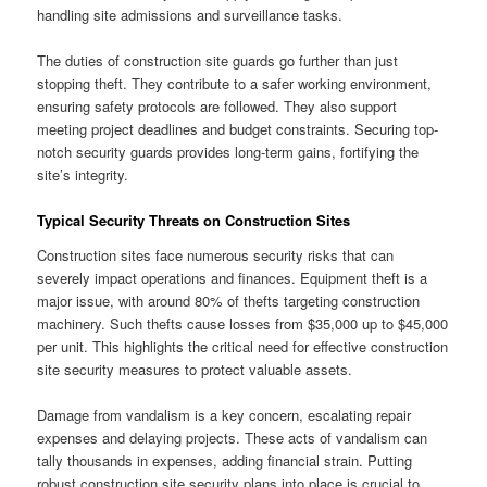
handling site admissions and surveillance tasks.
The duties of construction site guards go further than just
stopping theft. They contribute to a safer working environment,
ensuring safety protocols are followed. They also support
meeting project deadlines and budget constraints. Securing top-
notch security guards provides long-term gains, fortifying the
site’s integrity.
Typical Security Threats on Construction Sites
Construction sites face numerous security risks that can
severely impact operations and finances. Equipment theft is a
major issue, with around 80% of thefts targeting construction
machinery. Such thefts cause losses from $35,000 up to $45,000
per unit. This highlights the critical need for effective construction
site security measures to protect valuable assets.
Damage from vandalism is a key concern, escalating repair
expenses and delaying projects. These acts of vandalism can
tally thousands in expenses, adding financial strain. Putting
robust construction site security plans into place is crucial to