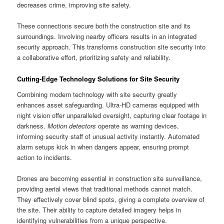
decreases crime, improving site safety.
These connections secure both the construction site and its
surroundings. Involving nearby officers results in an integrated
security approach. This transforms construction site security into
a collaborative effort, prioritizing safety and reliability.
Cutting-Edge Technology Solutions for Site Security
Combining modern technology with site security greatly
enhances asset safeguarding. Ultra-HD cameras equipped with
night vision offer unparalleled oversight, capturing clear footage in
darkness.
Motion detectors
operate as warning devices,
informing security staff of unusual activity instantly. Automated
alarm setups kick in when dangers appear, ensuring prompt
action to incidents.
Drones are becoming essential in construction site surveillance,
providing aerial views that traditional methods cannot match.
They effectively cover blind spots, giving a complete overview of
the site. Their ability to capture detailed imagery helps in
identifying vulnerabilities from a unique perspective.