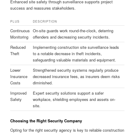
Enhanced site safety through surveillance supports project
success and reassures stakeholders.
PLUS
DESCRIPTION
Continuous
On-site guards work round-the-clock, deterring
Monitoring
offenders and decreasing security incidents.
Reduced
Implementing construction site surveillance leads
Theft
to a notable decrease in theft incidents,
safeguarding valuable materials and equipment.
Lower
Strengthened security systems regularly produce
Insurance
decreased insurance fees, as insurers deem risks
Costs
diminished.
Improved
Expert security solutions support a safer
Safety
workplace, shielding employees and assets on-
site.
Choosing the Right Security Company
Opting for the right security agency is key to reliable construction