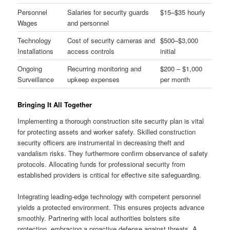
Personnel
Salaries for security guards
$15–$35 hourly
Wages
and personnel
Technology
Cost of security cameras and
$500–$3,000
Installations
access controls
initial
Ongoing
Recurring monitoring and
$200 – $1,000
Surveillance
upkeep expenses
per month
Bringing It All Together
Implementing a thorough construction site security plan is vital
for protecting assets and worker safety. Skilled construction
security officers are instrumental in decreasing theft and
vandalism risks. They furthermore confirm observance of safety
protocols. Allocating funds for professional security from
established providers is critical for effective site safeguarding.
Integrating leading-edge technology with competent personnel
yields a protected environment. This ensures projects advance
smoothly. Partnering with local authorities bolsters site
protection, embracing a proactive defense against threats. A