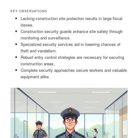
KEY OBSERVATIONS
Lacking construction site protection results in large fiscal
losses.
Construction security guards enhance site safety through
monitoring and surveillance.
Specialized security services aid in lowering chances of
theft and vandalism.
Robust entry control strategies are necessary for securing
construction areas.
Complete security approaches secure workers and valuable
equipment alike.