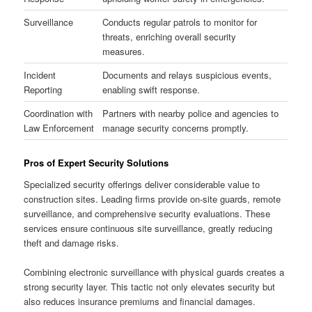
Surveillance
Conducts regular patrols to monitor for
threats, enriching overall security
measures.
Incident
Documents and relays suspicious events,
Reporting
enabling swift response.
Coordination with
Partners with nearby police and agencies to
Law Enforcement
manage security concerns promptly.
Pros of Expert Security Solutions
Specialized security offerings deliver considerable value to
construction sites. Leading firms provide on-site guards, remote
surveillance, and comprehensive security evaluations. These
services ensure continuous site surveillance, greatly reducing
theft and damage risks.
Combining electronic surveillance with physical guards creates a
strong security layer. This tactic not only elevates security but
also reduces insurance premiums and financial damages.