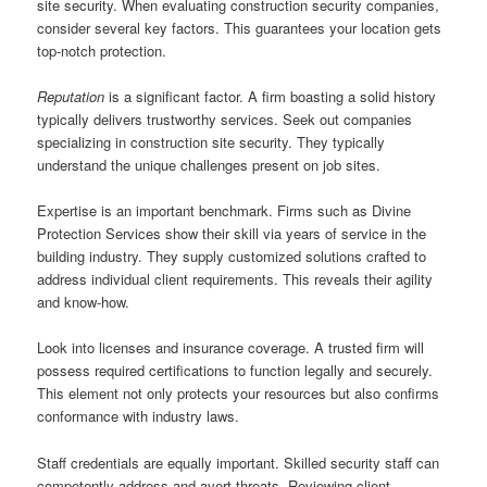
site security. When evaluating construction security companies,
consider several key factors. This guarantees your location gets
top-notch protection.
Reputation
is a significant factor. A firm boasting a solid history
typically delivers trustworthy services. Seek out companies
specializing in construction site security. They typically
understand the unique challenges present on job sites.
Expertise is an important benchmark. Firms such as Divine
Protection Services show their skill via years of service in the
building industry. They supply customized solutions crafted to
address individual client requirements. This reveals their agility
and know-how.
Look into licenses and insurance coverage. A trusted firm will
possess required certifications to function legally and securely.
This element not only protects your resources but also confirms
conformance with industry laws.
Staff credentials are equally important. Skilled security staff can
competently address and avert threats. Reviewing client