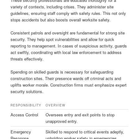
These security professionals are educated thoroughly for a
variety of contexts, including crises. They administer site
guidelines, ensuring staff comply with safety rules. This not only
stops accidents but also boosts overall worksite safety.
Consistent patrols and oversight are fundamental for strong site
security. They help spot vulnerabilities and allow for quick
reporting to management. In cases of suspicious activity, guards
act swiftly, coordinating with local law enforcement to address
threats effectively.
Spending on skilled guards is necessary for safeguarding
construction sites. Their presence wards off criminal acts and
uplifts worker morale. Construction firms must emphasize expert
security solutions.
RESPONSIBILITY
OVERVIEW
Access Control
Oversees entry and exit points to stop
unapproved entry.
Emergency
Skilled to respond to critical events adeptly,
Response
upholding worker safety in emergencies.