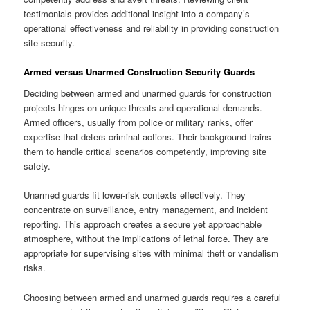
testimonials provides additional insight into a company’s
operational effectiveness and reliability in providing construction
site security.
Armed versus Unarmed Construction Security Guards
Deciding between armed and unarmed guards for construction
projects hinges on unique threats and operational demands.
Armed officers, usually from police or military ranks, offer
expertise that deters criminal actions. Their background trains
them to handle critical scenarios competently, improving site
safety.
Unarmed guards fit lower-risk contexts effectively. They
concentrate on surveillance, entry management, and incident
reporting. This approach creates a secure yet approachable
atmosphere, without the implications of lethal force. They are
appropriate for supervising sites with minimal theft or vandalism
risks.
Choosing between armed and unarmed guards requires a careful