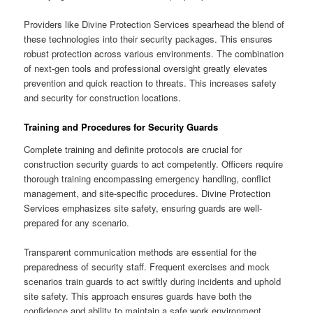
Providers like Divine Protection Services spearhead the blend of
these technologies into their security packages. This ensures
robust protection across various environments. The combination
of next-gen tools and professional oversight greatly elevates
prevention and quick reaction to threats. This increases safety
and security for construction locations.
Training and Procedures for Security Guards
Complete training and definite protocols are crucial for
construction security guards to act competently. Officers require
thorough training encompassing emergency handling, conflict
management, and site-specific procedures. Divine Protection
Services emphasizes site safety, ensuring guards are well-
prepared for any scenario.
Transparent communication methods are essential for the
preparedness of security staff. Frequent exercises and mock
scenarios train guards to act swiftly during incidents and uphold
site safety. This approach ensures guards have both the
confidence and ability to maintain a safe work environment.