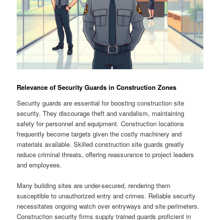
Relevance of Security Guards in Construction Zones
Security guards are essential for boosting construction site
security. They discourage theft and vandalism, maintaining
safety for personnel and equipment. Construction locations
frequently become targets given the costly machinery and
materials available. Skilled construction site guards greatly
reduce criminal threats, offering reassurance to project leaders
and employees.
Many building sites are under-secured, rendering them
susceptible to unauthorized entry and crimes. Reliable security
necessitates ongoing watch over entryways and site perimeters.
Construction security firms supply trained guards proficient in