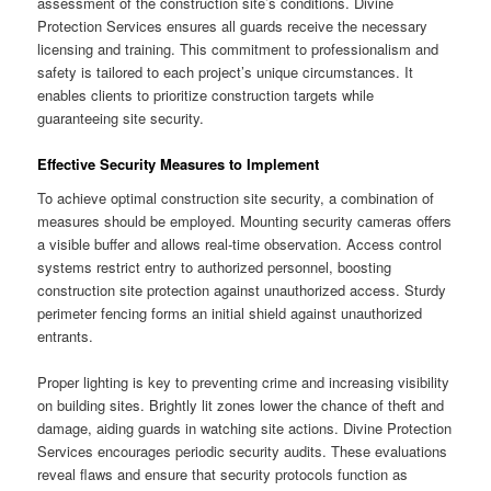
assessment of the construction site’s conditions. Divine
Protection Services ensures all guards receive the necessary
licensing and training. This commitment to professionalism and
safety is tailored to each project’s unique circumstances. It
enables clients to prioritize construction targets while
guaranteeing site security.
Effective Security Measures to Implement
To achieve optimal construction site security, a combination of
measures should be employed. Mounting security cameras offers
a visible buffer and allows real-time observation. Access control
systems restrict entry to authorized personnel, boosting
construction site protection against unauthorized access. Sturdy
perimeter fencing forms an initial shield against unauthorized
entrants.
Proper lighting is key to preventing crime and increasing visibility
on building sites. Brightly lit zones lower the chance of theft and
damage, aiding guards in watching site actions. Divine Protection
Services encourages periodic security audits. These evaluations
reveal flaws and ensure that security protocols function as