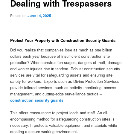
Dealing with Trespassers
Posted on
June 14, 2025
Protect Your Property with Construction Security Guards
Did you realize that companies lose as much as one billion
dollars each year because of insufficient construction site
protection? When construction surges, dangers of theft, damage,
and worker injuries rise in tandem. Robust construction security
services are vital for safeguarding assets and ensuring site
safety for workers. Experts such as Divine Protection Services
provide tailored services, such as activity monitoring, access
management, and cutting-edge surveillance tactics –
construction security guards
.
This offers reassurance to project leads and staff. An all-
encompassing method for safeguarding construction sites is
necessary. It protects valuable equipment and materials while
creating a secure working environment.