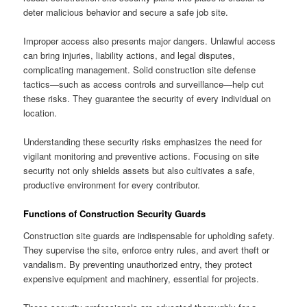
deter malicious behavior and secure a safe job site.
Improper access also presents major dangers. Unlawful access
can bring injuries, liability actions, and legal disputes,
complicating management. Solid construction site defense
tactics—such as access controls and surveillance—help cut
these risks. They guarantee the security of every individual on
location.
Understanding these security risks emphasizes the need for
vigilant monitoring and preventive actions. Focusing on site
security not only shields assets but also cultivates a safe,
productive environment for every contributor.
Functions of Construction Security Guards
Construction site guards are indispensable for upholding safety.
They supervise the site, enforce entry rules, and avert theft or
vandalism. By preventing unauthorized entry, they protect
expensive equipment and machinery, essential for projects.