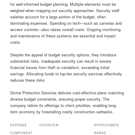
for well-informed budget planning. Multiple elements must be
weighed when mapping out security approaches. Security staff
salaries account for a large portion of the budget, often
dominating expenses. Spending on tech—such as cameras and
access controls—also raises overall costs. Ongoing monitoring
and maintenance of these systems are essential and impact
costs.
Despite the appeal of budget security options, they introduce
substantial risks. Inadequate security can result in severe
financial losses from theft or vandalism, exceeding initial
savings. Allocating funds to top-tier security services effectively
reduces these risks.
Divine Protection Services delivers cost-effective plans matching
diverse budget constraints, ensuring proper security. The
company tailors its offerings to client priorities, enabling long-
term economy by forestalling costly construction setbacks.
EXPENSE
OVERVIEW
APPROXIMATE
COMPONENT
RANGE