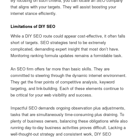
By focusing on such criteria, you can locate an SEO company
that aligns with your targets. They will assist boosting your
internet stance efficiently.
Limitations of DIY SEO
While a DIY SEO route could appear cost-effective, it often falls
short of targets. SEO strategies tend to be extremely
complicated, demanding expert insight that most don’t have.
Monitoring ranking formula updates remains a formidable task.
An SEO firm offers far more than basic skills. They are
committed to steering through the dynamic internet environment.
They get the finer points of competitive analysis, keyword
targeting, and link-building. Each of these elements continue to
be critical for your web visibility and success.
Impactful SEO demands ongoing observation plus adjustments,
tasks that are simultaneously time-consuming plus draining. To
plenty of business owners, balancing these obligations while also
running day-to-day business activities proves difficult. Lacking a
well-thought-out strategy and consistent work, DIY SEO