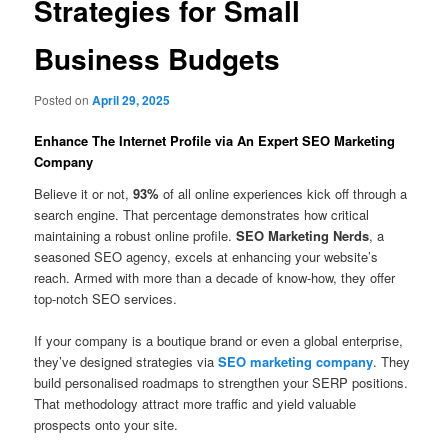
Strategies for Small
Business Budgets
Posted on
April 29, 2025
Enhance The Internet Profile via An Expert SEO Marketing
Company
Believe it or not,
93%
of all online experiences kick off through a
search engine. That percentage demonstrates how critical
maintaining a robust online profile.
SEO Marketing Nerds
, a
seasoned SEO agency, excels at enhancing your website’s
reach. Armed with more than a decade of know-how, they offer
top-notch SEO services.
If your company is a boutique brand or even a global enterprise,
they’ve designed strategies via
SEO marketing company
. They
build personalised roadmaps to strengthen your SERP positions.
That methodology attract more traffic and yield valuable
prospects onto your site.