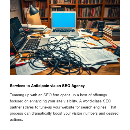
Services to Anticipate via an SEO Agency
Teaming up with an SEO firm opens up a host of offerings
focused on enhancing your site visibility. A world-class SEO
partner strives to tune-up your website for search engines. That
process can dramatically boost your visitor numbers and desired
actions.