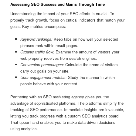
Assessing SEO Success and Gains Through Time
Understanding the impact of your SEO efforts is crucial. To
properly track growth, focus on critical indicators that match your
goals. Key metrics encompass:
Keyword rankings:
Keep tabs on how well your selected
phrases rank within result pages.
Organic traffic flow:
Examine the amount of visitors your
web property receives from search engines.
Conversion percentages:
Calculate the share of visitors
carry out goals on your site.
User engagement metrics:
Study the manner in which
people behave with your content.
Partnering with an SEO marketing agency gives you the
advantage of sophisticated platforms. The platforms simplify the
tracking of SEO performance. Immediate insights are invaluable,
letting you track progress with a custom SEO analytics board.
That upper hand enables you to make data-driven decisions
using analytics.