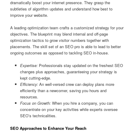
dramatically boost your internet presence. They grasp the
subtleties of algorithm updates and understand how best to
improve your website.
A leading optimization team crafts a customized strategy for your
objectives. The blueprint may blend internal and off-page
optimization tactics to grow visitor numbers together with
placements. The skill set of an SEO pro is able to lead to better
ongoing outcomes as opposed to tackling SEO in-house.
Expertise:
Professionals stay updated on the freshest SEO
changes plus approaches, guaranteeing your strategy is
kept cutting-edge.
Efficiency:
An well-versed crew can deploy plans more
efficiently than a newcomer, saving you hours and
resources.
Focus on Growth:
When you hire a company, you can
concentrate on your key activities while experts oversee
SEO’s technicalities.
SEO Approaches to Enhance Your Reach