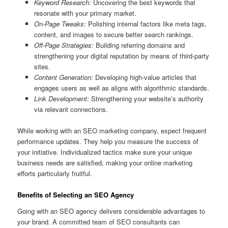
Keyword Research:
Uncovering the best keywords that
resonate with your primary market.
On-Page Tweaks:
Polishing internal factors like meta tags,
content, and images to secure better search rankings.
Off-Page Strategies:
Building referring domains and
strengthening your digital reputation by means of third-party
sites.
Content Generation:
Developing high-value articles that
engages users as well as aligns with algorithmic standards.
Link Development:
Strengthening your website’s authority
via relevant connections.
While working with an SEO marketing company, expect frequent
performance updates. They help you measure the success of
your initiative. Individualized tactics make sure your unique
business needs are satisfied, making your online marketing
efforts particularly fruitful.
Benefits of Selecting an SEO Agency
Going with an SEO agency delivers considerable advantages to
your brand. A committed team of SEO consultants can