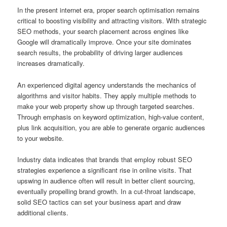
In the present internet era, proper search optimisation remains
critical to boosting visibility and attracting visitors. With strategic
SEO methods, your search placement across engines like
Google will dramatically improve. Once your site dominates
search results, the probability of driving larger audiences
increases dramatically.
An experienced digital agency understands the mechanics of
algorithms and visitor habits. They apply multiple methods to
make your web property show up through targeted searches.
Through emphasis on keyword optimization, high-value content,
plus link acquisition, you are able to generate organic audiences
to your website.
Industry data indicates that brands that employ robust SEO
strategies experience a significant rise in online visits. That
upswing in audience often will result in better client sourcing,
eventually propelling brand growth. In a cut-throat landscape,
solid SEO tactics can set your business apart and draw
additional clients.