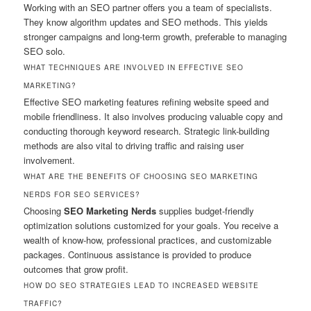
Working with an SEO partner offers you a team of specialists.
They know algorithm updates and SEO methods. This yields
stronger campaigns and long-term growth, preferable to managing
SEO solo.
WHAT TECHNIQUES ARE INVOLVED IN EFFECTIVE SEO
MARKETING?
Effective SEO marketing features refining website speed and
mobile friendliness. It also involves producing valuable copy and
conducting thorough keyword research. Strategic link-building
methods are also vital to driving traffic and raising user
involvement.
WHAT ARE THE BENEFITS OF CHOOSING SEO MARKETING
NERDS FOR SEO SERVICES?
Choosing
SEO Marketing Nerds
supplies budget-friendly
optimization solutions customized for your goals. You receive a
wealth of know-how, professional practices, and customizable
packages. Continuous assistance is provided to produce
outcomes that grow profit.
HOW DO SEO STRATEGIES LEAD TO INCREASED WEBSITE
TRAFFIC?