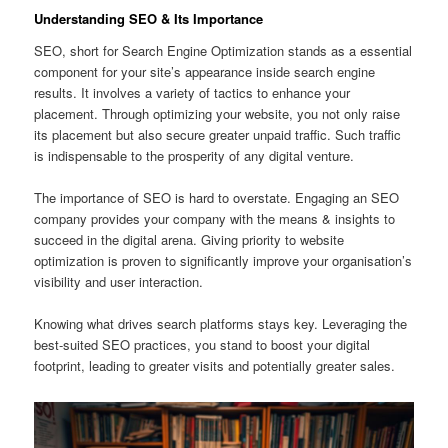
Understanding SEO & Its Importance
SEO, short for Search Engine Optimization stands as a essential
component for your site’s appearance inside search engine
results. It involves a variety of tactics to enhance your
placement. Through optimizing your website, you not only raise
its placement but also secure greater unpaid traffic. Such traffic
is indispensable to the prosperity of any digital venture.
The importance of SEO is hard to overstate. Engaging an SEO
company provides your company with the means & insights to
succeed in the digital arena. Giving priority to website
optimization is proven to significantly improve your organisation’s
visibility and user interaction.
Knowing what drives search platforms stays key. Leveraging the
best-suited SEO practices, you stand to boost your digital
footprint, leading to greater visits and potentially greater sales.