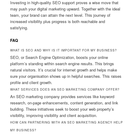
Investing in high-quality SEO support proves a wise move that
may push your digital marketing upward. Together with the ideal
team, your brand can attain the next level. This journey of
increased visibility plus progress is both reachable and
satisfying.
FAQ
WHAT IS SEO AND WHY IS IT IMPORTANT FOR MY BUSINESS?
SEO, or Search Engine Optimization, boosts your online
platform’s standing within search engine results. This brings
natural visitors. It’s crucial for internet growth and helps make
sure your organisation shows up in helpful searches. This raises
profile and client growth.
WHAT SERVICES DOES AN SEO MARKETING COMPANY OFFER?
An SEO marketing company provides services like keyword
research, on-page enhancements, content generation, and link
building. These initiatives seek to boost your web property’s
visibility, improving visibility and client acquisition.
HOW CAN PARTNERING WITH AN SEO MARKETING AGENCY HELP
MY BUSINESS?