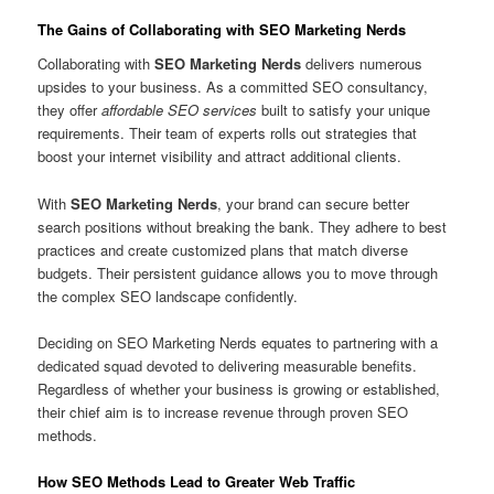
The Gains of Collaborating with
SEO Marketing Nerds
Collaborating with
SEO Marketing Nerds
delivers numerous
upsides to your business. As a committed SEO consultancy,
they offer
affordable SEO services
built to satisfy your unique
requirements. Their team of experts rolls out strategies that
boost your internet visibility and attract additional clients.
With
SEO Marketing Nerds
, your brand can secure better
search positions without breaking the bank. They adhere to best
practices and create customized plans that match diverse
budgets. Their persistent guidance allows you to move through
the complex SEO landscape confidently.
Deciding on SEO Marketing Nerds equates to partnering with a
dedicated squad devoted to delivering measurable benefits.
Regardless of whether your business is growing or established,
their chief aim is to increase revenue through proven SEO
methods.
How SEO Methods Lead to Greater Web Traffic