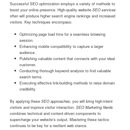
Successful SEO optimization employs a variety of methods to
boost your online presence. High-quality
website SEO services
often will produce higher search engine rankings and increased
visitors. Key techniques encompass:
Optimizing page load time for a seamless browsing
session.
Enhancing mobile compatibility to capture a larger
audience.
Publishing valuable content that connects with your ideal
customer.
Conducting thorough keyword analysis to find valuable
search terms.
Executing effective link-building methods to raise domain
credibility.
By applying these
SEO approaches
, you will bring high-intent
visitors and improve visitor interaction.
SEO Marketing Nerds
combines technical and content-driven components to
supercharge your website’s output. Mastering these tactics
continues to be key for a resilient web stance.