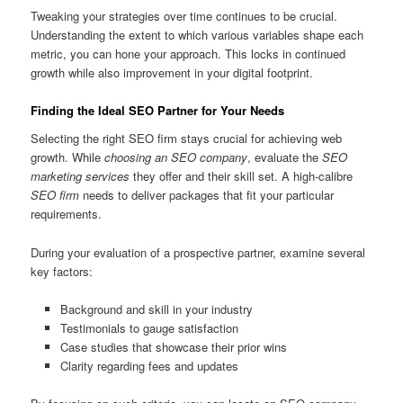
Tweaking your strategies over time continues to be crucial.
Understanding the extent to which various variables shape each
metric, you can hone your approach. This locks in continued
growth while also improvement in your digital footprint.
Finding the Ideal SEO Partner for Your Needs
Selecting the right SEO firm stays crucial for achieving web
growth. While
choosing an SEO company
, evaluate the
SEO
marketing services
they offer and their skill set. A high-calibre
SEO firm
needs to deliver packages that fit your particular
requirements.
During your evaluation of a prospective partner, examine several
key factors:
Background and skill in your industry
Testimonials to gauge satisfaction
Case studies that showcase their prior wins
Clarity regarding fees and updates