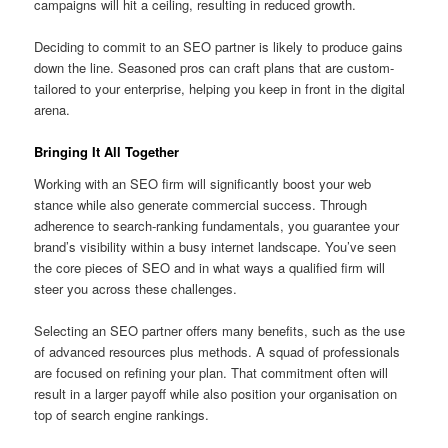
campaigns will hit a ceiling, resulting in reduced growth.
Deciding to commit to an SEO partner is likely to produce gains
down the line. Seasoned pros can craft plans that are custom-
tailored to your enterprise, helping you keep in front in the digital
arena.
Bringing It All Together
Working with an SEO firm will significantly boost your web
stance while also generate commercial success. Through
adherence to search-ranking fundamentals, you guarantee your
brand’s visibility within a busy internet landscape. You’ve seen
the core pieces of SEO and in what ways a qualified firm will
steer you across these challenges.
Selecting an SEO partner offers many benefits, such as the use
of advanced resources plus methods. A squad of professionals
are focused on refining your plan. That commitment often will
result in a larger payoff while also position your organisation on
top of search engine rankings.