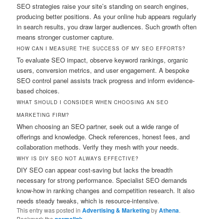
SEO strategies raise your site’s standing on search engines,
producing better positions. As your online hub appears regularly
in search results, you draw larger audiences. Such growth often
means stronger customer capture.
HOW CAN I MEASURE THE SUCCESS OF MY SEO EFFORTS?
To evaluate SEO impact, observe keyword rankings, organic
users, conversion metrics, and user engagement. A bespoke
SEO control panel assists track progress and inform evidence-
based choices.
WHAT SHOULD I CONSIDER WHEN CHOOSING AN SEO
MARKETING FIRM?
When choosing an SEO partner, seek out a wide range of
offerings and knowledge. Check references, honest fees, and
collaboration methods. Verify they mesh with your needs.
WHY IS DIY SEO NOT ALWAYS EFFECTIVE?
DIY SEO can appear cost-saving but lacks the breadth
necessary for strong performance. Specialist SEO demands
know-how in ranking changes and competition research. It also
needs steady tweaks, which is resource-intensive.
This entry was posted in
Advertising & Marketing
by
Athena
.
Bookmark the
.