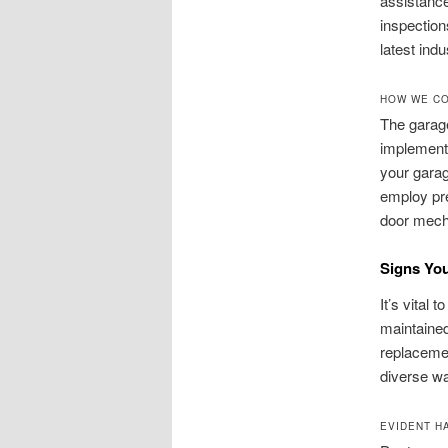
assistance
inspection
latest ind
HOW WE CO
The garage
implement
your garag
employ pr
door mecha
Signs Yo
It’s vital 
maintained
replaceme
diverse wa
EVIDENT H