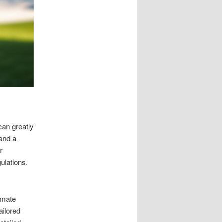
can greatly
 and a
r
ulations.
imate
ailored