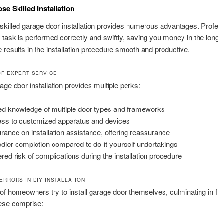
e Skilled Installation
 skilled garage door installation provides numerous advantages. Prof
 task is performed correctly and swiftly, saving you money in the long
 results in the installation procedure smooth and productive.
OF EXPERT SERVICE
rage door installation provides multiple perks:
led knowledge of multiple door types and frameworks
ss to customized apparatus and devices
rance on installation assistance, offering reassurance
dier completion compared to do-it-yourself undertakings
red risk of complications during the installation procedure
ERRORS IN DIY INSTALLATION
f homeowners try to install garage door themselves, culminating in 
hese comprise: