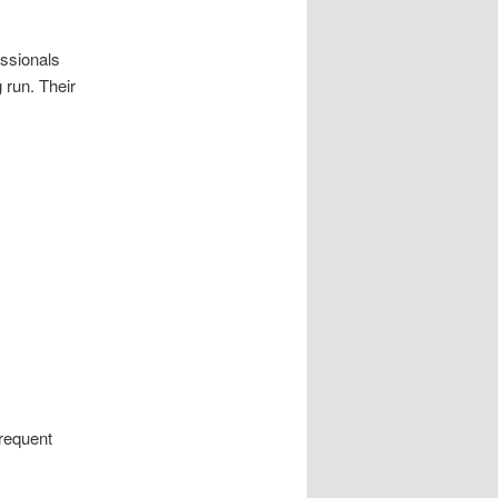
essionals
 run. Their
frequent