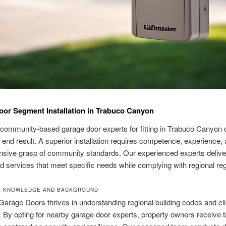
or Segment Installation in Trabuco Canyon
 community-based garage door experts for fitting in Trabuco Canyon 
 end result. A superior installation requires competence, experience,
sive grasp of community standards. Our experienced experts delive
 services that meet specific needs while complying with regional reg
Y KNOWLEDGE AND BACKGROUND
Garage Doors thrives in understanding regional building codes and cl
. By opting for nearby garage door experts, property owners receive t