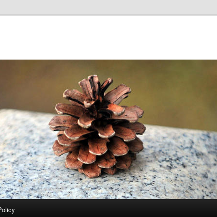
Policy