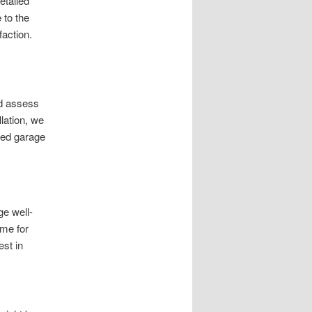
etailed
 to the
faction.
nd assess
lation, we
zed garage
ge well-
ime for
st in