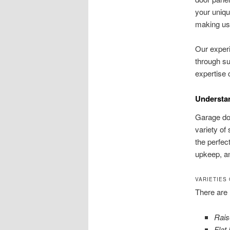
your uniqu
making us 
Our experi
through s
expertise 
Understa
Garage doo
variety of
the perfect
upkeep, an
VARIETIES
There are 
Rais
Flat