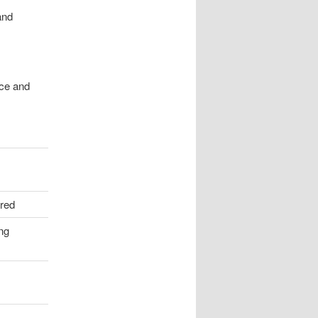
and
nce and
ired
ing