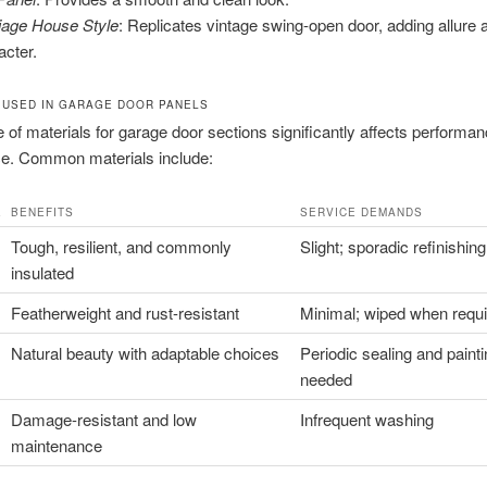
iage House Style
: Replicates vintage swing-open door, adding allure 
acter.
 USED IN GARAGE DOOR PANELS
 of materials for garage door sections significantly affects performa
e. Common materials include:
E
BENEFITS
SERVICE DEMANDS
Tough, resilient, and commonly
Slight; sporadic refinishing
insulated
Featherweight and rust-resistant
Minimal; wiped when requ
Natural beauty with adaptable choices
Periodic sealing and paint
needed
Damage-resistant and low
Infrequent washing
maintenance