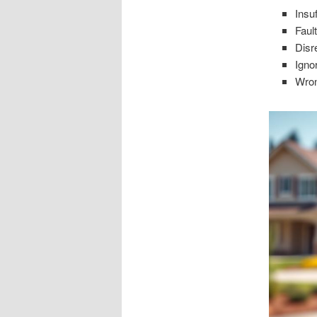
Insu
Faul
Disr
Igno
Wron