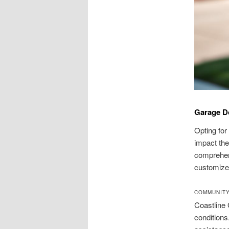
Garage Do
Opting for
impact the
comprehen
customized
COMMUNIT
Coastline 
conditions