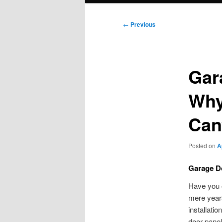
Post
←
Previous
navigation
Gar
Why 
Can
Posted on
A
Garage Do
Have you o
mere years
installati
door panel 