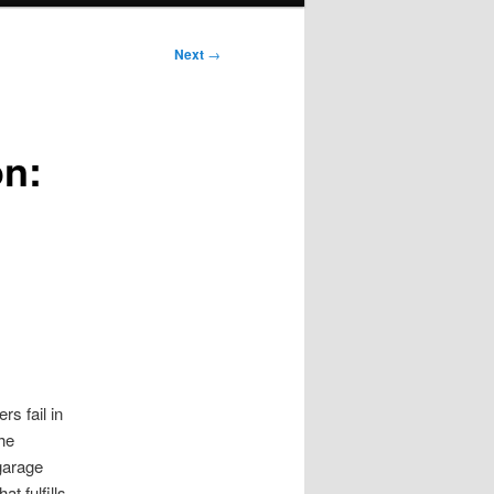
Next
→
on:
s fail in
he
garage
t fulfills