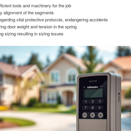
fficient tools and machinery for the job
ty alignment of the segments
egarding vital protective protocols, endangering accidents
ring door weight and tension in the spring
g sizing resulting in sizing issues