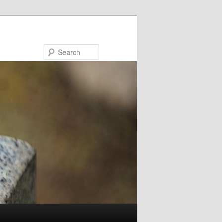
Search