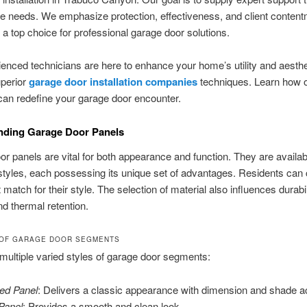
e needs. We emphasize protection, effectiveness, and client content
a top choice for professional garage door solutions.
enced technicians are here to enhance your home’s utility and aesthe
uperior
garage door installation companies
techniques. Learn how 
can redefine your garage door encounter.
nding Garage Door Panels
r panels are vital for both appearance and function. They are availab
 styles, each possessing its unique set of advantages. Residents can
 match for their style. The selection of material also influences durabil
d thermal retention.
 OF GARAGE DOOR SEGMENTS
multiple varied styles of garage door segments:
ed Panel
: Delivers a classic appearance with dimension and shade a
 Panel
: Provides a smooth and clean look.