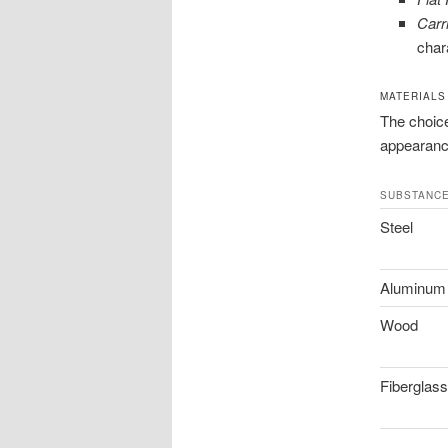
Carr
char
MATERIALS
The choice
appearanc
SUBSTANC
Steel
Aluminum
Wood
Fiberglass