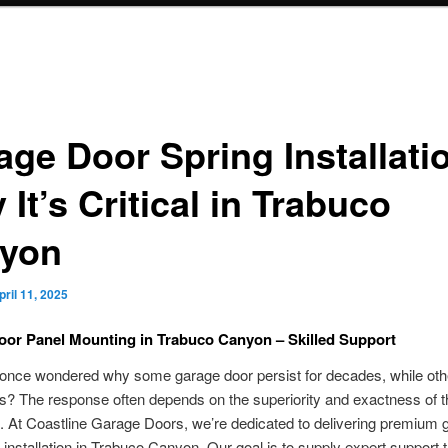
age Door Spring Installati
It’s Critical in Trabuco
yon
pril 11, 2025
or Panel Mounting in Trabuco Canyon – Skilled Support
nce wondered why some garage door persist for decades, while other
? The response often depends on the superiority and exactness of t
on. At Coastline Garage Doors, we’re dedicated to delivering premium 
installation in Trabuco Canyon. Our goal is to supply expert support tha