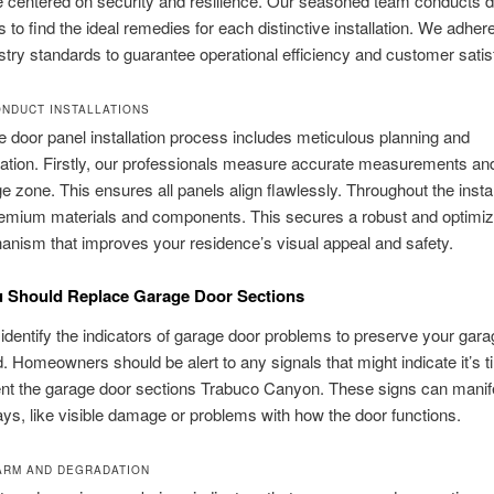
 centered on security and resilience. Our seasoned team conducts d
s to find the ideal remedies for each distinctive installation. We adhere
ustry standards to guarantee operational efficiency and customer satis
NDUCT INSTALLATIONS
 door panel installation process includes meticulous planning and
ation. Firstly, our professionals measure accurate measurements a
e zone. This ensures all panels align flawlessly. Throughout the instal
emium materials and components. This secures a robust and optimi
nism that improves your residence’s visual appeal and safety.
u Should Replace Garage Door Sections
to identify the indicators of garage door problems to preserve your gara
. Homeowners should be alert to any signals that might indicate it’s t
nt the garage door sections Trabuco Canyon. These signs can manife
ys, like visible damage or problems with how the door functions.
ARM AND DEGRADATION