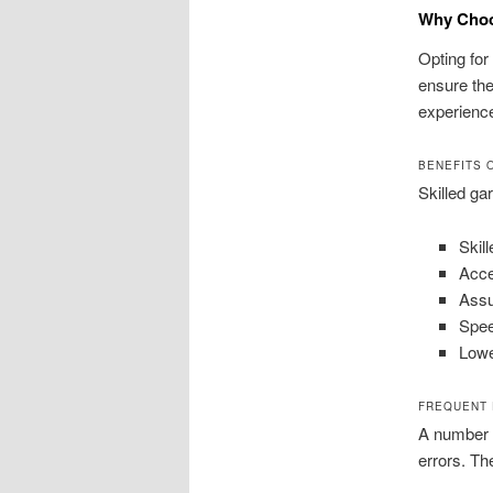
Why Choos
Opting for
ensure the
experience
BENEFITS 
Skilled ga
Skil
Acce
Assu
Spee
Lowe
FREQUENT 
A number o
errors. T