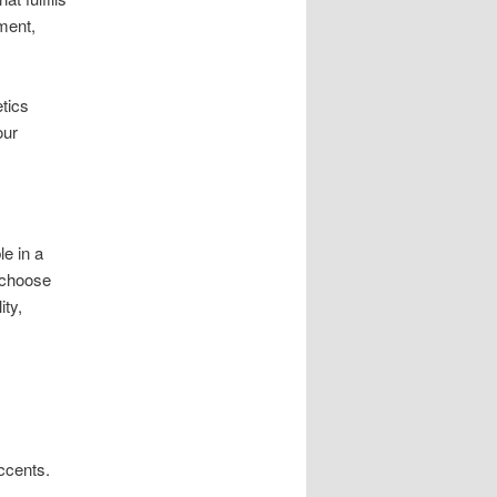
ment,
tics
our
le in a
 choose
ity,
ccents.