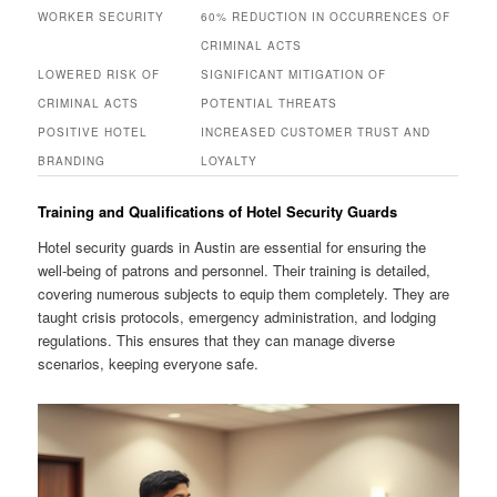
WORKER SECURITY
60% REDUCTION IN OCCURRENCES OF
CRIMINAL ACTS
LOWERED RISK OF
SIGNIFICANT MITIGATION OF
CRIMINAL ACTS
POTENTIAL THREATS
POSITIVE HOTEL
INCREASED CUSTOMER TRUST AND
BRANDING
LOYALTY
Training and Qualifications of Hotel Security Guards
Hotel security guards in Austin are essential for ensuring the
well‑being of patrons and personnel. Their training is detailed,
covering numerous subjects to equip them completely. They are
taught crisis protocols, emergency administration, and lodging
regulations. This ensures that they can manage diverse
scenarios, keeping everyone safe.