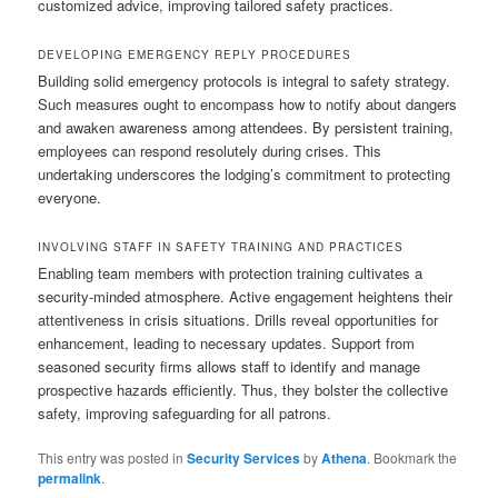
customized advice, improving tailored safety practices.
DEVELOPING EMERGENCY REPLY PROCEDURES
Building solid emergency protocols is integral to safety strategy.
Such measures ought to encompass how to notify about dangers
and awaken awareness among attendees. By persistent training,
employees can respond resolutely during crises. This
undertaking underscores the lodging’s commitment to protecting
everyone.
INVOLVING STAFF IN SAFETY TRAINING AND PRACTICES
Enabling team members with protection training cultivates a
security-minded atmosphere. Active engagement heightens their
attentiveness in crisis situations. Drills reveal opportunities for
enhancement, leading to necessary updates. Support from
seasoned security firms allows staff to identify and manage
prospective hazards efficiently. Thus, they bolster the collective
safety, improving safeguarding for all patrons.
This entry was posted in
Security Services
by
Athena
. Bookmark the
permalink
.