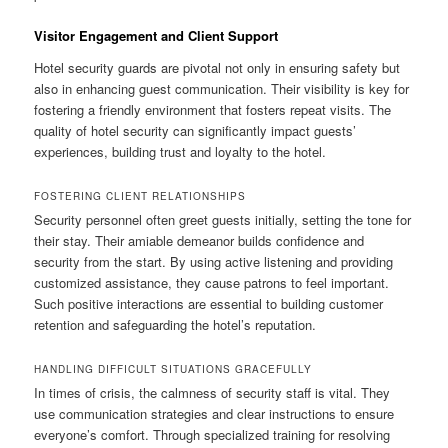
Visitor Engagement and Client Support
Hotel security guards are pivotal not only in ensuring safety but
also in enhancing guest communication. Their visibility is key for
fostering a friendly environment that fosters repeat visits. The
quality of hotel security can significantly impact guests’
experiences, building trust and loyalty to the hotel.
FOSTERING CLIENT RELATIONSHIPS
Security personnel often greet guests initially, setting the tone for
their stay. Their amiable demeanor builds confidence and
security from the start. By using active listening and providing
customized assistance, they cause patrons to feel important.
Such positive interactions are essential to building customer
retention and safeguarding the hotel’s reputation.
HANDLING DIFFICULT SITUATIONS GRACEFULLY
In times of crisis, the calmness of security staff is vital. They
use communication strategies and clear instructions to ensure
everyone’s comfort. Through specialized training for resolving