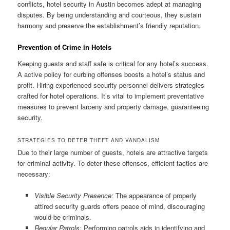
conflicts, hotel security in Austin becomes adept at managing
disputes. By being understanding and courteous, they sustain
harmony and preserve the establishment’s friendly reputation.
Prevention of Crime in Hotels
Keeping guests and staff safe is critical for any hotel’s success.
A active policy for curbing offenses boosts a hotel’s status and
profit. Hiring experienced security personnel delivers strategies
crafted for hotel operations. It’s vital to implement preventative
measures to prevent larceny and property damage, guaranteeing
security.
STRATEGIES TO DETER THEFT AND VANDALISM
Due to their large number of guests, hotels are attractive targets
for criminal activity. To deter these offenses, efficient tactics are
necessary:
Visible Security Presence:
The appearance of properly
attired security guards offers peace of mind, discouraging
would‑be criminals.
Regular Patrols:
Performing patrols aids in identifying and