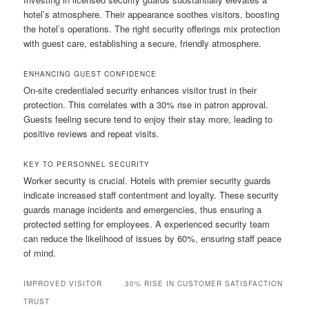
hotel’s atmosphere. Their appearance soothes visitors, boosting
the hotel’s operations. The right security offerings mix protection
with guest care, establishing a secure, friendly atmosphere.
ENHANCING GUEST CONFIDENCE
On‑site credentialed security enhances visitor trust in their
protection. This correlates with a 30% rise in patron approval.
Guests feeling secure tend to enjoy their stay more, leading to
positive reviews and repeat visits.
KEY TO PERSONNEL SECURITY
Worker security is crucial. Hotels with premier security guards
indicate increased staff contentment and loyalty. These security
guards manage incidents and emergencies, thus ensuring a
protected setting for employees. A experienced security team
can reduce the likelihood of issues by 60%, ensuring staff peace
of mind.
IMPROVED VISITOR
30% RISE IN CUSTOMER SATISFACTION
TRUST