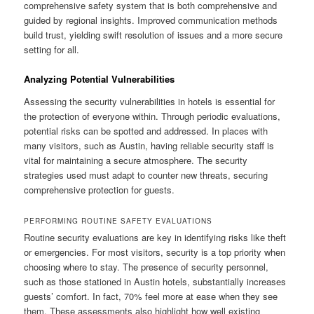
comprehensive safety system that is both comprehensive and
guided by regional insights. Improved communication methods
build trust, yielding swift resolution of issues and a more secure
setting for all.
Analyzing Potential Vulnerabilities
Assessing the security vulnerabilities in hotels is essential for
the protection of everyone within. Through periodic evaluations,
potential risks can be spotted and addressed. In places with
many visitors, such as Austin, having reliable security staff is
vital for maintaining a secure atmosphere. The security
strategies used must adapt to counter new threats, securing
comprehensive protection for guests.
PERFORMING ROUTINE SAFETY EVALUATIONS
Routine security evaluations are key in identifying risks like theft
or emergencies. For most visitors, security is a top priority when
choosing where to stay. The presence of security personnel,
such as those stationed in Austin hotels, substantially increases
guests’ comfort. In fact, 70% feel more at ease when they see
them. These assessments also highlight how well existing