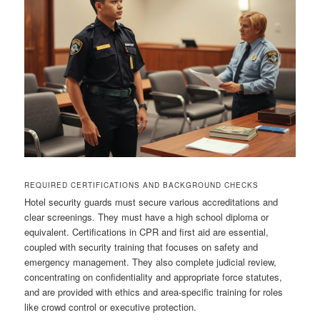
REQUIRED CERTIFICATIONS AND BACKGROUND CHECKS
Hotel security guards must secure various accreditations and
clear screenings. They must have a high school diploma or
equivalent. Certifications in CPR and first aid are essential,
coupled with security training that focuses on safety and
emergency management. They also complete judicial review,
concentrating on confidentiality and appropriate force statutes,
and are provided with ethics and area‑specific training for roles
like crowd control or executive protection.