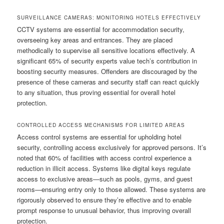
SURVEILLANCE CAMERAS: MONITORING HOTELS EFFECTIVELY
CCTV systems are essential for accommodation security,
overseeing key areas and entrances. They are placed
methodically to supervise all sensitive locations effectively. A
significant 65% of security experts value tech’s contribution in
boosting security measures. Offenders are discouraged by the
presence of these cameras and security staff can react quickly
to any situation, thus proving essential for overall hotel
protection.
CONTROLLED ACCESS MECHANISMS FOR LIMITED AREAS
Access control systems are essential for upholding hotel
security, controlling access exclusively for approved persons. It’s
noted that 60% of facilities with access control experience a
reduction in illicit access. Systems like digital keys regulate
access to exclusive areas—such as pools, gyms, and guest
rooms—ensuring entry only to those allowed. These systems are
rigorously observed to ensure they’re effective and to enable
prompt response to unusual behavior, thus improving overall
protection.