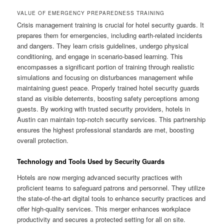
VALUE OF EMERGENCY PREPAREDNESS TRAINING
Crisis management training is crucial for hotel security guards. It
prepares them for emergencies, including earth‑related incidents
and dangers. They learn crisis guidelines, undergo physical
conditioning, and engage in scenario‑based learning. This
encompasses a significant portion of training through realistic
simulations and focusing on disturbances management while
maintaining guest peace. Properly trained hotel security guards
stand as visible deterrents, boosting safety perceptions among
guests. By working with trusted security providers, hotels in
Austin can maintain top‑notch security services. This partnership
ensures the highest professional standards are met, boosting
overall protection.
Technology and Tools Used by Security Guards
Hotels are now merging advanced security practices with
proficient teams to safeguard patrons and personnel. They utilize
the state‑of‑the‑art digital tools to enhance security practices and
offer high‑quality services. This merger enhances workplace
productivity and secures a protected setting for all on site.