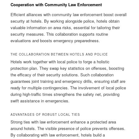
Cooperation with Community Law Enforcement
Efficient alliances with community law enforcement boost overall
security at hotels. By working alongside police, hotels obtain
valuable information on area risks, essential for tailoring their
security measures. This collaboration supports routine
evaluations and boosts emergency preparedness.
THE COLLABORATION BETWEEN HOTELS AND POLICE
Hotels work together with local police to forge a holistic
protection plan. They swap key statistics on offenses, boosting
the efficacy of their security solutions. Such collaboration
guarantees joint training and emergency drills, ensuring staff are
ready for multiple contingencies. The involvement of local police
during high‑traffic times strengthens the safety net, providing
swift assistance in emergencies.
ADVANTAGES OF ROBUST LOCAL TIES
Strong ties with law enforcement enhance a protected area
around hotels. The visible presence of police prevents offenses.
By collaborating with law enforcement, hotels build a