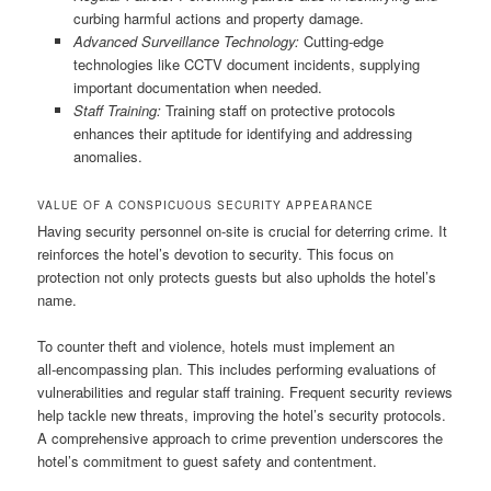
curbing harmful actions and property damage.
Advanced Surveillance Technology:
Cutting‑edge
technologies like CCTV document incidents, supplying
important documentation when needed.
Staff Training:
Training staff on protective protocols
enhances their aptitude for identifying and addressing
anomalies.
VALUE OF A CONSPICUOUS SECURITY APPEARANCE
Having security personnel on‑site is crucial for deterring crime. It
reinforces the hotel’s devotion to security. This focus on
protection not only protects guests but also upholds the hotel’s
name.
To counter theft and violence, hotels must implement an
all‑encompassing plan. This includes performing evaluations of
vulnerabilities and regular staff training. Frequent security reviews
help tackle new threats, improving the hotel’s security protocols.
A comprehensive approach to crime prevention underscores the
hotel’s commitment to guest safety and contentment.