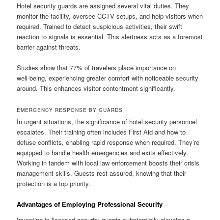
Hotel security guards are assigned several vital duties. They
monitor the facility, oversee CCTV setups, and help visitors when
required. Trained to detect suspicious activities, their swift
reaction to signals is essential. This alertness acts as a foremost
barrier against threats.
Studies show that 77% of travelers place importance on
well‑being, experiencing greater comfort with noticeable security
around. This enhances visitor contentment significantly.
EMERGENCY RESPONSE BY GUARDS
In urgent situations, the significance of hotel security personnel
escalates. Their training often includes First Aid and how to
defuse conflicts, enabling rapid response when required. They’re
equipped to handle health emergencies and exits effectively.
Working in tandem with local law enforcement boosts their crisis
management skills. Guests rest assured, knowing that their
protection is a top priority.
Advantages of Employing Professional Security
Investing in licensed security guards substantially elevates a