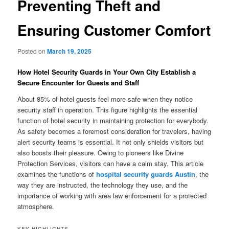
Preventing Theft and
Ensuring Customer Comfort
Posted on
March 19, 2025
How Hotel Security Guards in Your Own City Establish a
Secure Encounter for Guests and Staff
About 85% of hotel guests feel more safe when they notice
security staff in operation. This figure highlights the essential
function of hotel security in maintaining protection for everybody.
As safety becomes a foremost consideration for travelers, having
alert security teams is essential. It not only shields visitors but
also boosts their pleasure. Owing to pioneers like Divine
Protection Services, visitors can have a calm stay. This article
examines the functions of
hospital security guards Austin
, the
way they are instructed, the technology they use, and the
importance of working with area law enforcement for a protected
atmosphere.
KEY HIGHLIGHTS