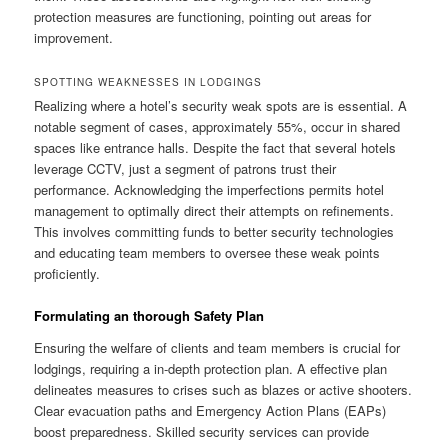
protection measures are functioning, pointing out areas for
improvement.
SPOTTING WEAKNESSES IN LODGINGS
Realizing where a hotel’s security weak spots are is essential. A
notable segment of cases, approximately 55%, occur in shared
spaces like entrance halls. Despite the fact that several hotels
leverage CCTV, just a segment of patrons trust their
performance. Acknowledging the imperfections permits hotel
management to optimally direct their attempts on refinements.
This involves committing funds to better security technologies
and educating team members to oversee these weak points
proficiently.
Formulating an thorough Safety Plan
Ensuring the welfare of clients and team members is crucial for
lodgings, requiring a in-depth protection plan. A effective plan
delineates measures to crises such as blazes or active shooters.
Clear evacuation paths and Emergency Action Plans (EAPs)
boost preparedness. Skilled security services can provide