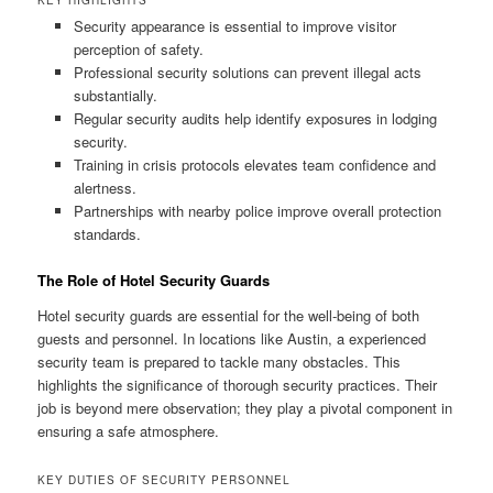
Security appearance is essential to improve visitor
perception of safety.
Professional security solutions can prevent illegal acts
substantially.
Regular security audits help identify exposures in lodging
security.
Training in crisis protocols elevates team confidence and
alertness.
Partnerships with nearby police improve overall protection
standards.
The Role of Hotel Security Guards
Hotel security guards are essential for the well‑being of both
guests and personnel. In locations like Austin, a experienced
security team is prepared to tackle many obstacles. This
highlights the significance of thorough security practices. Their
job is beyond mere observation; they play a pivotal component in
ensuring a safe atmosphere.
KEY DUTIES OF SECURITY PERSONNEL