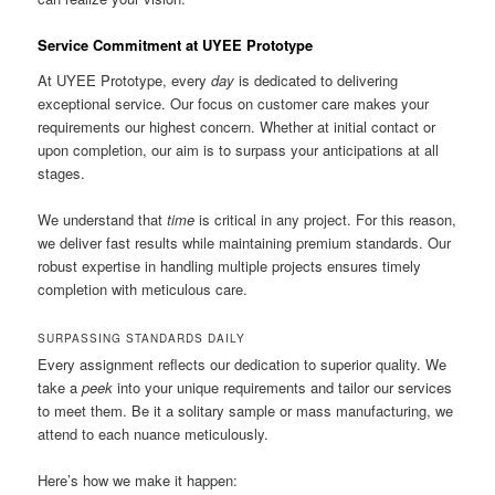
Service Commitment at UYEE Prototype
At UYEE Prototype, every
day
is dedicated to delivering
exceptional service. Our focus on customer care makes your
requirements our highest concern. Whether at initial contact or
upon completion, our aim is to surpass your anticipations at all
stages.
We understand that
time
is critical in any project. For this reason,
we deliver fast results while maintaining premium standards. Our
robust expertise in handling multiple projects ensures timely
completion with meticulous care.
SURPASSING STANDARDS DAILY
Every assignment reflects our dedication to superior quality. We
take a
peek
into your unique requirements and tailor our services
to meet them. Be it a solitary sample or mass manufacturing, we
attend to each nuance meticulously.
Here’s how we make it happen: