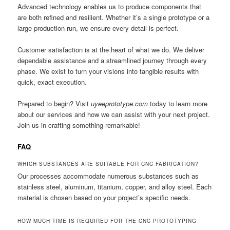
Advanced technology enables us to produce components that
are both refined and resilient. Whether it’s a single prototype or a
large production run, we ensure every detail is perfect.
Customer satisfaction is at the heart of what we do. We deliver
dependable assistance and a streamlined journey through every
phase. We exist to turn your visions into tangible results with
quick, exact execution.
Prepared to begin? Visit
uyeeprototype.com
today to learn more
about our services and how we can assist with your next project.
Join us in crafting something remarkable!
FAQ
WHICH SUBSTANCES ARE SUITABLE FOR CNC FABRICATION?
Our processes accommodate numerous substances such as
stainless steel, aluminum, titanium, copper, and alloy steel. Each
material is chosen based on your project’s specific needs.
HOW MUCH TIME IS REQUIRED FOR THE CNC PROTOTYPING