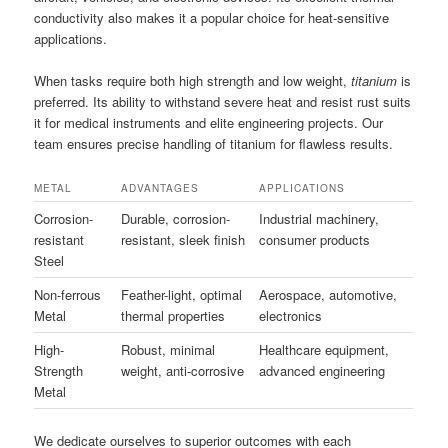
conductivity also makes it a popular choice for heat-sensitive
applications.
When tasks require both high strength and low weight,
titanium
is
preferred. Its ability to withstand severe heat and resist rust suits
it for medical instruments and elite engineering projects. Our
team ensures precise handling of titanium for flawless results.
METAL
ADVANTAGES
APPLICATIONS
Corrosion-
Durable, corrosion-
Industrial machinery,
resistant
resistant, sleek finish
consumer products
Steel
Non-ferrous
Feather-light, optimal
Aerospace, automotive,
Metal
thermal properties
electronics
High-
Robust, minimal
Healthcare equipment,
Strength
weight, anti-corrosive
advanced engineering
Metal
We dedicate ourselves to superior outcomes with each