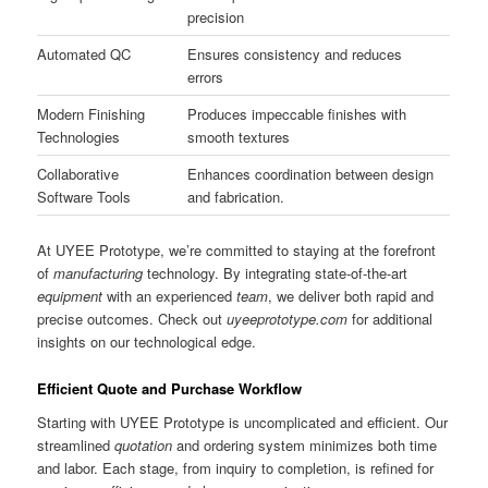
precision
Automated QC
Ensures consistency and reduces
errors
Modern Finishing
Produces impeccable finishes with
Technologies
smooth textures
Collaborative
Enhances coordination between design
Software Tools
and fabrication.
At UYEE Prototype, we’re committed to staying at the forefront
of
manufacturing
technology. By integrating state-of-the-art
equipment
with an experienced
team
, we deliver both rapid and
precise outcomes. Check out
uyeeprototype.com
for additional
insights on our technological edge.
Efficient Quote and Purchase Workflow
Starting with UYEE Prototype is uncomplicated and efficient. Our
streamlined
quotation
and ordering system minimizes both time
and labor. Each stage, from inquiry to completion, is refined for