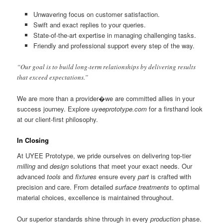
Unwavering focus on customer satisfaction.
Swift and exact replies to your queries.
State-of-the-art expertise in managing challenging tasks.
Friendly and professional support every step of the way.
“Our goal is to build long-term relationships by delivering results
that exceed expectations.”
We are more than a provider�we are committed allies in your
success journey. Explore
uyeeprototype.com
for a firsthand look
at our client-first philosophy.
In Closing
At UYEE Prototype, we pride ourselves on delivering top-tier
milling
and
design
solutions that meet your exact needs. Our
advanced
tools
and
fixtures
ensure every
part
is crafted with
precision and care. From detailed
surface treatments
to optimal
material choices, excellence is maintained throughout.
Our superior standards shine through in every
production
phase.