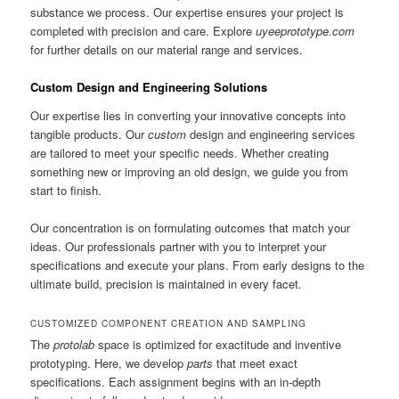
substance we process. Our expertise ensures your project is
completed with precision and care. Explore
uyeeprototype.com
for further details on our material range and services.
Custom Design and Engineering Solutions
Our expertise lies in converting your innovative concepts into
tangible products. Our
custom
design and engineering services
are tailored to meet your specific needs. Whether creating
something new or improving an old design, we guide you from
start to finish.
Our concentration is on formulating outcomes that match your
ideas. Our professionals partner with you to interpret your
specifications and execute your plans. From early designs to the
ultimate build, precision is maintained in every facet.
CUSTOMIZED COMPONENT CREATION AND SAMPLING
The
protolab
space is optimized for exactitude and inventive
prototyping. Here, we develop
parts
that meet exact
specifications. Each assignment begins with an in-depth