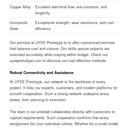
Copper Alloy
Excellent electrical flow, anti-corrosion, and
longevity
Composite
Exceptional strength, wear resistance, and cost
Steel
efficiency
Our promise at UYEE Prototype is to offer customized services
that balance cost and volume. Our skills assure projects are
executed accurately while staying within budget. Check out
uyeeprototype.com
to discover our cost-effective methods.
Robust Connectivity and Assistance
At UYEE Prototype, our
network
is the backbone of every
project. It links our experts, customers, and modern platforms for
smooth cooperation. Such a strong network underpins every
phase, from planning to execution.
The team in our
protolab
collaborates directly with customers to
capture requirements. Such cooperation confirms that every
assignment fits your individual criteria. Whether for a small model