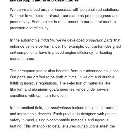
We serve a broad array of
industries
with personalized solutions.
Whether in vehicles or aircraft, our systems propel progress and
productivity. Each project is a testament to our commitment to
precision and reliability.
In the automotive
industry
, we’ve developed
production parts
that
enhance vehicle performance. For example, our custom-designed
coil
components have improved engine efficiency for leading
manufacturers.
The aerospace sector also benefits from our advanced solutions.
Our parts are crafted to be both minimal in weight and durable,
fulfilling rigorous regulations. The selection of materials like
titanium and aluminum guarantees resilience under severe
conditions with optimum function.
In the medical field, our
applications
include surgical instruments
and implantable devices. Each product is designed with patient
safety in mind, using biocompatible materials and rigorous
testing. This attention to detail ensures our solutions meet the