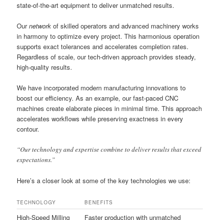
state-of-the-art equipment to deliver unmatched results.
Our
network
of skilled operators and advanced machinery works
in harmony to optimize every project. This harmonious operation
supports exact tolerances and accelerates completion rates.
Regardless of scale, our tech-driven approach provides steady,
high-quality results.
We have incorporated modern manufacturing innovations to
boost our efficiency. As an example, our fast-paced CNC
machines create elaborate pieces in minimal time. This approach
accelerates workflows while preserving exactness in every
contour.
“Our technology and expertise combine to deliver results that exceed
expectations.”
Here’s a closer look at some of the key technologies we use:
TECHNOLOGY
BENEFITS
High-Speed Milling
Faster production with unmatched