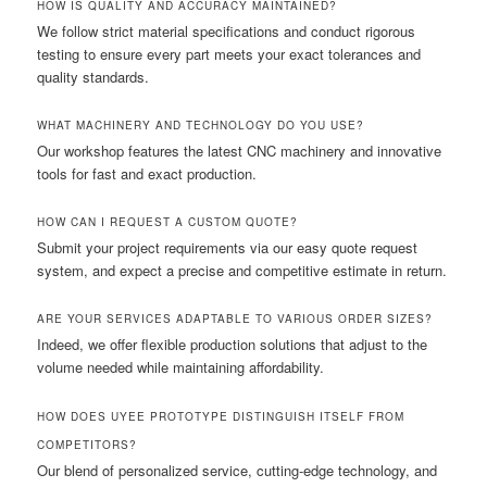
HOW IS QUALITY AND ACCURACY MAINTAINED?
We follow strict material specifications and conduct rigorous
testing to ensure every part meets your exact tolerances and
quality standards.
WHAT MACHINERY AND TECHNOLOGY DO YOU USE?
Our workshop features the latest CNC machinery and innovative
tools for fast and exact production.
HOW CAN I REQUEST A CUSTOM QUOTE?
Submit your project requirements via our easy quote request
system, and expect a precise and competitive estimate in return.
ARE YOUR SERVICES ADAPTABLE TO VARIOUS ORDER SIZES?
Indeed, we offer flexible production solutions that adjust to the
volume needed while maintaining affordability.
HOW DOES UYEE PROTOTYPE DISTINGUISH ITSELF FROM
COMPETITORS?
Our blend of personalized service, cutting-edge technology, and