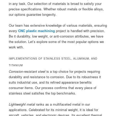
in any task. Our selection of materials is broad to satisfy your
precise specifications. Whether robust metals or flexible alloys,
our options guarantee longevity.
Our team has extensive knowledge of various materials, ensuring
every
CNC plastic machining
project is handled with precision.
Be it durability, low weight, or anti-corrosion attributes, we have
the solution. Let’s explore some of the most popular options we
work with.
IMPLEMENTATIONS OF STAINLESS STEEL, ALUMINUM, AND
TITANIUM
Corrosion-resistant steel
is a top choice for projects requiring
durability and resistance to corrosion. Due to its robustness it
suits industrial use, and its refined appearance benefits
consumer items. Our process confirms that every piece of
stainless steel satisfies the top benchmarks.
Lightweight metal
ranks as a multifaceted metal in our
applications. Celebrated for its minimal weight, it is ideal for
aircraft, vehicles, and electronic devices. Its excellent thermal