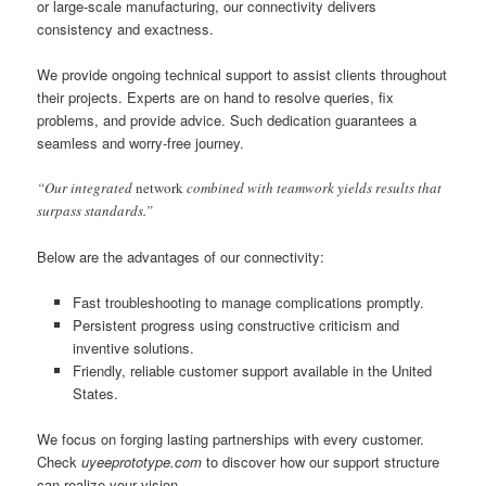
or large-scale manufacturing, our connectivity delivers
consistency and exactness.
We provide ongoing technical support to assist clients throughout
their projects. Experts are on hand to resolve queries, fix
problems, and provide advice. Such dedication guarantees a
seamless and worry-free journey.
“Our integrated
network
combined with teamwork yields results that
surpass standards.”
Below are the advantages of our connectivity:
Fast troubleshooting to manage complications promptly.
Persistent progress using constructive criticism and
inventive solutions.
Friendly, reliable customer support available in the United
States.
We focus on forging lasting partnerships with every customer.
Check
uyeeprototype.com
to discover how our support structure
can realize your vision.