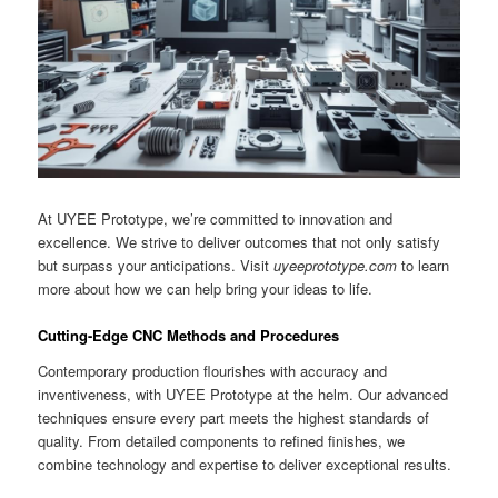
At UYEE Prototype, we’re committed to innovation and
excellence. We strive to deliver outcomes that not only satisfy
but surpass your anticipations. Visit
uyeeprototype.com
to learn
more about how we can help bring your ideas to life.
Cutting-Edge CNC Methods and Procedures
Contemporary production flourishes with accuracy and
inventiveness, with UYEE Prototype at the helm. Our advanced
techniques ensure every part meets the highest standards of
quality. From detailed components to refined finishes, we
combine technology and expertise to deliver exceptional results.