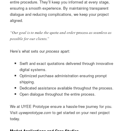
entire procedure. They’ll keep you informed at every stage,
ensuring a smooth experience. By maintaining transparent
dialogue and reducing complications, we keep your project
aligned.
“Our goal is to make the
quote
and order
process
as seamless as
possible for our clients.”
Here’s what sets our
process
apart:
Swift and exact quotations delivered through innovative
digital systems.
Optimized purchase administration ensuring prompt
shipping.
Dedicated assistance available throughout the process.
Open dialogue throughout the entire process.
We at UYEE Prototype ensure a hassle-free journey for you.
Visit
uyeeprototype.com
to get started on your next project
today.
Market Applications and Case Studies