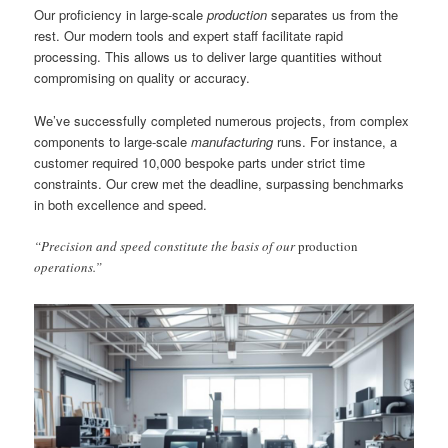
Our proficiency in large-scale
production
separates us from the
rest. Our modern tools and expert staff facilitate rapid
processing. This allows us to deliver large quantities without
compromising on quality or accuracy.
We’ve successfully completed numerous projects, from complex
components to large-scale
manufacturing
runs. For instance, a
customer required 10,000 bespoke parts under strict time
constraints. Our crew met the deadline, surpassing benchmarks
in both excellence and speed.
“Precision and speed constitute the basis of our
production
operations.”