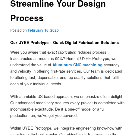
Streamline Your Design
Process
Posted on
February 16, 2025
Our UYEE Prototype – Quick Digital Fabrication Solutions
Were you aware that
exact fabrication
reduces process
inaccuracies as much as 90%? Here at UYEE Prototype, we
understand the value of
Aluminum CNC machining
accuracy
and velocity in offering first-rate services. Our team is dedicated
to offering fast, dependable, and top-quality solutions that fulfill
each of your individual needs.
With a amiable US-based approach, we emphasize client delight.
Our advanced machinery secures every project is completed with
incomparable exactitude. Be it a one-off model or a full
production run, we’ve got you covered.
Within UYEE Prototype, we integrate engineering know-how with
a customer-first philosophy. Our objective is to streamline the