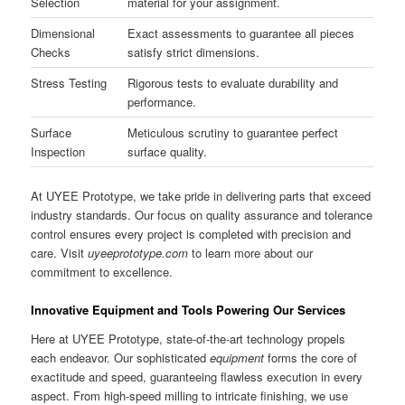
Selection
material for your assignment.
Dimensional
Exact assessments to guarantee all pieces
Checks
satisfy strict dimensions.
Stress Testing
Rigorous tests to evaluate durability and
performance.
Surface
Meticulous scrutiny to guarantee perfect
Inspection
surface quality.
At UYEE Prototype, we take pride in delivering parts that exceed
industry standards. Our focus on quality assurance and tolerance
control ensures every project is completed with precision and
care. Visit
uyeeprototype.com
to learn more about our
commitment to excellence.
Innovative Equipment and Tools Powering Our Services
Here at UYEE Prototype, state-of-the-art technology propels
each endeavor. Our sophisticated
equipment
forms the core of
exactitude and speed, guaranteeing flawless execution in every
aspect. From high-speed milling to intricate finishing, we use