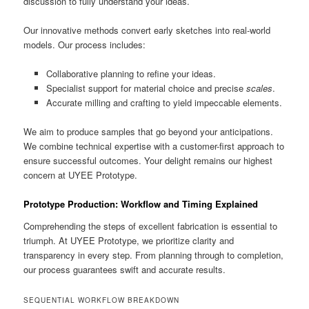
discussion to fully understand your ideas.
Our innovative methods convert early sketches into real-world
models. Our process includes:
Collaborative planning to refine your ideas.
Specialist support for material choice and precise
scales
.
Accurate milling and crafting to yield impeccable elements.
We aim to produce samples that go beyond your anticipations.
We combine technical expertise with a customer-first approach to
ensure successful outcomes. Your delight remains our highest
concern at UYEE Prototype.
Prototype Production: Workflow and Timing Explained
Comprehending the steps of excellent fabrication is essential to
triumph. At UYEE Prototype, we prioritize clarity and
transparency in every step. From planning through to completion,
our process guarantees swift and accurate results.
SEQUENTIAL WORKFLOW BREAKDOWN