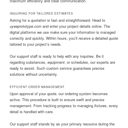
maximum efficiency and clear communication.
INQUIRING FOR TAILORED ESTIMATES
Asking for a
quotation
is fast and straightforward. Head to
uyeeprototype.com
and enter your project details online. The
digital platforms we use make sure your information is managed
correctly and quickly. Within hours, you’ll receive a detailed
quote
tailored to your project’s needs.
Our support staff is ready to help with any inquiries. Be it
regarding substances,
equipment
, or schedules, our experts are
ready to assist. Such custom service guarantees precise
solutions without uncertainty.
EFFICIENT ORDER MANAGEMENT
Upon approval of your
quote
, our ordering system becomes
active. This procedure is built to ensure swift and precise
management. From tracking progress to managing
fixtures
, every
detail is handled with care.
Our support staff stands by as your primary resource during the