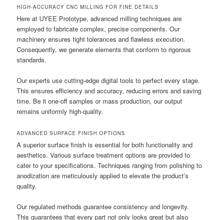
HIGH-ACCURACY CNC MILLING FOR FINE DETAILS
Here at UYEE Prototype, advanced milling techniques are
employed to fabricate complex, precise components. Our
machinery ensures tight tolerances and flawless execution.
Consequently, we generate elements that conform to rigorous
standards.
Our experts use cutting-edge digital tools to perfect every stage.
This ensures efficiency and accuracy, reducing errors and saving
time. Be it one-off samples or mass production, our output
remains uniformly high-quality.
ADVANCED SURFACE FINISH OPTIONS
A superior surface finish is essential for both functionality and
aesthetics. Various surface treatment options are provided to
cater to your specifications. Techniques ranging from polishing to
anodization are meticulously applied to elevate the product’s
quality.
Our regulated methods guarantee consistency and longevity.
This guarantees that every part not only looks great but also