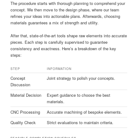
The procedure starts with thorough planning to comprehend your
concept. We then move to the design phase, where our team
refines your ideas into actionable plans. Afterwards, choosing
materials guarantees a mix of strength and utility.
After that, state-of-the-art tools shape raw elements into accurate
pieces. Each step is carefully supervised to guarantee
consistency and exactness. Here’s a breakdown of the key
steps:
STEP
INFORMATION
Concept
Joint strategy to polish your concepts.
Discussion
Material Decision
Expert guidance to choose the best
materials.
CNC Processing
Accurate machining of bespoke elements.
Quality Check
Strict evaluations to maintain criteria.