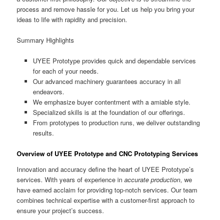
process and remove hassle for you. Let us help you bring your
ideas to life with rapidity and precision.
Summary Highlights
UYEE Prototype provides quick and dependable services
for each of your needs.
Our advanced machinery guarantees accuracy in all
endeavors.
We emphasize buyer contentment with a amiable style.
Specialized skills is at the foundation of our offerings.
From prototypes to production runs, we deliver outstanding
results.
Overview of UYEE Prototype and CNC Prototyping Services
Innovation and accuracy define the heart of UYEE Prototype’s
services. With years of experience in
accurate production
, we
have earned acclaim for providing top-notch services. Our team
combines technical expertise with a customer-first approach to
ensure your project’s success.