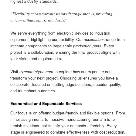
highest
industry
standards.
“Flexibility across various
sectors
distinguishes us, providing
outcomes that surpass standards.”
We serve everything from electronic devices to industrial
equipment, highlighting our flexibility. Our
applications
range from
intricate components to large-scale
production parts
. Every
project is a collaboration, ensuring the final product aligns with
your vision and requirements.
Visit
uyeeprototype.com
to explore how our expertise can
transform your next project. Choosing us ensures you have a
collaborator focused on cutting-edge solutions, superior quality,
and triumphant outcomes.
Economical and Expandable Services
Our focus is on offering budget-friendly and flexible options. From
minor assignments to massive manufacturing, our aim is to
furnish solutions that satisfy your demands affordably. Every
stage is engineered to combine effectiveness with cost reduction.