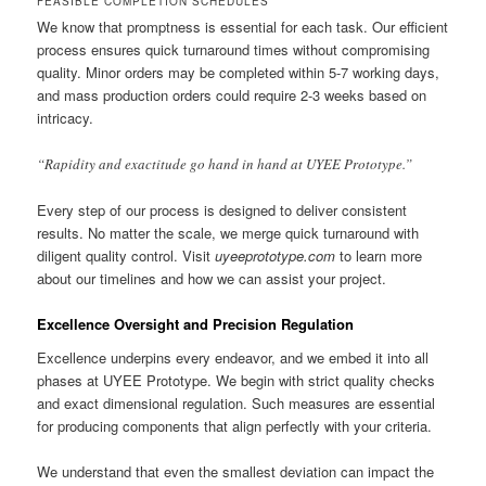
FEASIBLE COMPLETION SCHEDULES
We know that promptness is essential for each task. Our efficient
process ensures quick turnaround times without compromising
quality. Minor orders may be completed within 5-7 working days,
and mass production orders could require 2-3 weeks based on
intricacy.
“Rapidity and exactitude go hand in hand at UYEE Prototype.”
Every step of our process is designed to deliver consistent
results. No matter the scale, we merge quick turnaround with
diligent quality control. Visit
uyeeprototype.com
to learn more
about our timelines and how we can assist your project.
Excellence Oversight and Precision Regulation
Excellence underpins every endeavor, and we embed it into all
phases at UYEE Prototype. We begin with strict quality checks
and exact dimensional regulation. Such measures are essential
for producing components that align perfectly with your criteria.
We understand that even the smallest deviation can impact the