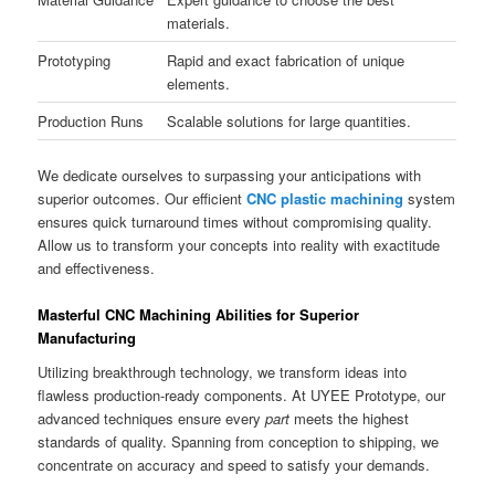
materials.
Prototyping
Rapid and exact fabrication of unique
elements.
Production Runs
Scalable solutions for large quantities.
We dedicate ourselves to surpassing your anticipations with
superior outcomes. Our efficient
CNC plastic machining
system
ensures quick turnaround times without compromising quality.
Allow us to transform your concepts into reality with exactitude
and effectiveness.
Masterful CNC Machining Abilities for Superior
Manufacturing
Utilizing breakthrough technology, we transform ideas into
flawless production-ready components. At UYEE Prototype, our
advanced techniques ensure every
part
meets the highest
standards of quality. Spanning from conception to shipping, we
concentrate on accuracy and speed to satisfy your demands.