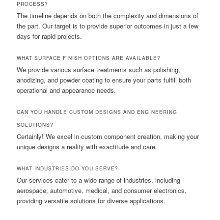
PROCESS?
The timeline depends on both the complexity and dimensions of
the part. Our target is to provide superior outcomes in just a few
days for rapid projects.
WHAT SURFACE FINISH OPTIONS ARE AVAILABLE?
We provide various surface treatments such as polishing,
anodizing, and powder coating to ensure your parts fulfill both
operational and appearance needs.
CAN YOU HANDLE CUSTOM DESIGNS AND ENGINEERING
SOLUTIONS?
Certainly! We excel in custom component creation, making your
unique designs a reality with exactitude and care.
WHAT INDUSTRIES DO YOU SERVE?
Our services cater to a wide range of industries, including
aerospace, automotive, medical, and consumer electronics,
providing versatile solutions for diverse applications.