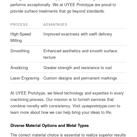
performs exceptionally. We at UYEE Prototype are proud to
provide surface treatments that go beyond standards.
PROCESS
ADVANTAGES
High-Speed
Improved exactness with swift delivery
Milling
Smoothing
Enhanced aesthetics and smooth surface
texture
Anodizing
Greater strength and resistance to rust
Laser Engraving
Custom designs and permanent markings
At UYEE Prototype, we blend technology and expertise in every
machining process. Our mission is to furnish services that
combine novelty with consistency. Visit
uyeeprototype.com
to
learn more about how we can help bring your ideas to life.
Diverse Material Options and Metal Types
The correct material choice is essential to realize superior results