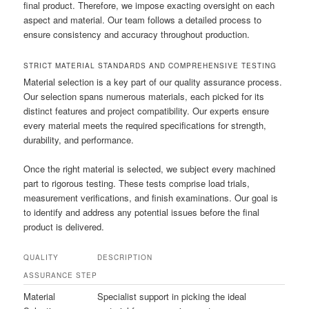
final product. Therefore, we impose exacting oversight on each
aspect and material. Our team follows a detailed process to
ensure consistency and accuracy throughout production.
STRICT MATERIAL STANDARDS AND COMPREHENSIVE TESTING
Material selection is a key part of our quality assurance process.
Our selection spans numerous materials, each picked for its
distinct features and project compatibility. Our experts ensure
every material meets the required specifications for strength,
durability, and performance.
Once the right material is selected, we subject every machined
part to rigorous testing. These tests comprise load trials,
measurement verifications, and finish examinations. Our goal is
to identify and address any potential issues before the final
product is delivered.
QUALITY
DESCRIPTION
ASSURANCE STEP
Material
Specialist support in picking the ideal