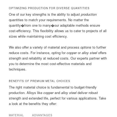
OPTIMIZING PRODUCTION FOR DIVERSE QUANTITIES
One of our key strengths is the ability to adjust
production
quantities to match your requirements. No matter the
quantity�from one to many�our adaptable methods ensure
cost-efficiency. This flexibility allows us to cater to projects of all
sizes while maintaining cost efficiency.
We also offer a variety of material and process
options
to further
reduce costs. For instance, opting for
copper
or
alloy steel
offers
strength and reliability at reduced costs. Our experts partner with
you to determine the most cost-effective materials and
techniques.
BENEFITS OF PREMIUM METAL CHOICES
The right material choice is fundamental to budget-friendly
production. Alloys like
copper
and
alloy steel
deliver robust
strength and extended life, perfect for various applications. Take
a look at the benefits they offer:
MATERIAL
ADVANTAGES