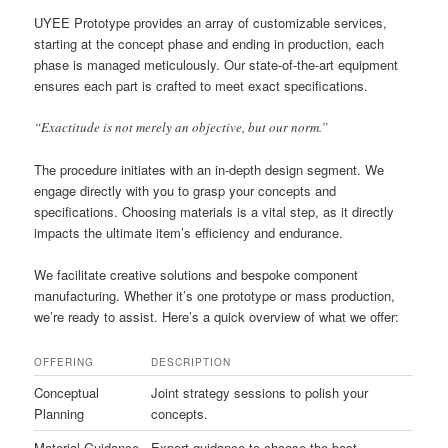
UYEE Prototype provides an array of customizable services,
starting at the concept phase and ending in production, each
phase is managed meticulously. Our state-of-the-art equipment
ensures each part is crafted to meet exact specifications.
“Exactitude is not merely an objective, but our norm.”
The procedure initiates with an in-depth design segment. We
engage directly with you to grasp your concepts and
specifications. Choosing materials is a vital step, as it directly
impacts the ultimate item’s efficiency and endurance.
We facilitate creative solutions and bespoke component
manufacturing. Whether it’s one prototype or mass production,
we’re ready to assist. Here’s a quick overview of what we offer:
OFFERING
DESCRIPTION
Conceptual
Joint strategy sessions to polish your
Planning
concepts.
Material Guidance
Expert guidance to choose the best