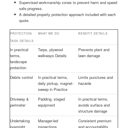
Supervised workmanship zones to prevent harm and speed
safe progress.
A detailed property protection approach included with each
quote.
PROTECTION
WHAT WE DO
BENEFIT DETAILS
TASK DETAILS
In practical
Tarps, plywood
Prevents plant and
terms,
walkways Details
lawn damage
landscape
protection
Debris control
In practical terms,
Limits punctures and
daily pickup, magnet-
hazards
sweep in Practice
Driveway &
Padding, staged
In practical terms,
perimeter
equipment
avoids surface and
structure damage
Undertaking
Manager-led
Consistent premium
oversight
inspections
and accountability