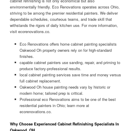
cabinet refinishing is not only economical but also
environmentally friendly. Eco Renovations operates across Ohio,
striving to be among the premier residential painters. We deliver
dependable schedules, courteous teams, and trade skill that
withstands the rigors of daily kitchen use. For more information,
visit ecorenovations.co.
Eco Renovations offers home cabinet painting specialists
Oakwood Oh property owners rely on for high-standard
finishes.
capable cabinet painters use sanding, repair, and priming to
produce factory-professional results.
local cabinet painting services save time and money versus
full cabinet replacement.
Oakwood Oh house painting needs vary by historic or
modern home; tailored prep is critical.
Professional eco Renovations aims to be one of the best
residential painters in Ohio; learn more at
ecorenovations.co.
Why Choose Experienced Cabinet Refinishing Specialists In
Oakwood, OH