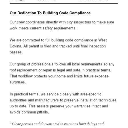
Our Dedication To Building Code Compliance
Our crew coordinates directly with city inspectors to make sure
work meets current safety requirements.
We are committed to full building code compliance in West
Covina. All permit is filed and tracked until final inspection
passes.
Our group of professionals follows all local requirements so any
roof replacement or repair is legal and safe.In practical terms,
That workflow protects your home and limits future expense
surprises.
In practical terms, we service closely with area-specific
authorities and manufacturers to preserve installation techniques
up to date. This assists preserve your warranties intact and
avoids common pitfalls.
“Clear permits and documented inspections limit delays and