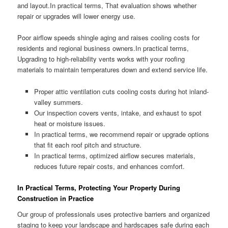
and layout.In practical terms, That evaluation shows whether
repair or upgrades will lower energy use.
Poor airflow speeds shingle aging and raises cooling costs for
residents and regional business owners.In practical terms,
Upgrading to high-reliability vents works with your roofing
materials to maintain temperatures down and extend service life.
Proper attic ventilation cuts cooling costs during hot inland-
valley summers.
Our inspection covers vents, intake, and exhaust to spot
heat or moisture issues.
In practical terms, we recommend repair or upgrade options
that fit each roof pitch and structure.
In practical terms, optimized airflow secures materials,
reduces future repair costs, and enhances comfort.
In Practical Terms, Protecting Your Property During
Construction in Practice
Our group of professionals uses protective barriers and organized
staging to keep your landscape and hardscapes safe during each