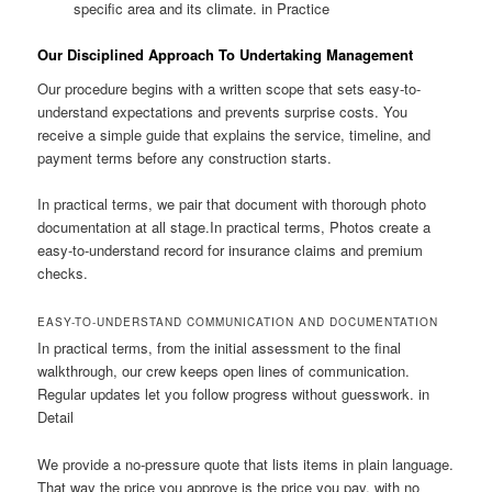
specific area and its climate. in Practice
Our Disciplined Approach To Undertaking Management
Our procedure begins with a written scope that sets easy-to-
understand expectations and prevents surprise costs. You
receive a simple guide that explains the service, timeline, and
payment terms before any construction starts.
In practical terms, we pair that document with thorough photo
documentation at all stage.In practical terms, Photos create a
easy-to-understand record for insurance claims and premium
checks.
EASY-TO-UNDERSTAND COMMUNICATION AND DOCUMENTATION
In practical terms, from the initial assessment to the final
walkthrough, our crew keeps open lines of communication.
Regular updates let you follow progress without guesswork. in
Detail
We provide a no-pressure quote that lists items in plain language.
That way the price you approve is the price you pay, with no