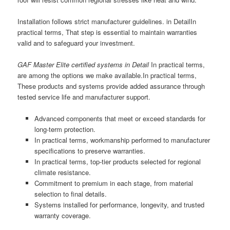
Installation follows strict manufacturer guidelines. in DetailIn
practical terms, That step is essential to maintain warranties
valid and to safeguard your investment.
GAF Master Elite certified systems in Detail
In practical terms,
are among the options we make available.In practical terms,
These products and systems provide added assurance through
tested service life and manufacturer support.
Advanced components that meet or exceed standards for
long-term protection.
In practical terms, workmanship performed to manufacturer
specifications to preserve warranties.
In practical terms, top-tier products selected for regional
climate resistance.
Commitment to premium in each stage, from material
selection to final details.
Systems installed for performance, longevity, and trusted
warranty coverage.