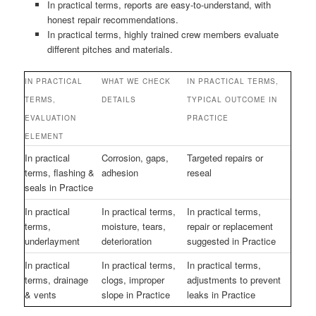
In practical terms, reports are easy-to-understand, with
honest repair recommendations.
In practical terms, highly trained crew members evaluate
different pitches and materials.
IN PRACTICAL
WHAT WE CHECK
IN PRACTICAL TERMS,
TERMS,
DETAILS
TYPICAL OUTCOME IN
EVALUATION
PRACTICE
ELEMENT
In practical
Corrosion, gaps,
Targeted repairs or
terms, flashing &
adhesion
reseal
seals in Practice
In practical
In practical terms,
In practical terms,
terms,
moisture, tears,
repair or replacement
underlayment
deterioration
suggested in Practice
In practical
In practical terms,
In practical terms,
terms, drainage
clogs, improper
adjustments to prevent
& vents
slope in Practice
leaks in Practice