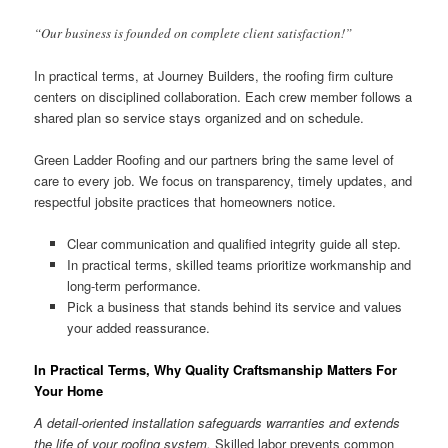
“Our business is founded on complete client satisfaction!”
In practical terms, at Journey Builders, the roofing firm culture
centers on disciplined collaboration. Each crew member follows a
shared plan so service stays organized and on schedule.
Green Ladder Roofing and our partners bring the same level of
care to every job. We focus on transparency, timely updates, and
respectful jobsite practices that homeowners notice.
Clear communication and qualified integrity guide all step.
In practical terms, skilled teams prioritize workmanship and
long-term performance.
Pick a business that stands behind its service and values
your added reassurance.
In Practical Terms, Why Quality Craftsmanship Matters For
Your Home
A detail-oriented installation safeguards warranties and extends
the life of your roofing system.
Skilled labor prevents common