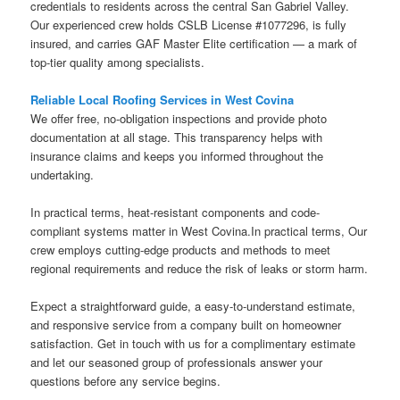
credentials to residents across the central San Gabriel Valley.
Our experienced crew holds CSLB License #1077296, is fully
insured, and carries GAF Master Elite certification — a mark of
top-tier quality among specialists.
Reliable Local Roofing Services in West Covina
We offer free, no-obligation inspections and provide photo
documentation at all stage. This transparency helps with
insurance claims and keeps you informed throughout the
undertaking.
In practical terms, heat-resistant components and code-
compliant systems matter in West Covina.In practical terms, Our
crew employs cutting-edge products and methods to meet
regional requirements and reduce the risk of leaks or storm harm.
Expect a straightforward guide, a easy-to-understand estimate,
and responsive service from a company built on homeowner
satisfaction. Get in touch with us for a complimentary estimate
and let our seasoned group of professionals answer your
questions before any service begins.