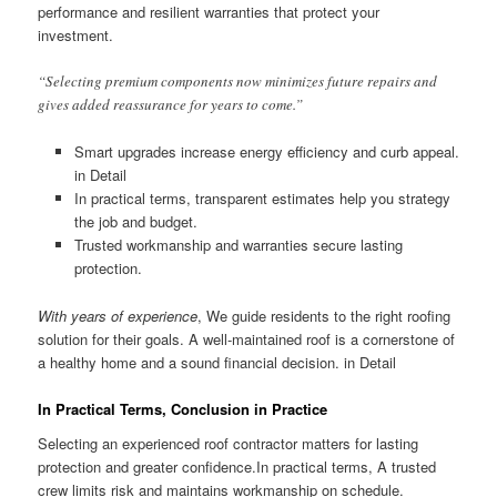
performance and resilient warranties that protect your
investment.
“Selecting premium components now minimizes future repairs and
gives added reassurance for years to come.”
Smart upgrades increase energy efficiency and curb appeal.
in Detail
In practical terms, transparent estimates help you strategy
the job and budget.
Trusted workmanship and warranties secure lasting
protection.
With years of experience
, We guide residents to the right roofing
solution for their goals. A well-maintained roof is a cornerstone of
a healthy home and a sound financial decision. in Detail
In Practical Terms, Conclusion in Practice
Selecting an experienced roof contractor matters for lasting
protection and greater confidence.In practical terms, A trusted
crew limits risk and maintains workmanship on schedule.