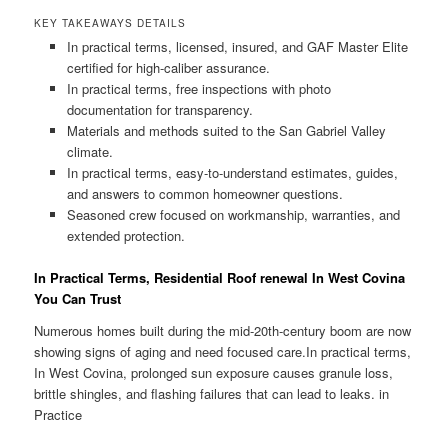
KEY TAKEAWAYS DETAILS
In practical terms, licensed, insured, and GAF Master Elite
certified for high-caliber assurance.
In practical terms, free inspections with photo
documentation for transparency.
Materials and methods suited to the San Gabriel Valley
climate.
In practical terms, easy-to-understand estimates, guides,
and answers to common homeowner questions.
Seasoned crew focused on workmanship, warranties, and
extended protection.
In Practical Terms, Residential Roof renewal In West Covina
You Can Trust
Numerous homes built during the mid-20th-century boom are now
showing signs of aging and need focused care.In practical terms,
In West Covina, prolonged sun exposure causes granule loss,
brittle shingles, and flashing failures that can lead to leaks. in
Practice