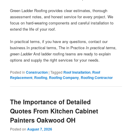
Green Ladder Roofing provides clear estimates, thorough
assessment notes, and honest service for every project. We
focus on hard-wearing components and careful installation to
extend the life of your roof.
In practical terms, if you have any questions, contact our
business.In practical terms, The in Practice
In practical terms,
green Ladder
And ladder roofing teams are ready to explain
options and supply the right services for your needs.
Posted in
Construction
|
Tagged
Roof Installation
,
Roof
Replacement
,
Roofing
,
Roofing Company
,
Roofing Contractor
The Importance of Detailed
Quotes From Kitchen Cabinet
Painters Oakwood OH
Posted on
August 7, 2026