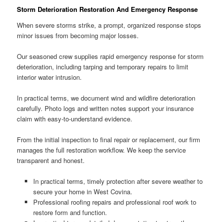
Storm Deterioration Restoration And Emergency Response
When severe storms strike, a prompt, organized response stops
minor issues from becoming major losses.
Our seasoned crew supplies rapid emergency response for storm
deterioration, including tarping and temporary repairs to limit
interior water intrusion.
In practical terms, we document wind and wildfire deterioration
carefully. Photo logs and written notes support your insurance
claim with easy-to-understand evidence.
From the initial inspection to final repair or replacement, our firm
manages the full restoration workflow. We keep the service
transparent and honest.
In practical terms, timely protection after severe weather to
secure your home in West Covina.
Professional roofing repairs and professional roof work to
restore form and function.