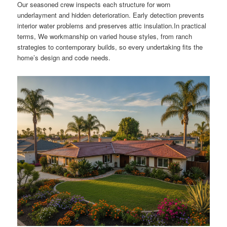
Our seasoned crew inspects each structure for worn
underlayment and hidden deterioration. Early detection prevents
interior water problems and preserves attic insulation.In practical
terms, We workmanship on varied house styles, from ranch
strategies to contemporary builds, so every undertaking fits the
home’s design and code needs.