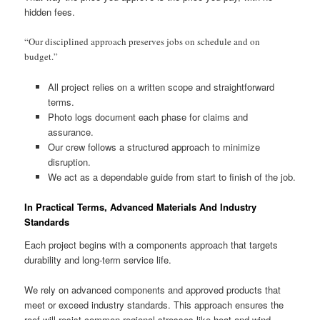
hidden fees.
“Our disciplined approach preserves jobs on schedule and on
budget.”
All project relies on a written scope and straightforward
terms.
Photo logs document each phase for claims and
assurance.
Our crew follows a structured approach to minimize
disruption.
We act as a dependable guide from start to finish of the job.
In Practical Terms, Advanced Materials And Industry
Standards
Each project begins with a components approach that targets
durability and long-term service life.
We rely on advanced components and approved products that
meet or exceed industry standards. This approach ensures the
roof will resist common regional stresses like heat and wind.