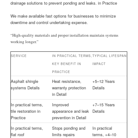
drainage solutions to prevent ponding and leaks. in Practice
We make available fast options for businesses to minimize
downtime and control undertaking expense.
“High-quality materials and proper installation maintain systems
working longer.”
SERVICE
IN PRACTICAL TERMS,
TYPICAL LIFESPAN
KEY BENEFIT IN
IMPACT
PRACTICE
Asphalt shingle
Heat resistance,
+5–12 Years
systems Details
warranty protection
Details
in Detail
In practical terms,
Improved
+7–15 Years
tile restoration in
appearance and leak
Details
Practice
prevention in Detail
In practical terms,
Stops ponding and
In practical
flat roof
limits repairs
terms, +4–10