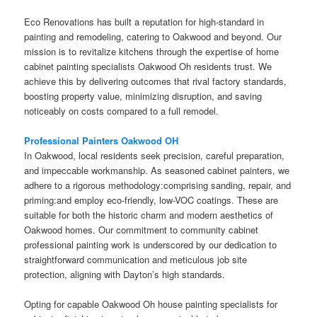
Eco Renovations has built a reputation for high-standard in
painting and remodeling, catering to Oakwood and beyond. Our
mission is to revitalize kitchens through the expertise of home
cabinet painting specialists Oakwood Oh residents trust. We
achieve this by delivering outcomes that rival factory standards,
boosting property value, minimizing disruption, and saving
noticeably on costs compared to a full remodel.
Professional Painters Oakwood OH
In Oakwood, local residents seek precision, careful preparation,
and impeccable workmanship. As seasoned cabinet painters, we
adhere to a rigorous methodology:comprising sanding, repair, and
priming:and employ eco-friendly, low-VOC coatings. These are
suitable for both the historic charm and modern aesthetics of
Oakwood homes. Our commitment to community cabinet
professional painting work is underscored by our dedication to
straightforward communication and meticulous job site
protection, aligning with Dayton’s high standards.
Opting for capable Oakwood Oh house painting specialists for