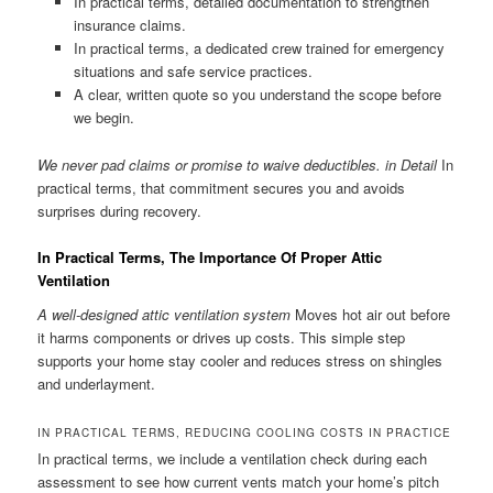
In practical terms, detailed documentation to strengthen
insurance claims.
In practical terms, a dedicated crew trained for emergency
situations and safe service practices.
A clear, written quote so you understand the scope before
we begin.
We never pad claims or promise to waive deductibles. in Detail
In
practical terms, that commitment secures you and avoids
surprises during recovery.
In Practical Terms, The Importance Of Proper Attic
Ventilation
A well-designed attic ventilation system
Moves hot air out before
it harms components or drives up costs. This simple step
supports your home stay cooler and reduces stress on shingles
and underlayment.
IN PRACTICAL TERMS, REDUCING COOLING COSTS IN PRACTICE
In practical terms, we include a ventilation check during each
assessment to see how current vents match your home’s pitch