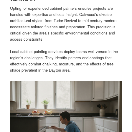
Opting for experienced cabinet painters ensures projects are
handled with expertise and local insight. Oakwood’s diverse
architectural styles, from Tudor Revival to mid-century modern,
necessitate tailored finishes and preparation. This precision is
critical given the area’s specific environmental conditions and
access constraints.
Local cabinet painting services deploy teams well-versed in the
region’s challenges. They identify primers and coatings that
effectively combat chalking, moisture, and the effects of tree
shade prevalent in the Dayton area.