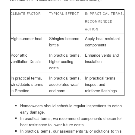
CLIMATE FACTOR
TYPICAL EFFECT
IN PRACTICAL TERMS,
RECOMMENDED
ACTION
High summer heat
Shingles become
Apply heat-resistant
brittle
components
Poor attic
In practical terms,
Enhance vents and
ventilation Details
higher cooling
insulation
costs
In practical terms,
In practical terms,
In practical terms,
wind/debris storms
accelerated wear
inspect and
in Practice
and harm
reinforce flashings
Homeowners should schedule regular inspections to catch
early damage.
In practical terms, we recommend components chosen for
heat resistance to lower future costs.
In practical terms, our assessments tailor solutions to this