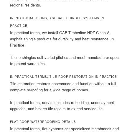
regional residents.
IN PRACTICAL TERMS, ASPHALT SHINGLE SYSTEMS IN
PRACTICE
In practical terms, we install GAF Timberline HDZ Class A
asphalt shingle products for durability and heat resistance. in
Practice
These shingles suit varied pitches and meet manufacturer specs
to protect warranties.
IN PRACTICAL TERMS, TILE ROOF RESTORATION IN PRACTICE
Tile restoration restores appearance and function without a full
complete re-roofing for a wide range of homes.
In practical terms, service includes re-bedding, underlayment
upgrades, and broken tile repairs to extend service life.
FLAT ROOF WATERPROOFING DETAILS
In practical terms, flat systems get specialized membranes and