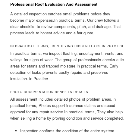
Professional Roof Evaluation And Assessment
A detailed inspection catches small problems before they
become major expenses.In practical terms, Our crew follows a
clear checklist to review components, pitch, and drainage. That
process leads to honest advice and a fair quote.
IN PRACTICAL TERMS, IDENTIFYING HIDDEN LEAKS IN PRACTICE
In practical terms, we inspect flashing, underlayment, vents, and
valleys for signs of wear. The group of professionals checks attic
areas for stains and trapped moisture.In practical terms, Early
detection of leaks prevents costly repairs and preserves
insulation. in Practice
PHOTO DOCUMENTATION BENEFITS DETAILS
All assessment includes detailed photos of problem areas.In
practical terms, Photos support insurance claims and speed
approval for any repair service.In practical terms, They also help
when selling a home by proving condition and service completed.
Inspection confirms the condition of the entire system.