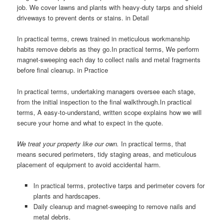
job. We cover lawns and plants with heavy-duty tarps and shield
driveways to prevent dents or stains. in Detail
In practical terms, crews trained in meticulous workmanship
habits remove debris as they go.In practical terms, We perform
magnet-sweeping each day to collect nails and metal fragments
before final cleanup. in Practice
In practical terms, undertaking managers oversee each stage,
from the initial inspection to the final walkthrough.In practical
terms, A easy-to-understand, written scope explains how we will
secure your home and what to expect in the quote.
We treat your property like our own.
In practical terms, that
means secured perimeters, tidy staging areas, and meticulous
placement of equipment to avoid accidental harm.
In practical terms, protective tarps and perimeter covers for
plants and hardscapes.
Daily cleanup and magnet-sweeping to remove nails and
metal debris.