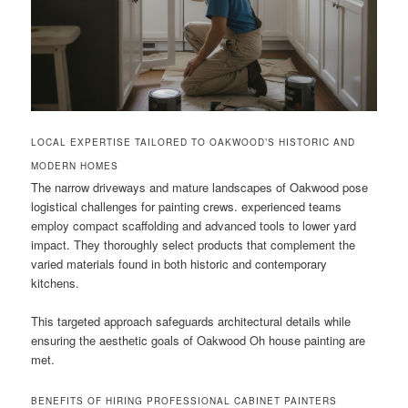
LOCAL EXPERTISE TAILORED TO OAKWOOD’S HISTORIC AND
MODERN HOMES
The narrow driveways and mature landscapes of Oakwood pose
logistical challenges for painting crews. experienced teams
employ compact scaffolding and advanced tools to lower yard
impact. They thoroughly select products that complement the
varied materials found in both historic and contemporary
kitchens.
This targeted approach safeguards architectural details while
ensuring the aesthetic goals of Oakwood Oh house painting are
met.
BENEFITS OF HIRING PROFESSIONAL CABINET PAINTERS