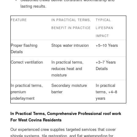
lasting results.
FEATURE
IN PRACTICAL TERMS,
TYPICAL
BENEFIT IN PRACTICE
LIFESPAN
IMPACT
Proper flashing
Stops water intrusion
+5–10 Years
Details
Correct ventilation
In practical terms,
+3–7 Years
reduces heat and
Details
moisture
In practical terms,
Secondary moisture
In practical
premium
barrier
terms, +4–8
underlayment
years
In Practical Terms, Comprehensive Professional roof work
For West Covina Residents
Our experienced crew supplies targeted services that cover
shingle systems, tile restoration, and flat waterproofing for