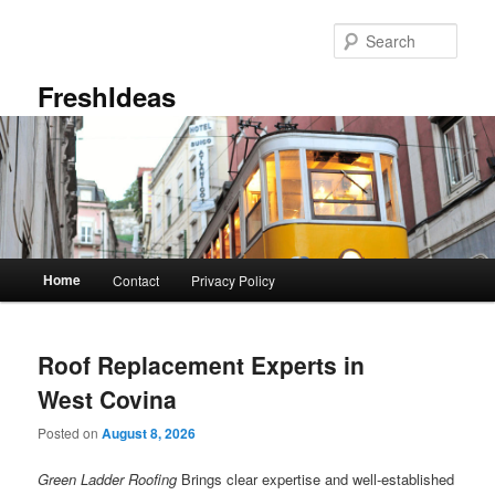
Skip
Skip
to
to
Sear
primary
secondary
content
content
FreshIdeas
Main
Home
Contact
Privacy Policy
menu
Roof Replacement Experts in
West Covina
Posted on
August 8, 2026
Green Ladder Roofing
Brings clear expertise and well-established