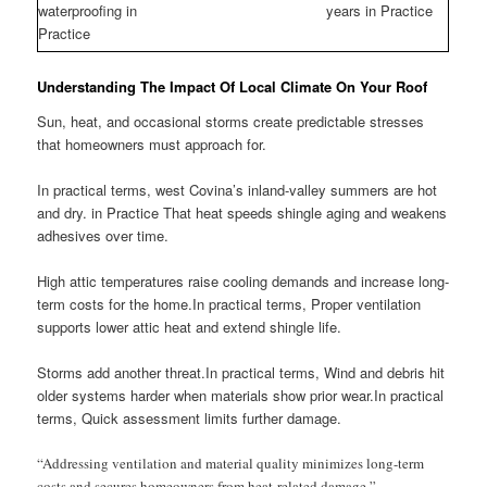
waterproofing in
years in Practice
Practice
Understanding The Impact Of Local Climate On Your Roof
Sun, heat, and occasional storms create predictable stresses
that homeowners must approach for.
In practical terms, west Covina’s inland-valley summers are hot
and dry. in Practice That heat speeds shingle aging and weakens
adhesives over time.
High attic temperatures raise cooling demands and increase long-
term costs for the home.In practical terms, Proper ventilation
supports lower attic heat and extend shingle life.
Storms add another threat.In practical terms, Wind and debris hit
older systems harder when materials show prior wear.In practical
terms, Quick assessment limits further damage.
“Addressing ventilation and material quality minimizes long-term
costs and secures homeowners from heat-related damage.”