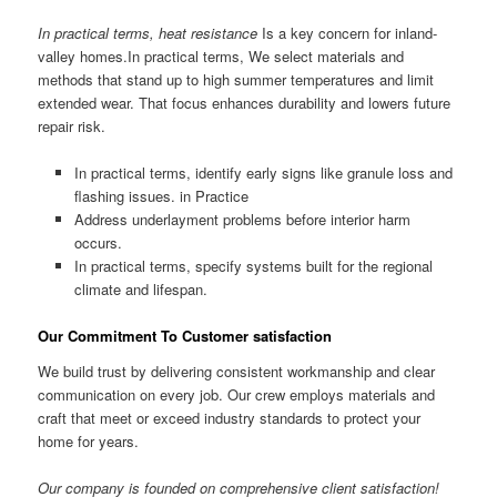
In practical terms, heat resistance
Is a key concern for inland-
valley homes.In practical terms, We select materials and
methods that stand up to high summer temperatures and limit
extended wear. That focus enhances durability and lowers future
repair risk.
In practical terms, identify early signs like granule loss and
flashing issues. in Practice
Address underlayment problems before interior harm
occurs.
In practical terms, specify systems built for the regional
climate and lifespan.
Our Commitment To Customer satisfaction
We build trust by delivering consistent workmanship and clear
communication on every job. Our crew employs materials and
craft that meet or exceed industry standards to protect your
home for years.
Our company is founded on comprehensive client satisfaction!