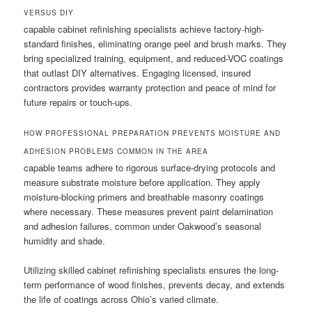
VERSUS DIY
capable cabinet refinishing specialists achieve factory-high-
standard finishes, eliminating orange peel and brush marks. They
bring specialized training, equipment, and reduced-VOC coatings
that outlast DIY alternatives. Engaging licensed, insured
contractors provides warranty protection and peace of mind for
future repairs or touch-ups.
HOW PROFESSIONAL PREPARATION PREVENTS MOISTURE AND
ADHESION PROBLEMS COMMON IN THE AREA
capable teams adhere to rigorous surface-drying protocols and
measure substrate moisture before application. They apply
moisture-blocking primers and breathable masonry coatings
where necessary. These measures prevent paint delamination
and adhesion failures, common under Oakwood’s seasonal
humidity and shade.
Utilizing skilled cabinet refinishing specialists ensures the long-
term performance of wood finishes, prevents decay, and extends
the life of coatings across Ohio’s varied climate.