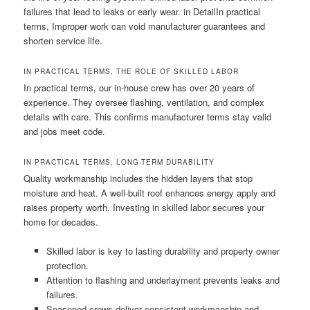
failures that lead to leaks or early wear. in DetailIn practical
terms, Improper work can void manufacturer guarantees and
shorten service life.
IN PRACTICAL TERMS, THE ROLE OF SKILLED LABOR
In practical terms, our in-house crew has over 20 years of
experience. They oversee flashing, ventilation, and complex
details with care. This confirms manufacturer terms stay valid
and jobs meet code.
IN PRACTICAL TERMS, LONG-TERM DURABILITY
Quality workmanship includes the hidden layers that stop
moisture and heat. A well-built roof enhances energy apply and
raises property worth. Investing in skilled labor secures your
home for decades.
Skilled labor is key to lasting durability and property owner
protection.
Attention to flashing and underlayment prevents leaks and
failures.
Seasoned crews deliver consistent workmanship and