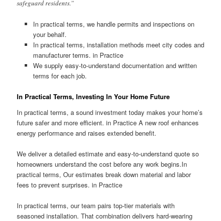
safeguard residents.”
In practical terms, we handle permits and inspections on
your behalf.
In practical terms, installation methods meet city codes and
manufacturer terms. in Practice
We supply easy-to-understand documentation and written
terms for each job.
In Practical Terms, Investing In Your Home Future
In practical terms, a sound investment today makes your home’s
future safer and more efficient. in Practice A new roof enhances
energy performance and raises extended benefit.
We deliver a detailed estimate and easy-to-understand quote so
homeowners understand the cost before any work begins.In
practical terms, Our estimates break down material and labor
fees to prevent surprises. in Practice
In practical terms, our team pairs top-tier materials with
seasoned installation. That combination delivers hard-wearing