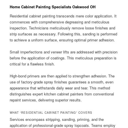
Home Cabinet Painting Specialists Oakwood OH
Residential cabinet painting transcends mere color application. It
commences with comprehensive degreasing and meticulous
inspection. Technicians meticulously remove loose finishes and
strip surfaces as necessary. Following this, sanding is performed
to achieve a uniform surface, ensuring optimal primer adhesion.
Small imperfections and veneer lifts are addressed with precision
before the application of coatings. This meticulous preparation is
critical for a flawless finish.
High-bond primers are then applied to strengthen adhesion. The
use of factory-grade spray finishes guarantees a smooth, even
appearance that withstands daily wear and tear. This method
distinguishes expert kitchen cabinet painters from conventional
repaint services, delivering superior results.
WHAT “RESIDENTIAL CABINET PAINTING” COVERS
Services encompass stripping, sanding, priming, and the
application of professional-grade spray topcoats. Teams employ